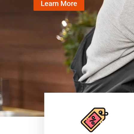
Learn More