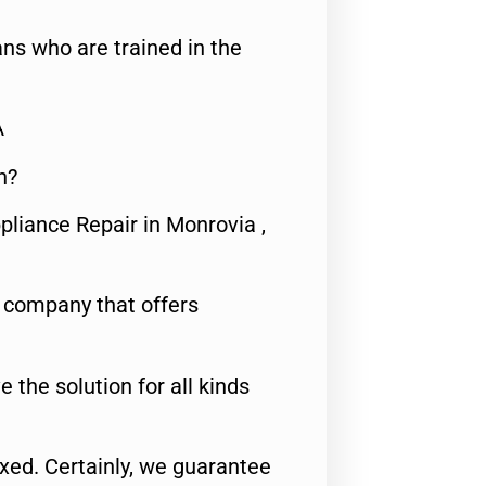
ns who are trained in the
A
n?
pliance Repair in Monrovia ,
e company that offers
e the solution for all kinds
fixed. Certainly, we guarantee