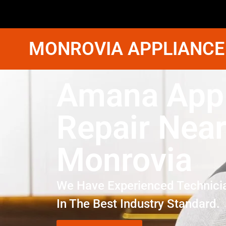
MONROVIA APPLIANCE
Amana Appl
Repair Nea
Monrovia
We Have Experienced Technici
In The Best Industry Standard.