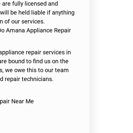
 are fully licensed and
ill be held liable if anything
n of our services.
 Do Amana Appliance Repair
appliance repair services in
are bound to find us on the
ts, we owe this to our team
ed repair technicians.
pair Near Me