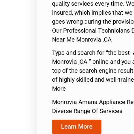
quality services every time. We
insured, which implies that we w
goes wrong during the provisio
Our Professional Technicians
Near Me Monrovia ,CA
Type and search for “the best 
Monrovia ,CA ” online and you 
top of the search engine resul
of highly skilled and well-train
More
Monrovia Amana Appliance Re
Diverse Range Of Services
Learn More