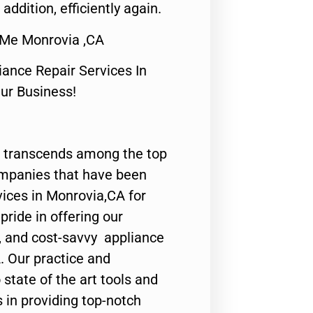
 addition, efficiently again.
 Me Monrovia ,CA
nce Repair Services In
Our Business!
 transcends among the top
ompanies that have been
vices in Monrovia,CA for
ride in offering our
y, and cost-savvy appliance
. Our practice and
state of the art tools and
 in providing top-notch