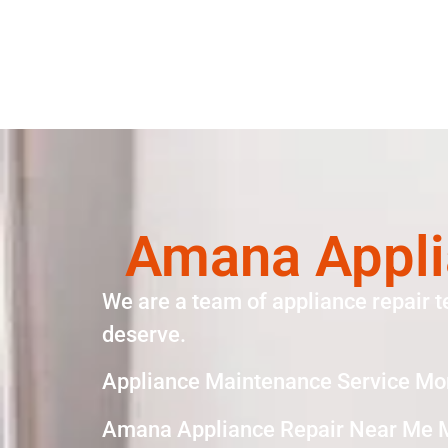
Amana Appli
We are a team of appliance repair t
deserve.
Appliance Maintenance Service Mo
Amana Appliance Repair Near Me 