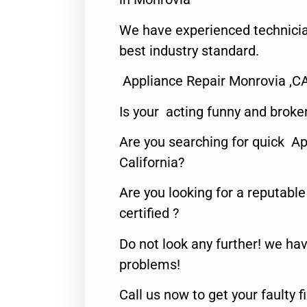
We have experienced technicia
best industry standard.
Appliance Repair Monrovia ,C
Is your acting funny and broke
Are you searching for quick Ap
California?
Are you looking for a reputabl
certified ?
Do not look any further! we hav
problems!
Call us now to get your faulty 