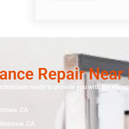
ance Repair Near
echnicians ready to provide you with the except
nrovia ,CA
Monrovia ,CA