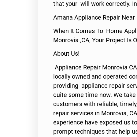
that your will work correctly. In
Amana Appliance Repair Near
When It Comes To Home Applia
Monrovia ,CA, Your Project Is 
About Us!
Appliance Repair Monrovia CA
locally owned and operated c
providing appliance repair ser
quite some time now. We take p
customers with reliable, timel
repair services in Monrovia, CA
experience have exposed us to 
prompt techniques that help us