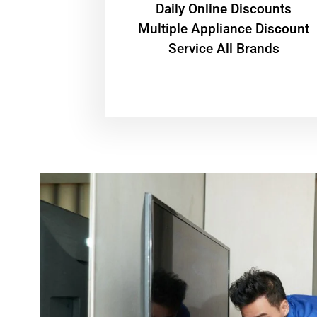
​Daily Online Discounts
Multiple Appliance Discount
Service All Brands