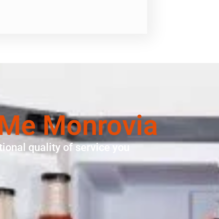
 Me Monrovia
ional quality of service you