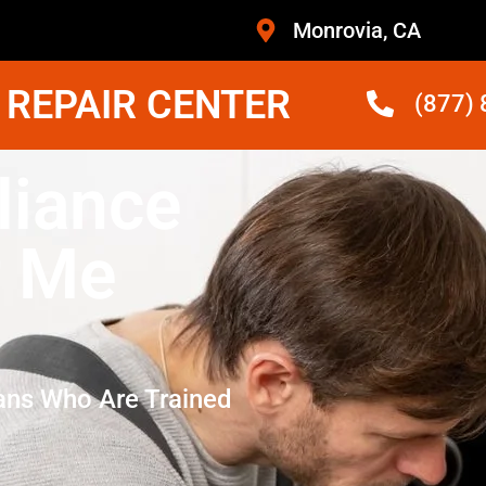
Monrovia, CA
 REPAIR CENTER
(877)
iance
r Me
ans Who Are Trained