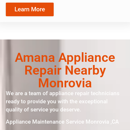
Learn More
Amana Appliance
Repair Nearby
Monrovia
We are a team of appliance repair technicians
ready to provide you with the exceptional
quality of service you deserve.
Appliance Maintenance Service Monrovia ,CA