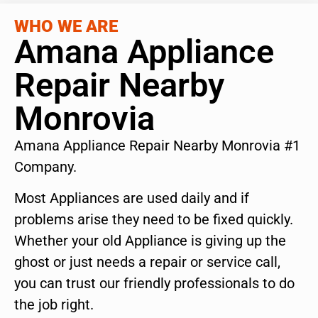
WHO WE ARE
Amana Appliance
Repair Nearby
Monrovia
Amana Appliance Repair Nearby Monrovia #1
Company.
Most Appliances are used daily and if
problems arise they need to be fixed quickly.
Whether your old Appliance is giving up the
ghost or just needs a repair or service call,
you can trust our friendly professionals to do
the job right.