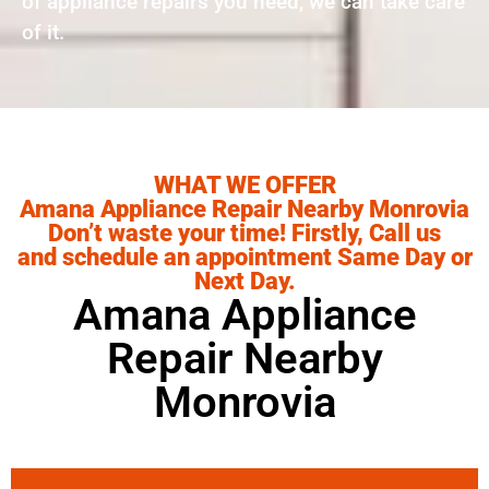
of appliance repairs you need, we can take care
of it.
WHAT WE OFFER
Amana Appliance Repair Nearby Monrovia
Don’t waste your time! Firstly, Call us
and schedule an appointment Same Day or
Next Day.
Amana Appliance
Repair Nearby
Monrovia