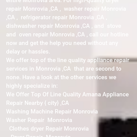
entire Monrovia area. For high-quality dryer
repair Monrovia ,CA , washer repair Monrovia
,CA , refrigerator repair Monrovia ,CA ,
dishwasher repair Monrovia ,CA , and stove
and oven repair Monrovia ,CA , call our hotline
now and get the help you need without any
delay or hassles.
We offer top of the line quality appliance repair
services in Monrovia ,CA that are second to
none. Have a look at the other services we
highly specialize in:
We Offer Top Of Line Quality Amana Appliance
Repair Nearby { city} ,CA
Washing Machine Repair Monrovia
Washer Repair Monrovia
Clothes dryer Repair Monrovia