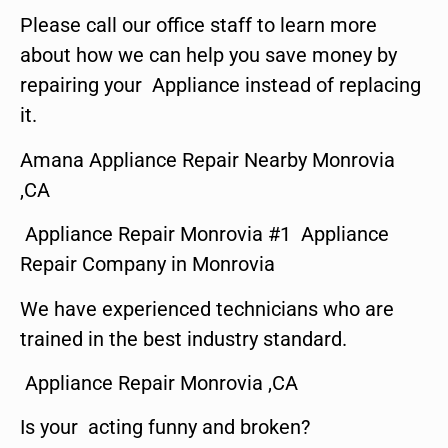
Please call our office staff to learn more
about how we can help you save money by
repairing your Appliance instead of replacing
it.
Amana Appliance Repair Nearby Monrovia
,CA
Appliance Repair Monrovia #1 Appliance
Repair Company in Monrovia
We have experienced technicians who are
trained in the best industry standard.
Appliance Repair Monrovia ,CA
Is your acting funny and broken?