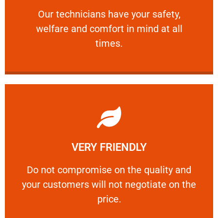
Our technicians have your safety, welfare
Our technicians have your safety,
welfare and comfort ​in mind at all
PROFESSIONAL
times.
Learn More
VERY FRIENDLY
customers will not negotiate on the price.
​Do not compromise on the quality and your
​Do not compromise on the quality and
your customers will not negotiate on the
VERY FRIENDLY
price.