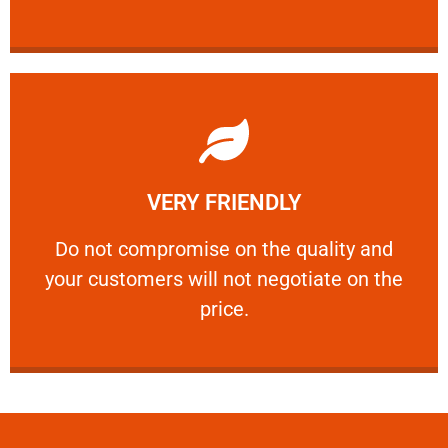
Learn More
VERY FRIENDLY
customers will not negotiate on the price.
​Do not compromise on the quality and your
​Do not compromise on the quality and
your customers will not negotiate on the
VERY FRIENDLY
price.