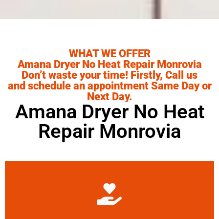
WHAT WE OFFER
Amana Dryer No Heat Repair Monrovia
Don’t waste your time! Firstly, Call us
and schedule an appointment Same Day or
Next Day.
Amana Dryer No Heat
Repair Monrovia
Learn More