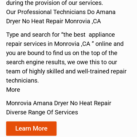
during the provision of our services.
Our Professional Technicians Do Amana
Dryer No Heat Repair Monrovia ,CA
Type and search for “the best appliance
repair services in Monrovia ,CA ” online and
you are bound to find us on the top of the
search engine results, we owe this to our
team of highly skilled and well-trained repair
technicians.
More
Monrovia Amana Dryer No Heat Repair
Diverse Range Of Services
Learn More