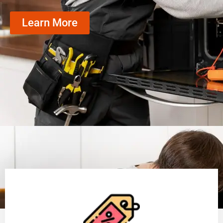
Learn More