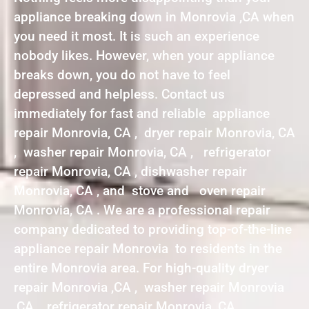
appliance breaking down in Monrovia ,CA when
you need it most. It is such an experience
nobody likes. However, when your appliance
breaks down, you do not have to feel
depressed and helpless. Contact us
immediately for fast and reliable appliance
repair Monrovia, CA , dryer repair Monrovia, CA
, washer repair Monrovia, CA , refrigerator
repair Monrovia, CA , dishwasher repair
Monrovia, CA , and stove and oven repair
Monrovia, CA . We are a professional repair
company dedicated to providing top-of-the-line
appliance repair Monrovia to residents in the
entire Monrovia area. For high-quality dryer
repair Monrovia ,CA , washer repair Monrovia
,CA , refrigerator repair Monrovia ,CA ,