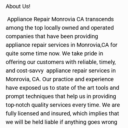
About Us!
Appliance Repair Monrovia CA transcends
among the top locally owned and operated
companies that have been providing
appliance repair services in Monrovia,CA for
quite some time now. We take pride in
offering our customers with reliable, timely,
and cost-savvy appliance repair services in
Monrovia, CA. Our practice and experience
have exposed us to state of the art tools and
prompt techniques that help us in providing
top-notch quality services every time. We are
fully licensed and insured, which implies that
we will be held liable if anything goes wrong