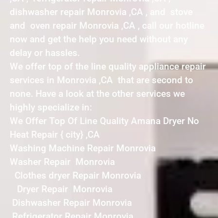
dishwasher repair Monrovia ,CA , and stove
and oven repair Monrovia ,CA , call our hotline
now and get the help you need without any
delay or hassles.
We offer top of the line quality appliance repair
services in Monrovia ,CA that are second to
none. Have a look at the other services we
highly specialize in:
We Offer Top Of Line Quality Amana Dryer No
Heat Repair { city} ,CA
Washing Machine Repair Monrovia
Washer Repair Monrovia
Clothes dryer Repair Monrovia
Dryer Repair Monrovia
Dishwasher Repair Monrovia
Refrigerator Repair Monrovia