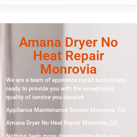
Amana Dryer No
Heat Repair
Monrovia
We are a team of appliance repair technicians
ready to provide you with the exceptional
quality of service you deserve.
Appliance Maintenance Service Monrovia ,CA
Amana Dryer No Heat Repair Monrovia ,CA
Nothing feels more disappointing than your