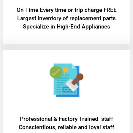
On Time Every time or trip charge FREE
Largest inventory of replacement parts
Specialize in High-End Appliances
Professional & Factory Trained staff
Conscientious, reliable and loyal staff