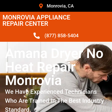
Monrovia, CA
MONROVIA APPLIANCE
REPAIR CENTER
(877) 858-5404
Amana Dryer No
Heat Repair
Monrovia
We Have Experienced Technicians
Who Are Trained In The Best Industry
Standard.