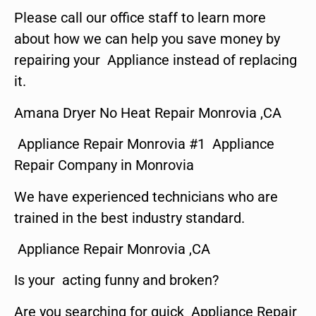
Please call our office staff to learn more
about how we can help you save money by
repairing your Appliance instead of replacing
it.
Amana Dryer No Heat Repair Monrovia ,CA
Appliance Repair Monrovia #1 Appliance
Repair Company in Monrovia
We have experienced technicians who are
trained in the best industry standard.
Appliance Repair Monrovia ,CA
Is your acting funny and broken?
Are you searching for quick Appliance Repair