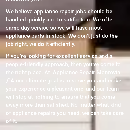
We believe appliance repair jobs should be
handled quickly and to satifaction. We offer
same day service so we will have most
appliance parts in stock. We don’t just do the
job right, we do it efficiently.
If you’re looking for excellent service and a
people-friendly approach, then you’ve come to
the right place. At Appliance Repair Monrovia
,CA our ultimate goal is to serve you and make
your experience a pleasant one, and our team
will stop at nothing to ensure that you come
away more than satisfied. No matter what kind
of appliance repairs you need, we can take care
of it.