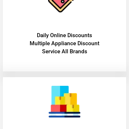
​Daily Online Discounts
Multiple Appliance Discount
Service All Brands