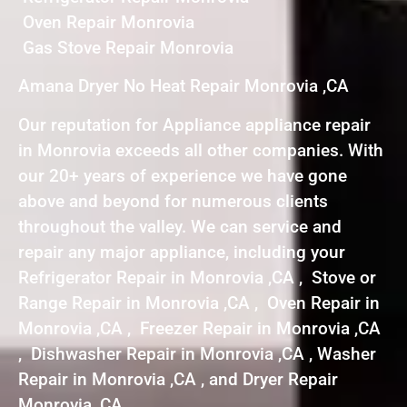
Oven Repair Monrovia
Gas Stove Repair Monrovia
Amana Dryer No Heat Repair Monrovia ,CA
Our reputation for Appliance appliance repair
in Monrovia exceeds all other companies. With
our 20+ years of experience we have gone
above and beyond for numerous clients
throughout the valley. We can service and
repair any major appliance, including your
Refrigerator Repair in Monrovia ,CA , Stove or
Range Repair in Monrovia ,CA , Oven Repair in
Monrovia ,CA , Freezer Repair in Monrovia ,CA
, Dishwasher Repair in Monrovia ,CA , Washer
Repair in Monrovia ,CA , and Dryer Repair
Monrovia ,CA .