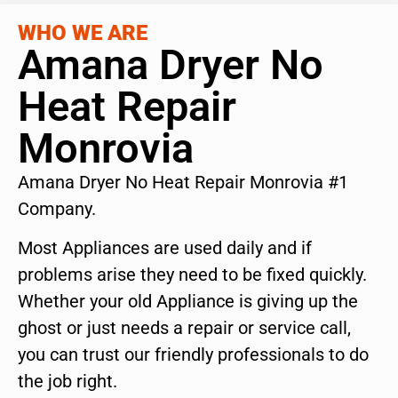
WHO WE ARE
Amana Dryer No
Heat Repair
Monrovia
Amana Dryer No Heat Repair Monrovia #1
Company.
Most Appliances are used daily and if
problems arise they need to be fixed quickly.
Whether your old Appliance is giving up the
ghost or just needs a repair or service call,
you can trust our friendly professionals to do
the job right.