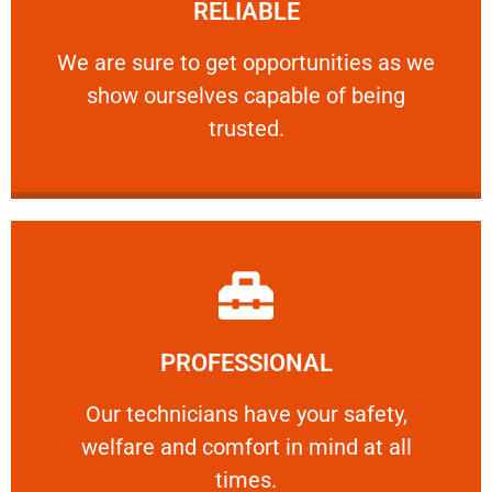
RELIABLE
ourselves capable of being trusted.
We are sure to get opportunities as we show
We are sure to get opportunities as we
show ourselves capable of being
RELIABLE
trusted.
Learn More
PROFESSIONAL
and comfort ​in mind at all times.
Our technicians have your safety, welfare
Our technicians have your safety,
welfare and comfort ​in mind at all
PROFESSIONAL
times.