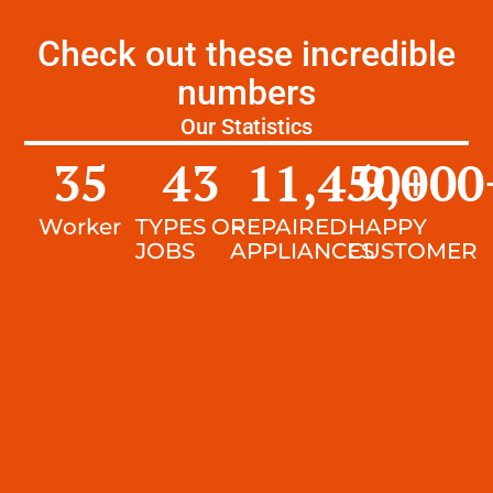
Check out these incredible
numbers
Our Statistics
35
43
11,450
9,000
+
Worker
TYPES OF
REPAIRED
HAPPY
JOBS
APPLIANCES
CUSTOMER