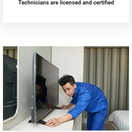
Technicians are licensed and certified