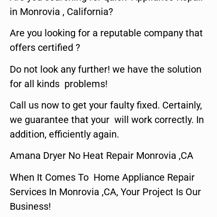
in Monrovia , California?
Are you looking for a reputable company that
offers certified ?
Do not look any further! we have the solution
for all kinds problems!
Call us now to get your faulty fixed. Certainly,
we guarantee that your will work correctly. In
addition, efficiently again.
Amana Dryer No Heat Repair Monrovia ,CA
When It Comes To Home Appliance Repair
Services In Monrovia ,CA, Your Project Is Our
Business!