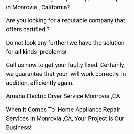
in Monrovia , California?
Are you looking for a reputable company that
offers certified ?
Do not look any further! we have the solution
for all kinds problems!
Call us now to get your faulty fixed. Certainly,
we guarantee that your will work correctly. In
addition, efficiently again.
Amana Electric Dryer Service Monrovia ,CA
When It Comes To Home Appliance Repair
Services In Monrovia ,CA, Your Project Is Our
Business!