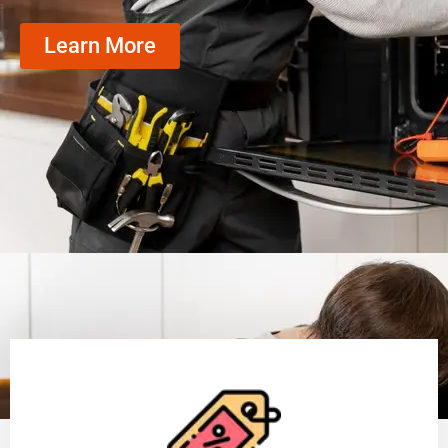
Learn More