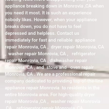
appliance breaking down in Monrovia ,CA when
you need it most. It is such an experience
nobody likes. However, when your appliance
breaks down, you do not have to feel
depressed and helpless. Contact us
immediately for fast and reliable appliance
repair Monrovia, CA , dryer repair Monrovia, CA
, washer repair Monrovia, CA , refrigerator
repair Monrovia, CA , dishwasher repair
Monrovia, CA , and stove and oven repair
Monrovia, CA . We are a professional repair
company dedicated to providing top-of-the-line
appliance repair Monrovia to residents in the
entire Monrovia area. For high-quality dryer
repair Monrovia ,CA , washer repair Monrovia
,CA , refrigerator repair Monrovia ,CA ,