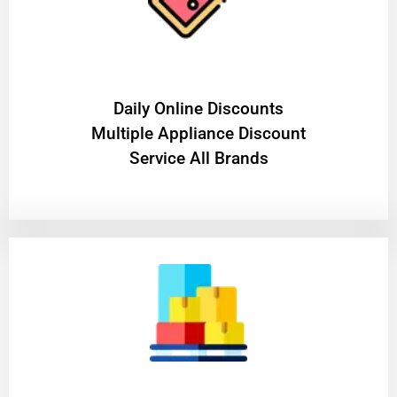
​Daily Online Discounts
Multiple Appliance Discount
Service All Brands