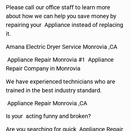
Please call our office staff to learn more
about how we can help you save money by
repairing your Appliance instead of replacing
it.
Amana Electric Dryer Service Monrovia ,CA
Appliance Repair Monrovia #1 Appliance
Repair Company in Monrovia
We have experienced technicians who are
trained in the best industry standard.
Appliance Repair Monrovia ,CA
Is your acting funny and broken?
Are you searching for quick Appliance Repair