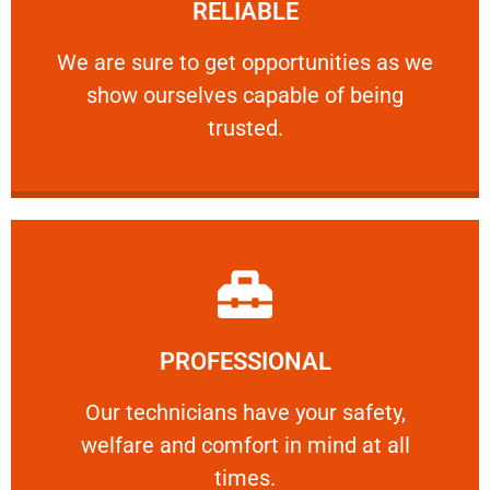
RELIABLE
ourselves capable of being trusted.
We are sure to get opportunities as we show
We are sure to get opportunities as we
show ourselves capable of being
RELIABLE
trusted.
Learn More
PROFESSIONAL
and comfort ​in mind at all times.
Our technicians have your safety, welfare
Our technicians have your safety,
welfare and comfort ​in mind at all
PROFESSIONAL
times.