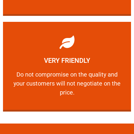
Learn More
VERY FRIENDLY
customers will not negotiate on the price.
​Do not compromise on the quality and your
​Do not compromise on the quality and
your customers will not negotiate on the
VERY FRIENDLY
price.