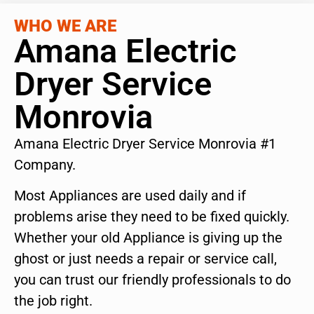
WHO WE ARE
Amana Electric
Dryer Service
Monrovia
Amana Electric Dryer Service Monrovia #1
Company.
Most Appliances are used daily and if
problems arise they need to be fixed quickly.
Whether your old Appliance is giving up the
ghost or just needs a repair or service call,
you can trust our friendly professionals to do
the job right.