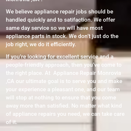
We believe appliance repair jobs should be
handled quickly and to satifaction. We offer
same day service so we will have most
appliance parts in stock. We don’t just do the
job right, we do it efficiently.
If you’re looking for excellent service and a
people-friendly approach, then you’ve come to
the right place. At Appliance Repair Monrovia
,CA our ultimate goal is to serve you and make
your experience a pleasant one, and our team
will stop at nothing to ensure that you come
away more than satisfied. No matter what kind
of appliance repairs you need, we can take care
of it.