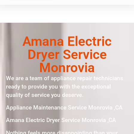
Amana Electric
Dryer Service
Monrovia
We are a team of appliance repair technicians
ready to provide you with the exceptional
quality of service you deserve.
Appliance Maintenance Service Monrovia ,CA
Amana Electric Dryer Service Monrovia ,CA
Nothing feels more disappointing than your