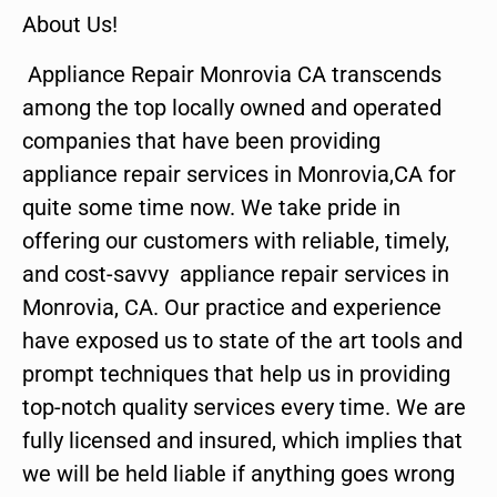
About Us!
Appliance Repair Monrovia CA transcends
among the top locally owned and operated
companies that have been providing
appliance repair services in Monrovia,CA for
quite some time now. We take pride in
offering our customers with reliable, timely,
and cost-savvy appliance repair services in
Monrovia, CA. Our practice and experience
have exposed us to state of the art tools and
prompt techniques that help us in providing
top-notch quality services every time. We are
fully licensed and insured, which implies that
we will be held liable if anything goes wrong