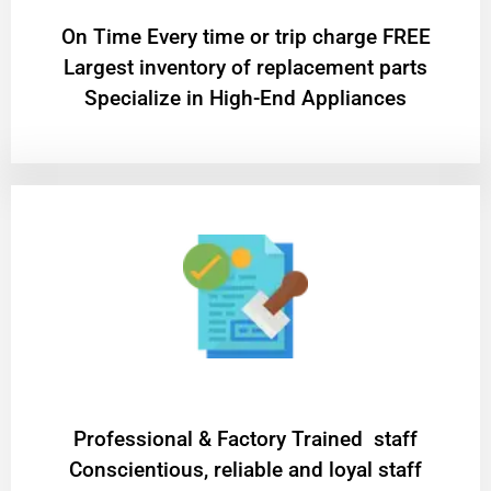
On Time Every time or trip charge FREE
Largest inventory of replacement parts
Specialize in High-End Appliances
Professional & Factory Trained staff
Conscientious, reliable and loyal staff