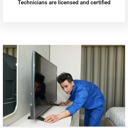
Technicians are licensed and certified