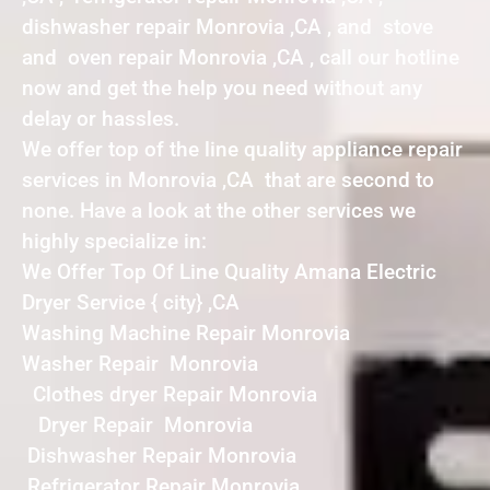
dishwasher repair Monrovia ,CA , and stove
and oven repair Monrovia ,CA , call our hotline
now and get the help you need without any
delay or hassles.
We offer top of the line quality appliance repair
services in Monrovia ,CA that are second to
none. Have a look at the other services we
highly specialize in:
We Offer Top Of Line Quality Amana Electric
Dryer Service { city} ,CA
Washing Machine Repair Monrovia
Washer Repair Monrovia
Clothes dryer Repair Monrovia
Dryer Repair Monrovia
Dishwasher Repair Monrovia
Refrigerator Repair Monrovia