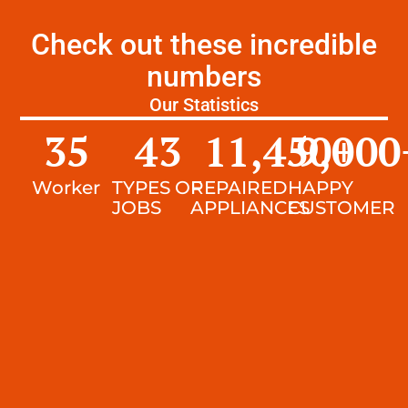
Check out these incredible
numbers
Our Statistics
35
43
11,450
9,000
+
Worker
TYPES OF
REPAIRED
HAPPY
JOBS
APPLIANCES
CUSTOMER