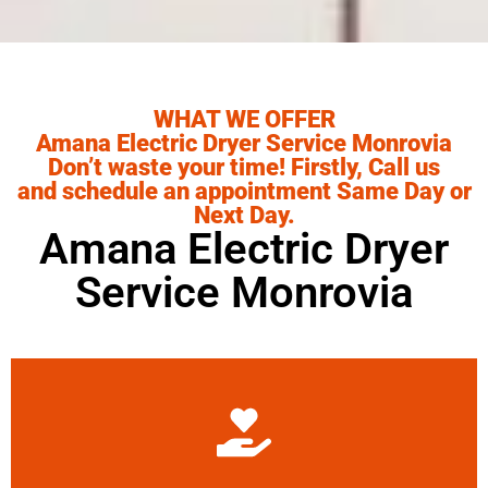
WHAT WE OFFER
Amana Electric Dryer Service Monrovia
Don’t waste your time! Firstly, Call us
and schedule an appointment Same Day or
Next Day.
Amana Electric Dryer
Service Monrovia
Learn More