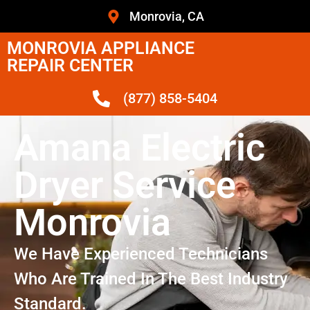
Monrovia, CA
MONROVIA APPLIANCE
REPAIR CENTER
(877) 858-5404
Amana Electric
Dryer Service
Monrovia
We Have Experienced Technicians
Who Are Trained In The Best Industry
Standard.