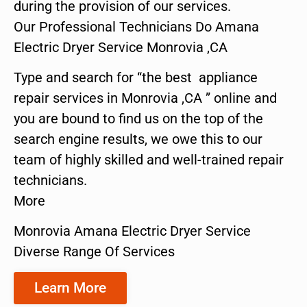
during the provision of our services.
Our Professional Technicians Do Amana
Electric Dryer Service Monrovia ,CA
Type and search for “the best appliance
repair services in Monrovia ,CA ” online and
you are bound to find us on the top of the
search engine results, we owe this to our
team of highly skilled and well-trained repair
technicians.
More
Monrovia Amana Electric Dryer Service
Diverse Range Of Services
Learn More