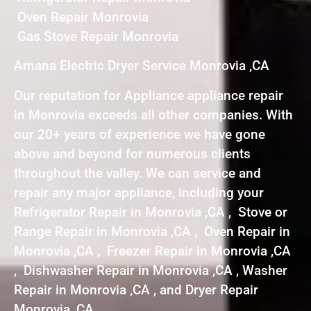
Oven Repair Monrovia
Gas Stove Repair Monrovia
Amana Electric Dryer Service Monrovia ,CA
Our reputation for Appliance appliance repair
in Monrovia exceeds all other companies. With
our 20+ years of experience we have gone
above and beyond for numerous clients
throughout the valley. We can service and
repair any major appliance, including your
Refrigerator Repair in Monrovia ,CA , Stove or
Range Repair in Monrovia ,CA , Oven Repair in
Monrovia ,CA , Freezer Repair in Monrovia ,CA
, Dishwasher Repair in Monrovia ,CA , Washer
Repair in Monrovia ,CA , and Dryer Repair
Monrovia ,CA .