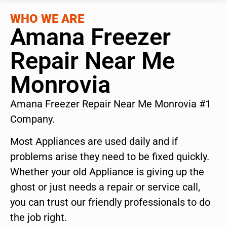
WHO WE ARE
Amana Freezer
Repair Near Me
Monrovia
Amana Freezer Repair Near Me Monrovia #1
Company.
Most Appliances are used daily and if
problems arise they need to be fixed quickly.
Whether your old Appliance is giving up the
ghost or just needs a repair or service call,
you can trust our friendly professionals to do
the job right.