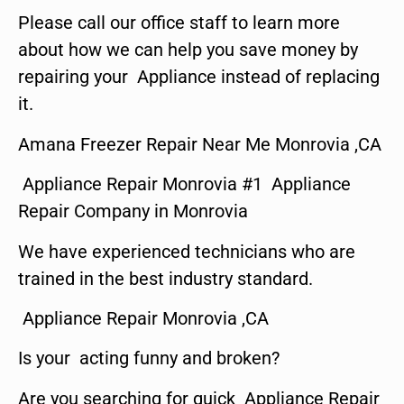
Please call our office staff to learn more
about how we can help you save money by
repairing your Appliance instead of replacing
it.
Amana Freezer Repair Near Me Monrovia ,CA
Appliance Repair Monrovia #1 Appliance
Repair Company in Monrovia
We have experienced technicians who are
trained in the best industry standard.
Appliance Repair Monrovia ,CA
Is your acting funny and broken?
Are you searching for quick Appliance Repair