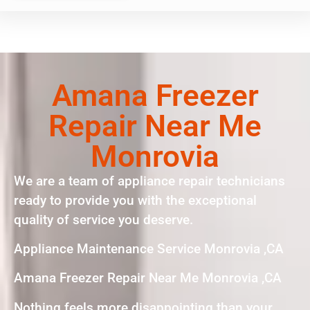
Amana Freezer
Repair Near Me
Monrovia
We are a team of appliance repair technicians
ready to provide you with the exceptional
quality of service you deserve.
Appliance Maintenance Service Monrovia ,CA
Amana Freezer Repair Near Me Monrovia ,CA
Nothing feels more disappointing than your