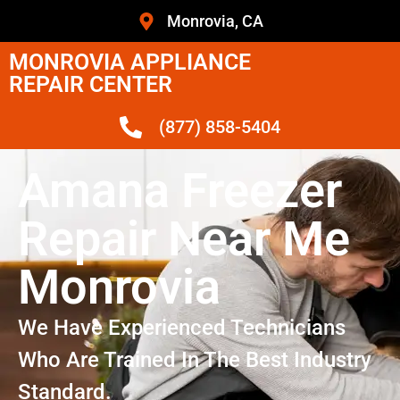
Monrovia, CA
MONROVIA APPLIANCE
REPAIR CENTER
(877) 858-5404
Amana Freezer
Repair Near Me
Monrovia
We Have Experienced Technicians
Who Are Trained In The Best Industry
Standard.