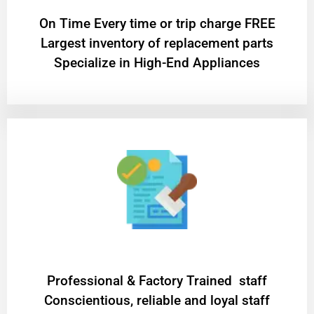
On Time Every time or trip charge FREE
Largest inventory of replacement parts
Specialize in High-End Appliances
Professional & Factory Trained staff
Conscientious, reliable and loyal staff