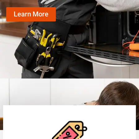
Learn More