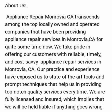
About Us!
Appliance Repair Monrovia CA transcends
among the top locally owned and operated
companies that have been providing
appliance repair services in Monrovia,CA for
quite some time now. We take pride in
offering our customers with reliable, timely,
and cost-savvy appliance repair services in
Monrovia, CA. Our practice and experience
have exposed us to state of the art tools and
prompt techniques that help us in providing
top-notch quality services every time. We are
fully licensed and insured, which implies that
we will be held liable if anything goes wrong