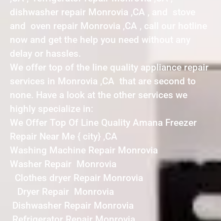
dishwasher repair Monrovia ,CA , and stove
and oven repair Monrovia ,CA , call our hotline
now and get the help you need without any
delay or hassles.
We offer top of the line quality appliance repair
services in Monrovia ,CA that are second to
none. Have a look at the other services we
highly specialize in:
We Offer Top Of Line Quality Amana Freezer
Repair Near Me { city} ,CA
Washing Machine Repair Monrovia
Washer Repair Monrovia
Clothes dryer Repair Monrovia
Dryer Repair Monrovia
Dishwasher Repair Monrovia
Refrigerator Repair Monrovia