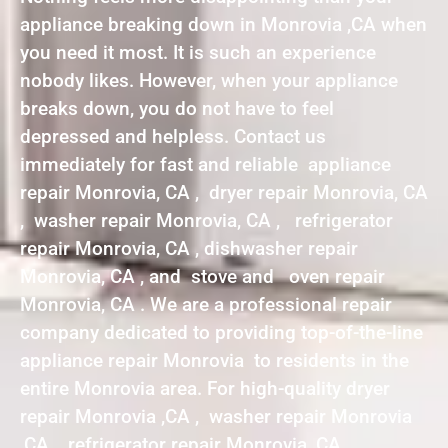
appliance breaking down in Monrovia ,CA when
you need it most. It is such an experience
nobody likes. However, when your appliance
breaks down, you do not have to feel
depressed and helpless. Contact us
immediately for fast and reliable appliance
repair Monrovia, CA , dryer repair Monrovia, CA
, washer repair Monrovia, CA , refrigerator
repair Monrovia, CA , dishwasher repair
Monrovia, CA , and stove and oven repair
Monrovia, CA . We are a professional repair
company dedicated to providing top-of-the-line
appliance repair Monrovia to residents in the
entire Monrovia area. For high-quality dryer
repair Monrovia ,CA , washer repair Monrovia
,CA , refrigerator repair Monrovia ,CA ,