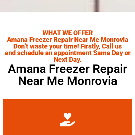
WHAT WE OFFER
Amana Freezer Repair Near Me Monrovia
Don’t waste your time! Firstly, Call us
and schedule an appointment Same Day or
Next Day.
Amana Freezer Repair
Near Me Monrovia
Learn More