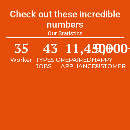
Check out these incredible
numbers
Our Statistics
35
43
11,450
9,000
+
Worker
TYPES OF
REPAIRED
HAPPY
JOBS
APPLIANCES
CUSTOMER