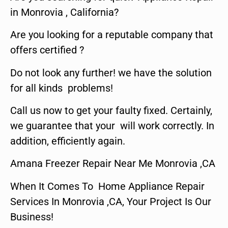
in Monrovia , California?
Are you looking for a reputable company that
offers certified ?
Do not look any further! we have the solution
for all kinds problems!
Call us now to get your faulty fixed. Certainly,
we guarantee that your will work correctly. In
addition, efficiently again.
Amana Freezer Repair Near Me Monrovia ,CA
When It Comes To Home Appliance Repair
Services In Monrovia ,CA, Your Project Is Our
Business!