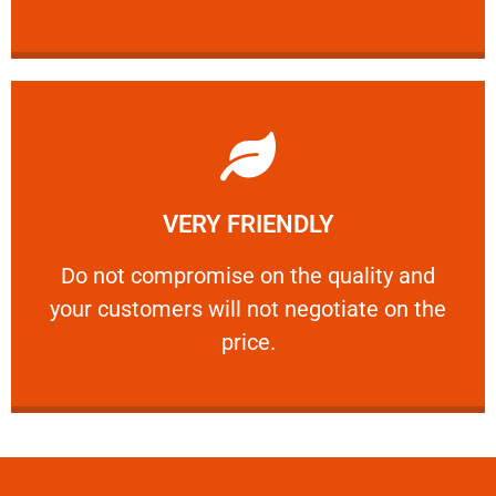
Learn More
VERY FRIENDLY
customers will not negotiate on the price.
​Do not compromise on the quality and your
​Do not compromise on the quality and
your customers will not negotiate on the
VERY FRIENDLY
price.