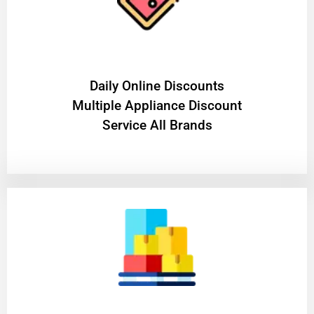
​Daily Online Discounts
Multiple Appliance Discount
Service All Brands