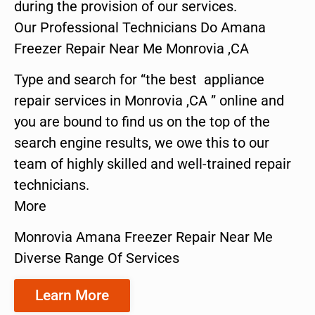
during the provision of our services.
Our Professional Technicians Do Amana
Freezer Repair Near Me Monrovia ,CA
Type and search for “the best appliance
repair services in Monrovia ,CA ” online and
you are bound to find us on the top of the
search engine results, we owe this to our
team of highly skilled and well-trained repair
technicians.
More
Monrovia Amana Freezer Repair Near Me
Diverse Range Of Services
Learn More