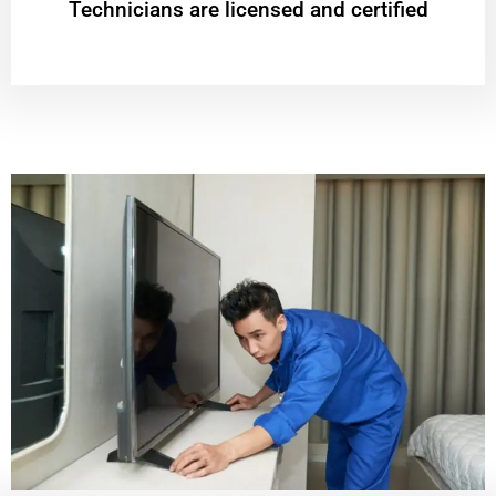
Technicians are licensed and certified