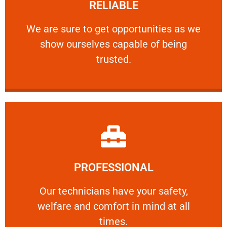
RELIABLE
ourselves capable of being trusted.
We are sure to get opportunities as we show
We are sure to get opportunities as we
show ourselves capable of being
RELIABLE
trusted.
Learn More
PROFESSIONAL
and comfort ​in mind at all times.
Our technicians have your safety, welfare
Our technicians have your safety,
welfare and comfort ​in mind at all
PROFESSIONAL
times.