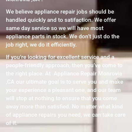
We believe appliance repair jobs should be
handled quickly and to satifaction. We offer
same day service so we will have most
appliance parts in stock. We don’t just do the
job right, we do it efficiently.
If you’re looking for excellent service and a
people-friendly approach, then you’ve come to
the right place. At Appliance Repair Monrovia
,CA our ultimate goal is to serve you and make
your experience a pleasant one, and our team
will stop at nothing to ensure that you come
away more than satisfied. No matter what kind
of appliance repairs you need, we can take care
of it.