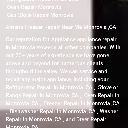
Oven Repair Monrovia
Gas Stove Repair Monrovia
Amana Freezer Repair Near Me Monrovia ,CA
Our reputation for Appliance appliance repair
in Monrovia exceeds all other companies. With
our 20+ years of experience we have gone
above and beyond for numerous clients
throughout the valley. We can service and
repair any major appliance, including your
Refrigerator Repair in Monrovia ,CA , Stove or
Range Repair in Monrovia ,CA , Oven Repair in
Monrovia ,CA , Freezer Repair in Monrovia ,CA
, Dishwasher Repair in Monrovia ,CA , Washer
Repair in Monrovia ,CA , and Dryer Repair
Monrovia ,CA .