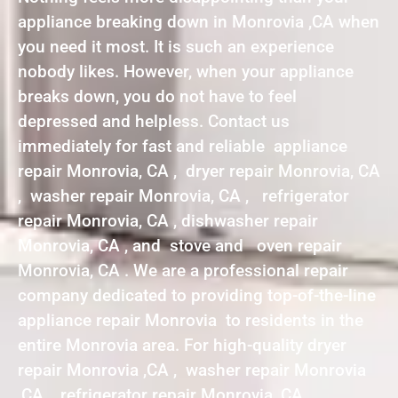
appliance breaking down in Monrovia ,CA when
you need it most. It is such an experience
nobody likes. However, when your appliance
breaks down, you do not have to feel
depressed and helpless. Contact us
immediately for fast and reliable appliance
repair Monrovia, CA , dryer repair Monrovia, CA
, washer repair Monrovia, CA , refrigerator
repair Monrovia, CA , dishwasher repair
Monrovia, CA , and stove and oven repair
Monrovia, CA . We are a professional repair
company dedicated to providing top-of-the-line
appliance repair Monrovia to residents in the
entire Monrovia area. For high-quality dryer
repair Monrovia ,CA , washer repair Monrovia
,CA , refrigerator repair Monrovia ,CA ,