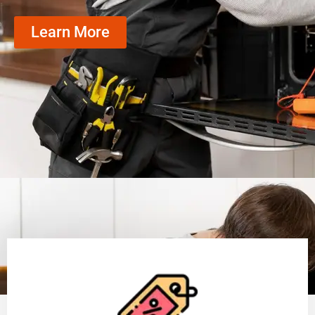
Learn More