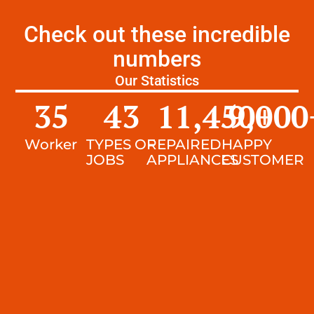
Check out these incredible
numbers
Our Statistics
35
43
11,450
9,000
+
Worker
TYPES OF
REPAIRED
HAPPY
JOBS
APPLIANCES
CUSTOMER