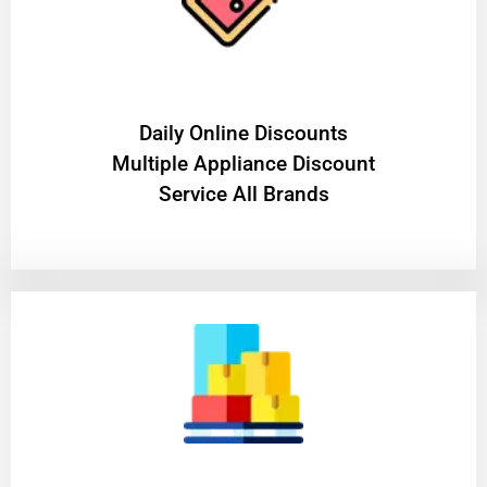
​Daily Online Discounts
Multiple Appliance Discount
Service All Brands