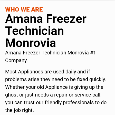
WHO WE ARE
Amana Freezer
Technician
Monrovia
Amana Freezer Technician Monrovia #1
Company.
Most Appliances are used daily and if
problems arise they need to be fixed quickly.
Whether your old Appliance is giving up the
ghost or just needs a repair or service call,
you can trust our friendly professionals to do
the job right.