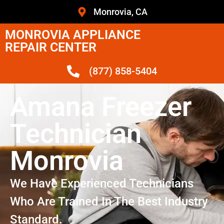
Monrovia, CA
MONROVIA APPLIANCE
REPAIR CENTER
(877) 858-5404
Amana Freezer
Technician
Monrovia
We Have Experienced Technicians
Who Are Trained In The Best Industry
Standard.