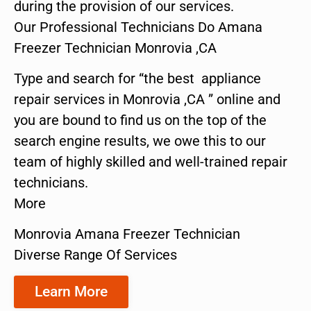
during the provision of our services.
Our Professional Technicians Do Amana
Freezer Technician Monrovia ,CA
Type and search for “the best appliance
repair services in Monrovia ,CA ” online and
you are bound to find us on the top of the
search engine results, we owe this to our
team of highly skilled and well-trained repair
technicians.
More
Monrovia Amana Freezer Technician
Diverse Range Of Services
Learn More