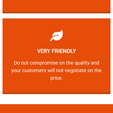
Learn More
VERY FRIENDLY
customers will not negotiate on the price.
​Do not compromise on the quality and your
​Do not compromise on the quality and
your customers will not negotiate on the
VERY FRIENDLY
price.