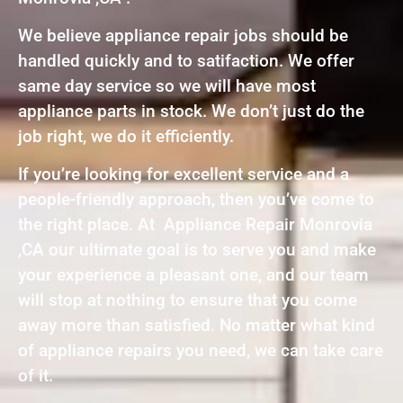
We believe appliance repair jobs should be
handled quickly and to satifaction. We offer
same day service so we will have most
appliance parts in stock. We don’t just do the
job right, we do it efficiently.
If you’re looking for excellent service and a
people-friendly approach, then you’ve come to
the right place. At Appliance Repair Monrovia
,CA our ultimate goal is to serve you and make
your experience a pleasant one, and our team
will stop at nothing to ensure that you come
away more than satisfied. No matter what kind
of appliance repairs you need, we can take care
of it.