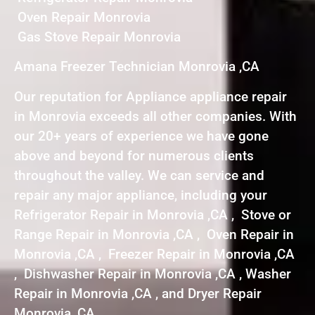
Oven Repair Monrovia
Gas Stove Repair Monrovia
Amana Freezer Technician Monrovia ,CA
Our reputation for Appliance appliance repair
in Monrovia exceeds all other companies. With
our 20+ years of experience we have gone
above and beyond for numerous clients
throughout the valley. We can service and
repair any major appliance, including your
Refrigerator Repair in Monrovia ,CA , Stove or
Range Repair in Monrovia ,CA , Oven Repair in
Monrovia ,CA , Freezer Repair in Monrovia ,CA
, Dishwasher Repair in Monrovia ,CA , Washer
Repair in Monrovia ,CA , and Dryer Repair
Monrovia ,CA .