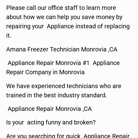
Please call our office staff to learn more
about how we can help you save money by
repairing your Appliance instead of replacing
it.
Amana Freezer Technician Monrovia ,CA
Appliance Repair Monrovia #1 Appliance
Repair Company in Monrovia
We have experienced technicians who are
trained in the best industry standard.
Appliance Repair Monrovia ,CA
Is your acting funny and broken?
Are you searching for quick Appliance Repair