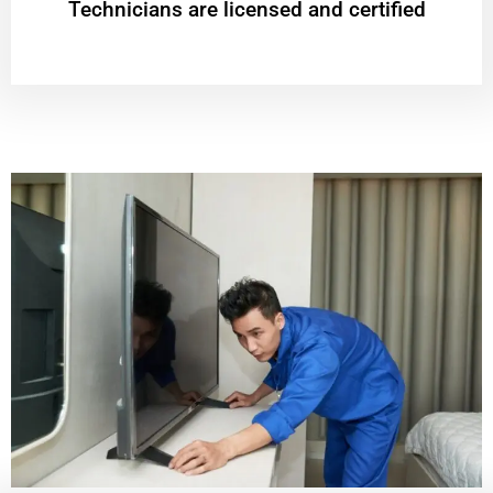
Technicians are licensed and certified