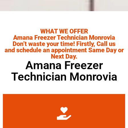
WHAT WE OFFER
Amana Freezer Technician Monrovia
Don’t waste your time! Firstly, Call us
and schedule an appointment Same Day or
Next Day.
Amana Freezer
Technician Monrovia
Learn More