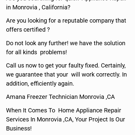
in Monrovia , California?
Are you looking for a reputable company that
offers certified ?
Do not look any further! we have the solution
for all kinds problems!
Call us now to get your faulty fixed. Certainly,
we guarantee that your will work correctly. In
addition, efficiently again.
Amana Freezer Technician Monrovia ,CA
When It Comes To Home Appliance Repair
Services In Monrovia ,CA, Your Project Is Our
Business!