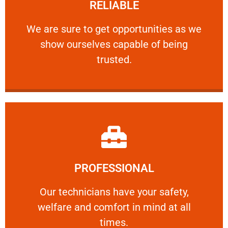
RELIABLE
ourselves capable of being trusted.
We are sure to get opportunities as we show
We are sure to get opportunities as we
show ourselves capable of being
RELIABLE
trusted.
Learn More
PROFESSIONAL
and comfort ​in mind at all times.
Our technicians have your safety, welfare
Our technicians have your safety,
welfare and comfort ​in mind at all
PROFESSIONAL
times.