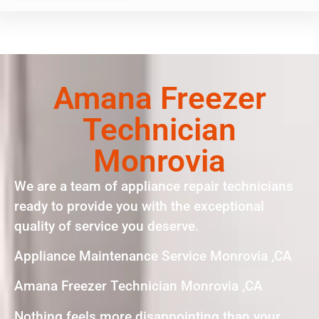
Amana Freezer
Technician
Monrovia
We are a team of appliance repair technicians
ready to provide you with the exceptional
quality of service you deserve.
Appliance Maintenance Service Monrovia ,CA
Amana Freezer Technician Monrovia ,CA
Nothing feels more disappointing than your