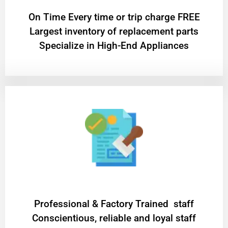
On Time Every time or trip charge FREE
Largest inventory of replacement parts
Specialize in High-End Appliances
Professional & Factory Trained staff
Conscientious, reliable and loyal staff