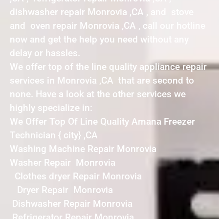
dishwasher repair Monrovia ,CA , and stove
and oven repair Monrovia ,CA , call our hotline
now and get the help you need without any
delay or hassles.
We offer top of the line quality appliance repair
services in Monrovia ,CA that are second to
none. Have a look at the other services we
highly specialize in:
We Offer Top Of Line Quality Amana Freezer
Technician { city} ,CA
Washing Machine Repair Monrovia
Washer Repair Monrovia
Clothes dryer Repair Monrovia
Dryer Repair Monrovia
Dishwasher Repair Monrovia
Refrigerator Repair Monrovia