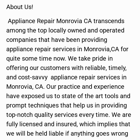
About Us!
Appliance Repair Monrovia CA transcends
among the top locally owned and operated
companies that have been providing
appliance repair services in Monrovia,CA for
quite some time now. We take pride in
offering our customers with reliable, timely,
and cost-savvy appliance repair services in
Monrovia, CA. Our practice and experience
have exposed us to state of the art tools and
prompt techniques that help us in providing
top-notch quality services every time. We are
fully licensed and insured, which implies that
we will be held liable if anything goes wrong