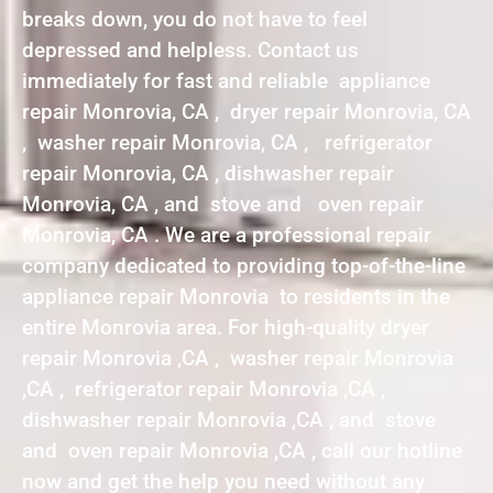
breaks down, you do not have to feel
depressed and helpless. Contact us
immediately for fast and reliable appliance
repair Monrovia, CA , dryer repair Monrovia, CA
, washer repair Monrovia, CA , refrigerator
repair Monrovia, CA , dishwasher repair
Monrovia, CA , and stove and oven repair
Monrovia, CA . We are a professional repair
company dedicated to providing top-of-the-line
appliance repair Monrovia to residents in the
entire Monrovia area. For high-quality dryer
repair Monrovia ,CA , washer repair Monrovia
,CA , refrigerator repair Monrovia ,CA ,
dishwasher repair Monrovia ,CA , and stove
and oven repair Monrovia ,CA , call our hotline
now and get the help you need without any