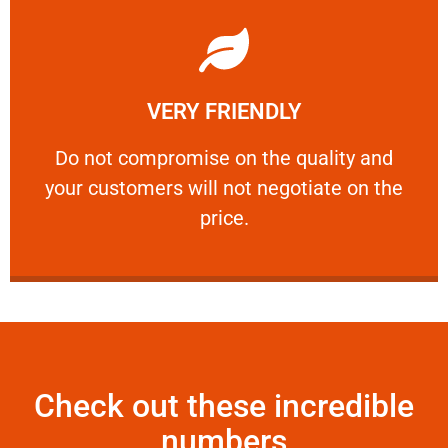
Learn More
VERY FRIENDLY
customers will not negotiate on the price.
​Do not compromise on the quality and your
​Do not compromise on the quality and
your customers will not negotiate on the
VERY FRIENDLY
price.
Check out these incredible
numbers