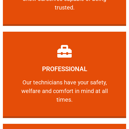
RELIABLE
trusted.
Learn More
PROFESSIONAL
and comfort ​in mind at all times.
Our technicians have your safety, welfare
Our technicians have your safety,
welfare and comfort ​in mind at all
PROFESSIONAL
times.