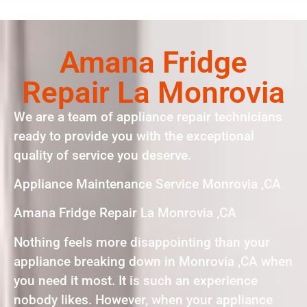
Amana Fridge
Repair La Monrovia
We are a team of appliance repair technicians
ready to provide you with the exceptional
quality of service you deserve.
Appliance Maintenance Service Monrovia ,CA
Amana Fridge Repair La Monrovia ,CA
Nothing feels more disappointing than your
appliance breaking down in Monrovia ,CA when
you need it most. It is such an experience
nobody likes. However, when your appliance