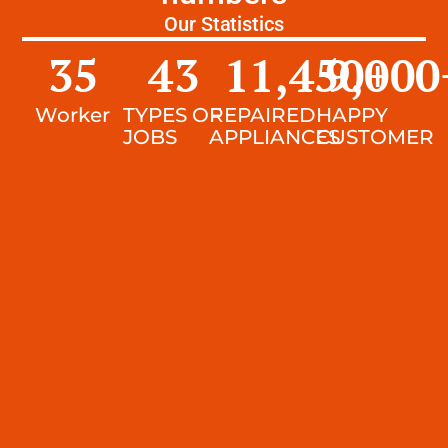
Our Statistics
35
43
11,450
9,000
+
Worker
TYPES OF
REPAIRED
HAPPY
JOBS
APPLIANCES
CUSTOMER