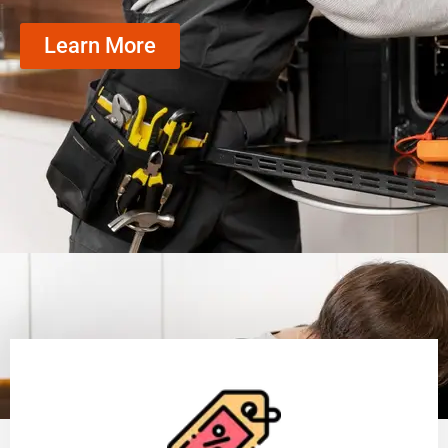
Learn More