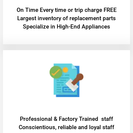
On Time Every time or trip charge FREE
Largest inventory of replacement parts
Specialize in High-End Appliances
Professional & Factory Trained staff
Conscientious, reliable and loyal staff