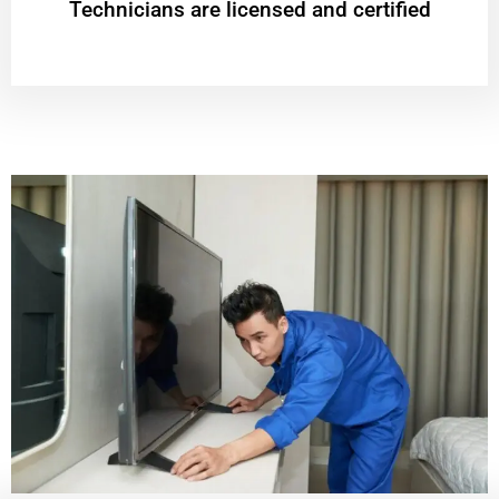
Technicians are licensed and certified