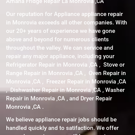
Amana Fridge Repair La Monrovia ,CA
Our reputation for Appliance appliance repair
in Monrovia exceeds all other companies. With
our 20+ years of experience we have gone
above and beyond for numerous clients
throughout the valley. We can service and
repair any major appliance, including your
Refrigerator Repair in Monrovia ,CA , Stove or
Range Repair in Monrovia ,CA , Oven Repair in
Monrovia ,CA , Freezer Repair in Monrovia ,CA
, Dishwasher Repair in Monrovia ,CA , Washer
Repair in Monrovia ,CA , and Dryer Repair
Monrovia ,CA .
We believe appliance repair jobs should be
handled quickly and to satifaction. We offer