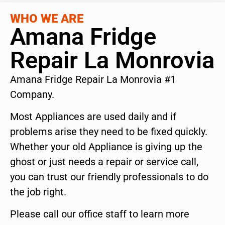
WHO WE ARE
Amana Fridge
Repair La Monrovia
Amana Fridge Repair La Monrovia #1
Company.
Most Appliances are used daily and if
problems arise they need to be fixed quickly.
Whether your old Appliance is giving up the
ghost or just needs a repair or service call,
you can trust our friendly professionals to do
the job right.
Please call our office staff to learn more