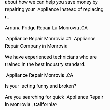
about how we can help you save money by
repairing your Appliance instead of replacing
it.
Amana Fridge Repair La Monrovia ,CA
Appliance Repair Monrovia #1 Appliance
Repair Company in Monrovia
We have experienced technicians who are
trained in the best industry standard.
Appliance Repair Monrovia ,CA
Is your acting funny and broken?
Are you searching for quick Appliance Repair
in Monrovia , California?