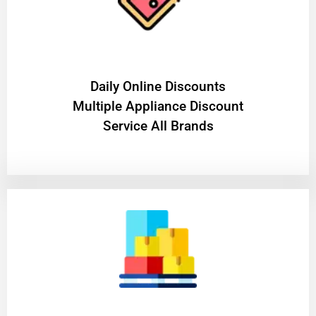
​Daily Online Discounts
Multiple Appliance Discount
Service All Brands