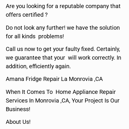
Are you looking for a reputable company that
offers certified ?
Do not look any further! we have the solution
for all kinds problems!
Call us now to get your faulty fixed. Certainly,
we guarantee that your will work correctly. In
addition, efficiently again.
Amana Fridge Repair La Monrovia ,CA
When It Comes To Home Appliance Repair
Services In Monrovia ,CA, Your Project Is Our
Business!
About Us!