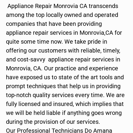
Appliance Repair Monrovia CA transcends
among the top locally owned and operated
companies that have been providing
appliance repair services in Monrovia,CA for
quite some time now. We take pride in
offering our customers with reliable, timely,
and cost-savvy appliance repair services in
Monrovia, CA. Our practice and experience
have exposed us to state of the art tools and
prompt techniques that help us in providing
top-notch quality services every time. We are
fully licensed and insured, which implies that
we will be held liable if anything goes wrong
during the provision of our services.
Our Professional Technicians Do Amana