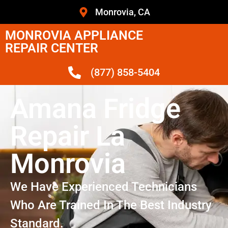
Monrovia, CA
MONROVIA APPLIANCE
REPAIR CENTER
(877) 858-5404
Amana Fridge
Repair La
Monrovia
We Have Experienced Technicians
Who Are Trained In The Best Industry
Standard.