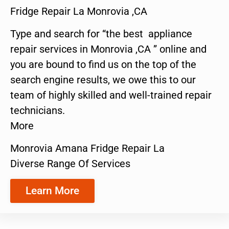
Fridge Repair La Monrovia ,CA
Type and search for “the best appliance
repair services in Monrovia ,CA ” online and
you are bound to find us on the top of the
search engine results, we owe this to our
team of highly skilled and well-trained repair
technicians.
More
Monrovia Amana Fridge Repair La
Diverse Range Of Services
Learn More