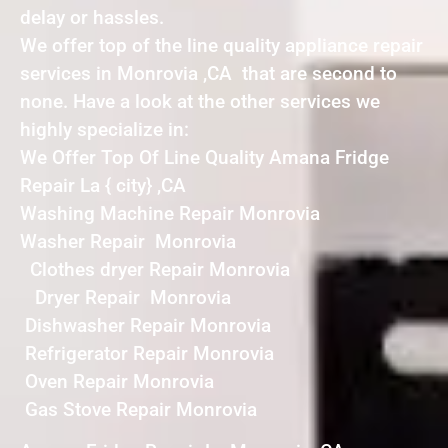
delay or hassles.
We offer top of the line quality appliance repair
services in Monrovia ,CA that are second to
none. Have a look at the other services we
highly specialize in:
We Offer Top Of Line Quality Amana Fridge
Repair La { city} ,CA
Washing Machine Repair Monrovia
Washer Repair Monrovia
Clothes dryer Repair Monrovia
Dryer Repair Monrovia
Dishwasher Repair Monrovia
Refrigerator Repair Monrovia
Oven Repair Monrovia
Gas Stove Repair Monrovia