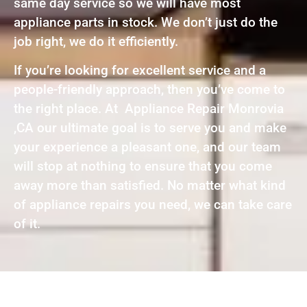
same day service so we will have most
appliance parts in stock. We don’t just do the
job right, we do it efficiently.
If you’re looking for excellent service and a
people-friendly approach, then you’ve come to
the right place. At Appliance Repair Monrovia
,CA our ultimate goal is to serve you and make
your experience a pleasant one, and our team
will stop at nothing to ensure that you come
away more than satisfied. No matter what kind
of appliance repairs you need, we can take care
of it.