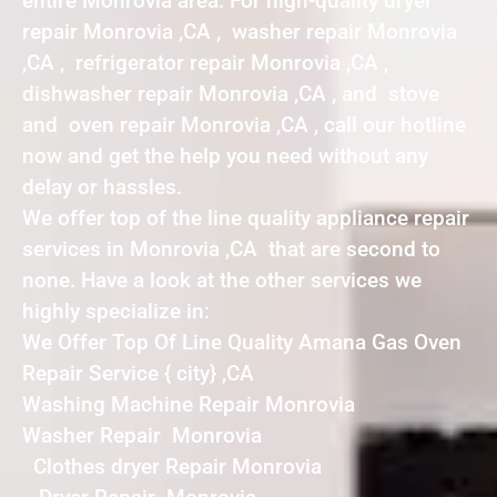
entire Monrovia area. For high-quality dryer
repair Monrovia ,CA , washer repair Monrovia
,CA , refrigerator repair Monrovia ,CA ,
dishwasher repair Monrovia ,CA , and stove
and oven repair Monrovia ,CA , call our hotline
now and get the help you need without any
delay or hassles.
We offer top of the line quality appliance repair
services in Monrovia ,CA that are second to
none. Have a look at the other services we
highly specialize in:
We Offer Top Of Line Quality Amana Gas Oven
Repair Service { city} ,CA
Washing Machine Repair Monrovia
Washer Repair Monrovia
Clothes dryer Repair Monrovia