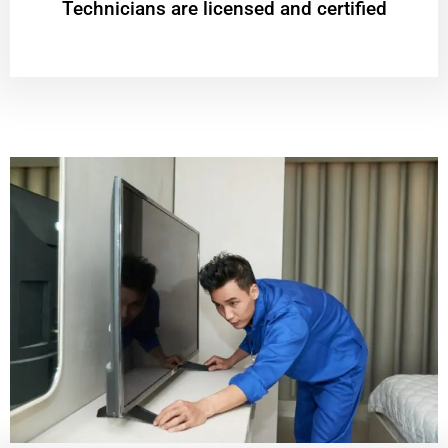
Technicians are licensed and certified