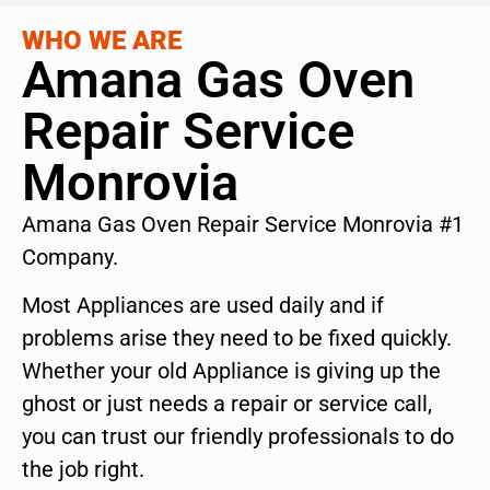
WHO WE ARE
Amana Gas Oven
Repair Service
Monrovia
Amana Gas Oven Repair Service Monrovia #1
Company.
Most Appliances are used daily and if
problems arise they need to be fixed quickly.
Whether your old Appliance is giving up the
ghost or just needs a repair or service call,
you can trust our friendly professionals to do
the job right.