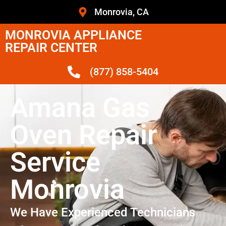
Monrovia, CA
MONROVIA APPLIANCE
REPAIR CENTER
(877) 858-5404
Amana Gas
Oven Repair
Service
Monrovia
We Have Experienced Technicians