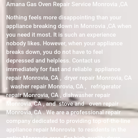
Amana Gas Oven Repair Service Monrovia ,CA
Nothing feels more disappointing than your
appliance breaking down in Monrovia ,CA when
you need it most. It is such an experience
nobody likes. However, when your appliance
breaks down, you do not have to feel
depressed and helpless. Contact us
immediately for fast and reliable appliance
repair Monrovia, CA , dryer repair Monrovia, CA
, washer repair Monrovia, CA , refrigerator
repair Monrovia, CA , dishwasher repair
Monrovia, CA , and stove and oven repair
Monrovia, CA . We are a professional repair
company dedicated to providing top-of-the-line
appliance repair Monrovia to residents in the