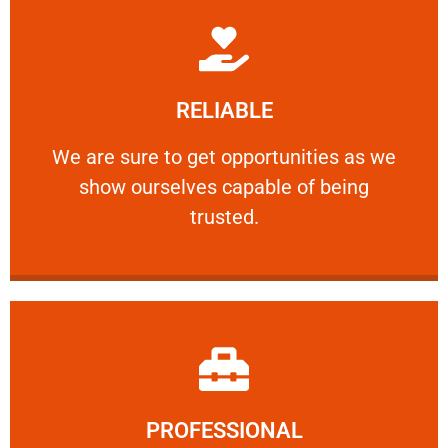
Learn More
RELIABLE
ourselves capable of being trusted.
We are sure to get opportunities as we show
We are sure to get opportunities as we
show ourselves capable of being
RELIABLE
trusted.
Learn More
PROFESSIONAL
and comfort ​in mind at all times.