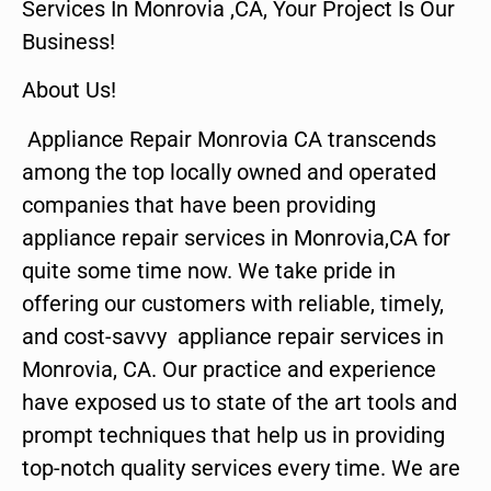
Services In Monrovia ,CA, Your Project Is Our
Business!
About Us!
Appliance Repair Monrovia CA transcends
among the top locally owned and operated
companies that have been providing
appliance repair services in Monrovia,CA for
quite some time now. We take pride in
offering our customers with reliable, timely,
and cost-savvy appliance repair services in
Monrovia, CA. Our practice and experience
have exposed us to state of the art tools and
prompt techniques that help us in providing
top-notch quality services every time. We are