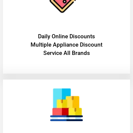
​Daily Online Discounts
Multiple Appliance Discount
Service All Brands