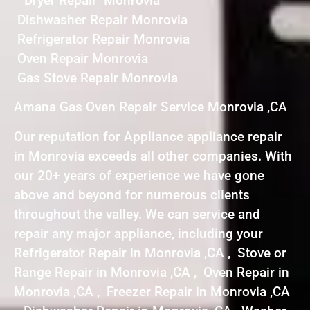
Dryer Repair Monrovia
Dishwasher Repair Monrovia
Refrigerator Repair Monrovia
Oven Repair Monrovia
Gas Stove Repair Monrovia
Amana Gas Oven Repair Service Monrovia ,CA
Our reputation for Appliance appliance repair
in Monrovia exceeds all other companies. With
our 20+ years of experience we have gone
above and beyond for numerous clients
throughout the valley. We can service and
repair any major appliance, including your
Refrigerator Repair in Monrovia ,CA , Stove or
Range Repair in Monrovia ,CA , Oven Repair in
Monrovia ,CA , Freezer Repair in Monrovia ,CA