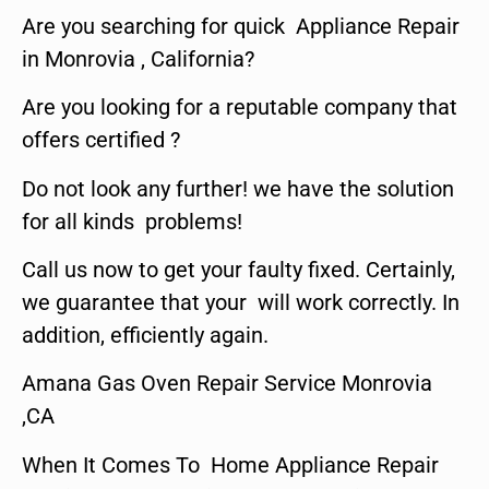
Are you searching for quick Appliance Repair
in Monrovia , California?
Are you looking for a reputable company that
offers certified ?
Do not look any further! we have the solution
for all kinds problems!
Call us now to get your faulty fixed. Certainly,
we guarantee that your will work correctly. In
addition, efficiently again.
Amana Gas Oven Repair Service Monrovia
,CA
When It Comes To Home Appliance Repair