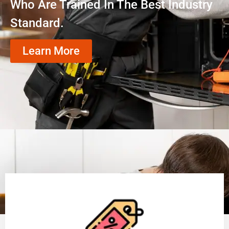
Who Are Trained In The Best Industry
Standard.
Learn More