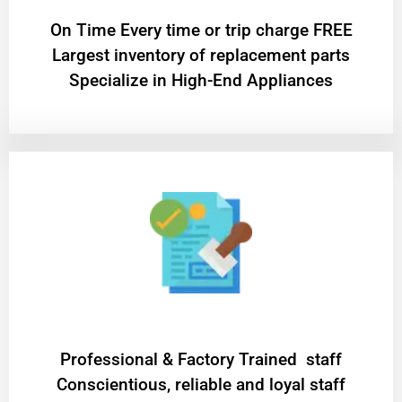
On Time Every time or trip charge FREE
Largest inventory of replacement parts
Specialize in High-End Appliances
Professional & Factory Trained staff
Conscientious, reliable and loyal staff