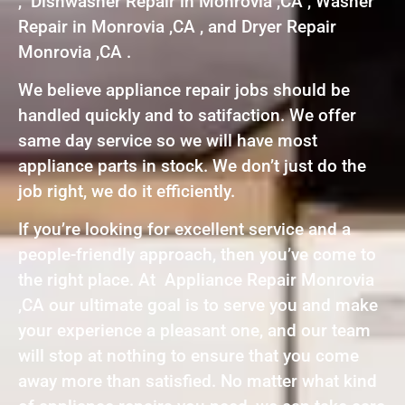
, Dishwasher Repair in Monrovia ,CA , Washer
Repair in Monrovia ,CA , and Dryer Repair
Monrovia ,CA .
We believe appliance repair jobs should be
handled quickly and to satifaction. We offer
same day service so we will have most
appliance parts in stock. We don’t just do the
job right, we do it efficiently.
If you’re looking for excellent service and a
people-friendly approach, then you’ve come to
the right place. At Appliance Repair Monrovia
,CA our ultimate goal is to serve you and make
your experience a pleasant one, and our team
will stop at nothing to ensure that you come
away more than satisfied. No matter what kind