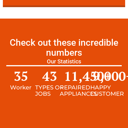
Check out these incredible
numbers
Our Statistics
35
43
11,450
9,000
+
Worker
TYPES OF
REPAIRED
HAPPY
JOBS
APPLIANCES
CUSTOMER