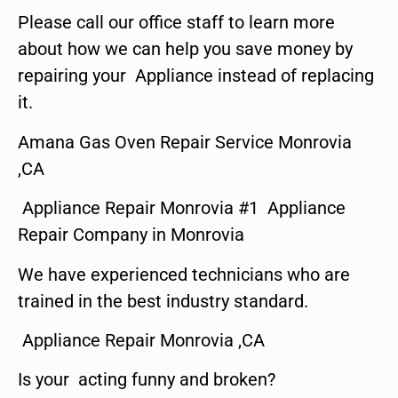
Please call our office staff to learn more
about how we can help you save money by
repairing your Appliance instead of replacing
it.
Amana Gas Oven Repair Service Monrovia
,CA
Appliance Repair Monrovia #1 Appliance
Repair Company in Monrovia
We have experienced technicians who are
trained in the best industry standard.
Appliance Repair Monrovia ,CA
Is your acting funny and broken?