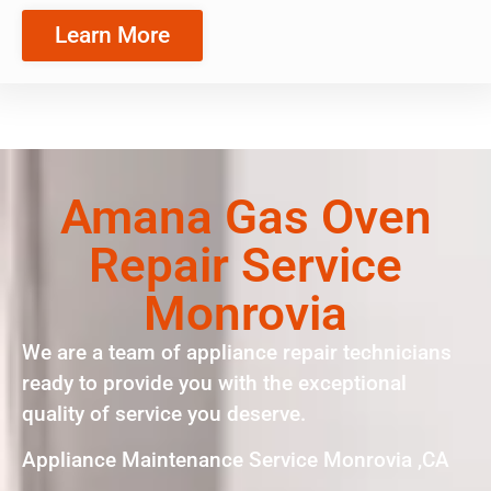
Learn More
Amana Gas Oven
Repair Service
Monrovia
We are a team of appliance repair technicians
ready to provide you with the exceptional
quality of service you deserve.
Appliance Maintenance Service Monrovia ,CA