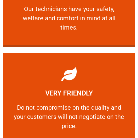
Our technicians have your safety, welfare
Our technicians have your safety,
welfare and comfort ​in mind at all
PROFESSIONAL
times.
Learn More
VERY FRIENDLY
customers will not negotiate on the price.
​Do not compromise on the quality and your
​Do not compromise on the quality and
your customers will not negotiate on the
VERY FRIENDLY
price.