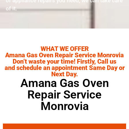
of appliance repairs you need, we can take care
of it.
WHAT WE OFFER
Amana Gas Oven Repair Service Monrovia
Don’t waste your time! Firstly, Call us
and schedule an appointment Same Day or
Next Day.
Amana Gas Oven
Repair Service
Monrovia