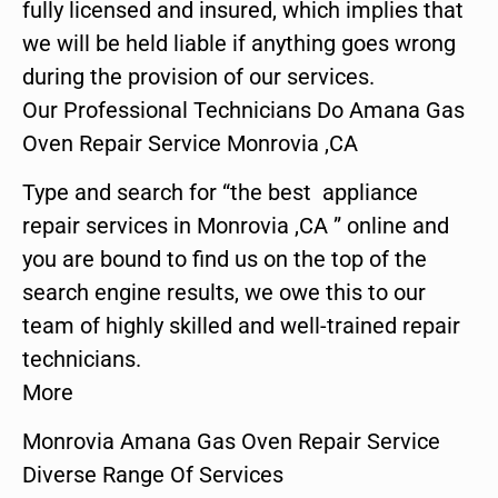
fully licensed and insured, which implies that
we will be held liable if anything goes wrong
during the provision of our services.
Our Professional Technicians Do Amana Gas
Oven Repair Service Monrovia ,CA
Type and search for “the best appliance
repair services in Monrovia ,CA ” online and
you are bound to find us on the top of the
search engine results, we owe this to our
team of highly skilled and well-trained repair
technicians.
More
Monrovia Amana Gas Oven Repair Service
Diverse Range Of Services