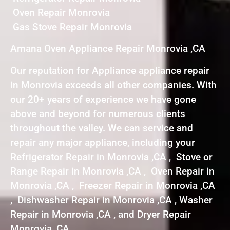
Oven Repair Monrovia
Gas Stove Repair Monrovia
Amana Oven Appliance Repair Monrovia ,CA
Our reputation for Appliance appliance repair
in Monrovia exceeds all other companies. With
our 20+ years of experience we have gone
above and beyond for numerous clients
throughout the valley. We can service and
repair any major appliance, including your
Refrigerator Repair in Monrovia ,CA , Stove or
Range Repair in Monrovia ,CA , Oven Repair in
Monrovia ,CA , Freezer Repair in Monrovia ,CA
, Dishwasher Repair in Monrovia ,CA , Washer
Repair in Monrovia ,CA , and Dryer Repair
Monrovia ,CA .