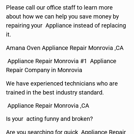
Please call our office staff to learn more
about how we can help you save money by
repairing your Appliance instead of replacing
it.
Amana Oven Appliance Repair Monrovia ,CA
Appliance Repair Monrovia #1 Appliance
Repair Company in Monrovia
We have experienced technicians who are
trained in the best industry standard.
Appliance Repair Monrovia ,CA
Is your acting funny and broken?
Are you searching for quick Appliance Repair