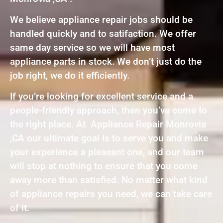
We believe appliance repair jobs should be
handled quickly and to satifaction. We offer
same day service so we will have most
appliance parts in stock. We don’t just do the
job right, we do it efficiently.
If you’re looking for excellent service and a
people-friendly approach, then you’ve come to
the right place. At Appliance Repair Monrovia
,CA our ultimate goal is to serve you and make
your experience a pleasant one, and our team
will stop at nothing to ensure that you come
away more than satisfied. No matter what kind
of appliance repairs you need, we can take care
of it.