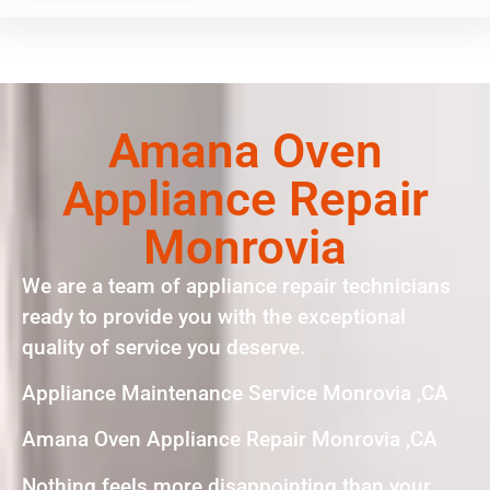
Amana Oven
Appliance Repair
Monrovia
We are a team of appliance repair technicians
ready to provide you with the exceptional
quality of service you deserve.
Appliance Maintenance Service Monrovia ,CA
Amana Oven Appliance Repair Monrovia ,CA
Nothing feels more disappointing than your