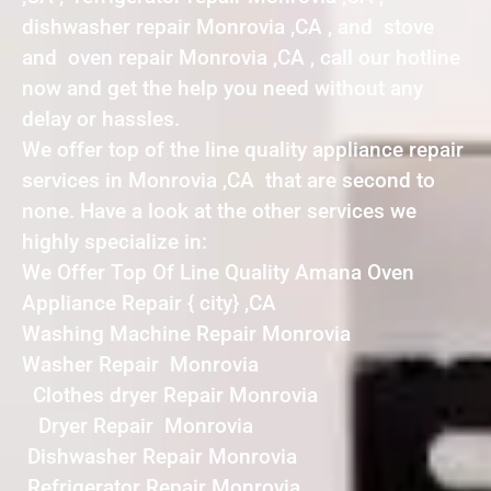
dishwasher repair Monrovia ,CA , and stove
and oven repair Monrovia ,CA , call our hotline
now and get the help you need without any
delay or hassles.
We offer top of the line quality appliance repair
services in Monrovia ,CA that are second to
none. Have a look at the other services we
highly specialize in:
We Offer Top Of Line Quality Amana Oven
Appliance Repair { city} ,CA
Washing Machine Repair Monrovia
Washer Repair Monrovia
Clothes dryer Repair Monrovia
Dryer Repair Monrovia
Dishwasher Repair Monrovia
Refrigerator Repair Monrovia