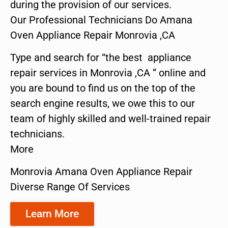
during the provision of our services.
Our Professional Technicians Do Amana
Oven Appliance Repair Monrovia ,CA
Type and search for “the best appliance
repair services in Monrovia ,CA ” online and
you are bound to find us on the top of the
search engine results, we owe this to our
team of highly skilled and well-trained repair
technicians.
More
Monrovia Amana Oven Appliance Repair
Diverse Range Of Services
Learn More