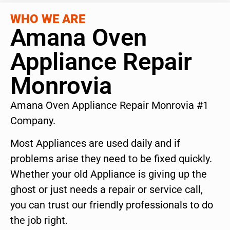
WHO WE ARE
Amana Oven
Appliance Repair
Monrovia
Amana Oven Appliance Repair Monrovia #1
Company.
Most Appliances are used daily and if
problems arise they need to be fixed quickly.
Whether your old Appliance is giving up the
ghost or just needs a repair or service call,
you can trust our friendly professionals to do
the job right.