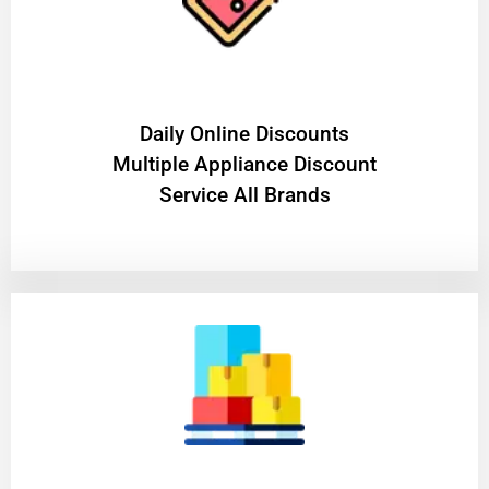
​Daily Online Discounts
Multiple Appliance Discount
Service All Brands