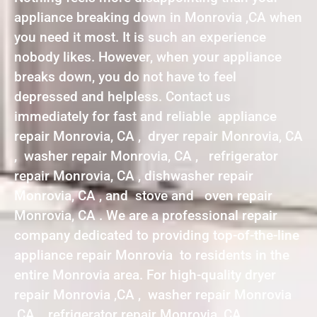
appliance breaking down in Monrovia ,CA when
you need it most. It is such an experience
nobody likes. However, when your appliance
breaks down, you do not have to feel
depressed and helpless. Contact us
immediately for fast and reliable appliance
repair Monrovia, CA , dryer repair Monrovia, CA
, washer repair Monrovia, CA , refrigerator
repair Monrovia, CA , dishwasher repair
Monrovia, CA , and stove and oven repair
Monrovia, CA . We are a professional repair
company dedicated to providing top-of-the-line
appliance repair Monrovia to residents in the
entire Monrovia area. For high-quality dryer
repair Monrovia ,CA , washer repair Monrovia
,CA , refrigerator repair Monrovia ,CA ,