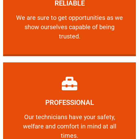
RELIABLE
ourselves capable of being trusted.
We are sure to get opportunities as we show
We are sure to get opportunities as we
show ourselves capable of being
RELIABLE
trusted.
Learn More
PROFESSIONAL
and comfort ​in mind at all times.
Our technicians have your safety, welfare
Our technicians have your safety,
welfare and comfort ​in mind at all
PROFESSIONAL
times.