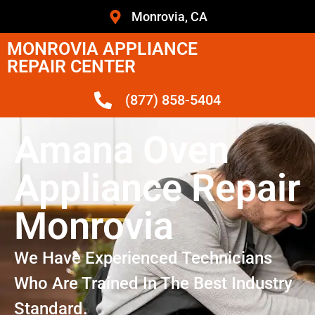
Monrovia, CA
MONROVIA APPLIANCE
REPAIR CENTER
(877) 858-5404
Amana Oven
Appliance Repair
Monrovia
We Have Experienced Technicians
Who Are Trained In The Best Industry
Standard.