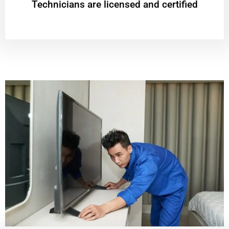
Technicians are licensed and certified