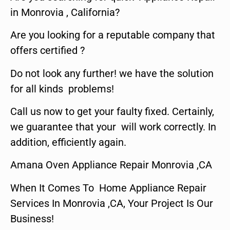
in Monrovia , California?
Are you looking for a reputable company that
offers certified ?
Do not look any further! we have the solution
for all kinds problems!
Call us now to get your faulty fixed. Certainly,
we guarantee that your will work correctly. In
addition, efficiently again.
Amana Oven Appliance Repair Monrovia ,CA
When It Comes To Home Appliance Repair
Services In Monrovia ,CA, Your Project Is Our
Business!