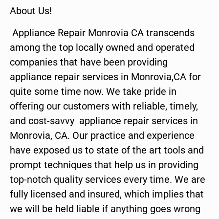
About Us!
Appliance Repair Monrovia CA transcends
among the top locally owned and operated
companies that have been providing
appliance repair services in Monrovia,CA for
quite some time now. We take pride in
offering our customers with reliable, timely,
and cost-savvy appliance repair services in
Monrovia, CA. Our practice and experience
have exposed us to state of the art tools and
prompt techniques that help us in providing
top-notch quality services every time. We are
fully licensed and insured, which implies that
we will be held liable if anything goes wrong