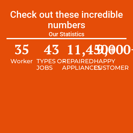
Check out these incredible
numbers
Our Statistics
35
43
11,450
9,000
+
Worker
TYPES OF
REPAIRED
HAPPY
JOBS
APPLIANCES
CUSTOMER