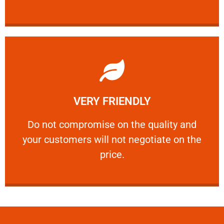
Learn More
VERY FRIENDLY
customers will not negotiate on the price.
​Do not compromise on the quality and your
​Do not compromise on the quality and
your customers will not negotiate on the
VERY FRIENDLY
price.