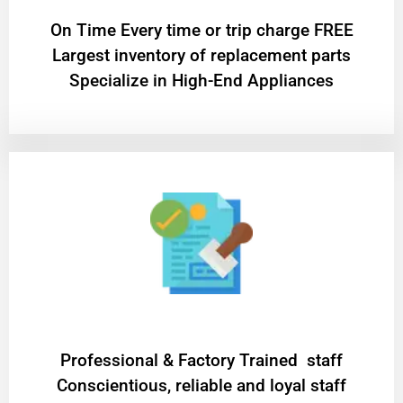
On Time Every time or trip charge FREE
Largest inventory of replacement parts
Specialize in High-End Appliances
Professional & Factory Trained staff
Conscientious, reliable and loyal staff