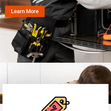
Learn More