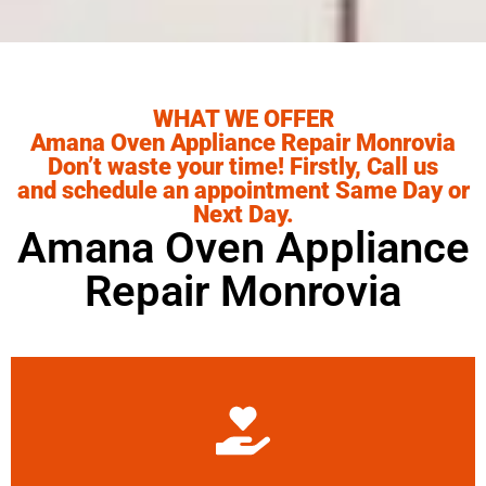
WHAT WE OFFER
Amana Oven Appliance Repair Monrovia
Don’t waste your time! Firstly, Call us
and schedule an appointment Same Day or
Next Day.
Amana Oven Appliance
Repair Monrovia
Learn More