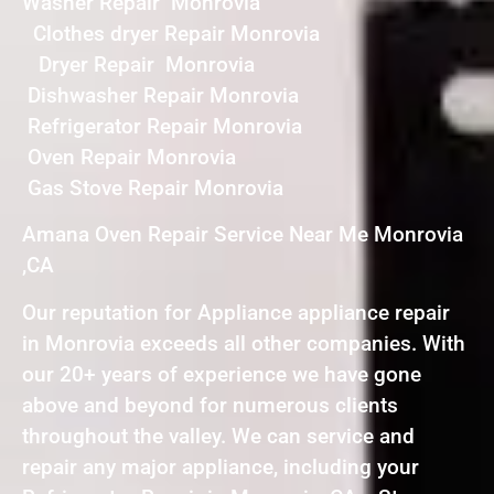
Washer Repair Monrovia
Clothes dryer Repair Monrovia
Dryer Repair Monrovia
Dishwasher Repair Monrovia
Refrigerator Repair Monrovia
Oven Repair Monrovia
Gas Stove Repair Monrovia
Amana Oven Repair Service Near Me Monrovia
,CA
Our reputation for Appliance appliance repair
in Monrovia exceeds all other companies. With
our 20+ years of experience we have gone
above and beyond for numerous clients
throughout the valley. We can service and
repair any major appliance, including your