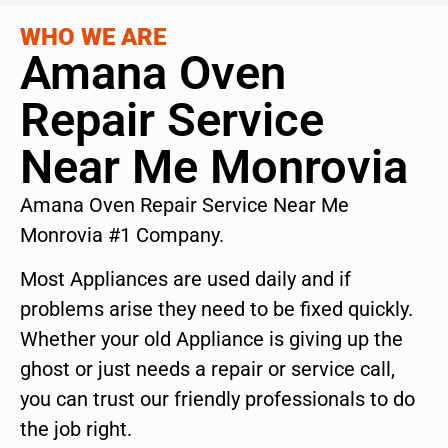
WHO WE ARE
Amana Oven
Repair Service
Near Me Monrovia
Amana Oven Repair Service Near Me
Monrovia #1 Company.
Most Appliances are used daily and if
problems arise they need to be fixed quickly.
Whether your old Appliance is giving up the
ghost or just needs a repair or service call,
you can trust our friendly professionals to do
the job right.