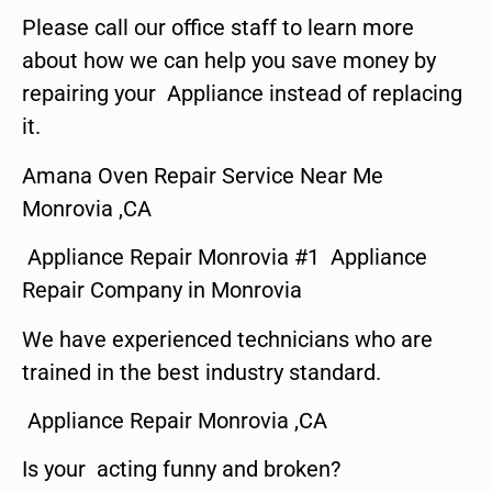
Please call our office staff to learn more
about how we can help you save money by
repairing your Appliance instead of replacing
it.
Amana Oven Repair Service Near Me
Monrovia ,CA
Appliance Repair Monrovia #1 Appliance
Repair Company in Monrovia
We have experienced technicians who are
trained in the best industry standard.
Appliance Repair Monrovia ,CA
Is your acting funny and broken?