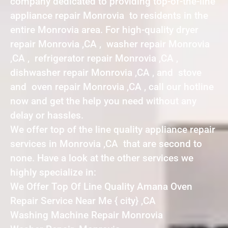
company dedicated to providing top-of-the-line
appliance repair Monrovia to residents in the
entire Monrovia area. For high-quality dryer
repair Monrovia ,CA , washer repair Monrovia
,CA , refrigerator repair Monrovia ,CA ,
dishwasher repair Monrovia ,CA , and stove
and oven repair Monrovia ,CA , call our hotline
now and get the help you need without any
delay or hassles.
We offer top of the line quality appliance repair
services in Monrovia ,CA that are second to
none. Have a look at the other services we
highly specialize in:
We Offer Top Of Line Quality Amana Oven
Repair Service Near Me { city} ,CA
Washing Machine Repair Monrovia