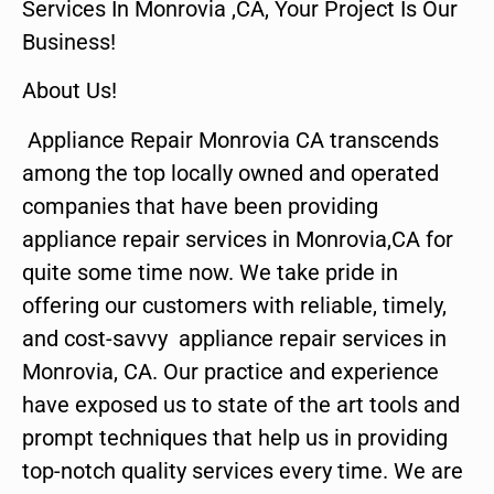
Services In Monrovia ,CA, Your Project Is Our
Business!
About Us!
Appliance Repair Monrovia CA transcends
among the top locally owned and operated
companies that have been providing
appliance repair services in Monrovia,CA for
quite some time now. We take pride in
offering our customers with reliable, timely,
and cost-savvy appliance repair services in
Monrovia, CA. Our practice and experience
have exposed us to state of the art tools and
prompt techniques that help us in providing
top-notch quality services every time. We are