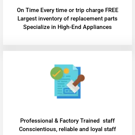
On Time Every time or trip charge FREE
Largest inventory of replacement parts
Specialize in High-End Appliances
Professional & Factory Trained staff
Conscientious, reliable and loyal staff