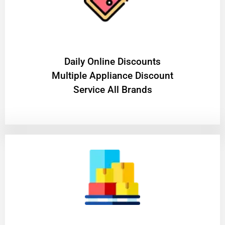
​Daily Online Discounts
Multiple Appliance Discount
Service All Brands