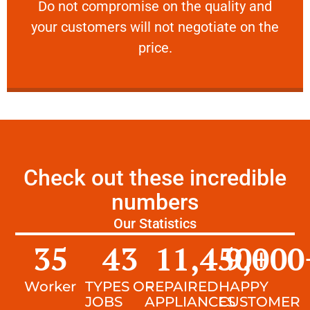
​Do not compromise on the quality and your
​Do not compromise on the quality and
your customers will not negotiate on the
VERY FRIENDLY
price.
Check out these incredible
numbers
Our Statistics
35
43
11,450
9,000
+
Worker
TYPES OF
REPAIRED
HAPPY
JOBS
APPLIANCES
CUSTOMER