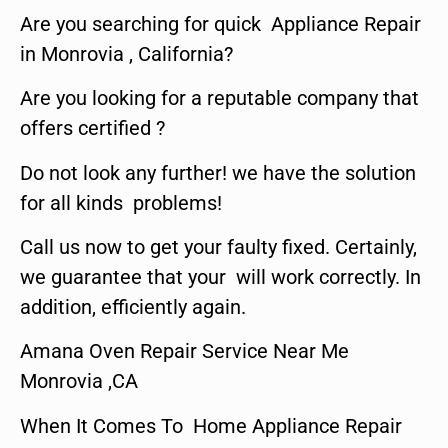
Are you searching for quick Appliance Repair
in Monrovia , California?
Are you looking for a reputable company that
offers certified ?
Do not look any further! we have the solution
for all kinds problems!
Call us now to get your faulty fixed. Certainly,
we guarantee that your will work correctly. In
addition, efficiently again.
Amana Oven Repair Service Near Me
Monrovia ,CA
When It Comes To Home Appliance Repair