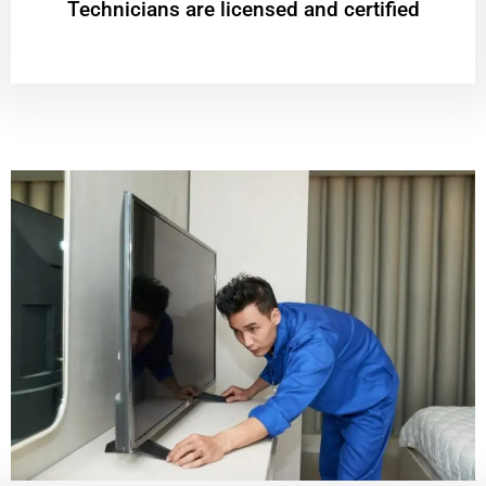
Technicians are licensed and certified