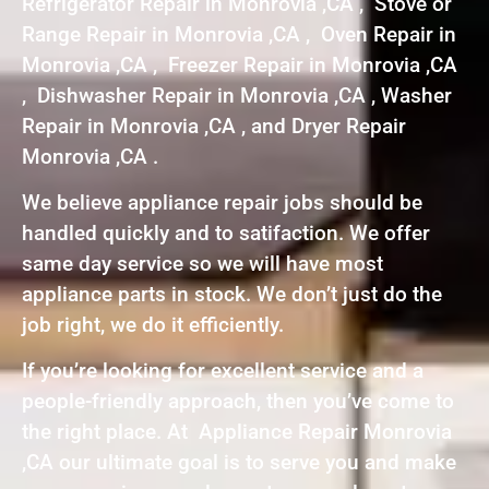
Refrigerator Repair in Monrovia ,CA , Stove or
Range Repair in Monrovia ,CA , Oven Repair in
Monrovia ,CA , Freezer Repair in Monrovia ,CA
, Dishwasher Repair in Monrovia ,CA , Washer
Repair in Monrovia ,CA , and Dryer Repair
Monrovia ,CA .
We believe appliance repair jobs should be
handled quickly and to satifaction. We offer
same day service so we will have most
appliance parts in stock. We don’t just do the
job right, we do it efficiently.
If you’re looking for excellent service and a
people-friendly approach, then you’ve come to
the right place. At Appliance Repair Monrovia
,CA our ultimate goal is to serve you and make