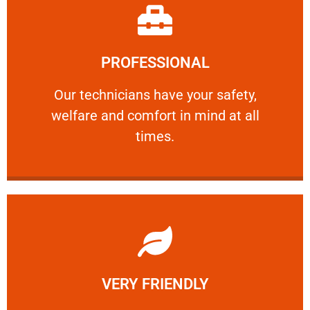
Learn More
PROFESSIONAL
and comfort ​in mind at all times.
Our technicians have your safety, welfare
Our technicians have your safety,
welfare and comfort ​in mind at all
PROFESSIONAL
times.
Learn More
VERY FRIENDLY
customers will not negotiate on the price.