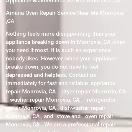
Appliance Maintenance Service Monrovia ,CA
Amana Oven Repair Service Near Me Monrovia
,CA
Nothing feels more disappointing than your
appliance breaking down in Monrovia ,CA when
you need it most. It is such an experience
nobody likes. However, when your appliance
breaks down, you do not have to feel
depressed and helpless. Contact us
immediately for fast and reliable appliance
repair Monrovia, CA , dryer repair Monrovia, CA
, washer repair Monrovia, CA , refrigerator
repair Monrovia, CA , dishwasher repair
Monrovia, CA , and stove and oven repair
Monrovia, CA . We are a professional repair