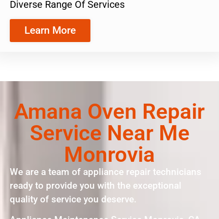
Diverse Range Of Services
Learn More
Amana Oven Repair
Service Near Me
Monrovia
We are a team of appliance repair technicians
ready to provide you with the exceptional
quality of service you deserve.