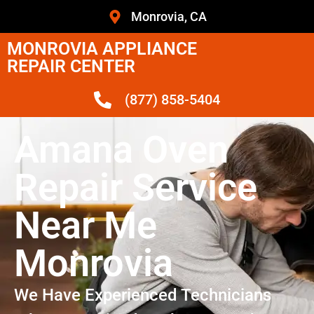
Monrovia, CA
MONROVIA APPLIANCE
REPAIR CENTER
(877) 858-5404
Amana Oven
Repair Service
Near Me
Monrovia
We Have Experienced Technicians