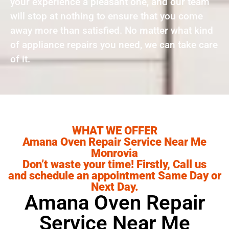
your experience a pleasant one, and our team
will stop at nothing to ensure that you come
away more than satisfied. No matter what kind
of appliance repairs you need, we can take care
of it.
WHAT WE OFFER
Amana Oven Repair Service Near Me
Monrovia
Don’t waste your time! Firstly, Call us
and schedule an appointment Same Day or
Next Day.
Amana Oven Repair
Service Near Me