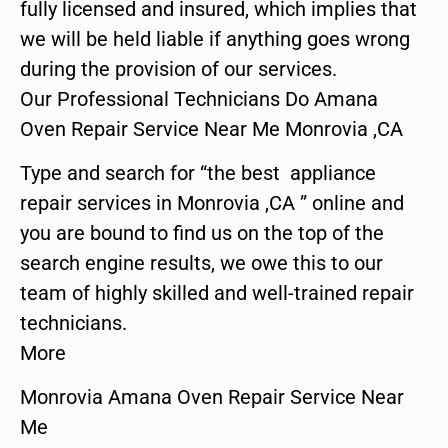
fully licensed and insured, which implies that
we will be held liable if anything goes wrong
during the provision of our services.
Our Professional Technicians Do Amana
Oven Repair Service Near Me Monrovia ,CA
Type and search for “the best appliance
repair services in Monrovia ,CA ” online and
you are bound to find us on the top of the
search engine results, we owe this to our
team of highly skilled and well-trained repair
technicians.
More
Monrovia Amana Oven Repair Service Near
Me