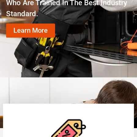
Who Are Trained In The Best Industry
Standard.
Learn More