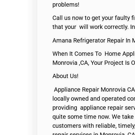
problems!
Call us now to get your faulty 
that your will work correctly. In
Amana Refrigerator Repair In 
When It Comes To Home Applia
Monrovia ,CA, Your Project Is 
About Us!
Appliance Repair Monrovia CA
locally owned and operated c
providing appliance repair ser
quite some time now. We take p
customers with reliable, timel
repair services in Monrovia, CA