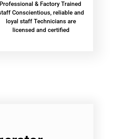
Professional & Factory Trained
staff Conscientious, reliable and
loyal staff Technicians are
licensed and certified