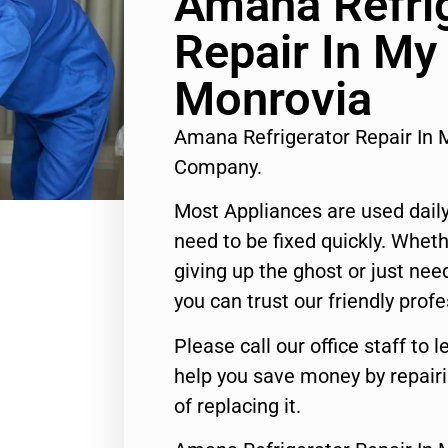
Amana Refri
Repair In My
Monrovia
Amana Refrigerator Repair In 
Company.
Most Appliances are used daily
need to be fixed quickly. Wheth
giving up the ghost or just need
you can trust our friendly profe
Please call our office staff t
help you save money by repair
of replacing it.