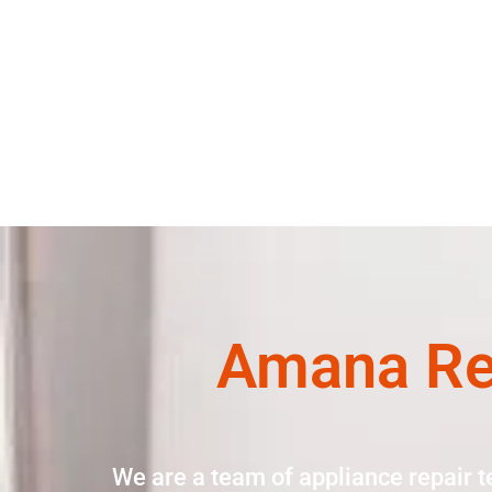
Amana Ref
We are a team of appliance repair t