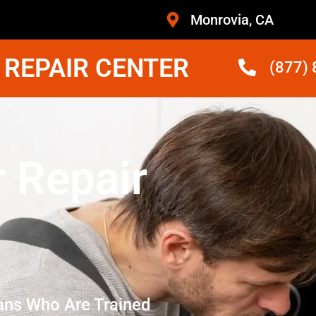
Monrovia, CA
 REPAIR CENTER
(877)
r Repair
ans Who Are Trained