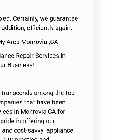
fixed. Certainly, we guarantee
 addition, efficiently again.
My Area Monrovia ,CA
nce Repair Services In
Our Business!
 transcends among the top
ompanies that have been
vices in Monrovia,CA for
ride in offering our
y, and cost-savvy appliance
. Our practice and