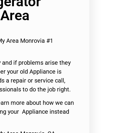
gerator
 Area
My Area Monrovia #1
 and if problems arise they
er your old Appliance is
s a repair or service call,
ssionals to do the job right.
o learn more about how we can
ing your Appliance instead