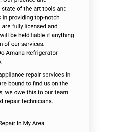
state of the art tools and
 in providing top-notch
 are fully licensed and
ill be held liable if anything
n of our services.
Do Amana Refrigerator
A
appliance repair services in
are bound to find us on the
ts, we owe this to our team
ed repair technicians.
epair In My Area