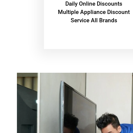
​Daily Online Discounts
Multiple Appliance Discount
Service All Brands