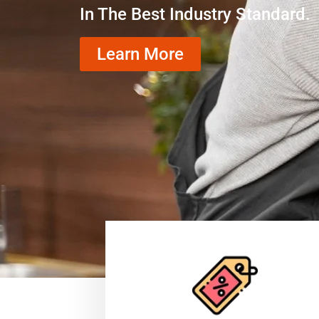
In The Best Industry Standard.
Learn More