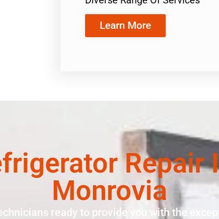
Learn More
rigerator Repair 
Monrovia
echnicians ready to provide you with the except