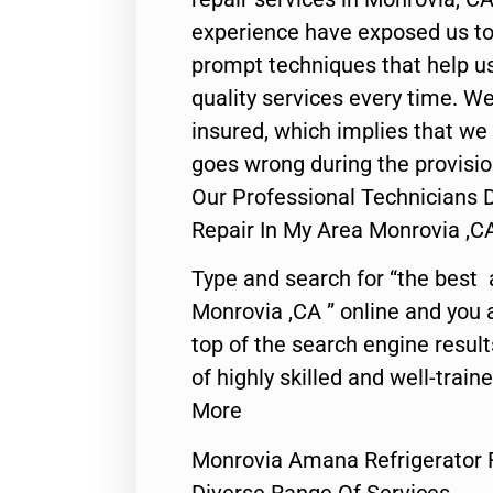
experience have exposed us to 
prompt techniques that help us
quality services every time. We
insured, which implies that we w
goes wrong during the provisio
Our Professional Technicians 
Repair In My Area Monrovia ,C
Type and search for “the best 
Monrovia ,CA ” online and you 
top of the search engine resul
of highly skilled and well-train
More
Monrovia Amana Refrigerator R
Diverse Range Of Services