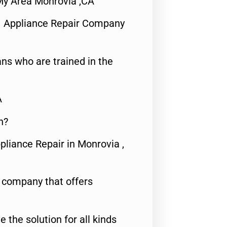
My Area Monrovia ,CA
1 Appliance Repair Company
ns who are trained in the
A
n?
pliance Repair in Monrovia ,
e company that offers
e the solution for all kinds