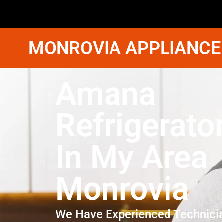
MONROVIA APPLIANCE
Amana
Refrigerato
In My Area
Monrovia
We Have Experienced Technici