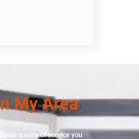
In My Area
ional quality of service you