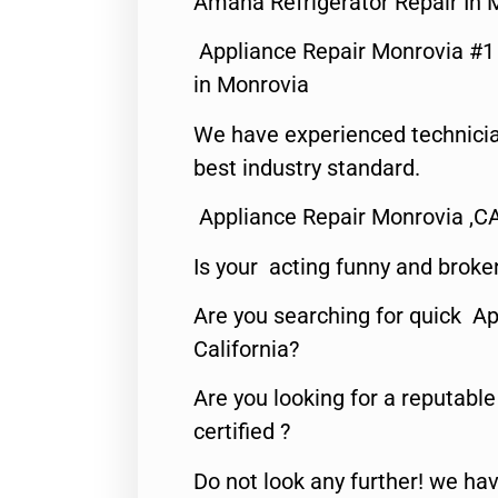
Amana Refrigerator Repair In 
Appliance Repair Monrovia #
in Monrovia
We have experienced technicia
best industry standard.
Appliance Repair Monrovia ,C
Is your acting funny and broke
Are you searching for quick Ap
California?
Are you looking for a reputabl
certified ?
Do not look any further! we hav