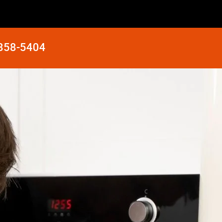
 858-5404