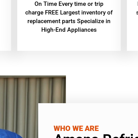
On Time Every time or trip
charge FREE Largest inventory of
replacement parts Specialize in
High-End Appliances
WHO WE ARE