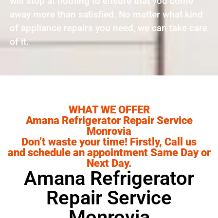
will stop at nothing to ensure that you come
away more than satisfied. No matter what kind
of appliance repairs you need, we can take care
of it.
WHAT WE OFFER
Amana Refrigerator Repair Service
Monrovia
Don’t waste your time! Firstly, Call us
and schedule an appointment Same Day or
Next Day.
Amana Refrigerator
Repair Service
Monrovia