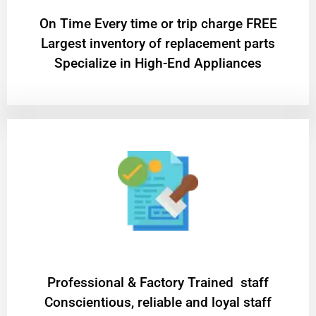
On Time Every time or trip charge FREE
Largest inventory of replacement parts
Specialize in High-End Appliances
Professional & Factory Trained staff
Conscientious, reliable and loyal staff