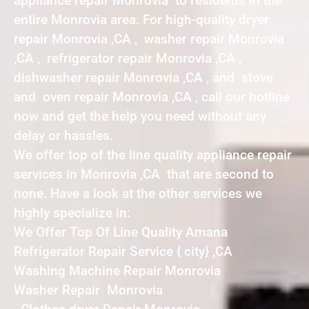
appliance repair Monrovia to residents in the
entire Monrovia area. For high-quality dryer
repair Monrovia ,CA , washer repair Monrovia
,CA , refrigerator repair Monrovia ,CA ,
dishwasher repair Monrovia ,CA , and stove
and oven repair Monrovia ,CA , call our hotline
now and get the help you need without any
delay or hassles.
We offer top of the line quality appliance repair
services in Monrovia ,CA that are second to
none. Have a look at the other services we
highly specialize in:
We Offer Top Of Line Quality Amana
Refrigerator Repair Service { city} ,CA
Washing Machine Repair Monrovia
Washer Repair Monrovia