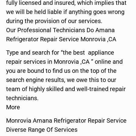
fully licensed and insured, which implies that
we will be held liable if anything goes wrong
during the provision of our services.
Our Professional Technicians Do Amana
Refrigerator Repair Service Monrovia ,CA
Type and search for “the best appliance
repair services in Monrovia ,CA ” online and
you are bound to find us on the top of the
search engine results, we owe this to our
team of highly skilled and well-trained repair
technicians.
More
Monrovia Amana Refrigerator Repair Service
Diverse Range Of Services