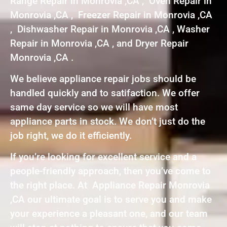
Range Repair in Monrovia ,CA , Oven Repair in
Monrovia ,CA , Freezer Repair in Monrovia ,CA
, Dishwasher Repair in Monrovia ,CA , Washer
Repair in Monrovia ,CA , and Dryer Repair
Monrovia ,CA .
We believe appliance repair jobs should be
handled quickly and to satifaction. We offer
same day service so we will have most
appliance parts in stock. We don’t just do the
job right, we do it efficiently.
If you’re looking for excellent service and a
people-friendly approach, then you’ve come to
the right place. At Appliance Repair Monrovia
,CA our ultimate goal is to serve you and make
your experience a pleasant one, and our team