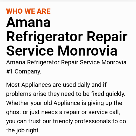
WHO WE ARE
Amana
Refrigerator Repair
Service Monrovia
Amana Refrigerator Repair Service Monrovia
#1 Company.
Most Appliances are used daily and if
problems arise they need to be fixed quickly.
Whether your old Appliance is giving up the
ghost or just needs a repair or service call,
you can trust our friendly professionals to do
the job right.