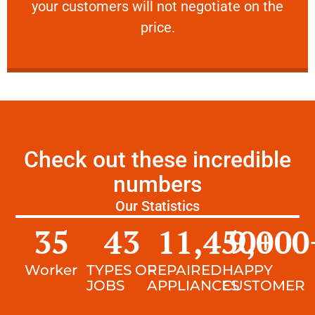
your customers will not negotiate on the
VERY FRIENDLY
price.
Check out these incredible
numbers
Our Statistics
35
43
11,450
9,000
+
Worker
TYPES OF
REPAIRED
HAPPY
JOBS
APPLIANCES
CUSTOMER