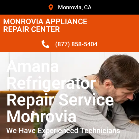
Monrovia, CA
MONROVIA APPLIANCE
REPAIR CENTER
(877) 858-5404
Amana
Refrigerator
Repair Service
Monrovia
We Have Experienced Technicians