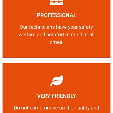
Learn More
PROFESSIONAL
and comfort ​in mind at all times.
Our technicians have your safety, welfare
Our technicians have your safety,
welfare and comfort ​in mind at all
PROFESSIONAL
times.
Learn More
VERY FRIENDLY
customers will not negotiate on the price.
​Do not compromise on the quality and your
​Do not compromise on the quality and