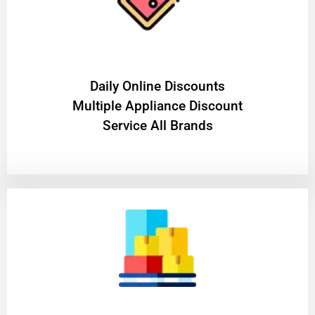
​Daily Online Discounts
Multiple Appliance Discount
Service All Brands