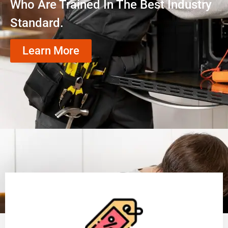
Who Are Trained In The Best Industry
Standard.
Learn More