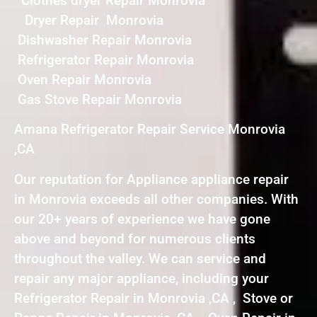
Clothes dryer Repair Monrovia
Dryer Repair Monrovia
Dishwasher Repair Monrovia
Refrigerator Repair Monrovia
Oven Repair Monrovia
Gas Stove Repair Monrovia
Amana Refrigerator Repair Service Monrovia
,CA
Our reputation for Appliance appliance repair
in Monrovia exceeds all other companies. With
our 20+ years of experience we have gone
above and beyond for numerous clients
throughout the valley. We can service and
repair any major appliance, including your
Refrigerator Repair in Monrovia ,CA , Stove or