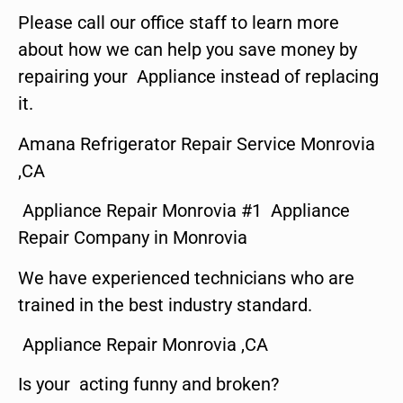
Please call our office staff to learn more
about how we can help you save money by
repairing your Appliance instead of replacing
it.
Amana Refrigerator Repair Service Monrovia
,CA
Appliance Repair Monrovia #1 Appliance
Repair Company in Monrovia
We have experienced technicians who are
trained in the best industry standard.
Appliance Repair Monrovia ,CA
Is your acting funny and broken?