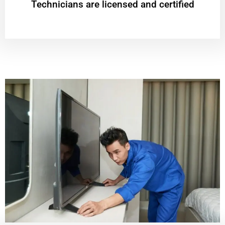
Technicians are licensed and certified