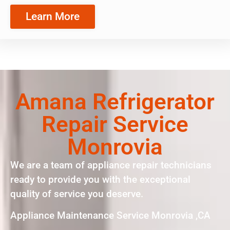
Learn More
Amana Refrigerator
Repair Service
Monrovia
We are a team of appliance repair technicians
ready to provide you with the exceptional
quality of service you deserve.
Appliance Maintenance Service Monrovia ,CA