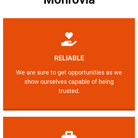
Learn More
RELIABLE
ourselves capable of being trusted.
We are sure to get opportunities as we show
We are sure to get opportunities as we
show ourselves capable of being
RELIABLE
trusted.