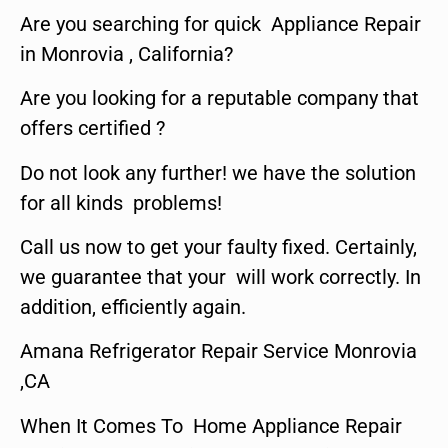
Are you searching for quick Appliance Repair
in Monrovia , California?
Are you looking for a reputable company that
offers certified ?
Do not look any further! we have the solution
for all kinds problems!
Call us now to get your faulty fixed. Certainly,
we guarantee that your will work correctly. In
addition, efficiently again.
Amana Refrigerator Repair Service Monrovia
,CA
When It Comes To Home Appliance Repair