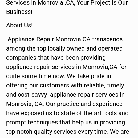
Services In Monrovia ,CA, Your Project Is Our
Business!
About Us!
Appliance Repair Monrovia CA transcends
among the top locally owned and operated
companies that have been providing
appliance repair services in Monrovia,CA for
quite some time now. We take pride in
offering our customers with reliable, timely,
and cost-savvy appliance repair services in
Monrovia, CA. Our practice and experience
have exposed us to state of the art tools and
prompt techniques that help us in providing
top-notch quality services every time. We are