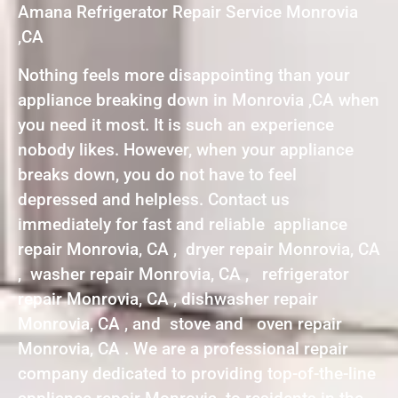
Amana Refrigerator Repair Service Monrovia
,CA
Nothing feels more disappointing than your
appliance breaking down in Monrovia ,CA when
you need it most. It is such an experience
nobody likes. However, when your appliance
breaks down, you do not have to feel
depressed and helpless. Contact us
immediately for fast and reliable appliance
repair Monrovia, CA , dryer repair Monrovia, CA
, washer repair Monrovia, CA , refrigerator
repair Monrovia, CA , dishwasher repair
Monrovia, CA , and stove and oven repair
Monrovia, CA . We are a professional repair
company dedicated to providing top-of-the-line