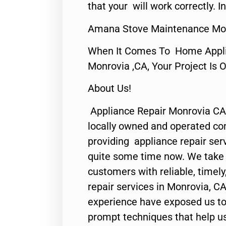
that your will work correctly. In
Amana Stove Maintenance Mon
When It Comes To Home Applia
Monrovia ,CA, Your Project Is 
About Us!
Appliance Repair Monrovia CA
locally owned and operated c
providing appliance repair ser
quite some time now. We take p
customers with reliable, timel
repair services in Monrovia, CA
experience have exposed us to 
prompt techniques that help us