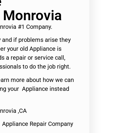
e
 Monrovia
nrovia #1 Company.
 and if problems arise they
er your old Appliance is
s a repair or service call,
ssionals to do the job right.
o learn more about how we can
ing your Appliance instead
rovia ,CA
1 Appliance Repair Company