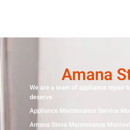
Amana St
We are a team of appliance repair t
deserve.
Appliance Maintenance Service Mo
Amana Stove Maintenance Monrovi