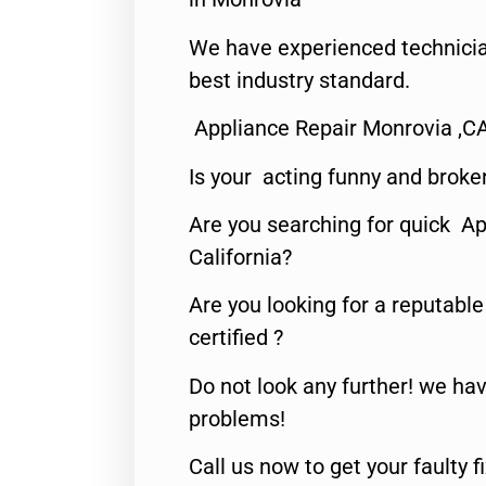
We have experienced technicia
best industry standard.
Appliance Repair Monrovia ,C
Is your acting funny and broke
Are you searching for quick Ap
California?
Are you looking for a reputabl
certified ?
Do not look any further! we hav
problems!
Call us now to get your faulty 