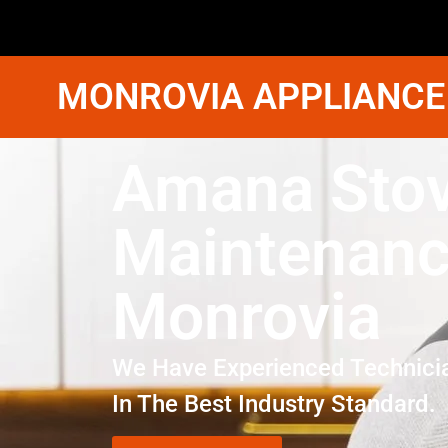
MONROVIA APPLIANCE
Amana Sto
Maintenan
Monrovia
We Have Experienced Technici
In The Best Industry Standard.