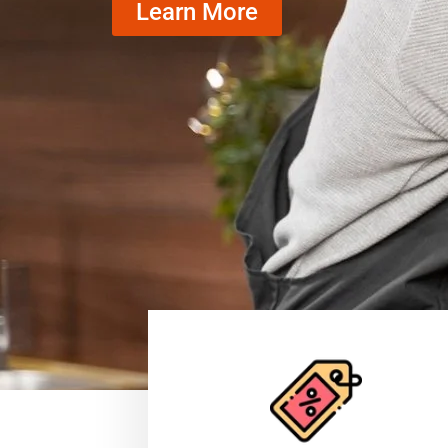
Learn More