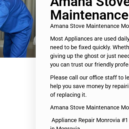
Amana Stov
Maintenance
Amana Stove Maintenance Mo
Most Appliances are used daily
need to be fixed quickly. Wheth
giving up the ghost or just need
you can trust our friendly profe
Please call our office staff t
help you save money by repair
of replacing it.
Amana Stove Maintenance Mon
Appliance Repair Monrovia #
in Monrovia