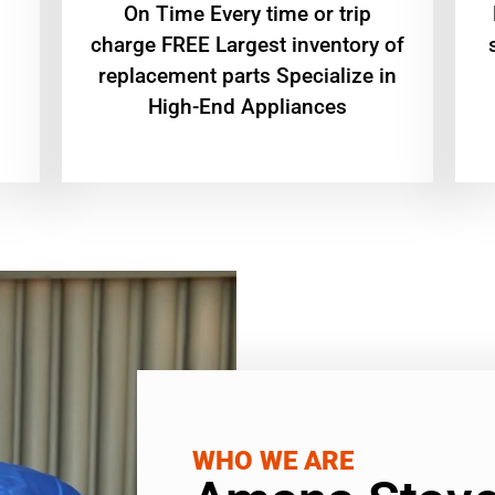
On Time Every time or trip
charge FREE Largest inventory of
replacement parts Specialize in
High-End Appliances
WHO WE ARE