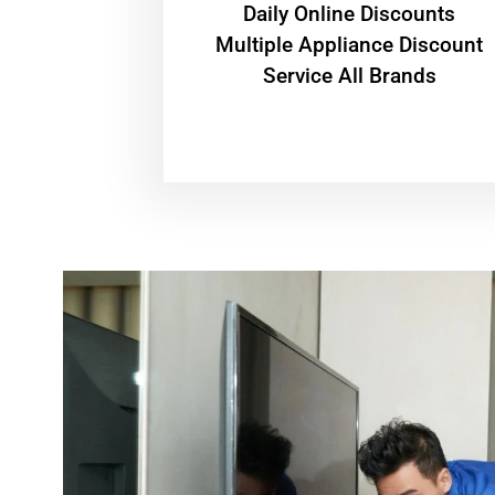
​Daily Online Discounts
Multiple Appliance Discount
Service All Brands