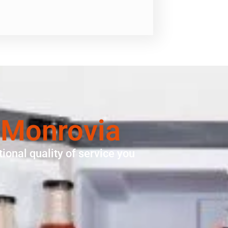
 Monrovia
ional quality of service you