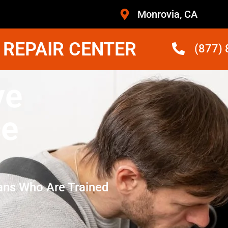
Monrovia, CA
 REPAIR CENTER
(877)
ve
ce
ans Who Are Trained