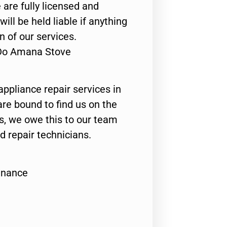
 are fully licensed and
ill be held liable if anything
n of our services.
 Do Amana Stove
appliance repair services in
are bound to find us on the
ts, we owe this to our team
ed repair technicians.
enance