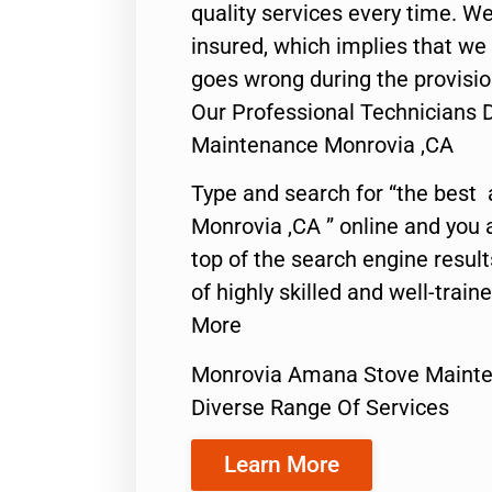
quality services every time. We
insured, which implies that we w
goes wrong during the provisio
Our Professional Technicians
Maintenance Monrovia ,CA
Type and search for “the best 
Monrovia ,CA ” online and you 
top of the search engine resul
of highly skilled and well-train
More
Monrovia Amana Stove Maint
Diverse Range Of Services
Learn More