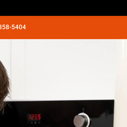
 858-5404