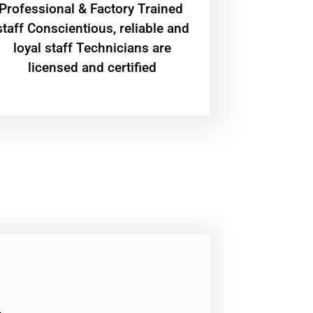
Professional & Factory Trained
staff Conscientious, reliable and
loyal staff Technicians are
licensed and certified