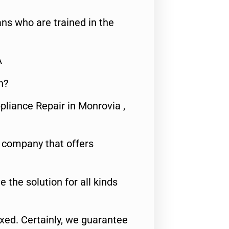
ns who are trained in the
A
n?
pliance Repair in Monrovia ,
e company that offers
e the solution for all kinds
fixed. Certainly, we guarantee