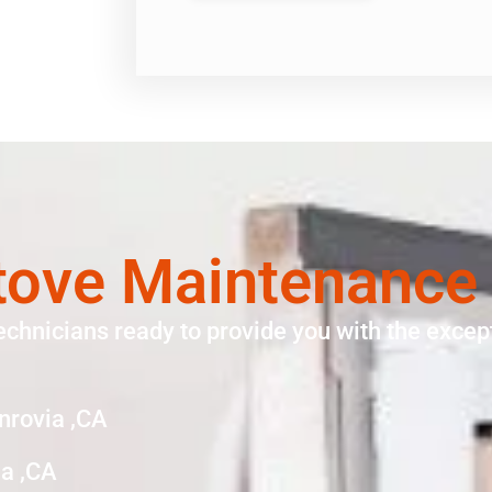
ove Maintenance
echnicians ready to provide you with the except
nrovia ,CA
a ,CA