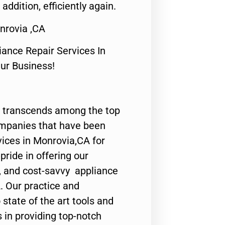
 addition, efficiently again.
rovia ,CA
nce Repair Services In
Our Business!
 transcends among the top
ompanies that have been
vices in Monrovia,CA for
ride in offering our
y, and cost-savvy appliance
. Our practice and
state of the art tools and
 in providing top-notch