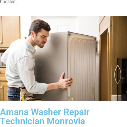
hassles.
Amana Washer Repair
Technician Monrovia