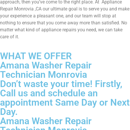
approach, then you’ve come to the right place. At Appliance
Repair Monrovia ,CA our ultimate goal is to serve you and make
your experience a pleasant one, and our team will stop at
nothing to ensure that you come away more than satisfied. No
matter what kind of appliance repairs you need, we can take
care of it.
WHAT WE OFFER
Amana Washer Repair
Technician Monrovia
Don’t waste your time! Firstly,
Call us and schedule an
appointment Same Day or Next
Day.
Amana Washer Repair