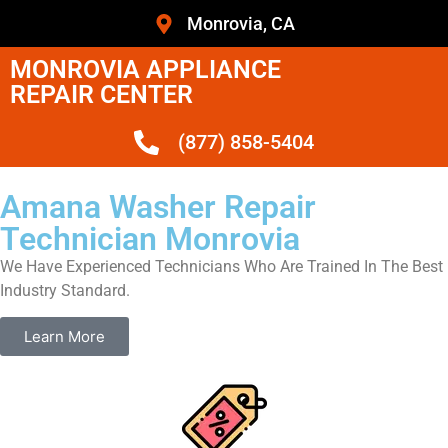
Monrovia, CA
MONROVIA APPLIANCE
REPAIR CENTER
(877) 858-5404
Amana Washer Repair
Technician Monrovia
We Have Experienced Technicians Who Are Trained In The Best
Industry Standard.
Learn More