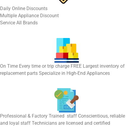
​Daily Online Discounts
Multiple Appliance Discount
Service All Brands
On Time Every time or trip charge FREE Largest inventory of
replacement parts Specialize in High-End Appliances
Professional & Factory Trained staff Conscientious, reliable
and loyal staff Technicians are licensed and certified