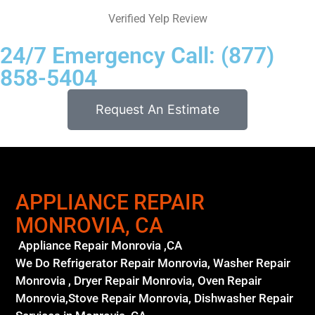
Verified Yelp Review
24/7 Emergency Call: (877)
858-5404
Request An Estimate
APPLIANCE REPAIR
MONROVIA, CA
Appliance Repair Monrovia ,CA
We Do Refrigerator Repair Monrovia, Washer Repair
Monrovia , Dryer Repair Monrovia, Oven Repair
Monrovia,Stove Repair Monrovia, Dishwasher Repair