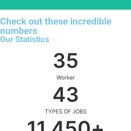
Check out these incredible
numbers
Our Statistics
35
Worker
43
TYPES OF JOBS
11,450
+