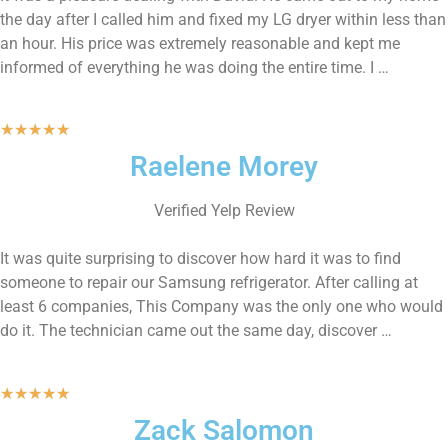
the day after I called him and fixed my LG dryer within less than
an hour. His price was extremely reasonable and kept me
informed of everything he was doing the entire time. I …
★
★
★
★
★
Raelene Morey
Verified Yelp Review
It was quite surprising to discover how hard it was to find
someone to repair our Samsung refrigerator. After calling at
least 6 companies, This Company was the only one who would
do it. The technician came out the same day, discover …
★
★
★
★
★
Zack Salomon