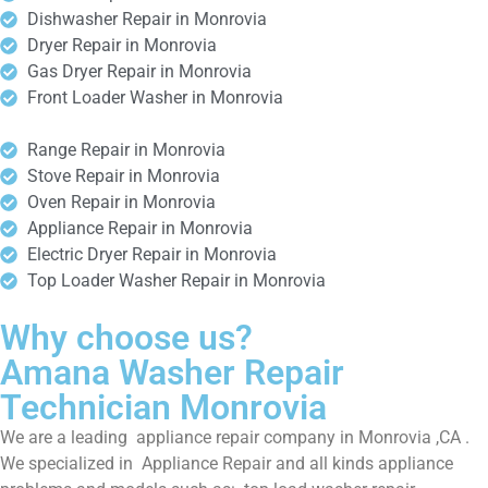
Dishwasher Repair in Monrovia
Dryer Repair in Monrovia
Gas Dryer Repair in Monrovia
Front Loader Washer in Monrovia
Range Repair in Monrovia
Stove Repair in Monrovia
Oven Repair in Monrovia
Appliance Repair in Monrovia
Electric Dryer Repair in Monrovia
Top Loader Washer Repair in Monrovia
Why choose us?
Amana Washer Repair
Technician Monrovia
We are a leading appliance repair company in Monrovia ,CA .
We specialized in Appliance Repair and all kinds appliance