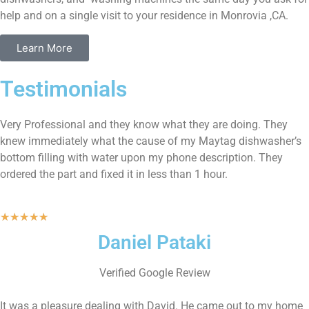
help and on a single visit to your residence in Monrovia ,CA.
Learn More
Testimonials
Very Professional and they know what they are doing. They
knew immediately what the cause of my Maytag dishwasher’s
bottom filling with water upon my phone description. They
ordered the part and fixed it in less than 1 hour.
★
★
★
★
★
Daniel Pataki
Verified Google Review
It was a pleasure dealing with David. He came out to my home