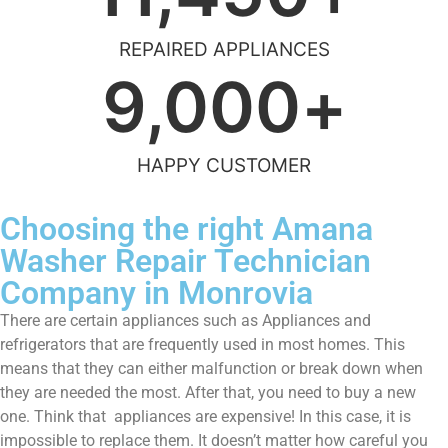
REPAIRED APPLIANCES
9,000
+
HAPPY CUSTOMER
Choosing the right Amana
Washer Repair Technician
Company in Monrovia
There are certain appliances such as Appliances and
refrigerators that are frequently used in most homes. This
means that they can either malfunction or break down when
they are needed the most. After that, you need to buy a new
one. Think that appliances are expensive! In this case, it is
impossible to replace them. It doesn’t matter how careful you