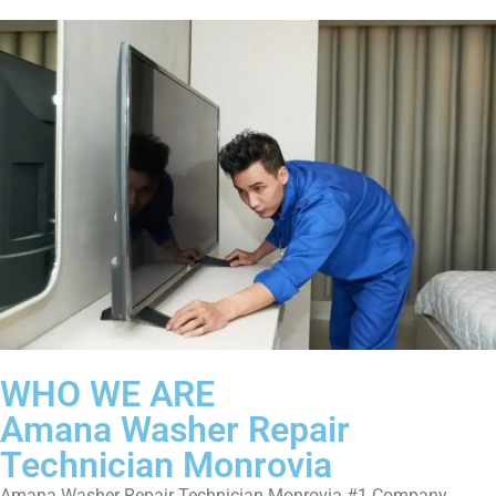
WHO WE ARE
Amana Washer Repair
Technician Monrovia
Amana Washer Repair Technician Monrovia #1 Company.