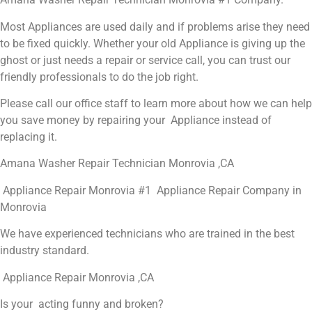
Most Appliances are used daily and if problems arise they need
to be fixed quickly. Whether your old Appliance is giving up the
ghost or just needs a repair or service call, you can trust our
friendly professionals to do the job right.
Please call our office staff to learn more about how we can help
you save money by repairing your Appliance instead of
replacing it.
Amana Washer Repair Technician Monrovia ,CA
Appliance Repair Monrovia #1 Appliance Repair Company in
Monrovia
We have experienced technicians who are trained in the best
industry standard.
Appliance Repair Monrovia ,CA
Is your acting funny and broken?