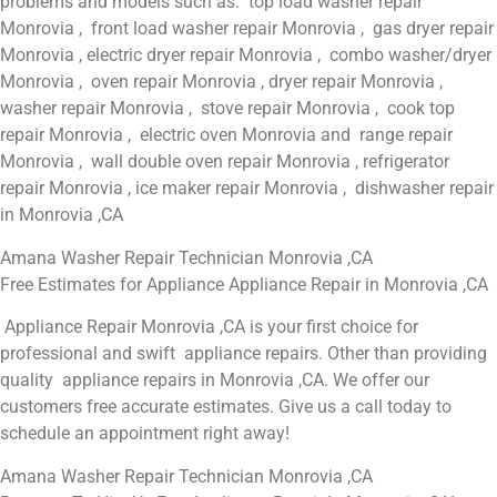
problems and models such as: top load washer repair
Monrovia , front load washer repair Monrovia , gas dryer repair
Monrovia , electric dryer repair Monrovia , combo washer/dryer
Monrovia , oven repair Monrovia , dryer repair Monrovia ,
washer repair Monrovia , stove repair Monrovia , cook top
repair Monrovia , electric oven Monrovia and range repair
Monrovia , wall double oven repair Monrovia , refrigerator
repair Monrovia , ice maker repair Monrovia , dishwasher repair
in Monrovia ,CA
Amana Washer Repair Technician Monrovia ,CA
Free Estimates for Appliance Appliance Repair in Monrovia ,CA
Appliance Repair Monrovia ,CA is your first choice for
professional and swift appliance repairs. Other than providing
quality appliance repairs in Monrovia ,CA. We offer our
customers free accurate estimates. Give us a call today to
schedule an appointment right away!
Amana Washer Repair Technician Monrovia ,CA