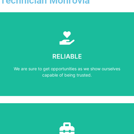
Technician Monrovia
Learn More
capable of being trusted.
RELIABLE
We are sure to get opportunities as we show ourselves
We are sure to get opportunities as we show ourselves
RELIABLE
capable of being trusted.
Learn More