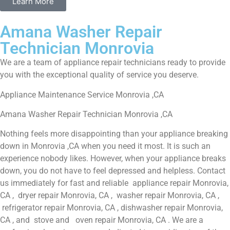
Learn More
Amana Washer Repair
Technician Monrovia
We are a team of appliance repair technicians ready to provide
you with the exceptional quality of service you deserve.
Appliance Maintenance Service Monrovia ,CA
Amana Washer Repair Technician Monrovia ,CA
Nothing feels more disappointing than your appliance breaking
down in Monrovia ,CA when you need it most. It is such an
experience nobody likes. However, when your appliance breaks
down, you do not have to feel depressed and helpless. Contact
us immediately for fast and reliable appliance repair Monrovia,
CA , dryer repair Monrovia, CA , washer repair Monrovia, CA ,
refrigerator repair Monrovia, CA , dishwasher repair Monrovia,
CA , and stove and oven repair Monrovia, CA . We are a