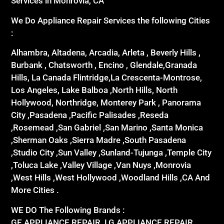
Services in Monrovia, CA
We Do Appliance Repair Services the following Cities
:
Alhambra, Altadena, Arcadia, Arleta , Beverly Hills ,
Burbank , Chatsworth , Encino , Glendale,Granada
Hills, La Canada Flintridge,La Crescenta-Montrose,
Los Angeles, Lake Balboa ,North Hills, North
Hollywood, Northridge, Monterey Park , Panorama
City ,Pasadena ,Pacific Palisades ,Reseda
,Rosemead ,San Gabriel ,San Marino ,Santa Monica
,Sherman Oaks ,Sierra Madre ,South Pasadena
,Studio City ,Sun Valley ,Sunland-Tujunga ,Temple City
,Toluca Lake ,Valley Village ,Van Nuys ,Monrovia
,West Hills ,West Hollywood ,Woodland Hills ,CA And
More Cities .
WE DO The Following Brands :
GE APPLIANCE REPAIR ,LG APPLIANCE REPAIR