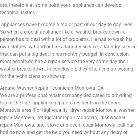
are, therefore at some point your appliance can develop
technical issues.
appliances have become a major part of our day to day lives.
So when a crucial appliance like a washer breaks down, a
person has to deal with a lot of problems. He has to wash his
own clothes by hand or hire a laundry service; a laundry service
that can put a big dent in his monthly budget. In conclusion,
most people do hire a repair service the very same day their
washer breaks down. In conclusion, they often end up waiting
for the technicians to show up.
Amana Washer Repair Technician Monrovia ,CA
We are a professional repair company dedicated to providing
top-of-the-line appliance repair to residents in the entire
Monrovia area. For high-quality dryer repair Monrovia, washer
repair Monrovia, refrigerator repair Monrovia, dishwasher
repair Monrovia, and stove and oven repair Monrovia, call our
hotline now and get the help you need without any delay or