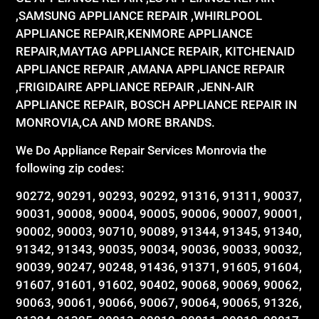
,SAMSUNG APPLIANCE REPAIR ,WHIRLPOOL
APPLIANCE REPAIR,KENMORE APPLIANCE
REPAIR,MAYTAG APPLIANCE REPAIR, KITCHENAID
APPLIANCE REPAIR ,AMANA APPLIANCE REPAIR
,FRIGIDAIRE APPLIANCE REPAIR ,JENN-AIR
APPLIANCE REPAIR, BOSCH APPLIANCE REPAIR IN
MONROVIA,CA AND MORE BRANDS.
We Do Appliance Repair Services Monrovia the
following zip codes:
90272, 90291, 90293, 90292, 91316, 91311, 90037,
90031, 90008, 90004, 90005, 90006, 90007, 90001,
90002, 90003, 90710, 90089, 91344, 91345, 91340,
91342, 91343, 90035, 90034, 90036, 90033, 90032,
90039, 90247, 90248, 91436, 91371, 91605, 91604,
91607, 91601, 91602, 90402, 90068, 90069, 90062,
90063, 90061, 90066, 90067, 90064, 90065, 91326,