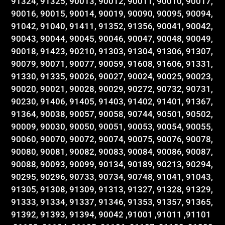
91324, 91325, 90013, 90012, 90011, 90010, 90017,
90016, 90015, 90014, 90019, 90090, 90095, 90094,
91042, 91040, 91411, 91352, 91356, 90041, 90042,
90043, 90044, 90045, 90046, 90047, 90048, 90049,
90018, 91423, 90210, 91303, 91304, 91306, 91307,
90079, 90071, 90077, 90059, 91608, 91606, 91331,
91330, 91335, 90026, 90027, 90024, 90025, 90023,
90020, 90021, 90028, 90029, 90272, 90732, 90731,
90230, 91406, 91405, 91403, 91402, 91401, 91367,
91364, 90038, 90057, 90058, 90744, 90501, 90502,
90009, 90030, 90050, 90051, 90053, 90054, 90055,
90060, 90070, 90072, 90074, 90075, 90076, 90078,
90080, 90081, 90082, 90083, 90084, 90086, 90087,
90088, 90093, 90099, 90134, 90189, 90213, 90294,
90295, 90296, 90733, 90734, 90748, 91041, 91043,
91305, 91308, 91309, 91313, 91327, 91328, 91329,
91333, 91334, 91337, 91346, 91353, 91357, 91365,
91392, 91393, 91394, 90042 ,91001 ,91011 ,91101