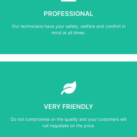
mind at all times.
PROFESSIONAL
Our technicians have your safety, welfare and comfort ​in
Our technicians have your safety, welfare and comfort ​in
PROFESSIONAL
mind at all times.
Learn More
not negotiate on the price.
VERY FRIENDLY
​Do not compromise on the quality and your customers will
​Do not compromise on the quality and your customers will
VERY FRIENDLY
not negotiate on the price.