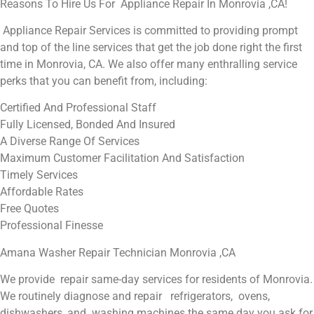
Reasons To Hire Us For Appliance Repair In Monrovia ,CA!
Appliance Repair Services is committed to providing prompt
and top of the line services that get the job done right the first
time in Monrovia, CA. We also offer many enthralling service
perks that you can benefit from, including:
Certified And Professional Staff
Fully Licensed, Bonded And Insured
A Diverse Range Of Services
Maximum Customer Facilitation And Satisfaction
Timely Services
Affordable Rates
Free Quotes
Professional Finesse
Amana Washer Repair Technician Monrovia ,CA
We provide repair same-day services for residents of Monrovia.
We routinely diagnose and repair refrigerators, ovens,
dishwashers, and washing machines the same day you ask for