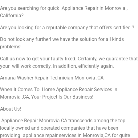
Are you searching for quick Appliance Repair in Monrovia ,
California?
Are you looking for a reputable company that offers certified ?
Do not look any further! we have the solution for all kinds
problems!
Call us now to get your faulty fixed. Certainly, we guarantee that
your will work correctly. In addition, efficiently again.
Amana Washer Repair Technician Monrovia ,CA
When It Comes To Home Appliance Repair Services In
Monrovia ,CA, Your Project Is Our Business!
About Us!
Appliance Repair Monrovia CA transcends among the top
locally owned and operated companies that have been
providing appliance repair services in Monrovia,CA for quite