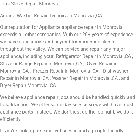
Gas Stove Repair Monrovia
Amana Washer Repair Technician Monrovia ,CA
Our reputation for Appliance appliance repair in Monrovia
exceeds all other companies. With our 20+ years of experience
we have gone above and beyond for numerous clients
throughout the valley. We can service and repair any major
appliance, including your Refrigerator Repair in Monrovia ,CA ,
Stove or Range Repair in Monrovia ,CA , Oven Repair in
Monrovia ,CA , Freezer Repair in Monrovia ,CA , Dishwasher
Repair in Monrovia ,CA , Washer Repair in Monrovia ,CA , and
Dryer Repair Monrovia ,CA .
We believe appliance repair jobs should be handled quickly and
to satifaction. We offer same day service so we will have most
appliance parts in stock. We don’t just do the job right, we do it
efficiently.
If you’re looking for excellent service and a people-friendly