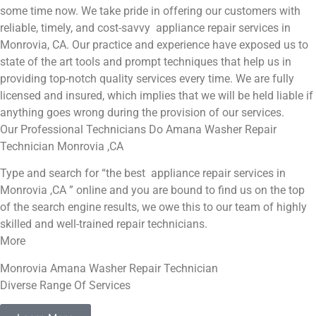
some time now. We take pride in offering our customers with
reliable, timely, and cost-savvy appliance repair services in
Monrovia, CA. Our practice and experience have exposed us to
state of the art tools and prompt techniques that help us in
providing top-notch quality services every time. We are fully
licensed and insured, which implies that we will be held liable if
anything goes wrong during the provision of our services.
Our Professional Technicians Do Amana Washer Repair
Technician Monrovia ,CA
Type and search for “the best appliance repair services in
Monrovia ,CA ” online and you are bound to find us on the top
of the search engine results, we owe this to our team of highly
skilled and well-trained repair technicians.
More
Monrovia Amana Washer Repair Technician
Diverse Range Of Services