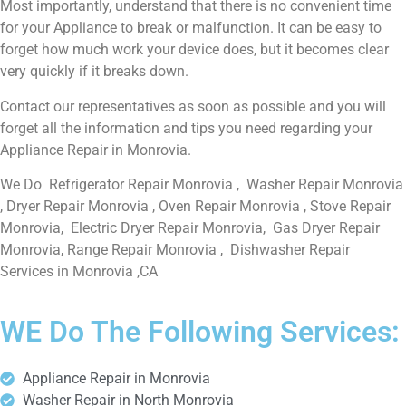
Most importantly, understand that there is no convenient time
for your Appliance to break or malfunction. It can be easy to
forget how much work your device does, but it becomes clear
very quickly if it breaks down.
Contact our representatives as soon as possible and you will
forget all the information and tips you need regarding your
Appliance Repair in Monrovia.
We Do Refrigerator Repair Monrovia , Washer Repair Monrovia
, Dryer Repair Monrovia , Oven Repair Monrovia , Stove Repair
Monrovia, Electric Dryer Repair Monrovia, Gas Dryer Repair
Monrovia, Range Repair Monrovia , Dishwasher Repair
Services in Monrovia ,CA
WE Do The Following Services:
Appliance Repair in Monrovia
Washer Repair in North Monrovia