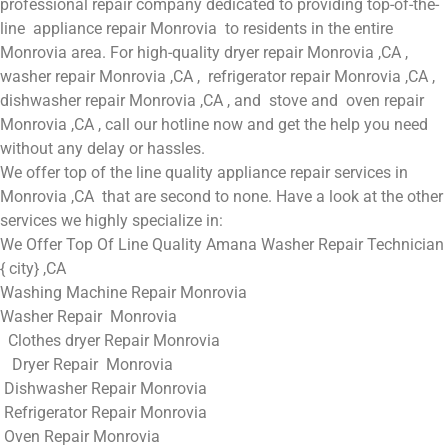
professional repair company dedicated to providing top-of-the-
line appliance repair Monrovia to residents in the entire
Monrovia area. For high-quality dryer repair Monrovia ,CA ,
washer repair Monrovia ,CA , refrigerator repair Monrovia ,CA ,
dishwasher repair Monrovia ,CA , and stove and oven repair
Monrovia ,CA , call our hotline now and get the help you need
without any delay or hassles.
We offer top of the line quality appliance repair services in
Monrovia ,CA that are second to none. Have a look at the other
services we highly specialize in:
We Offer Top Of Line Quality Amana Washer Repair Technician
{ city} ,CA
Washing Machine Repair Monrovia
Washer Repair Monrovia
Clothes dryer Repair Monrovia
Dryer Repair Monrovia
Dishwasher Repair Monrovia
Refrigerator Repair Monrovia
Oven Repair Monrovia