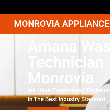
MONROVIA APPLIANCE
Amana Was
Technician
Monrovia
We Have Experienced Technici
In The Best Industry Standard.