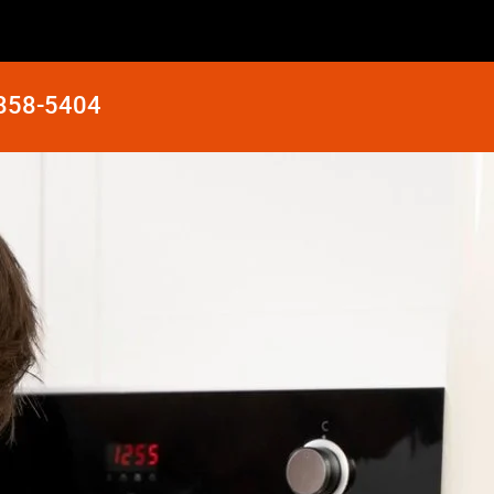
 858-5404