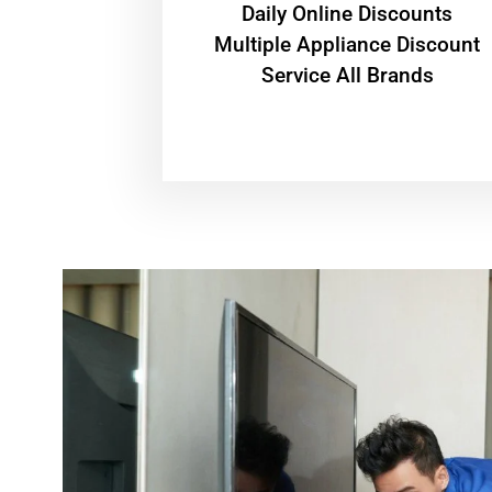
​Daily Online Discounts
Multiple Appliance Discount
Service All Brands