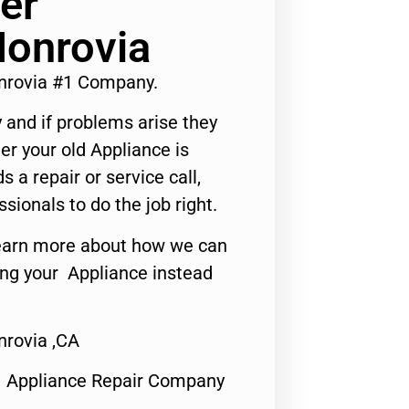
er
Monrovia
nrovia #1 Company.
 and if problems arise they
er your old Appliance is
s a repair or service call,
ssionals to do the job right.
o learn more about how we can
ing your Appliance instead
rovia ,CA
1 Appliance Repair Company