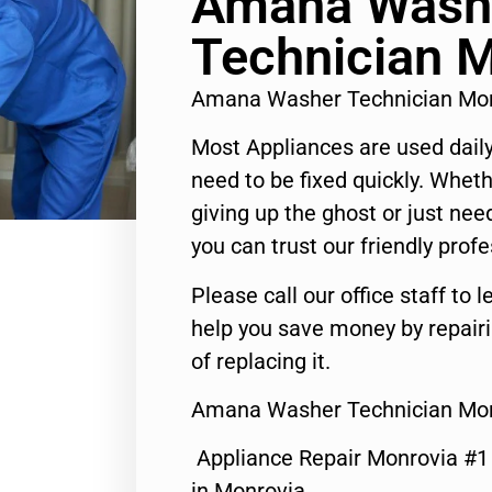
Amana Wash
Technician 
Amana Washer Technician Mo
Most Appliances are used daily
need to be fixed quickly. Wheth
giving up the ghost or just need
you can trust our friendly profe
Please call our office staff t
help you save money by repair
of replacing it.
Amana Washer Technician Mon
Appliance Repair Monrovia #
in Monrovia