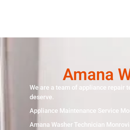
Amana Wa
We are a team of appliance repair t
deserve.
Appliance Maintenance Service Mo
Amana Washer Technician Monrovi