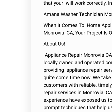
that your will work correctly. In
Amana Washer Technician Mon
When It Comes To Home Applia
Monrovia ,CA, Your Project Is 
About Us!
Appliance Repair Monrovia CA
locally owned and operated c
providing appliance repair ser
quite some time now. We take p
customers with reliable, timel
repair services in Monrovia, CA
experience have exposed us to 
prompt techniques that help us