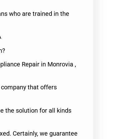
ns who are trained in the
A
n?
pliance Repair in Monrovia ,
e company that offers
e the solution for all kinds
fixed. Certainly, we guarantee