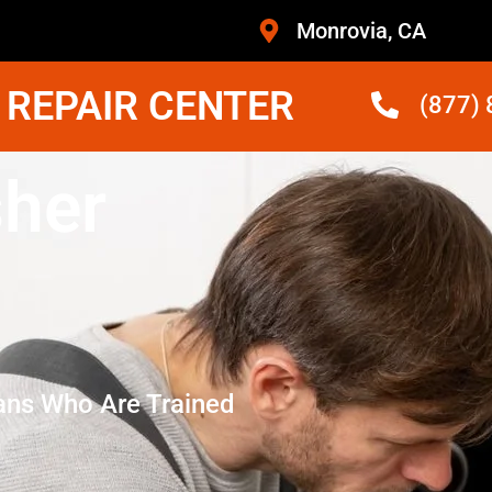
Monrovia, CA
 REPAIR CENTER
(877)
her
ans Who Are Trained