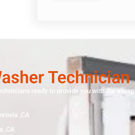
sher Technician
echnicians ready to provide you with the except
nrovia ,CA
a ,CA