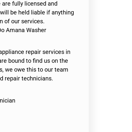
 are fully licensed and
ill be held liable if anything
n of our services.
s Do Amana Washer
appliance repair services in
are bound to find us on the
ts, we owe this to our team
ed repair technicians.
nician