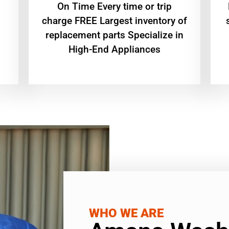
On Time Every time or trip
charge FREE Largest inventory of
replacement parts Specialize in
High-End Appliances
WHO WE ARE