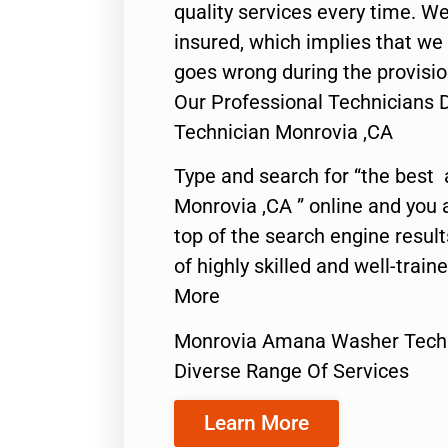
quality services every time. We
insured, which implies that we w
goes wrong during the provisio
Our Professional Technician
Technician Monrovia ,CA
Type and search for “the best 
Monrovia ,CA ” online and you 
top of the search engine resul
of highly skilled and well-train
More
Monrovia Amana Washer Tech
Diverse Range Of Services
Learn More