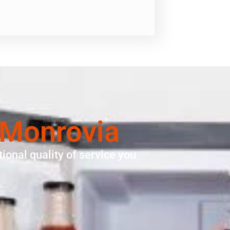
 Monrovia
ional quality of service you