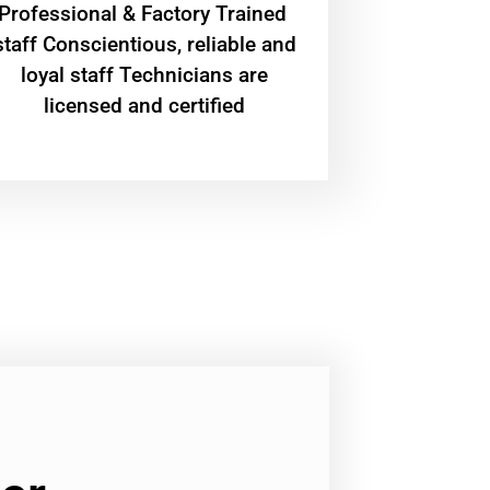
Professional & Factory Trained
staff Conscientious, reliable and
loyal staff Technicians are
licensed and certified