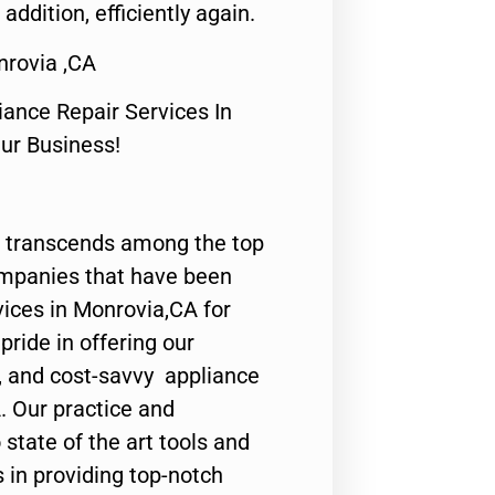
 addition, efficiently again.
rovia ,CA
nce Repair Services In
Our Business!
 transcends among the top
ompanies that have been
vices in Monrovia,CA for
ride in offering our
y, and cost-savvy appliance
. Our practice and
state of the art tools and
 in providing top-notch