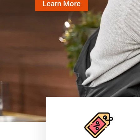
Learn More