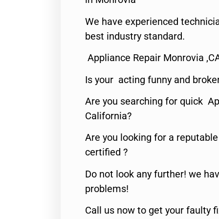
We have experienced technicia
best industry standard.
Appliance Repair Monrovia ,C
Is your acting funny and broke
Are you searching for quick Ap
California?
Are you looking for a reputabl
certified ?
Do not look any further! we hav
problems!
Call us now to get your faulty 