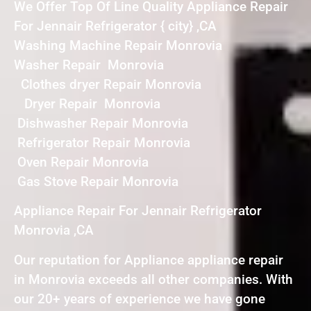
We Offer Top Of Line Quality Appliance Repair
For Jennair Refrigerator { city} ,CA
Washing Machine Repair Monrovia
Washer Repair Monrovia
Clothes dryer Repair Monrovia
Dryer Repair Monrovia
Dishwasher Repair Monrovia
Refrigerator Repair Monrovia
Oven Repair Monrovia
Gas Stove Repair Monrovia
Appliance Repair For Jennair Refrigerator
Monrovia ,CA
Our reputation for Appliance appliance repair
in Monrovia exceeds all other companies. With
our 20+ years of experience we have gone