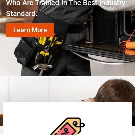
Who Are Trained In The Best Industry
Standard.
Learn More