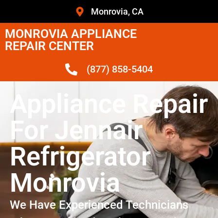
Monrovia, CA
MONROVIA APPLIANCE
REPAIR CENTER
(877) 858-5404
Appliance Repair
For Jennair
Refrigerator
Monrovia
We Have Experienced Technicians