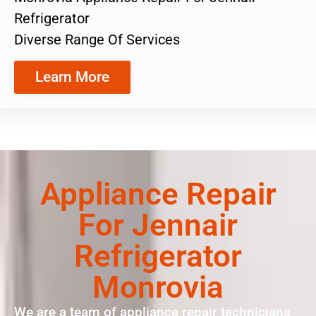
Refrigerator
Diverse Range Of Services
Learn More
Appliance Repair
For Jennair
Refrigerator
Monrovia
We are a team of appliance repair technicians