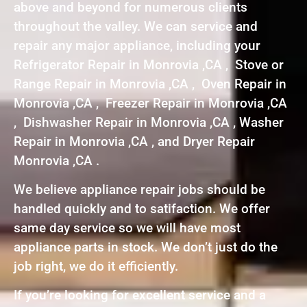
above and beyond for numerous clients
throughout the valley. We can service and
repair any major appliance, including your
Refrigerator Repair in Monrovia ,CA , Stove or
Range Repair in Monrovia ,CA , Oven Repair in
Monrovia ,CA , Freezer Repair in Monrovia ,CA
, Dishwasher Repair in Monrovia ,CA , Washer
Repair in Monrovia ,CA , and Dryer Repair
Monrovia ,CA .
We believe appliance repair jobs should be
handled quickly and to satifaction. We offer
same day service so we will have most
appliance parts in stock. We don’t just do the
job right, we do it efficiently.
If you’re looking for excellent service and a