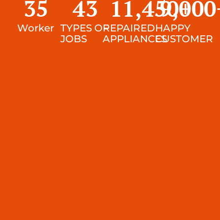
35
43
11,450
9,000
+
Worker
TYPES OF
REPAIRED
HAPPY
JOBS
APPLIANCES
CUSTOMER