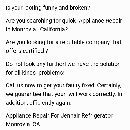
Is your acting funny and broken?
Are you searching for quick Appliance Repair
in Monrovia , California?
Are you looking for a reputable company that
offers certified ?
Do not look any further! we have the solution
for all kinds problems!
Call us now to get your faulty fixed. Certainly,
we guarantee that your will work correctly. In
addition, efficiently again.
Appliance Repair For Jennair Refrigerator
Monrovia ,CA