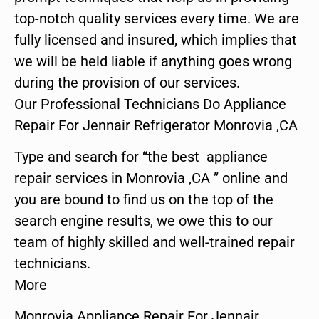
top-notch quality services every time. We are
fully licensed and insured, which implies that
we will be held liable if anything goes wrong
during the provision of our services.
Our Professional Technicians Do Appliance
Repair For Jennair Refrigerator Monrovia ,CA
Type and search for “the best appliance
repair services in Monrovia ,CA ” online and
you are bound to find us on the top of the
search engine results, we owe this to our
team of highly skilled and well-trained repair
technicians.
More
Monrovia Appliance Repair For Jennair