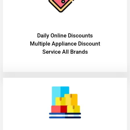
​Daily Online Discounts
Multiple Appliance Discount
Service All Brands