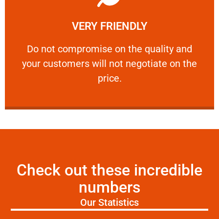
Learn More
VERY FRIENDLY
customers will not negotiate on the price.
​Do not compromise on the quality and your
​Do not compromise on the quality and
your customers will not negotiate on the
VERY FRIENDLY
price.
Check out these incredible
numbers
Our Statistics