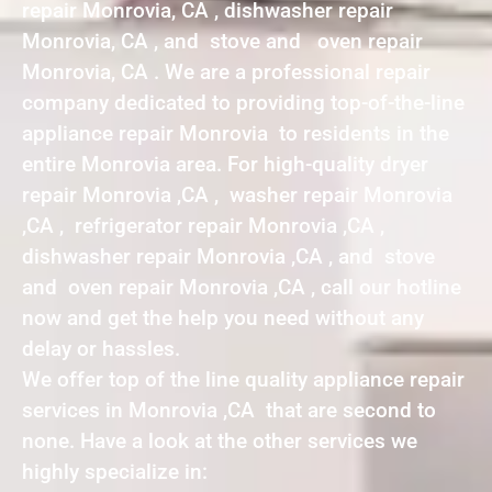
repair Monrovia, CA , dishwasher repair
Monrovia, CA , and stove and oven repair
Monrovia, CA . We are a professional repair
company dedicated to providing top-of-the-line
appliance repair Monrovia to residents in the
entire Monrovia area. For high-quality dryer
repair Monrovia ,CA , washer repair Monrovia
,CA , refrigerator repair Monrovia ,CA ,
dishwasher repair Monrovia ,CA , and stove
and oven repair Monrovia ,CA , call our hotline
now and get the help you need without any
delay or hassles.
We offer top of the line quality appliance repair
services in Monrovia ,CA that are second to
none. Have a look at the other services we
highly specialize in: