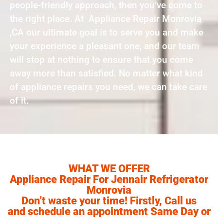
people-friendly approach, then you’ve come to
the right place. At Appliance Repair Monrovia
,CA our ultimate goal is to serve you and make
your experience a pleasant one, and our team
will stop at nothing to ensure that you come
away more than satisfied. No matter what kind
of appliance repairs you need, we can take care
of it.
WHAT WE OFFER
Appliance Repair For Jennair Refrigerator
Monrovia
Don’t waste your time! Firstly, Call us
and schedule an appointment Same Day or