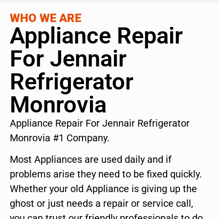
WHO WE ARE
Appliance Repair
For Jennair
Refrigerator
Monrovia
Appliance Repair For Jennair Refrigerator
Monrovia #1 Company.
Most Appliances are used daily and if
problems arise they need to be fixed quickly.
Whether your old Appliance is giving up the
ghost or just needs a repair or service call,
you can trust our friendly professionals to do