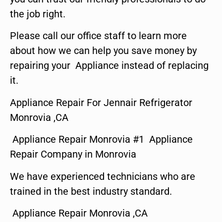
the job right.
Please call our office staff to learn more
about how we can help you save money by
repairing your Appliance instead of replacing
it.
Appliance Repair For Jennair Refrigerator
Monrovia ,CA
Appliance Repair Monrovia #1 Appliance
Repair Company in Monrovia
We have experienced technicians who are
trained in the best industry standard.
Appliance Repair Monrovia ,CA