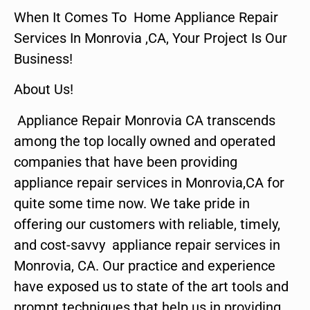
When It Comes To Home Appliance Repair
Services In Monrovia ,CA, Your Project Is Our
Business!
About Us!
Appliance Repair Monrovia CA transcends
among the top locally owned and operated
companies that have been providing
appliance repair services in Monrovia,CA for
quite some time now. We take pride in
offering our customers with reliable, timely,
and cost-savvy appliance repair services in
Monrovia, CA. Our practice and experience
have exposed us to state of the art tools and
prompt techniques that help us in providing