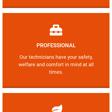
Learn More
PROFESSIONAL
and comfort ​in mind at all times.
Our technicians have your safety, welfare
Our technicians have your safety,
welfare and comfort ​in mind at all
PROFESSIONAL
times.