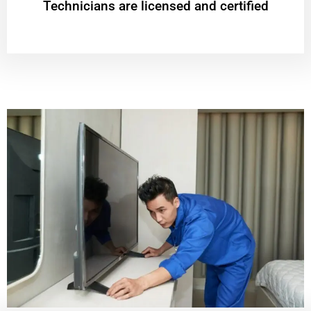
Technicians are licensed and certified