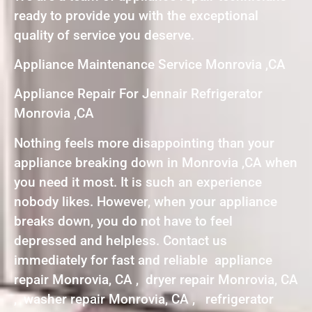
ready to provide you with the exceptional
quality of service you deserve.
Appliance Maintenance Service Monrovia ,CA
Appliance Repair For Jennair Refrigerator
Monrovia ,CA
Nothing feels more disappointing than your
appliance breaking down in Monrovia ,CA when
you need it most. It is such an experience
nobody likes. However, when your appliance
breaks down, you do not have to feel
depressed and helpless. Contact us
immediately for fast and reliable appliance
repair Monrovia, CA , dryer repair Monrovia, CA
, washer repair Monrovia, CA , refrigerator