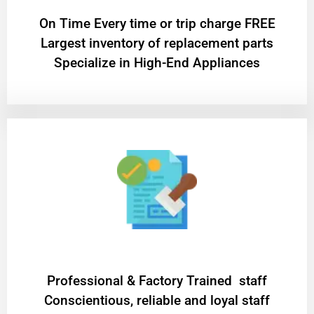
On Time Every time or trip charge FREE
Largest inventory of replacement parts
Specialize in High-End Appliances
Professional & Factory Trained staff
Conscientious, reliable and loyal staff