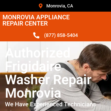
Monrovia, CA
MONROVIA APPLIANCE
REPAIR CENTER
(877) 858-5404
Authorized
Frigidaire
Washer Repair
Monrovia
We Have Experienced Technicians