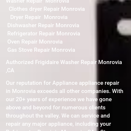
Washer Repair Monrovia
Clothes dryer Repair Monrovia
Dryer Repair Monrovia
Dishwasher Repair Monrovia
Refrigerator Repair Monrovia
Oven Repair Monrovia
Gas Stove Repair Monrovia
Authorized Frigidaire Washer Repair Monrovia
,CA
Our reputation for Appliance appliance repair
in Monrovia exceeds all other companies. With
our 20+ years of experience we have gone
above and beyond for numerous clients
throughout the valley. We can service and
repair any major appliance, including your