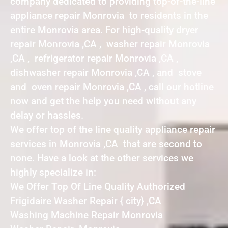
company dedicated to providing top-of-the-line
appliance repair Monrovia to residents in the
entire Monrovia area. For high-quality dryer
repair Monrovia ,CA , washer repair Monrovia
,CA , refrigerator repair Monrovia ,CA ,
dishwasher repair Monrovia ,CA , and stove
and oven repair Monrovia ,CA , call our hotline
now and get the help you need without any
delay or hassles.
We offer top of the line quality appliance repair
services in Monrovia ,CA that are second to
none. Have a look at the other services we
highly specialize in:
We Offer Top Of Line Quality Authorized
Frigidaire Washer Repair { city} ,CA
Washing Machine Repair Monrovia