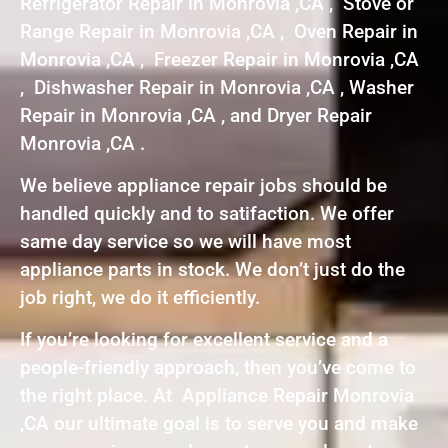
Refrigerator Repair in Monrovia ,CA , Stove or
Range Repair in Monrovia ,CA , Oven Repair in
Monrovia ,CA , Freezer Repair in Monrovia ,CA
, Dishwasher Repair in Monrovia ,CA , Washer
Repair in Monrovia ,CA , and Dryer Repair
Monrovia ,CA .
We believe appliance repair jobs should be
handled quickly and to satifaction. We offer
same day service so we will have most
appliance parts in stock. We don’t just do the
job right, we do it efficiently.
If you’re looking for excellent service and a
people-friendly approach, then you’ve come to
the right place. At Appliance Repair Monrovia
,CA our ultimate goal is to serve you and make