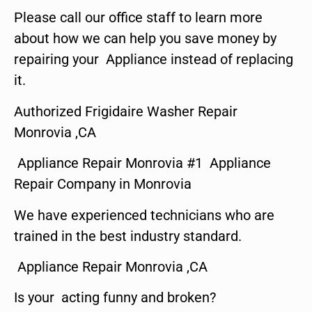
Please call our office staff to learn more
about how we can help you save money by
repairing your Appliance instead of replacing
it.
Authorized Frigidaire Washer Repair
Monrovia ,CA
Appliance Repair Monrovia #1 Appliance
Repair Company in Monrovia
We have experienced technicians who are
trained in the best industry standard.
Appliance Repair Monrovia ,CA
Is your acting funny and broken?