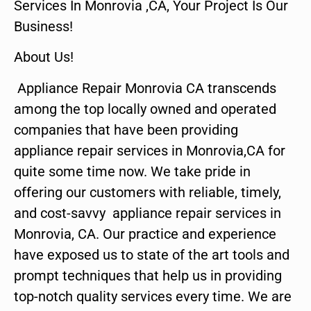
Services In Monrovia ,CA, Your Project Is Our
Business!
About Us!
Appliance Repair Monrovia CA transcends
among the top locally owned and operated
companies that have been providing
appliance repair services in Monrovia,CA for
quite some time now. We take pride in
offering our customers with reliable, timely,
and cost-savvy appliance repair services in
Monrovia, CA. Our practice and experience
have exposed us to state of the art tools and
prompt techniques that help us in providing
top-notch quality services every time. We are