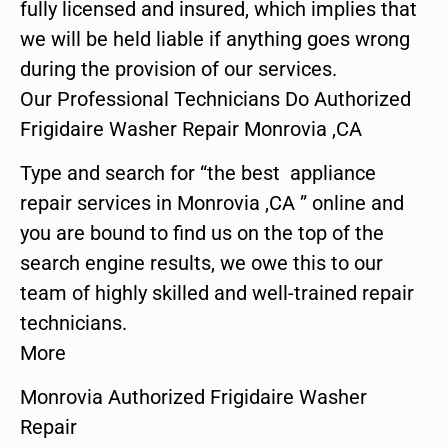
fully licensed and insured, which implies that
we will be held liable if anything goes wrong
during the provision of our services.
Our Professional Technicians Do Authorized
Frigidaire Washer Repair Monrovia ,CA
Type and search for “the best appliance
repair services in Monrovia ,CA ” online and
you are bound to find us on the top of the
search engine results, we owe this to our
team of highly skilled and well-trained repair
technicians.
More
Monrovia Authorized Frigidaire Washer
Repair