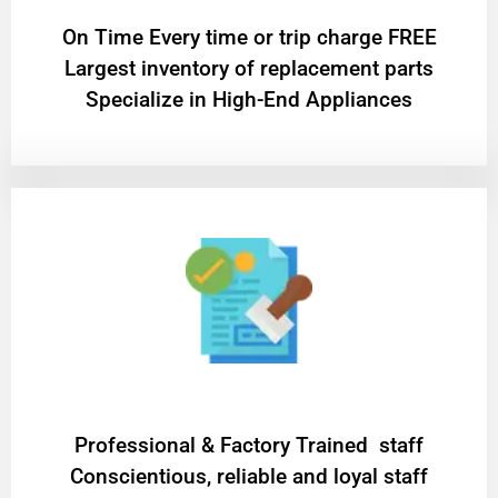
On Time Every time or trip charge FREE
Largest inventory of replacement parts
Specialize in High-End Appliances
Professional & Factory Trained staff
Conscientious, reliable and loyal staff