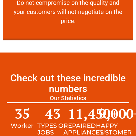
​Do not compromise on the quality and your
​Do not compromise on the quality and
your customers will not negotiate on the
VERY FRIENDLY
price.
Check out these incredible
numbers
Our Statistics
35
43
11,450
9,000
+
Worker
TYPES OF
REPAIRED
HAPPY
JOBS
APPLIANCES
CUSTOMER