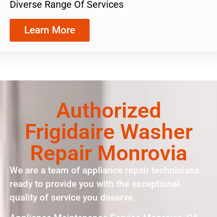
Diverse Range Of Services
Learn More
Authorized
Frigidaire Washer
Repair Monrovia
We are a team of appliance repair technicians
ready to provide you with the exceptional
quality of service you deserve.