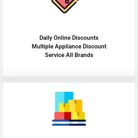
​Daily Online Discounts
Multiple Appliance Discount
Service All Brands