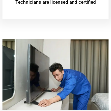
Technicians are licensed and certified