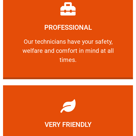
Learn More
PROFESSIONAL
and comfort ​in mind at all times.
Our technicians have your safety, welfare
Our technicians have your safety,
welfare and comfort ​in mind at all
PROFESSIONAL
times.
Learn More
VERY FRIENDLY
customers will not negotiate on the price.