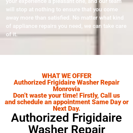
your experience a pleasant one, and our team
will stop at nothing to ensure that you come
away more than satisfied. No matter what kind
of appliance repairs you need, we can take care
of it.
WHAT WE OFFER
Authorized Frigidaire Washer Repair
Monrovia
Don’t waste your time! Firstly, Call us
and schedule an appointment Same Day or
Next Day.
Authorized Frigidaire
Washer Repair