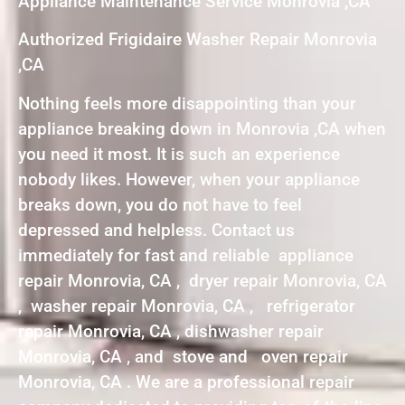
Appliance Maintenance Service Monrovia ,CA
Authorized Frigidaire Washer Repair Monrovia
,CA
Nothing feels more disappointing than your
appliance breaking down in Monrovia ,CA when
you need it most. It is such an experience
nobody likes. However, when your appliance
breaks down, you do not have to feel
depressed and helpless. Contact us
immediately for fast and reliable appliance
repair Monrovia, CA , dryer repair Monrovia, CA
, washer repair Monrovia, CA , refrigerator
repair Monrovia, CA , dishwasher repair
Monrovia, CA , and stove and oven repair
Monrovia, CA . We are a professional repair