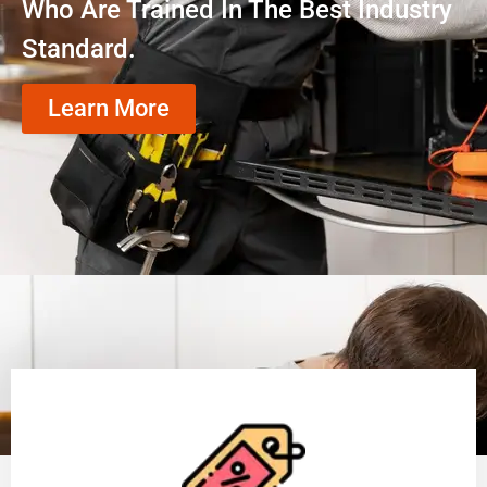
Who Are Trained In The Best Industry
Standard.
Learn More