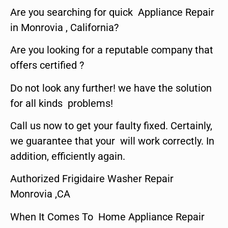
Are you searching for quick Appliance Repair
in Monrovia , California?
Are you looking for a reputable company that
offers certified ?
Do not look any further! we have the solution
for all kinds problems!
Call us now to get your faulty fixed. Certainly,
we guarantee that your will work correctly. In
addition, efficiently again.
Authorized Frigidaire Washer Repair
Monrovia ,CA
When It Comes To Home Appliance Repair