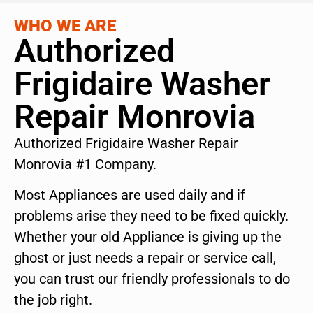
WHO WE ARE
Authorized
Frigidaire Washer
Repair Monrovia
Authorized Frigidaire Washer Repair
Monrovia #1 Company.
Most Appliances are used daily and if
problems arise they need to be fixed quickly.
Whether your old Appliance is giving up the
ghost or just needs a repair or service call,
you can trust our friendly professionals to do
the job right.