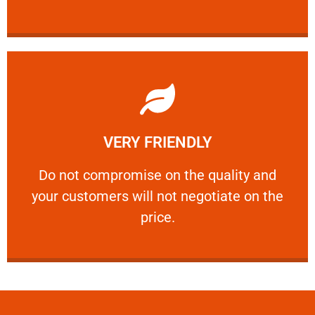
Learn More
VERY FRIENDLY
customers will not negotiate on the price.
​Do not compromise on the quality and your
​Do not compromise on the quality and
your customers will not negotiate on the
VERY FRIENDLY
price.