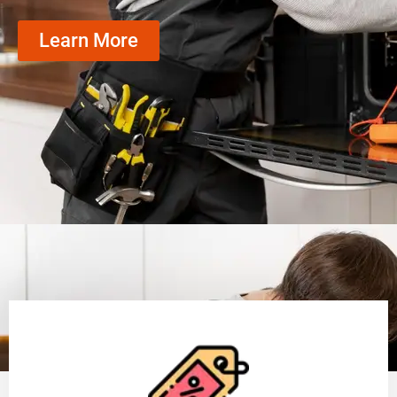
Learn More