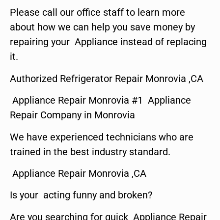
Please call our office staff to learn more
about how we can help you save money by
repairing your Appliance instead of replacing
it.
Authorized Refrigerator Repair Monrovia ,CA
Appliance Repair Monrovia #1 Appliance
Repair Company in Monrovia
We have experienced technicians who are
trained in the best industry standard.
Appliance Repair Monrovia ,CA
Is your acting funny and broken?
Are you searching for quick Appliance Repair