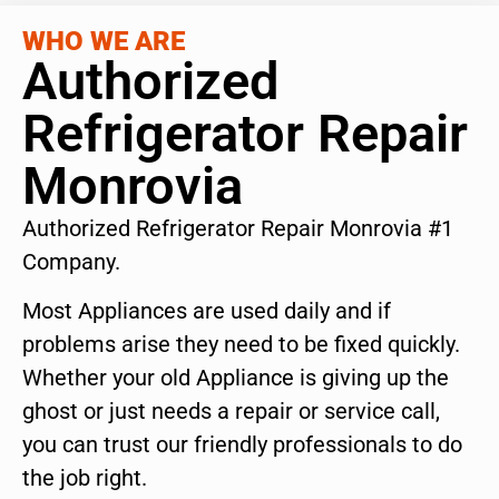
WHO WE ARE
Authorized
Refrigerator Repair
Monrovia
Authorized Refrigerator Repair Monrovia #1
Company.
Most Appliances are used daily and if
problems arise they need to be fixed quickly.
Whether your old Appliance is giving up the
ghost or just needs a repair or service call,
you can trust our friendly professionals to do
the job right.