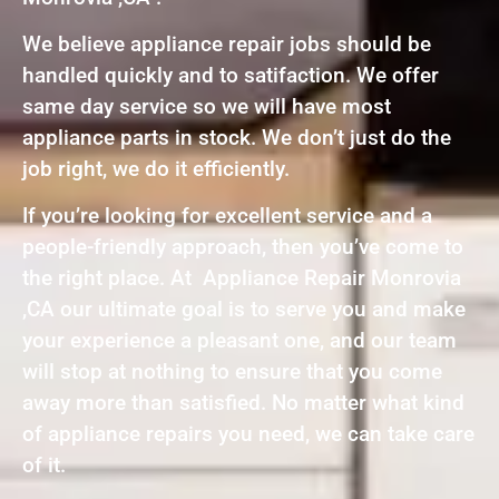
We believe appliance repair jobs should be
handled quickly and to satifaction. We offer
same day service so we will have most
appliance parts in stock. We don’t just do the
job right, we do it efficiently.
If you’re looking for excellent service and a
people-friendly approach, then you’ve come to
the right place. At Appliance Repair Monrovia
,CA our ultimate goal is to serve you and make
your experience a pleasant one, and our team
will stop at nothing to ensure that you come
away more than satisfied. No matter what kind
of appliance repairs you need, we can take care
of it.