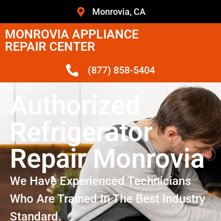
Monrovia, CA
MONROVIA APPLIANCE
REPAIR CENTER
(877) 858-5404
Authorized
Refrigerator
Repair Monrovia
We Have Experienced Technicians
Who Are Trained In The Best Industry
Standard.