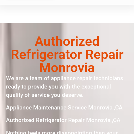
Authorized
Refrigerator Repair
Monrovia
We are a team of appliance repair technicians
ready to provide you with the exceptional
quality of service you deserve.
Appliance Maintenance Service Monrovia ,CA
Authorized Refrigerator Repair Monrovia ,CA
Nothing feels more disappointing than your