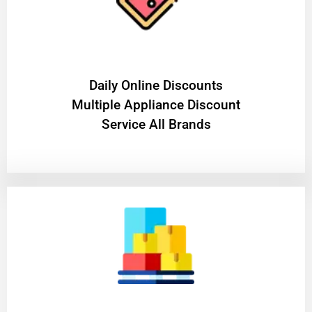
​Daily Online Discounts
Multiple Appliance Discount
Service All Brands