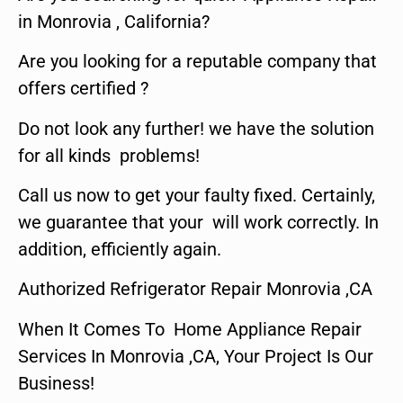
in Monrovia , California?
Are you looking for a reputable company that
offers certified ?
Do not look any further! we have the solution
for all kinds problems!
Call us now to get your faulty fixed. Certainly,
we guarantee that your will work correctly. In
addition, efficiently again.
Authorized Refrigerator Repair Monrovia ,CA
When It Comes To Home Appliance Repair
Services In Monrovia ,CA, Your Project Is Our
Business!