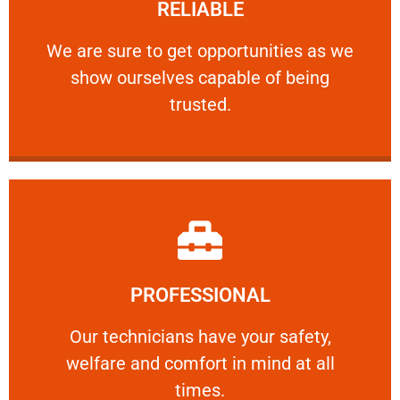
RELIABLE
ourselves capable of being trusted.
We are sure to get opportunities as we show
We are sure to get opportunities as we
show ourselves capable of being
RELIABLE
trusted.
Learn More
PROFESSIONAL
and comfort ​in mind at all times.
Our technicians have your safety, welfare
Our technicians have your safety,
welfare and comfort ​in mind at all
PROFESSIONAL
times.