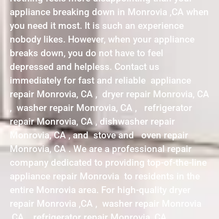
appliance breaking down in Monrovia ,CA when
you need it most. It is such an experience
nobody likes. However, when your appliance
breaks down, you do not have to feel
depressed and helpless. Contact us
immediately for fast and reliable appliance
repair Monrovia, CA , dryer repair Monrovia, CA
, washer repair Monrovia, CA , refrigerator
repair Monrovia, CA , dishwasher repair
Monrovia, CA , and stove and oven repair
Monrovia, CA . We are a professional repair
company dedicated to providing top-of-the-line
appliance repair Monrovia to residents in the
entire Monrovia area. For high-quality dryer
repair Monrovia ,CA , washer repair Monrovia
,CA , refrigerator repair Monrovia ,CA ,