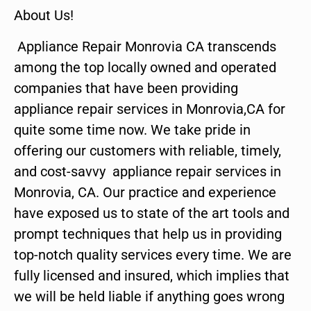
About Us!
Appliance Repair Monrovia CA transcends
among the top locally owned and operated
companies that have been providing
appliance repair services in Monrovia,CA for
quite some time now. We take pride in
offering our customers with reliable, timely,
and cost-savvy appliance repair services in
Monrovia, CA. Our practice and experience
have exposed us to state of the art tools and
prompt techniques that help us in providing
top-notch quality services every time. We are
fully licensed and insured, which implies that
we will be held liable if anything goes wrong