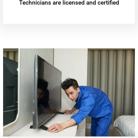
Technicians are licensed and certified