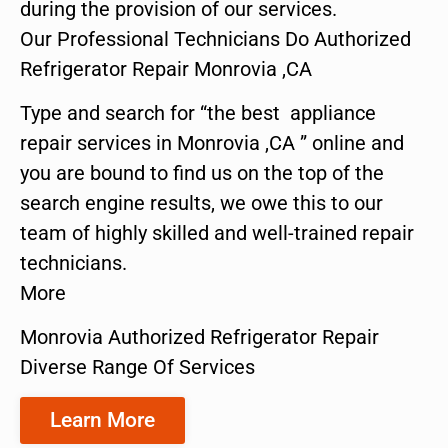
during the provision of our services.
Our Professional Technicians Do Authorized
Refrigerator Repair Monrovia ,CA
Type and search for “the best appliance
repair services in Monrovia ,CA ” online and
you are bound to find us on the top of the
search engine results, we owe this to our
team of highly skilled and well-trained repair
technicians.
More
Monrovia Authorized Refrigerator Repair
Diverse Range Of Services
Learn More