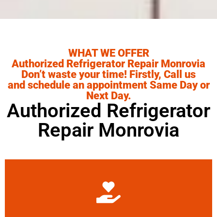
WHAT WE OFFER
Authorized Refrigerator Repair Monrovia
Don’t waste your time! Firstly, Call us
and schedule an appointment Same Day or
Next Day.
Authorized Refrigerator
Repair Monrovia
Learn More