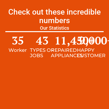
Check out these incredible
numbers
Our Statistics
35
43
11,450
9,000
+
Worker
TYPES OF
REPAIRED
HAPPY
JOBS
APPLIANCES
CUSTOMER