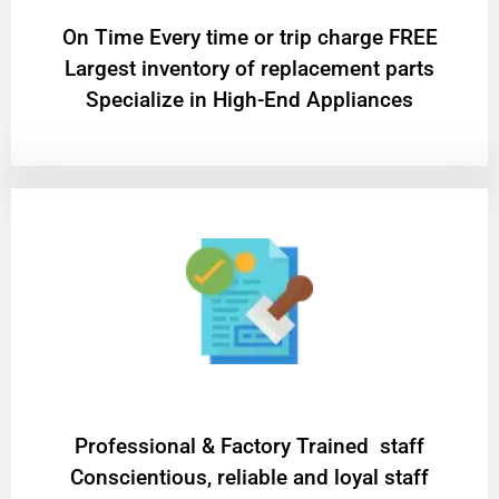
On Time Every time or trip charge FREE
Largest inventory of replacement parts
Specialize in High-End Appliances
Professional & Factory Trained staff
Conscientious, reliable and loyal staff