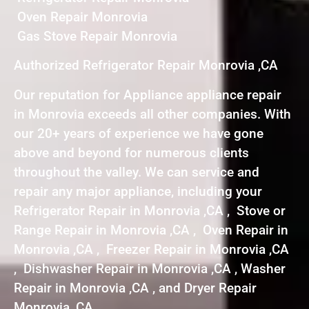
Oven Repair Monrovia
Gas Stove Repair Monrovia
Authorized Refrigerator Repair Monrovia ,CA
Our reputation for Appliance appliance repair
in Monrovia exceeds all other companies. With
our 20+ years of experience we have gone
above and beyond for numerous clients
throughout the valley. We can service and
repair any major appliance, including your
Refrigerator Repair in Monrovia ,CA , Stove or
Range Repair in Monrovia ,CA , Oven Repair in
Monrovia ,CA , Freezer Repair in Monrovia ,CA
, Dishwasher Repair in Monrovia ,CA , Washer
Repair in Monrovia ,CA , and Dryer Repair
Monrovia ,CA .