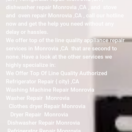
dishwasher repair Monrovia ,CA , and stove
and oven repair Monrovia ,CA , call our hotline
now and get the help you need without any
delay or hassles.
We offer top of the line quality appliance repair
services in Monrovia ,CA that are second to
none. Have a look at the other services we
highly specialize in:
We Offer Top Of Line Quality Authorized
Refrigerator Repair { city} ,CA
Washing Machine Repair Monrovia
Washer Repair Monrovia
Clothes dryer Repair Monrovia
Dryer Repair Monrovia
Dishwasher Repair Monrovia
Refrigerator Repair Monrovia