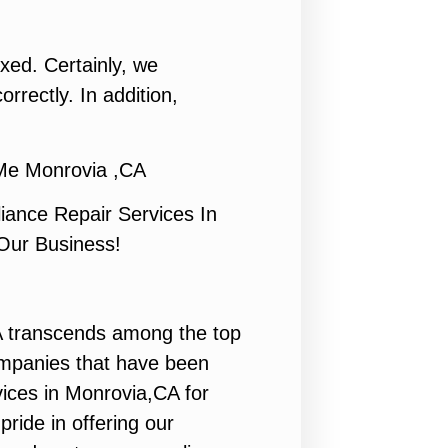
ixed. Certainly, we
rrectly. In addition,
Me Monrovia ,CA
ance Repair Services In
 Our Business!
 transcends among the top
ompanies that have been
vices in Monrovia,CA for
ride in offering our