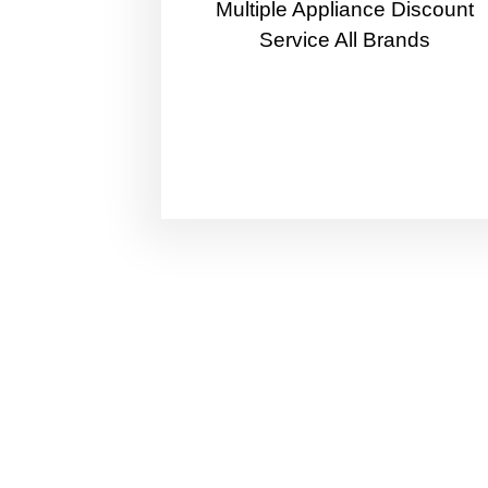
Multiple Appliance Discount
Service All Brands