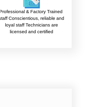
Professional & Factory Trained
staff Conscientious, reliable and
loyal staff Technicians are
licensed and certified