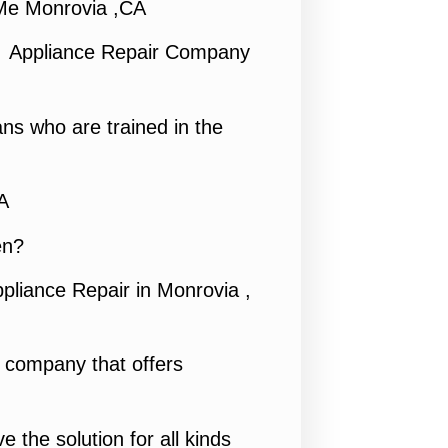
Me Monrovia ,CA
1 Appliance Repair Company
ns who are trained in the
A
en?
pliance Repair in Monrovia ,
e company that offers
e the solution for all kinds