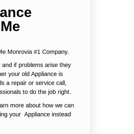
iance
 Me
 Me Monrovia #1 Company.
 and if problems arise they
er your old Appliance is
s a repair or service call,
ssionals to do the job right.
 learn more about how we can
ing your Appliance instead