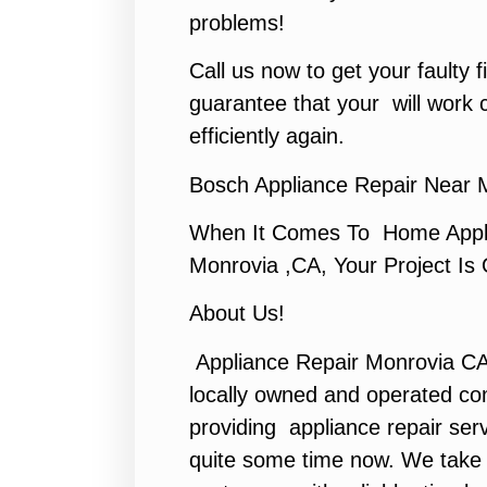
problems!
Call us now to get your faulty f
guarantee that your will work co
efficiently again.
Bosch Appliance Repair Near 
When It Comes To Home Appli
Monrovia ,CA, Your Project Is
About Us!
Appliance Repair Monrovia CA
locally owned and operated c
providing appliance repair ser
quite some time now. We take p