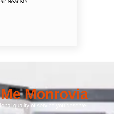
air Near Me
 Me Monrovia
onal quality of service you deserve.