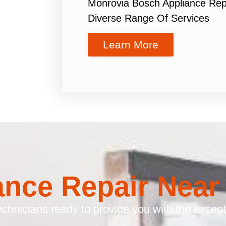
Monrovia Bosch Appliance Rep
Diverse Range Of Services
Learn More
ance Repair Near
chnicians ready to provide you with the excepti