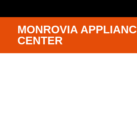
MONROVIA APPLIANC
CENTER
Bosch App
Repair Nea
Monrovia
We Have Experienced Technici
Trained In The Best Industry St