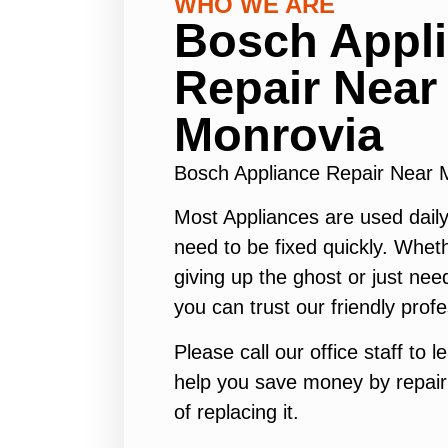
WHO WE ARE
Bosch Appl
Repair Near
Monrovia
Bosch Appliance Repair Near
Most Appliances are used daily
need to be fixed quickly. Wheth
giving up the ghost or just need
you can trust our friendly profe
Please call our office staff to
help you save money by repair
of replacing it.