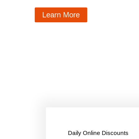
Learn More
​Daily Online Discounts