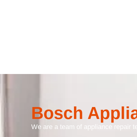
Bosch Appli
We are a team of appliance repair te