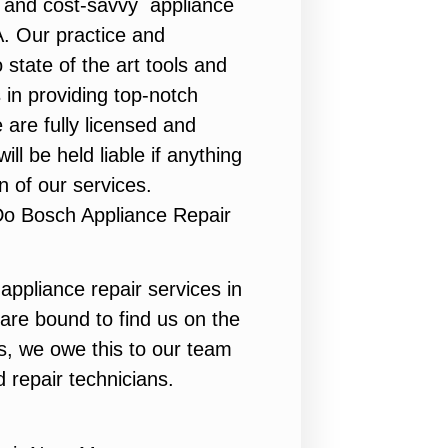
y, and cost-savvy appliance
A. Our practice and
state of the art tools and
 in providing top-notch
 are fully licensed and
ill be held liable if anything
n of our services.
Do Bosch Appliance Repair
appliance repair services in
are bound to find us on the
ts, we owe this to our team
d repair technicians.