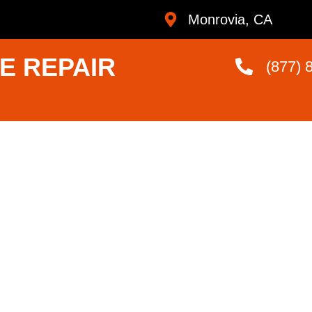
Monrovia, CA
E REPAIR
(877) 
liance
r Me
ans Who Are
andard.