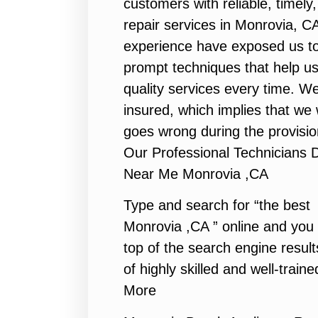
customers with reliable, timel
repair services in Monrovia, C
experience have exposed us to 
prompt techniques that help us
quality services every time. We
insured, which implies that we w
goes wrong during the provisio
Our Professional Technicians 
Near Me Monrovia ,CA
Type and search for “the best 
Monrovia ,CA ” online and you 
top of the search engine resul
of highly skilled and well-traine
More