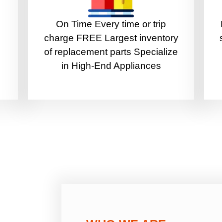
On Time Every time or trip
charge FREE Largest inventory
of replacement parts Specialize
in High-End Appliances