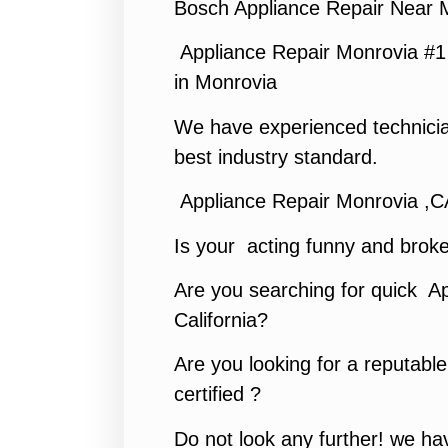
Bosch Appliance Repair Near 
Appliance Repair Monrovia #
in Monrovia
We have experienced technicia
best industry standard.
Appliance Repair Monrovia ,C
Is your acting funny and brok
Are you searching for quick Ap
California?
Are you looking for a reputabl
certified ?
Do not look any further! we hav