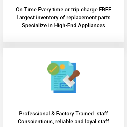
On Time Every time or trip charge FREE
Largest inventory of replacement parts
Specialize in High-End Appliances
Professional & Factory Trained staff
Conscientious, reliable and loyal staff