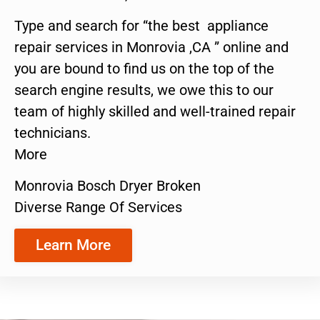
Type and search for “the best appliance
repair services in Monrovia ,CA ” online and
you are bound to find us on the top of the
search engine results, we owe this to our
team of highly skilled and well-trained repair
technicians.
More
Monrovia Bosch Dryer Broken
Diverse Range Of Services
Learn More