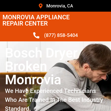
Monrovia, CA
MONROVIA APPLIANCE
REPAIR CENTER
(877) 858-5404
Bosch Dryer
Broken
Monrovia
We Have Experienced Technicians
Who Are Trained In The Best Industry
Standard.