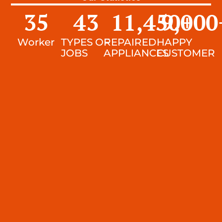
35
43
11,450
9,000
+
Worker
TYPES OF
REPAIRED
HAPPY
JOBS
APPLIANCES
CUSTOMER