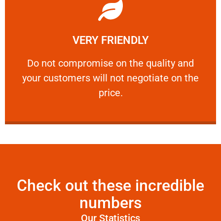
Learn More
VERY FRIENDLY
customers will not negotiate on the price.
​Do not compromise on the quality and your
​Do not compromise on the quality and
your customers will not negotiate on the
VERY FRIENDLY
price.
Check out these incredible
numbers
Our Statistics