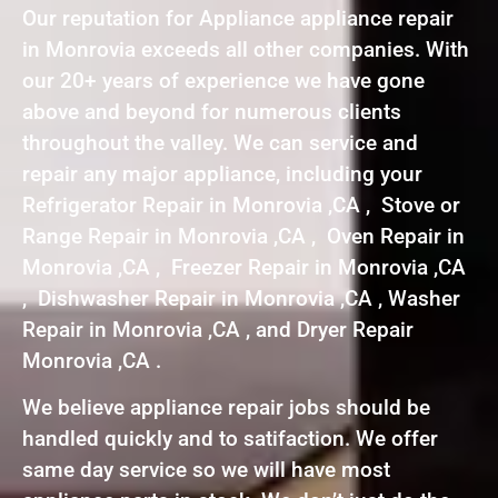
Our reputation for Appliance appliance repair
in Monrovia exceeds all other companies. With
our 20+ years of experience we have gone
above and beyond for numerous clients
throughout the valley. We can service and
repair any major appliance, including your
Refrigerator Repair in Monrovia ,CA , Stove or
Range Repair in Monrovia ,CA , Oven Repair in
Monrovia ,CA , Freezer Repair in Monrovia ,CA
, Dishwasher Repair in Monrovia ,CA , Washer
Repair in Monrovia ,CA , and Dryer Repair
Monrovia ,CA .
We believe appliance repair jobs should be
handled quickly and to satifaction. We offer
same day service so we will have most