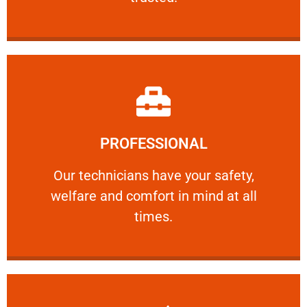
Learn More
PROFESSIONAL
and comfort ​in mind at all times.
Our technicians have your safety, welfare
Our technicians have your safety,
welfare and comfort ​in mind at all
PROFESSIONAL
times.