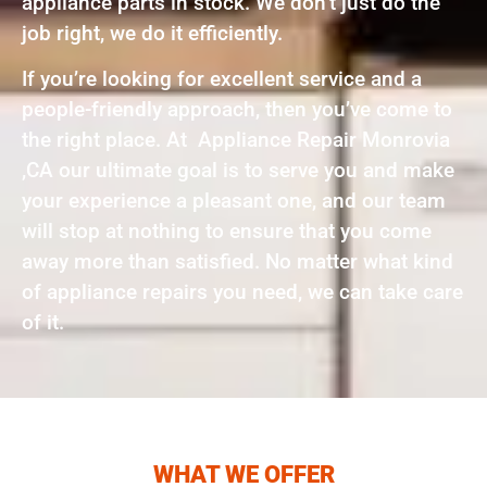
appliance parts in stock. We don’t just do the
job right, we do it efficiently.
If you’re looking for excellent service and a
people-friendly approach, then you’ve come to
the right place. At Appliance Repair Monrovia
,CA our ultimate goal is to serve you and make
your experience a pleasant one, and our team
will stop at nothing to ensure that you come
away more than satisfied. No matter what kind
of appliance repairs you need, we can take care
of it.
WHAT WE OFFER