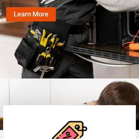
Learn More