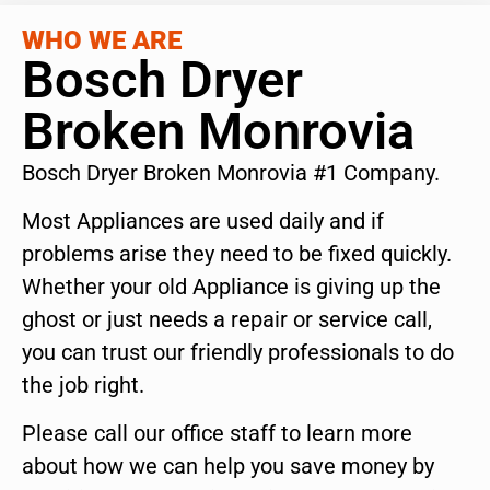
WHO WE ARE
Bosch Dryer
Broken Monrovia
Bosch Dryer Broken Monrovia #1 Company.
Most Appliances are used daily and if
problems arise they need to be fixed quickly.
Whether your old Appliance is giving up the
ghost or just needs a repair or service call,
you can trust our friendly professionals to do
the job right.
Please call our office staff to learn more
about how we can help you save money by