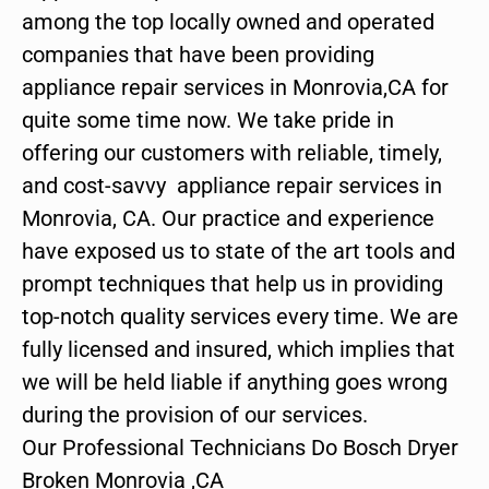
among the top locally owned and operated
companies that have been providing
appliance repair services in Monrovia,CA for
quite some time now. We take pride in
offering our customers with reliable, timely,
and cost-savvy appliance repair services in
Monrovia, CA. Our practice and experience
have exposed us to state of the art tools and
prompt techniques that help us in providing
top-notch quality services every time. We are
fully licensed and insured, which implies that
we will be held liable if anything goes wrong
during the provision of our services.
Our Professional Technicians Do Bosch Dryer
Broken Monrovia ,CA