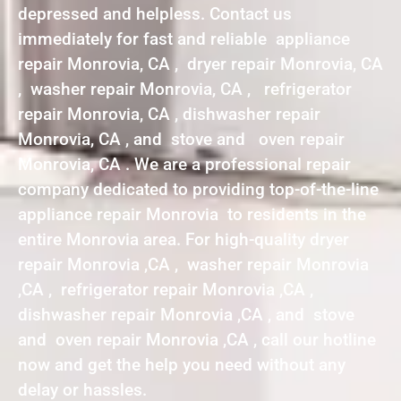
depressed and helpless. Contact us
immediately for fast and reliable appliance
repair Monrovia, CA , dryer repair Monrovia, CA
, washer repair Monrovia, CA , refrigerator
repair Monrovia, CA , dishwasher repair
Monrovia, CA , and stove and oven repair
Monrovia, CA . We are a professional repair
company dedicated to providing top-of-the-line
appliance repair Monrovia to residents in the
entire Monrovia area. For high-quality dryer
repair Monrovia ,CA , washer repair Monrovia
,CA , refrigerator repair Monrovia ,CA ,
dishwasher repair Monrovia ,CA , and stove
and oven repair Monrovia ,CA , call our hotline
now and get the help you need without any
delay or hassles.