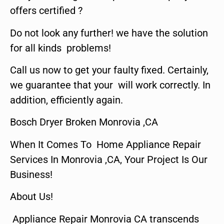
offers certified ?
Do not look any further! we have the solution
for all kinds problems!
Call us now to get your faulty fixed. Certainly,
we guarantee that your will work correctly. In
addition, efficiently again.
Bosch Dryer Broken Monrovia ,CA
When It Comes To Home Appliance Repair
Services In Monrovia ,CA, Your Project Is Our
Business!
About Us!
Appliance Repair Monrovia CA transcends