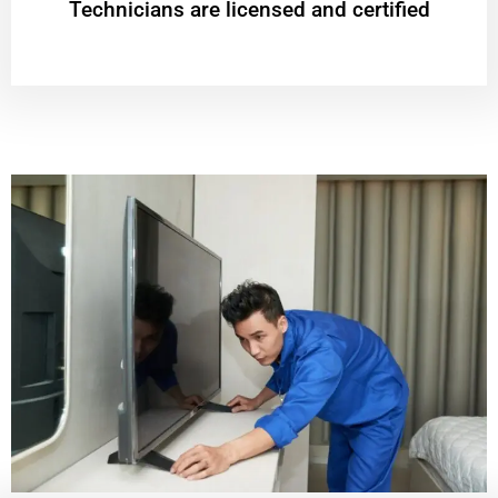
Technicians are licensed and certified