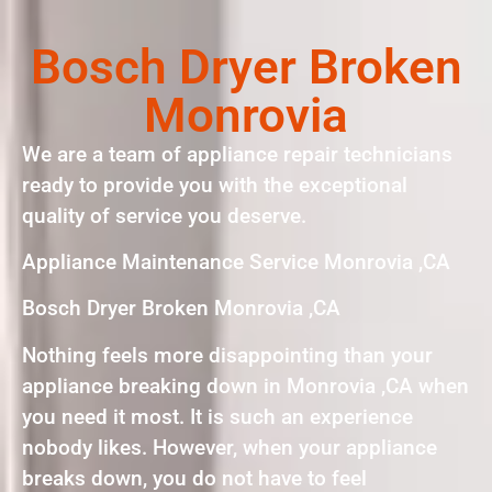
Bosch Dryer Broken
Monrovia
We are a team of appliance repair technicians
ready to provide you with the exceptional
quality of service you deserve.
Appliance Maintenance Service Monrovia ,CA
Bosch Dryer Broken Monrovia ,CA
Nothing feels more disappointing than your
appliance breaking down in Monrovia ,CA when
you need it most. It is such an experience
nobody likes. However, when your appliance
breaks down, you do not have to feel