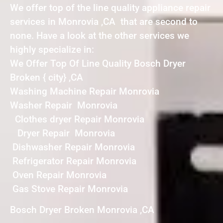
We offer top of the line quality appliance repair
services in Monrovia ,CA that are second to
none. Have a look at the other services we
highly specialize in:
We Offer Top Of Line Quality Bosch Dryer
Broken { city} ,CA
Washing Machine Repair Monrovia
Washer Repair Monrovia
Clothes dryer Repair Monrovia
Dryer Repair Monrovia
Dishwasher Repair Monrovia
Refrigerator Repair Monrovia
Oven Repair Monrovia
Gas Stove Repair Monrovia
Bosch Dryer Broken Monrovia ,CA