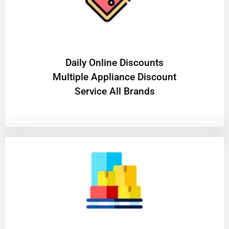
​Daily Online Discounts
Multiple Appliance Discount
Service All Brands