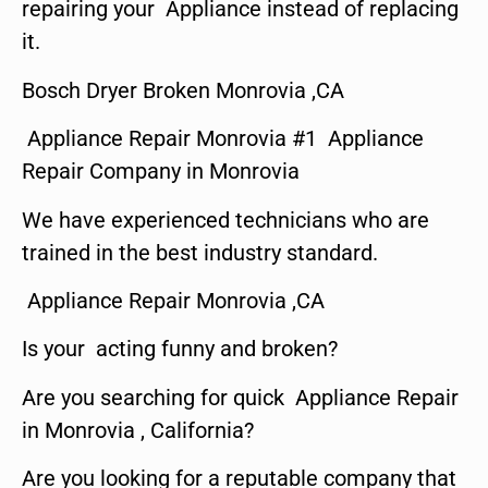
repairing your Appliance instead of replacing
it.
Bosch Dryer Broken Monrovia ,CA
Appliance Repair Monrovia #1 Appliance
Repair Company in Monrovia
We have experienced technicians who are
trained in the best industry standard.
Appliance Repair Monrovia ,CA
Is your acting funny and broken?
Are you searching for quick Appliance Repair
in Monrovia , California?
Are you looking for a reputable company that