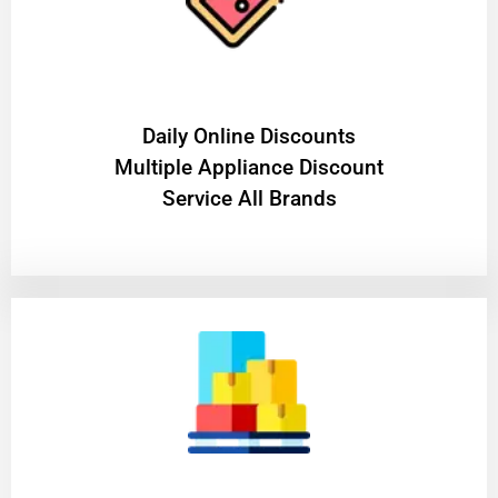
​Daily Online Discounts
Multiple Appliance Discount
Service All Brands