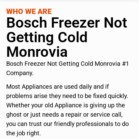
WHO WE ARE
Bosch Freezer Not
Getting Cold
Monrovia
Bosch Freezer Not Getting Cold Monrovia #1
Company.
Most Appliances are used daily and if
problems arise they need to be fixed quickly.
Whether your old Appliance is giving up the
ghost or just needs a repair or service call,
you can trust our friendly professionals to do
the job right.