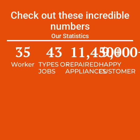
Check out these incredible
numbers
Our Statistics
35
43
11,450
9,000
+
Worker
TYPES OF
REPAIRED
HAPPY
JOBS
APPLIANCES
CUSTOMER