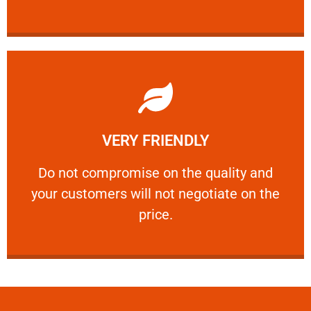
Learn More
VERY FRIENDLY
customers will not negotiate on the price.
​Do not compromise on the quality and your
​Do not compromise on the quality and
your customers will not negotiate on the
VERY FRIENDLY
price.