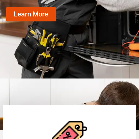
Learn More