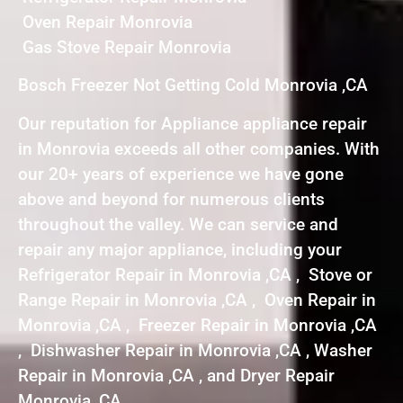
Oven Repair Monrovia
Gas Stove Repair Monrovia
Bosch Freezer Not Getting Cold Monrovia ,CA
Our reputation for Appliance appliance repair
in Monrovia exceeds all other companies. With
our 20+ years of experience we have gone
above and beyond for numerous clients
throughout the valley. We can service and
repair any major appliance, including your
Refrigerator Repair in Monrovia ,CA , Stove or
Range Repair in Monrovia ,CA , Oven Repair in
Monrovia ,CA , Freezer Repair in Monrovia ,CA
, Dishwasher Repair in Monrovia ,CA , Washer
Repair in Monrovia ,CA , and Dryer Repair
Monrovia ,CA .