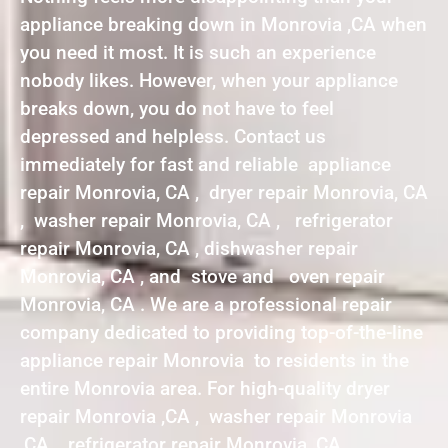
appliance breaking down in Monrovia ,CA when
you need it most. It is such an experience
nobody likes. However, when your appliance
breaks down, you do not have to feel
depressed and helpless. Contact us
immediately for fast and reliable appliance
repair Monrovia, CA , dryer repair Monrovia, CA
, washer repair Monrovia, CA , refrigerator
repair Monrovia, CA , dishwasher repair
Monrovia, CA , and stove and oven repair
Monrovia, CA . We are a professional repair
company dedicated to providing top-of-the-line
appliance repair Monrovia to residents in the
entire Monrovia area. For high-quality dryer
repair Monrovia ,CA , washer repair Monrovia
,CA , refrigerator repair Monrovia ,CA ,