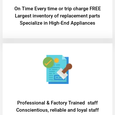
On Time Every time or trip charge FREE
Largest inventory of replacement parts
Specialize in High-End Appliances
Professional & Factory Trained staff
Conscientious, reliable and loyal staff