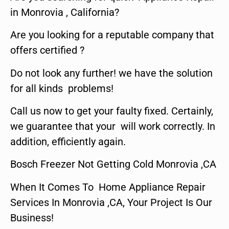
in Monrovia , California?
Are you looking for a reputable company that
offers certified ?
Do not look any further! we have the solution
for all kinds problems!
Call us now to get your faulty fixed. Certainly,
we guarantee that your will work correctly. In
addition, efficiently again.
Bosch Freezer Not Getting Cold Monrovia ,CA
When It Comes To Home Appliance Repair
Services In Monrovia ,CA, Your Project Is Our
Business!