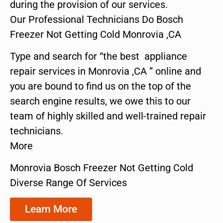
during the provision of our services.
Our Professional Technicians Do Bosch
Freezer Not Getting Cold Monrovia ,CA
Type and search for “the best appliance
repair services in Monrovia ,CA ” online and
you are bound to find us on the top of the
search engine results, we owe this to our
team of highly skilled and well-trained repair
technicians.
More
Monrovia Bosch Freezer Not Getting Cold
Diverse Range Of Services
Learn More