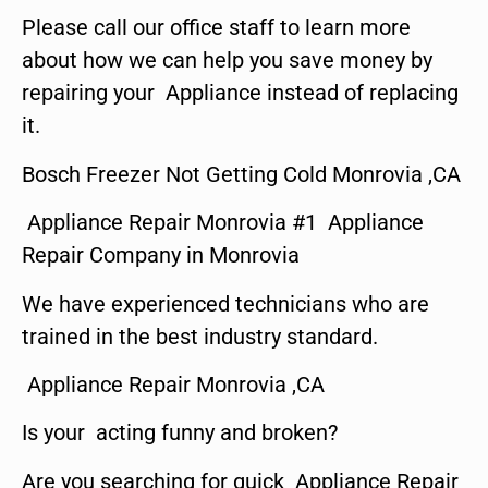
Please call our office staff to learn more
about how we can help you save money by
repairing your Appliance instead of replacing
it.
Bosch Freezer Not Getting Cold Monrovia ,CA
Appliance Repair Monrovia #1 Appliance
Repair Company in Monrovia
We have experienced technicians who are
trained in the best industry standard.
Appliance Repair Monrovia ,CA
Is your acting funny and broken?
Are you searching for quick Appliance Repair