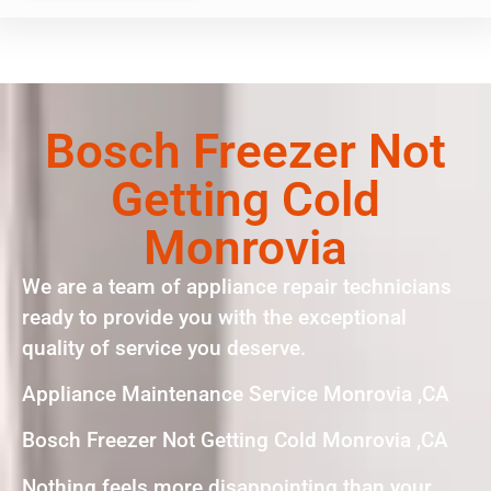
Bosch Freezer Not
Getting Cold
Monrovia
We are a team of appliance repair technicians
ready to provide you with the exceptional
quality of service you deserve.
Appliance Maintenance Service Monrovia ,CA
Bosch Freezer Not Getting Cold Monrovia ,CA
Nothing feels more disappointing than your