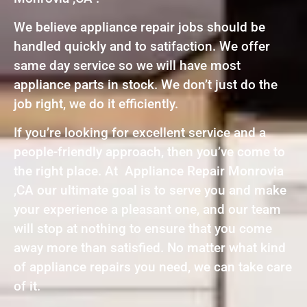
We believe appliance repair jobs should be
handled quickly and to satifaction. We offer
same day service so we will have most
appliance parts in stock. We don’t just do the
job right, we do it efficiently.
If you’re looking for excellent service and a
people-friendly approach, then you’ve come to
the right place. At Appliance Repair Monrovia
,CA our ultimate goal is to serve you and make
your experience a pleasant one, and our team
will stop at nothing to ensure that you come
away more than satisfied. No matter what kind
of appliance repairs you need, we can take care
of it.