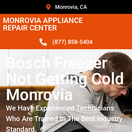
Monrovia, CA
MONROVIA APPLIANCE
REPAIR CENTER
(877) 858-5404
Bosch Freezer
Not Getting Cold
Monrovia
We Have Experienced Technicians
Who Are Trained In The Best Industry
Standard.