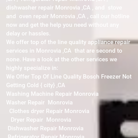
dishwasher repair Monrovia ,CA , and stove
and oven repair Monrovia ,CA , call our hotline
now and get the help you need without any
delay or hassles.
We offer top of the line quality appliance repair
services in Monrovia ,CA that are second to
none. Have a look at the other services we
highly specialize in:
We Offer Top Of Line Quality Bosch Freezer Not
Getting Cold { city} ,CA
Washing Machine Repair Monrovia
Washer Repair Monrovia
Clothes dryer Repair Monrovia
Dryer Repair Monrovia
Dishwasher Repair Monrovia
Refrigerator Repair Monrovia