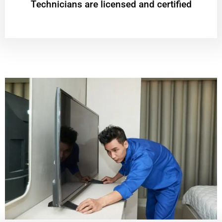
Technicians are licensed and certified