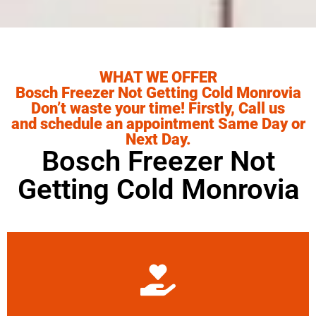
WHAT WE OFFER
Bosch Freezer Not Getting Cold Monrovia
Don’t waste your time! Firstly, Call us
and schedule an appointment Same Day or
Next Day.
Bosch Freezer Not
Getting Cold Monrovia
Learn More