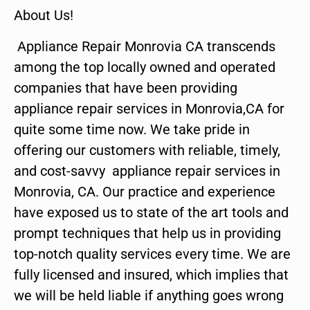
About Us!
Appliance Repair Monrovia CA transcends
among the top locally owned and operated
companies that have been providing
appliance repair services in Monrovia,CA for
quite some time now. We take pride in
offering our customers with reliable, timely,
and cost-savvy appliance repair services in
Monrovia, CA. Our practice and experience
have exposed us to state of the art tools and
prompt techniques that help us in providing
top-notch quality services every time. We are
fully licensed and insured, which implies that
we will be held liable if anything goes wrong