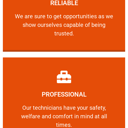
RELIABLE
ourselves capable of being trusted.
We are sure to get opportunities as we show
We are sure to get opportunities as we
show ourselves capable of being
RELIABLE
trusted.
Learn More
PROFESSIONAL
and comfort ​in mind at all times.
Our technicians have your safety, welfare
Our technicians have your safety,
welfare and comfort ​in mind at all
PROFESSIONAL
times.