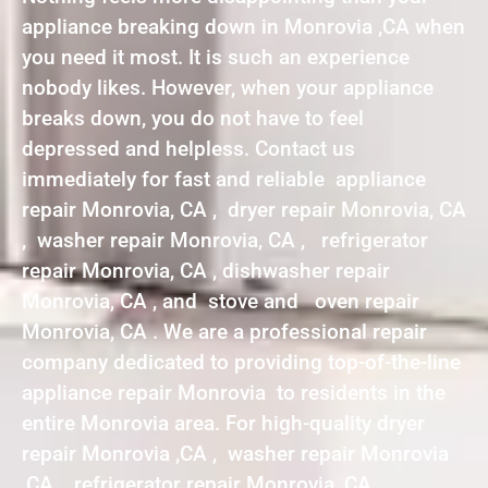
appliance breaking down in Monrovia ,CA when
you need it most. It is such an experience
nobody likes. However, when your appliance
breaks down, you do not have to feel
depressed and helpless. Contact us
immediately for fast and reliable appliance
repair Monrovia, CA , dryer repair Monrovia, CA
, washer repair Monrovia, CA , refrigerator
repair Monrovia, CA , dishwasher repair
Monrovia, CA , and stove and oven repair
Monrovia, CA . We are a professional repair
company dedicated to providing top-of-the-line
appliance repair Monrovia to residents in the
entire Monrovia area. For high-quality dryer
repair Monrovia ,CA , washer repair Monrovia
,CA , refrigerator repair Monrovia ,CA ,