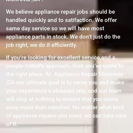
We believe appliance repair jobs should be
handled quickly and to satifaction. We offer
same day service so we will have most
appliance parts in stock. We don’t just do the
job right, we do it efficiently.
If you’re looking for excellent service and a
people-friendly approach, then you’ve come to
the right place. At Appliance Repair Monrovia
,CA our ultimate goal is to serve you and make
your experience a pleasant one, and our team
will stop at nothing to ensure that you come
away more than satisfied. No matter what kind
of appliance repairs you need, we can take care
of it.