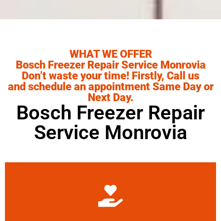
WHAT WE OFFER
Bosch Freezer Repair Service Monrovia
Don’t waste your time! Firstly, Call us
and schedule an appointment Same Day or
Next Day.
Bosch Freezer Repair
Service Monrovia
Learn More