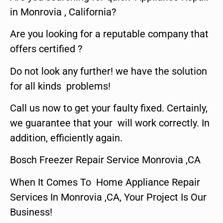
in Monrovia , California?
Are you looking for a reputable company that
offers certified ?
Do not look any further! we have the solution
for all kinds problems!
Call us now to get your faulty fixed. Certainly,
we guarantee that your will work correctly. In
addition, efficiently again.
Bosch Freezer Repair Service Monrovia ,CA
When It Comes To Home Appliance Repair
Services In Monrovia ,CA, Your Project Is Our
Business!