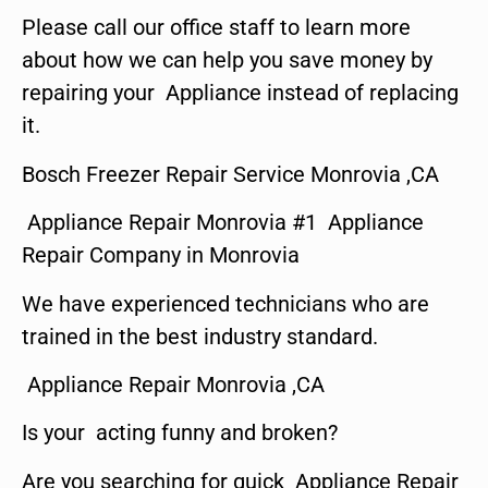
Please call our office staff to learn more
about how we can help you save money by
repairing your Appliance instead of replacing
it.
Bosch Freezer Repair Service Monrovia ,CA
Appliance Repair Monrovia #1 Appliance
Repair Company in Monrovia
We have experienced technicians who are
trained in the best industry standard.
Appliance Repair Monrovia ,CA
Is your acting funny and broken?
Are you searching for quick Appliance Repair