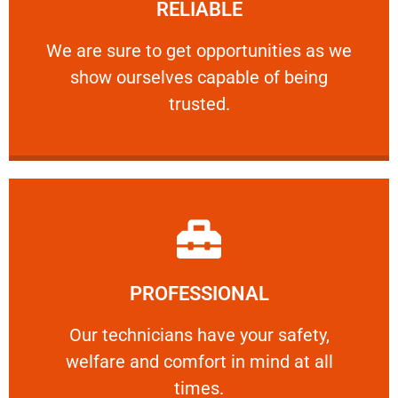
RELIABLE
ourselves capable of being trusted.
We are sure to get opportunities as we show
We are sure to get opportunities as we
show ourselves capable of being
RELIABLE
trusted.
Learn More
PROFESSIONAL
and comfort ​in mind at all times.
Our technicians have your safety, welfare
Our technicians have your safety,
welfare and comfort ​in mind at all
PROFESSIONAL
times.