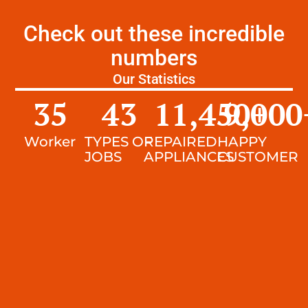
Check out these incredible
numbers
Our Statistics
35
43
11,450
9,000
+
Worker
TYPES OF
REPAIRED
HAPPY
JOBS
APPLIANCES
CUSTOMER