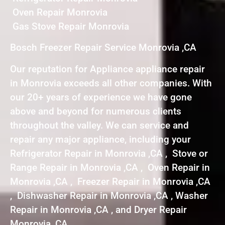
Oven Repair Monrovia
Gas Stove Repair Monrovia
Bosch Freezer Repair Service Monrovia ,CA
Our reputation for Appliance appliance repair
in Monrovia exceeds all other companies. With
our 20+ years of experience we have gone
above and beyond for numerous clients
throughout the valley. We can service and
repair any major appliance, including your
Refrigerator Repair in Monrovia ,CA , Stove or
Range Repair in Monrovia ,CA , Oven Repair in
Monrovia ,CA , Freezer Repair in Monrovia ,CA
, Dishwasher Repair in Monrovia ,CA , Washer
Repair in Monrovia ,CA , and Dryer Repair
Monrovia ,CA .