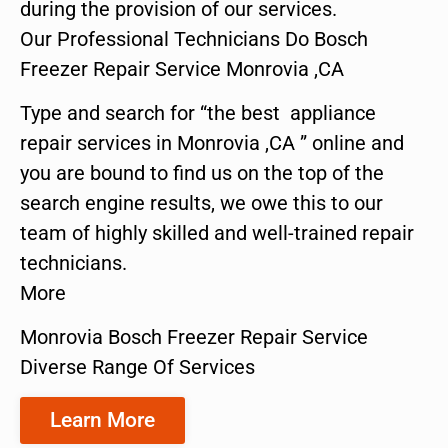
during the provision of our services.
Our Professional Technicians Do Bosch
Freezer Repair Service Monrovia ,CA
Type and search for “the best appliance
repair services in Monrovia ,CA ” online and
you are bound to find us on the top of the
search engine results, we owe this to our
team of highly skilled and well-trained repair
technicians.
More
Monrovia Bosch Freezer Repair Service
Diverse Range Of Services
Learn More