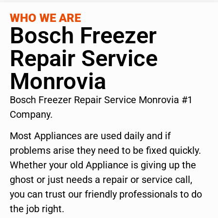
WHO WE ARE
Bosch Freezer
Repair Service
Monrovia
Bosch Freezer Repair Service Monrovia #1
Company.
Most Appliances are used daily and if
problems arise they need to be fixed quickly.
Whether your old Appliance is giving up the
ghost or just needs a repair or service call,
you can trust our friendly professionals to do
the job right.