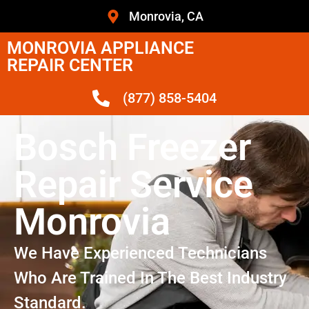
Monrovia, CA
MONROVIA APPLIANCE
REPAIR CENTER
(877) 858-5404
Bosch Freezer
Repair Service
Monrovia
We Have Experienced Technicians
Who Are Trained In The Best Industry
Standard.