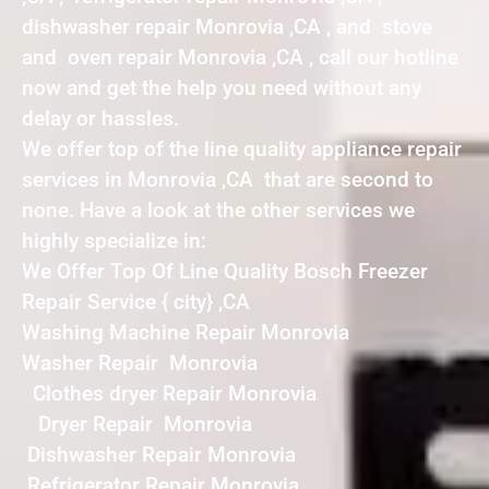
dishwasher repair Monrovia ,CA , and stove
and oven repair Monrovia ,CA , call our hotline
now and get the help you need without any
delay or hassles.
We offer top of the line quality appliance repair
services in Monrovia ,CA that are second to
none. Have a look at the other services we
highly specialize in:
We Offer Top Of Line Quality Bosch Freezer
Repair Service { city} ,CA
Washing Machine Repair Monrovia
Washer Repair Monrovia
Clothes dryer Repair Monrovia
Dryer Repair Monrovia
Dishwasher Repair Monrovia
Refrigerator Repair Monrovia