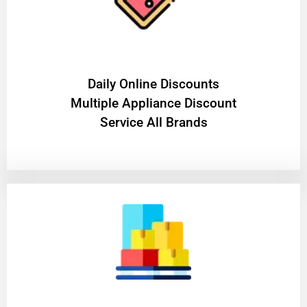
​Daily Online Discounts
Multiple Appliance Discount
Service All Brands