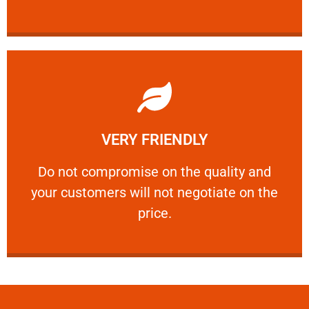
Learn More
VERY FRIENDLY
customers will not negotiate on the price.
​Do not compromise on the quality and your
​Do not compromise on the quality and
your customers will not negotiate on the
VERY FRIENDLY
price.