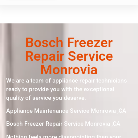
Bosch Freezer
Repair Service
Monrovia
We are a team of appliance repair technicians
ready to provide you with the exceptional
quality of service you deserve.
Appliance Maintenance Service Monrovia ,CA
Bosch Freezer Repair Service Monrovia ,CA
Nothing feels more disappointing than your