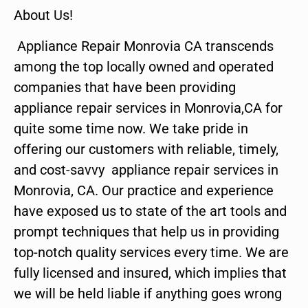
About Us!
Appliance Repair Monrovia CA transcends
among the top locally owned and operated
companies that have been providing
appliance repair services in Monrovia,CA for
quite some time now. We take pride in
offering our customers with reliable, timely,
and cost-savvy appliance repair services in
Monrovia, CA. Our practice and experience
have exposed us to state of the art tools and
prompt techniques that help us in providing
top-notch quality services every time. We are
fully licensed and insured, which implies that
we will be held liable if anything goes wrong