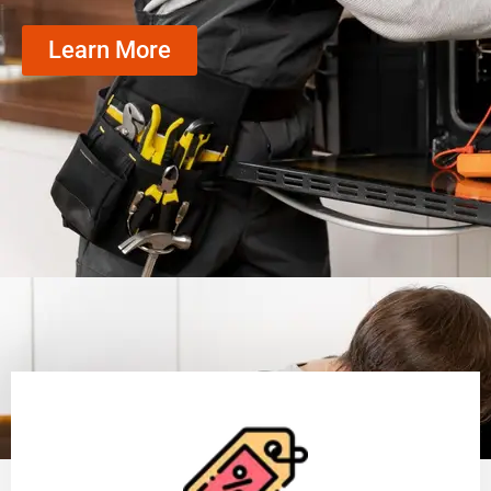
Learn More