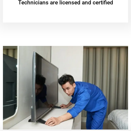
Technicians are licensed and certified