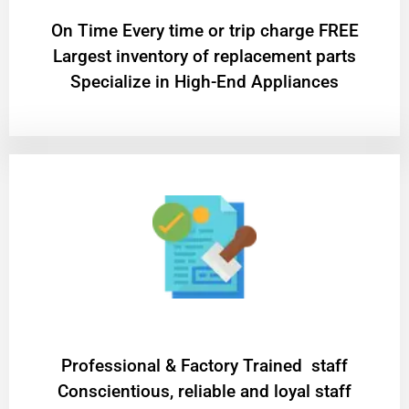
On Time Every time or trip charge FREE
Largest inventory of replacement parts
Specialize in High-End Appliances
Professional & Factory Trained staff
Conscientious, reliable and loyal staff