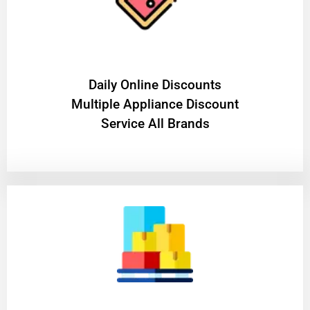
​Daily Online Discounts
Multiple Appliance Discount
Service All Brands