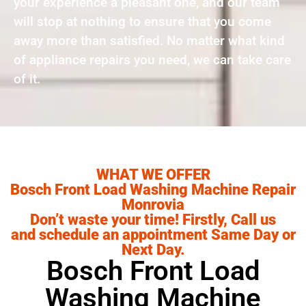
your experience a pleasant one, and our team
will stop at nothing to ensure that you come
away more than satisfied. No matter what kind
of appliance repairs you need, we can take care
of it.
WHAT WE OFFER
Bosch Front Load Washing Machine Repair
Monrovia
Don’t waste your time! Firstly, Call us
and schedule an appointment Same Day or
Next Day.
Bosch Front Load
Washing Machine