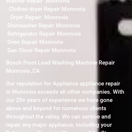
Washer Repair Monrovia
Clothes dryer Repair Monrovia
Dryer Repair Monrovia
Dishwasher Repair Monrovia
Refrigerator Repair Monrovia
Oven Repair Monrovia
Gas Stove Repair Monrovia
Bosch Front Load Washing Machine Repair
Monrovia ,CA
Our reputation for Appliance appliance repair
in Monrovia exceeds all other companies. With
our 20+ years of experience we have gone
above and beyond for numerous clients
throughout the valley. We can service and
repair any major appliance, including your