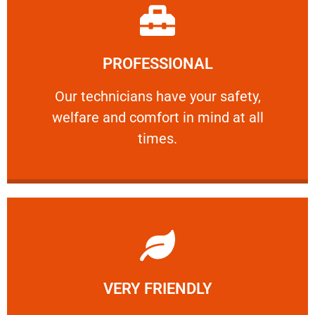
Learn More
PROFESSIONAL
and comfort ​in mind at all times.
Our technicians have your safety, welfare
Our technicians have your safety,
welfare and comfort ​in mind at all
PROFESSIONAL
times.
Learn More
VERY FRIENDLY
customers will not negotiate on the price.