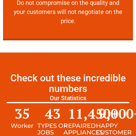
​Do not compromise on the quality and your
​Do not compromise on the quality and
your customers will not negotiate on the
VERY FRIENDLY
price.
Check out these incredible
numbers
Our Statistics
35
43
11,450
9,000
+
Worker
TYPES OF
REPAIRED
HAPPY
JOBS
APPLIANCES
CUSTOMER