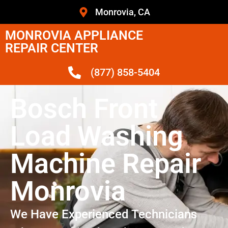
Monrovia, CA
MONROVIA APPLIANCE
REPAIR CENTER
(877) 858-5404
Bosch Front
Load Washing
Machine Repair
Monrovia
We Have Experienced Technicians