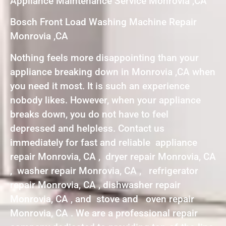
Appliance Maintenance Service Monrovia ,CA
Bosch Front Load Washing Machine Repair
Monrovia ,CA
Nothing feels more disappointing than your
appliance breaking down in Monrovia ,CA when
you need it most. It is such an experience
nobody likes. However, when your appliance
breaks down, you do not have to feel
depressed and helpless. Contact us
immediately for fast and reliable appliance
repair Monrovia, CA , dryer repair Monrovia, CA
, washer repair Monrovia, CA , refrigerator
repair Monrovia, CA , dishwasher repair
Monrovia, CA , and stove and oven repair
Monrovia, CA . We are a professional repair