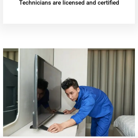
Technicians are licensed and certified