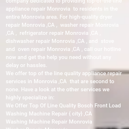
company dedicated to providing top-of-the-line
appliance repair Monrovia to residents in the
entire Monrovia area. For high-quality dryer
repair Monrovia ,CA , washer repair Monrovia
,CA , refrigerator repair Monrovia ,CA ,
dishwasher repair Monrovia ,CA , and stove
and oven repair Monrovia ,CA , call our hotline
now and get the help you need without any
delay or hassles.
We offer top of the line quality appliance repair
services in Monrovia ,CA that are second to
none. Have a look at the other services we
highly specialize in:
We Offer Top Of Line Quality Bosch Front Load
Washing Machine Repair { city} ,CA
Washing Machine Repair Monrovia