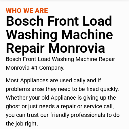
WHO WE ARE
Bosch Front Load
Washing Machine
Repair Monrovia
Bosch Front Load Washing Machine Repair
Monrovia #1 Company.
Most Appliances are used daily and if
problems arise they need to be fixed quickly.
Whether your old Appliance is giving up the
ghost or just needs a repair or service call,
you can trust our friendly professionals to do
the job right.