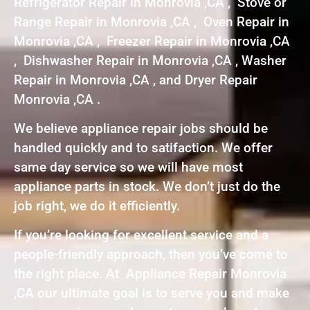
Refrigerator Repair in Monrovia ,CA , Stove or
Range Repair in Monrovia ,CA , Oven Repair in
Monrovia ,CA , Freezer Repair in Monrovia ,CA
, Dishwasher Repair in Monrovia ,CA , Washer
Repair in Monrovia ,CA , and Dryer Repair
Monrovia ,CA .
We believe appliance repair jobs should be
handled quickly and to satifaction. We offer
same day service so we will have most
appliance parts in stock. We don’t just do the
job right, we do it efficiently.
If you’re looking for excellent service and a
people-friendly approach, then you’ve come to
the right place. At Appliance Repair Monrovia
,CA our ultimate goal is to serve you and make