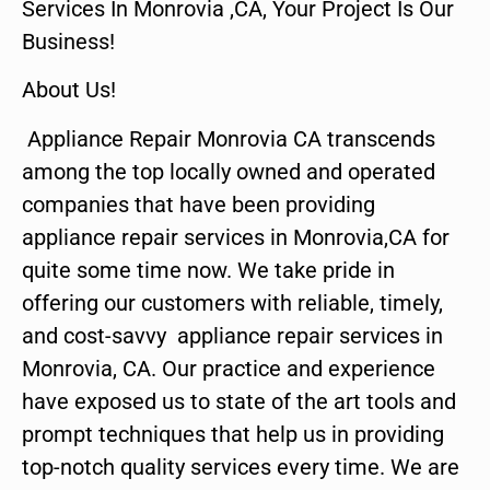
Services In Monrovia ,CA, Your Project Is Our
Business!
About Us!
Appliance Repair Monrovia CA transcends
among the top locally owned and operated
companies that have been providing
appliance repair services in Monrovia,CA for
quite some time now. We take pride in
offering our customers with reliable, timely,
and cost-savvy appliance repair services in
Monrovia, CA. Our practice and experience
have exposed us to state of the art tools and
prompt techniques that help us in providing
top-notch quality services every time. We are