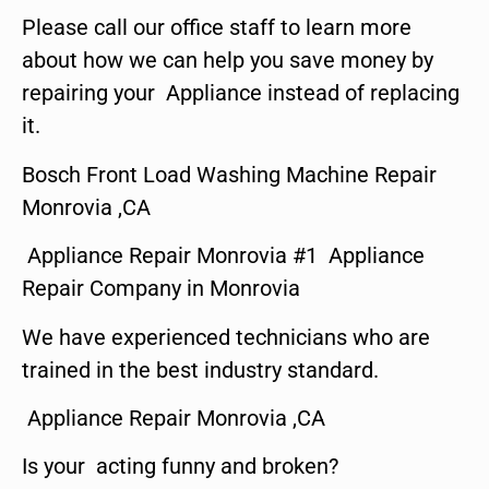
Please call our office staff to learn more
about how we can help you save money by
repairing your Appliance instead of replacing
it.
Bosch Front Load Washing Machine Repair
Monrovia ,CA
Appliance Repair Monrovia #1 Appliance
Repair Company in Monrovia
We have experienced technicians who are
trained in the best industry standard.
Appliance Repair Monrovia ,CA
Is your acting funny and broken?