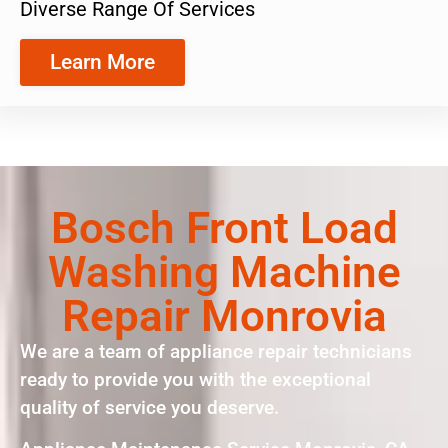
Diverse Range Of Services
Learn More
Bosch Front Load
Washing Machine
Repair Monrovia
We are a team of appliance repair technicians
ready to provide you with the exceptional
quality of service you deserve.