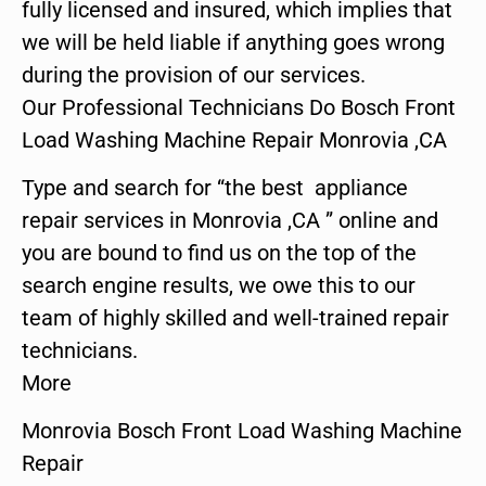
fully licensed and insured, which implies that
we will be held liable if anything goes wrong
during the provision of our services.
Our Professional Technicians Do Bosch Front
Load Washing Machine Repair Monrovia ,CA
Type and search for “the best appliance
repair services in Monrovia ,CA ” online and
you are bound to find us on the top of the
search engine results, we owe this to our
team of highly skilled and well-trained repair
technicians.
More
Monrovia Bosch Front Load Washing Machine
Repair