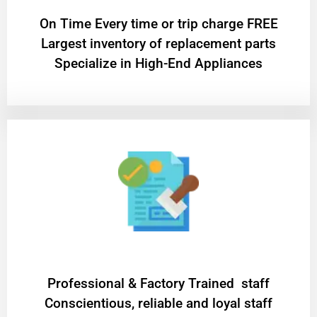
On Time Every time or trip charge FREE
Largest inventory of replacement parts
Specialize in High-End Appliances
Professional & Factory Trained staff
Conscientious, reliable and loyal staff