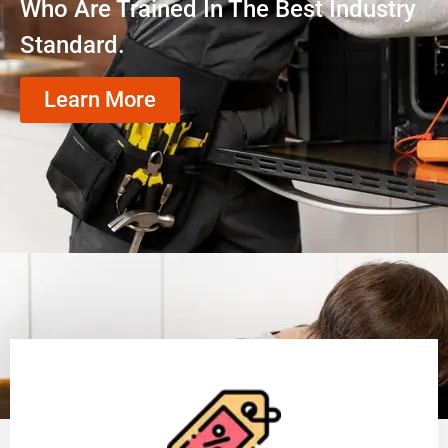
Who Are Trained In The Best Industry
Standard.
Learn More