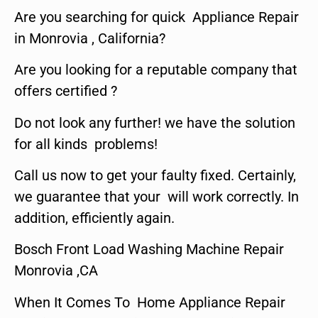
Are you searching for quick Appliance Repair
in Monrovia , California?
Are you looking for a reputable company that
offers certified ?
Do not look any further! we have the solution
for all kinds problems!
Call us now to get your faulty fixed. Certainly,
we guarantee that your will work correctly. In
addition, efficiently again.
Bosch Front Load Washing Machine Repair
Monrovia ,CA
When It Comes To Home Appliance Repair