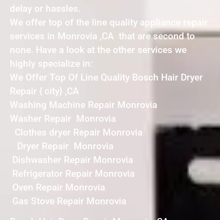
delay or hassles.
We offer top of the line quality appliance repair
services in Monrovia ,CA that are second to
none. Have a look at the other services we
highly specialize in:
We Offer Top Of Line Quality Bosch Hair Dryer
Repair { city} ,CA
Washing Machine Repair Monrovia
Washer Repair Monrovia
Clothes dryer Repair Monrovia
Dryer Repair Monrovia
Dishwasher Repair Monrovia
Refrigerator Repair Monrovia
Oven Repair Monrovia
Gas Stove Repair Monrovia