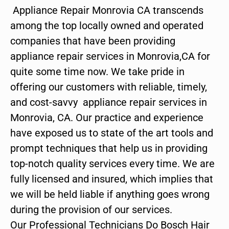
Appliance Repair Monrovia CA transcends
among the top locally owned and operated
companies that have been providing
appliance repair services in Monrovia,CA for
quite some time now. We take pride in
offering our customers with reliable, timely,
and cost-savvy appliance repair services in
Monrovia, CA. Our practice and experience
have exposed us to state of the art tools and
prompt techniques that help us in providing
top-notch quality services every time. We are
fully licensed and insured, which implies that
we will be held liable if anything goes wrong
during the provision of our services.
Our Professional Technicians Do Bosch Hair