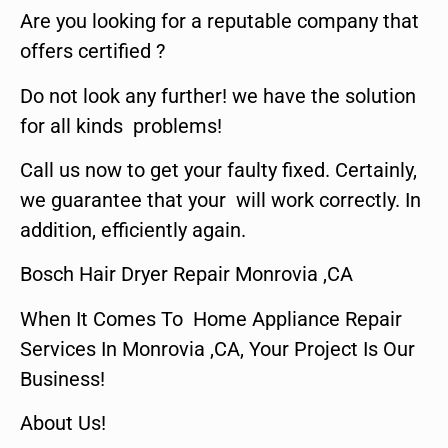
Are you looking for a reputable company that
offers certified ?
Do not look any further! we have the solution
for all kinds problems!
Call us now to get your faulty fixed. Certainly,
we guarantee that your will work correctly. In
addition, efficiently again.
Bosch Hair Dryer Repair Monrovia ,CA
When It Comes To Home Appliance Repair
Services In Monrovia ,CA, Your Project Is Our
Business!
About Us!