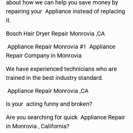
about how we can help you save money by
repairing your Appliance instead of replacing
it.
Bosch Hair Dryer Repair Monrovia ,CA
Appliance Repair Monrovia #1 Appliance
Repair Company in Monrovia
We have experienced technicians who are
trained in the best industry standard.
Appliance Repair Monrovia ,CA
Is your acting funny and broken?
Are you searching for quick Appliance Repair
in Monrovia , California?