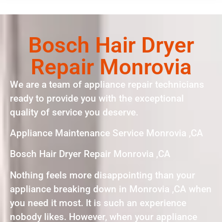
Bosch Hair Dryer
Repair Monrovia
We are a team of appliance repair technicians
ready to provide you with the exceptional
quality of service you deserve.
Appliance Maintenance Service Monrovia ,CA
Bosch Hair Dryer Repair Monrovia ,CA
Nothing feels more disappointing than your
appliance breaking down in Monrovia ,CA when
you need it most. It is such an experience
nobody likes. However, when your appliance