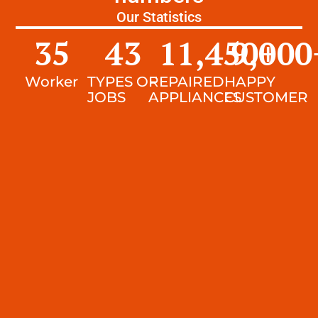
Our Statistics
35
43
11,450
9,000
+
Worker
TYPES OF
REPAIRED
HAPPY
JOBS
APPLIANCES
CUSTOMER