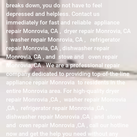
breaks down, you do not have to feel
depressed and helpless. Contact us
immediately for fast and reliable appliance
repair Monrovia, CA , dryer repair Monrovia, CA
, washer repair Monrovia, CA , refrigerator
repair Monrovia, CA , dishwasher repair
Monrovia, CA , and stove and oven repair
Monrovia, CA . We are a professional repair
company dedicated to providing top-of-the-line
appliance repair Monrovia to residents in the
entire Monrovia area. For high-quality dryer
repair Monrovia ,CA , washer repair Monrovia
,CA , refrigerator repair Monrovia ,CA ,
dishwasher repair Monrovia ,CA , and stove
and oven repair Monrovia ,CA , call our hotline
now and get the help you need without any