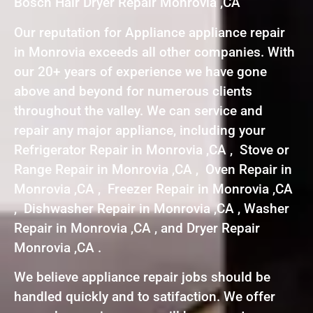
Bosch Hair Dryer Repair Monrovia ,CA
Our reputation for Appliance appliance repair
in Monrovia exceeds all other companies. With
our 20+ years of experience we have gone
above and beyond for numerous clients
throughout the valley. We can service and
repair any major appliance, including your
Refrigerator Repair in Monrovia ,CA , Stove or
Range Repair in Monrovia ,CA , Oven Repair in
Monrovia ,CA , Freezer Repair in Monrovia ,CA
, Dishwasher Repair in Monrovia ,CA , Washer
Repair in Monrovia ,CA , and Dryer Repair
Monrovia ,CA .
We believe appliance repair jobs should be
handled quickly and to satifaction. We offer