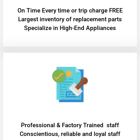
On Time Every time or trip charge FREE
Largest inventory of replacement parts
Specialize in High-End Appliances
Professional & Factory Trained staff
Conscientious, reliable and loyal staff