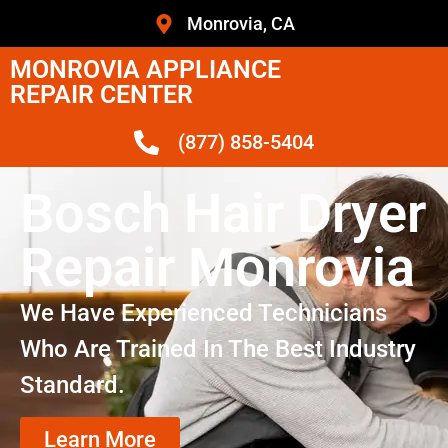
Monrovia, CA
MONROVIA APPLIANCE
REPAIR CENTER
(877) 858-5404
Bosch Hair Dryer
Repair Monrovia
We Have Experienced Technicians
Who Are Trained In The Best Industry
Standard.
Learn More