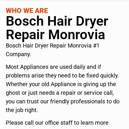
WHO WE ARE
Bosch Hair Dryer
Repair Monrovia
Bosch Hair Dryer Repair Monrovia #1
Company.
Most Appliances are used daily and if
problems arise they need to be fixed quickly.
Whether your old Appliance is giving up the
ghost or just needs a repair or service call,
you can trust our friendly professionals to do
the job right.
Please call our office staff to learn more