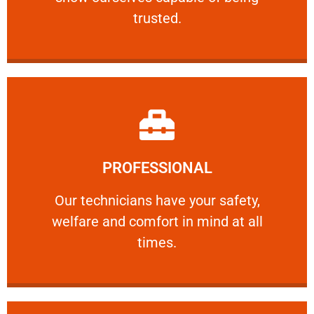
RELIABLE
trusted.
Learn More
PROFESSIONAL
and comfort ​in mind at all times.
Our technicians have your safety, welfare
Our technicians have your safety,
welfare and comfort ​in mind at all
PROFESSIONAL
times.