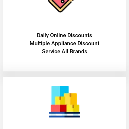
​Daily Online Discounts
Multiple Appliance Discount
Service All Brands