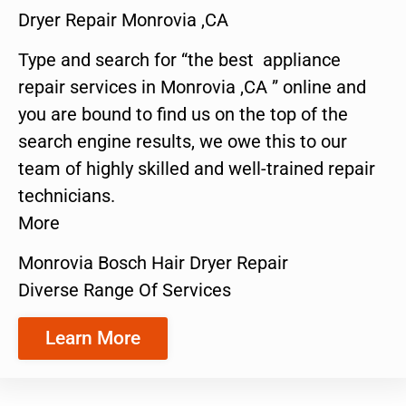
Dryer Repair Monrovia ,CA
Type and search for “the best appliance
repair services in Monrovia ,CA ” online and
you are bound to find us on the top of the
search engine results, we owe this to our
team of highly skilled and well-trained repair
technicians.
More
Monrovia Bosch Hair Dryer Repair
Diverse Range Of Services
Learn More