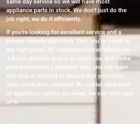
same day service so we will have most
appliance parts in stock. We don’t just do the
job right, we do it efficiently.
If you’re looking for excellent service and a
people-friendly approach, then you’ve come to
the right place. At Appliance Repair Monrovia
,CA our ultimate goal is to serve you and make
your experience a pleasant one, and our team
will stop at nothing to ensure that you come
away more than satisfied. No matter what kind
of appliance repairs you need, we can take care
of it.