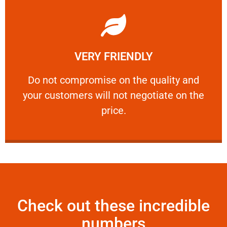
Learn More
VERY FRIENDLY
customers will not negotiate on the price.
​Do not compromise on the quality and your
​Do not compromise on the quality and
your customers will not negotiate on the
VERY FRIENDLY
price.
Check out these incredible
numbers