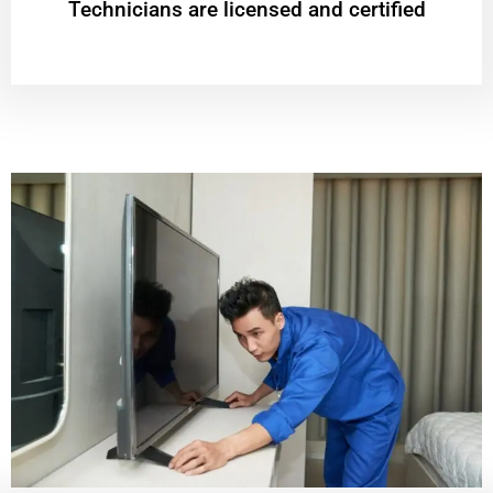
Technicians are licensed and certified