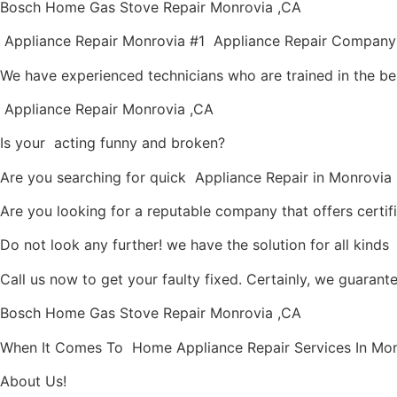
Bosch Home Gas Stove Repair Monrovia ,CA
Appliance Repair Monrovia #1 Appliance Repair Company
We have experienced technicians who are trained in the be
Appliance Repair Monrovia ,CA
Is your acting funny and broken?
Are you searching for quick Appliance Repair in Monrovia ,
Are you looking for a reputable company that offers certif
Do not look any further! we have the solution for all kind
Call us now to get your faulty fixed. Certainly, we guarantee
Bosch Home Gas Stove Repair Monrovia ,CA
When It Comes To Home Appliance Repair Services In Monro
About Us!