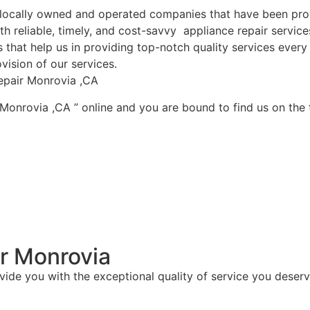
ocally owned and operated companies that have been provi
h reliable, timely, and cost-savvy appliance repair servic
that help us in providing top-notch quality services every 
vision of our services.
epair Monrovia ,CA
 Monrovia ,CA ” online and you are bound to find us on the 
r Monrovia
vide you with the exceptional quality of service you deserv