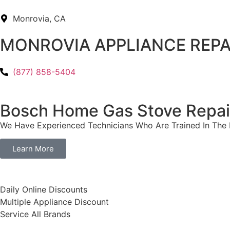
Monrovia, CA
MONROVIA APPLIANCE REPA
(877) 858-5404
Bosch Home Gas Stove Repai
We Have Experienced Technicians Who Are Trained In The B
Learn More
​Daily Online Discounts
Multiple Appliance Discount
Service All Brands