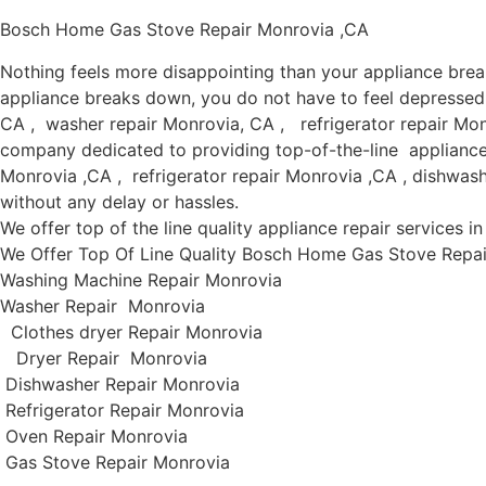
Bosch Home Gas Stove Repair Monrovia ,CA
Nothing feels more disappointing than your appliance bre
appliance breaks down, you do not have to feel depressed 
CA , washer repair Monrovia, CA , refrigerator repair Mon
company dedicated to providing top-of-the-line appliance r
Monrovia ,CA , refrigerator repair Monrovia ,CA , dishwas
without any delay or hassles.
We offer top of the line quality appliance repair services 
We Offer Top Of Line Quality Bosch Home Gas Stove Repair
Washing Machine Repair Monrovia
Washer Repair Monrovia
Clothes dryer Repair Monrovia
Dryer Repair Monrovia
Dishwasher Repair Monrovia
Refrigerator Repair Monrovia
Oven Repair Monrovia
Gas Stove Repair Monrovia