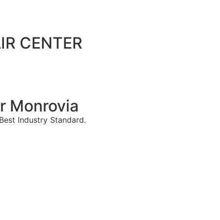
IR CENTER
r Monrovia
est Industry Standard.