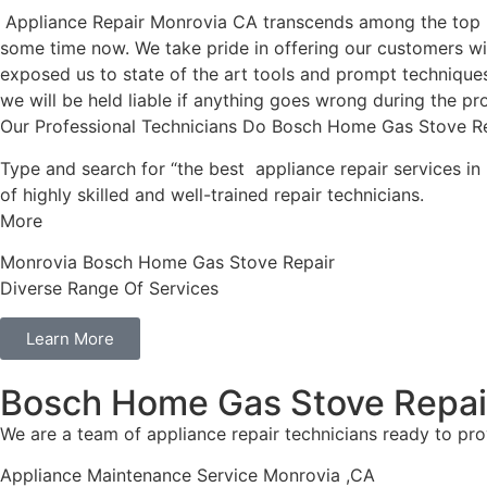
Appliance Repair Monrovia CA transcends among the top l
some time now. We take pride in offering our customers wit
exposed us to state of the art tools and prompt techniques 
we will be held liable if anything goes wrong during the pro
Our Professional Technicians Do Bosch Home Gas Stove R
Type and search for “the best appliance repair services in
of highly skilled and well-trained repair technicians.
More
Monrovia Bosch Home Gas Stove Repair
Diverse Range Of Services
Learn More
Bosch Home Gas Stove Repai
We are a team of appliance repair technicians ready to pro
Appliance Maintenance Service Monrovia ,CA