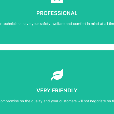
r technicians have your safety, welfare and comfort ​in mind at all tim
PROFESSIONAL
PROFESSIONAL
r technicians have your safety, welfare and comfort ​in mind at all tim
Learn More
compromise on the quality and your customers will not negotiate on t
VERY FRIENDLY
VERY FRIENDLY
compromise on the quality and your customers will not negotiate on t