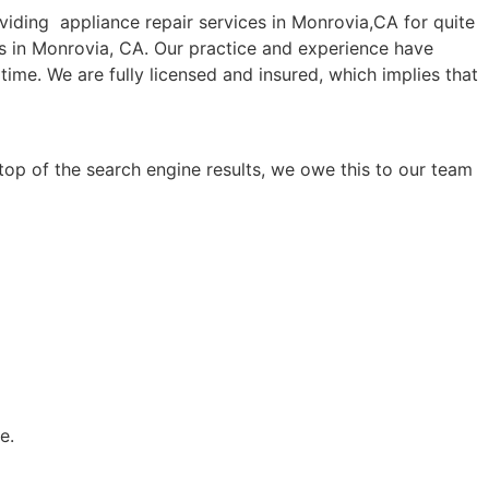
ding appliance repair services in Monrovia,CA for quite
es in Monrovia, CA. Our practice and experience have
time. We are fully licensed and insured, which implies that
top of the search engine results, we owe this to our team
e.