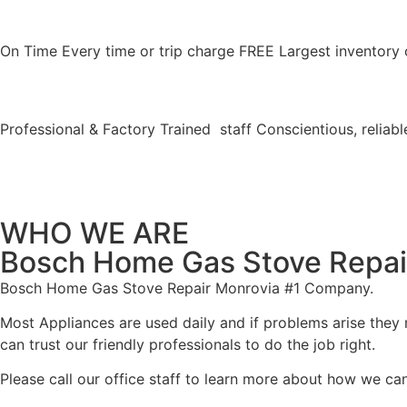
On Time Every time or trip charge FREE Largest inventory 
Professional & Factory Trained staff Conscientious, reliable
WHO WE ARE
Bosch Home Gas Stove Repai
Bosch Home Gas Stove Repair Monrovia #1 Company.
Most Appliances are used daily and if problems arise they n
can trust our friendly professionals to do the job right.
Please call our office staff to learn more about how we ca