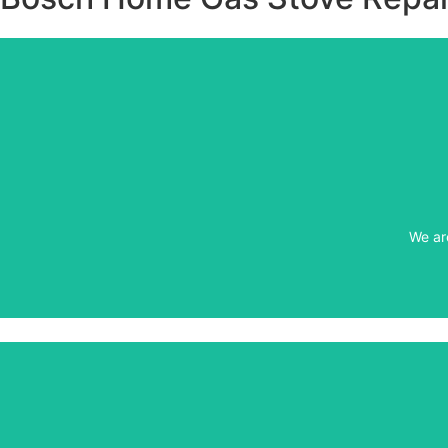
We ar
We ar