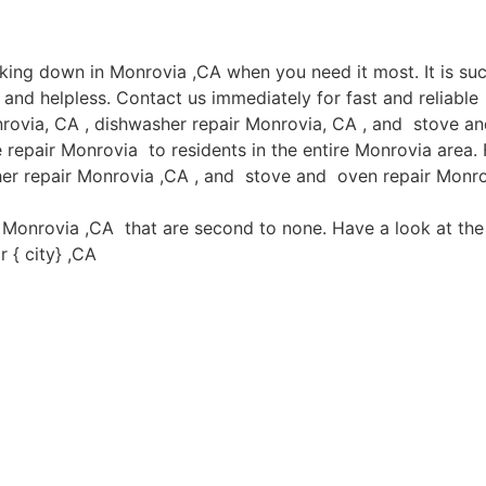
aking down in Monrovia ,CA when you need it most. It is s
and helpless. Contact us immediately for fast and reliable
rovia, CA , dishwasher repair Monrovia, CA , and stove an
epair Monrovia to residents in the entire Monrovia area. F
her repair Monrovia ,CA , and stove and oven repair Monrov
in Monrovia ,CA that are second to none. Have a look at the 
 { city} ,CA