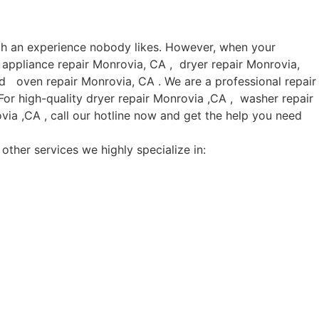
uch an experience nobody likes. However, when your
 appliance repair Monrovia, CA , dryer repair Monrovia,
d oven repair Monrovia, CA . We are a professional repair
or high-quality dryer repair Monrovia ,CA , washer repair
ia ,CA , call our hotline now and get the help you need
other services we highly specialize in: