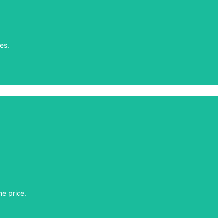
es.
es.
he price.
he price.