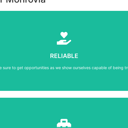
Learn More
e sure to get opportunities as we show ourselves capable of being tr
RELIABLE
RELIABLE
e sure to get opportunities as we show ourselves capable of being tr
Learn More