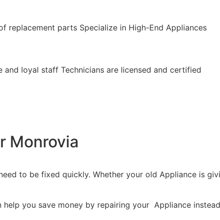
of replacement parts Specialize in High-End Appliances
 and loyal staff Technicians are licensed and certified
r Monrovia
eed to be fixed quickly. Whether your old Appliance is givin
n help you save money by repairing your Appliance instead 