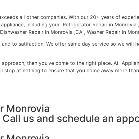
a exceeds all other companies. With our 20+ years of expe
r appliance, including your Refrigerator Repair in Monrovi
 Dishwasher Repair in Monrovia ,CA , Washer Repair in Monr
 and to satifaction. We offer same day service so we will h
ly approach, then you’ve come to the right place. At Applia
l stop at nothing to ensure that you come away more than 
r Monrovia
y, Call us and schedule an ap
r Monrovia