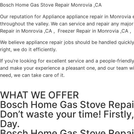
Bosch Home Gas Stove Repair Monrovia ,CA
Our reputation for Appliance appliance repair in Monrovi
throughout the valley. We can service and repair any majo
Repair in Monrovia ,CA , Freezer Repair in Monrovia ,CA ,
We believe appliance repair jobs should be handled quickly
right, we do it efficiently.
If you’re looking for excellent service and a people-friend
and make your experience a pleasant one, and our team wil
need, we can take care of it.
WHAT WE OFFER
Bosch Home Gas Stove Repai
Don’t waste your time! Firstl
Day.
Bosch Home Gas Stove Repai