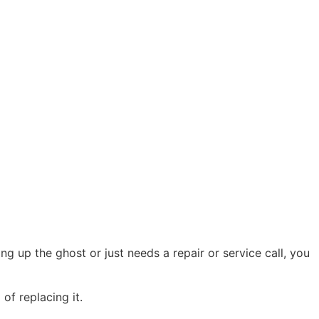
g up the ghost or just needs a repair or service call, you
of replacing it.