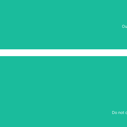
Ou
Ou
​Do not 
​Do not 