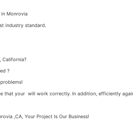
 in Monrovia
st industry standard.
 California?
ied ?
s problems!
 that your will work correctly. In addition, efficiently agai
via ,CA, Your Project Is Our Business!