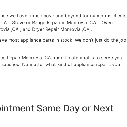
rience we have gone above and beyond for numerous clients
a ,CA , Stove or Range Repair in Monrovia ,CA , Oven
ovia ,CA , and Dryer Repair Monrovia ,CA .
ave most appliance parts in stock. We don’t just do the job
nce Repair Monrovia ,CA our ultimate goal is to serve you
satisfied. No matter what kind of appliance repairs you
pointment Same Day or Next