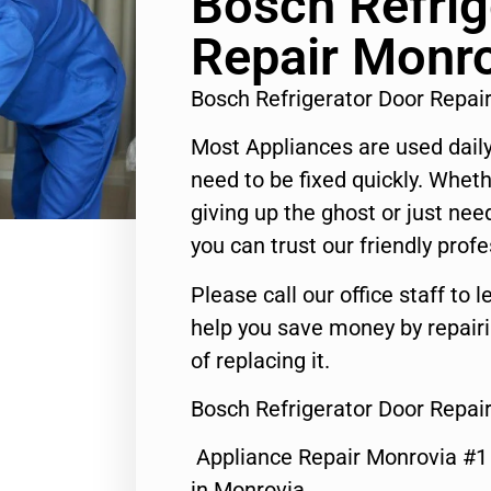
Bosch Refrig
Repair Monr
Bosch Refrigerator Door Repa
Most Appliances are used daily
need to be fixed quickly. Wheth
giving up the ghost or just need
you can trust our friendly profe
Please call our office staff t
help you save money by repair
of replacing it.
Bosch Refrigerator Door Repai
Appliance Repair Monrovia #
in Monrovia