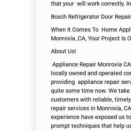
that your will work correctly. In
Bosch Refrigerator Door Repai
When It Comes To Home Applia
Monrovia ,CA, Your Project Is 
About Us!
Appliance Repair Monrovia CA
locally owned and operated c
providing appliance repair ser
quite some time now. We take p
customers with reliable, timel
repair services in Monrovia, CA
experience have exposed us to 
prompt techniques that help us