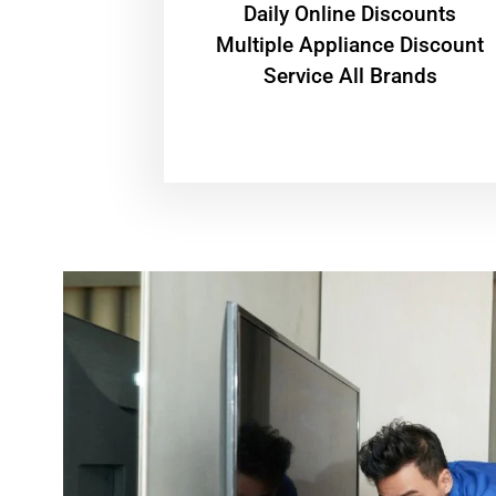
​Daily Online Discounts
Multiple Appliance Discount
Service All Brands