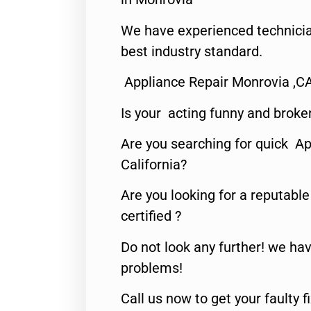
We have experienced technicia
best industry standard.
Appliance Repair Monrovia ,C
Is your acting funny and broke
Are you searching for quick Ap
California?
Are you looking for a reputabl
certified ?
Do not look any further! we hav
problems!
Call us now to get your faulty 