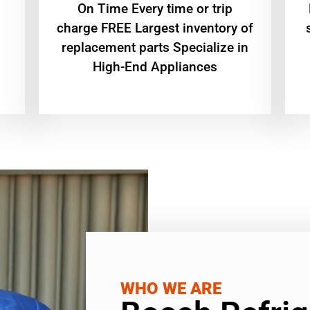
On Time Every time or trip
charge FREE Largest inventory of
replacement parts Specialize in
High-End Appliances
WHO WE ARE