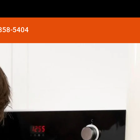
 858-5404