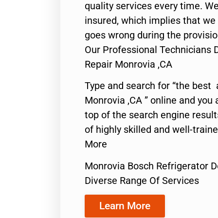
quality services every time. We
insured, which implies that we w
goes wrong during the provisio
Our Professional Technicians 
Repair Monrovia ,CA
Type and search for “the best 
Monrovia ,CA ” online and you 
top of the search engine resul
of highly skilled and well-train
More
Monrovia Bosch Refrigerator D
Diverse Range Of Services
Learn More