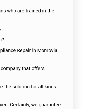
ns who are trained in the
A
n?
pliance Repair in Monrovia ,
e company that offers
e the solution for all kinds
fixed. Certainly, we guarantee