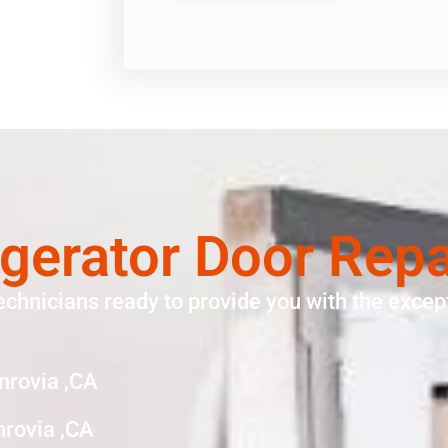
gerator Door Rep
echnicians ready to provide you with the except
nrovia ,CA
nrovia ,CA