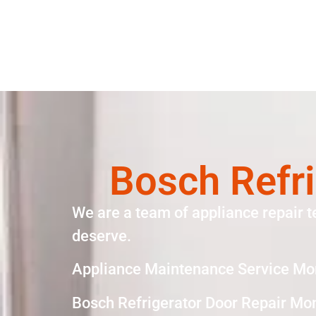
Bosch Refri
We are a team of appliance repair t
deserve.
Appliance Maintenance Service Mo
Bosch Refrigerator Door Repair Mo