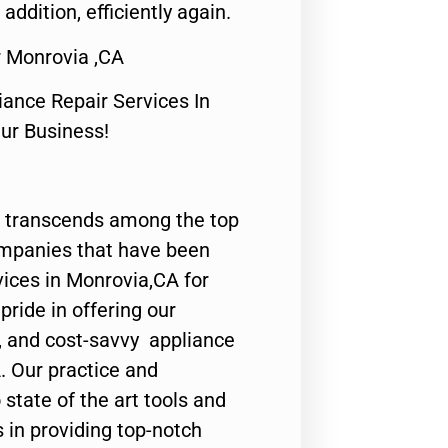
 addition, efficiently again.
r Monrovia ,CA
nce Repair Services In
Our Business!
 transcends among the top
ompanies that have been
vices in Monrovia,CA for
ride in offering our
y, and cost-savvy appliance
. Our practice and
state of the art tools and
 in providing top-notch