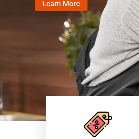
Learn More