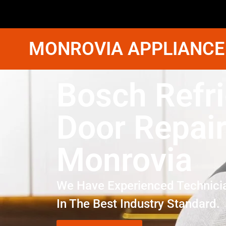
MONROVIA APPLIANCE
Bosch Refri
Door Repai
Monrovia
We Have Experienced Technici
In The Best Industry Standard.