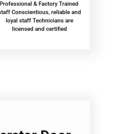
Professional & Factory Trained
staff Conscientious, reliable and
loyal staff Technicians are
licensed and certified