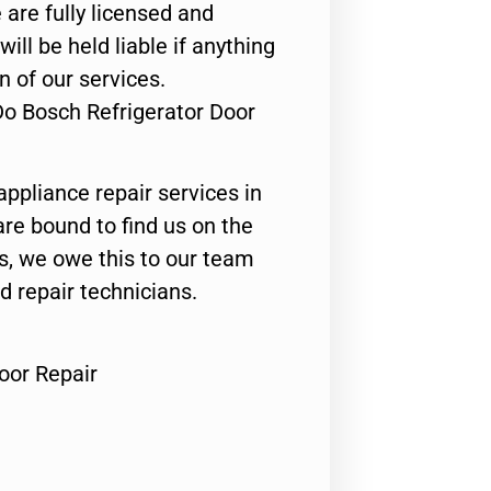
 are fully licensed and
ill be held liable if anything
n of our services.
Do Bosch Refrigerator Door
appliance repair services in
are bound to find us on the
ts, we owe this to our team
ed repair technicians.
oor Repair