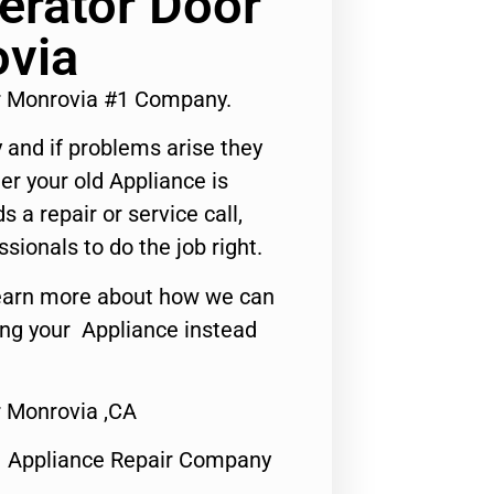
erator Door
ovia
ir Monrovia #1 Company.
 and if problems arise they
er your old Appliance is
s a repair or service call,
ssionals to do the job right.
o learn more about how we can
ing your Appliance instead
r Monrovia ,CA
1 Appliance Repair Company