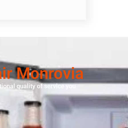
air Monrovia
ional quality of service you