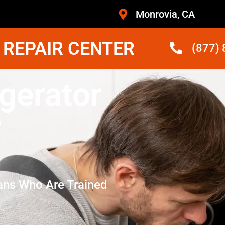
Monrovia, CA
 REPAIR CENTER
(877)
gerator
r
ans Who Are Trained