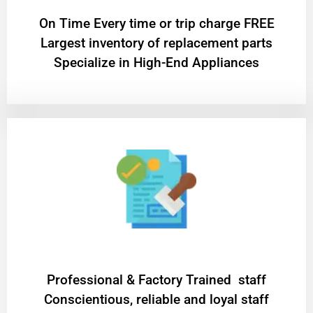
On Time Every time or trip charge FREE
Largest inventory of replacement parts
Specialize in High-End Appliances
Professional & Factory Trained staff
Conscientious, reliable and loyal staff