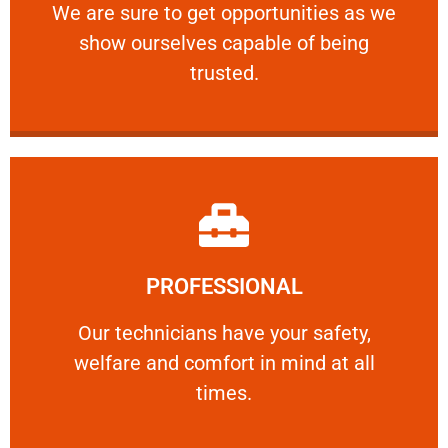
We are sure to get opportunities as we show
We are sure to get opportunities as we
show ourselves capable of being
RELIABLE
trusted.
Learn More
PROFESSIONAL
and comfort ​in mind at all times.
Our technicians have your safety, welfare
Our technicians have your safety,
welfare and comfort ​in mind at all
PROFESSIONAL
times.