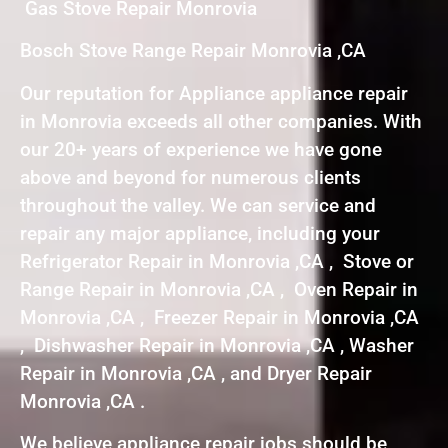
Gas Stove Repair Monrovia
Bosch Stove Range Repair Monrovia ,CA
Our reputation for Appliance appliance repair
in Monrovia exceeds all other companies. With
our 20+ years of experience we have gone
above and beyond for numerous clients
throughout the valley. We can service and
repair any major appliance, including your
Refrigerator Repair in Monrovia ,CA , Stove or
Range Repair in Monrovia ,CA , Oven Repair in
Monrovia ,CA , Freezer Repair in Monrovia ,CA
, Dishwasher Repair in Monrovia ,CA , Washer
Repair in Monrovia ,CA , and Dryer Repair
Monrovia ,CA .
We believe appliance repair jobs should be