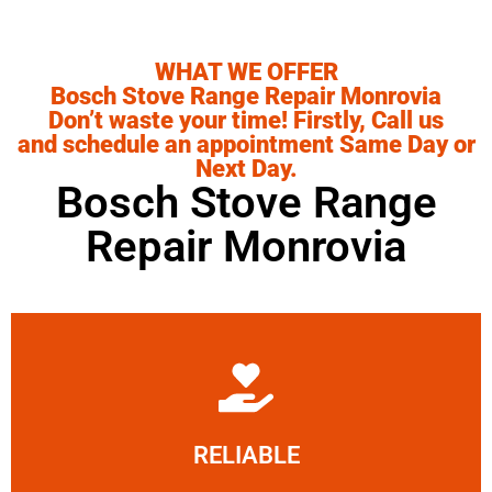
WHAT WE OFFER
Bosch Stove Range Repair Monrovia
Don’t waste your time! Firstly, Call us
and schedule an appointment Same Day or
Next Day.
Bosch Stove Range
Repair Monrovia
Learn More
RELIABLE
ourselves capable of being trusted.