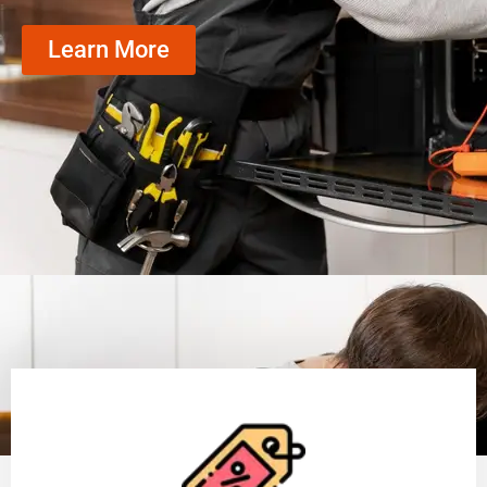
Learn More