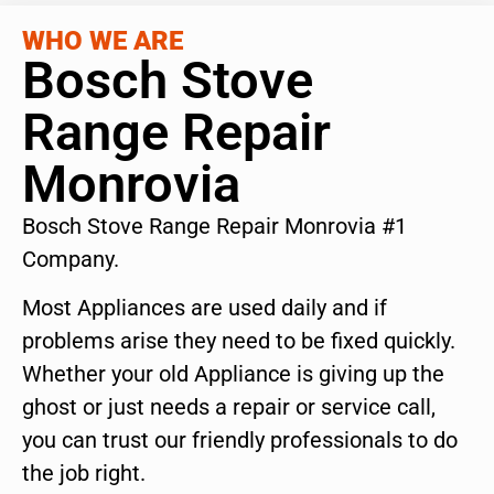
WHO WE ARE
Bosch Stove
Range Repair
Monrovia
Bosch Stove Range Repair Monrovia #1
Company.
Most Appliances are used daily and if
problems arise they need to be fixed quickly.
Whether your old Appliance is giving up the
ghost or just needs a repair or service call,
you can trust our friendly professionals to do
the job right.