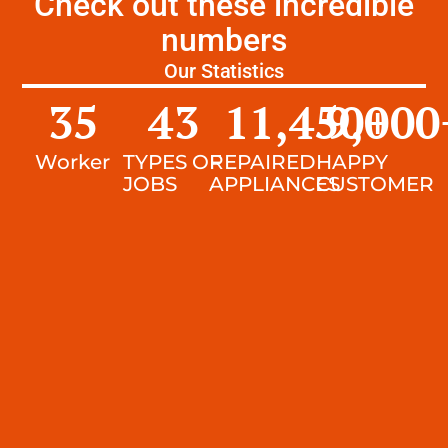
Check out these incredible
numbers
Our Statistics
35
43
11,450
9,000
+
Worker
TYPES OF
REPAIRED
HAPPY
JOBS
APPLIANCES
CUSTOMER