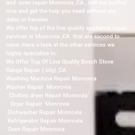
and oven repair Monrovia ,CA , call our hotline
now and get the help you need without any
delay or hassles.
We offer top of the line quality appliance repair
services in Monrovia ,CA that are second to
none. Have a look at the other services we
highly specialize in:
We Offer Top Of Line Quality Bosch Stove
Range Repair { city} ,CA
Washing Machine Repair Monrovia
Washer Repair Monrovia
Clothes dryer Repair Monrovia
Dryer Repair Monrovia
Dishwasher Repair Monrovia
Refrigerator Repair Monrovia
Oven Repair Monrovia