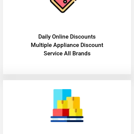
​Daily Online Discounts
Multiple Appliance Discount
Service All Brands