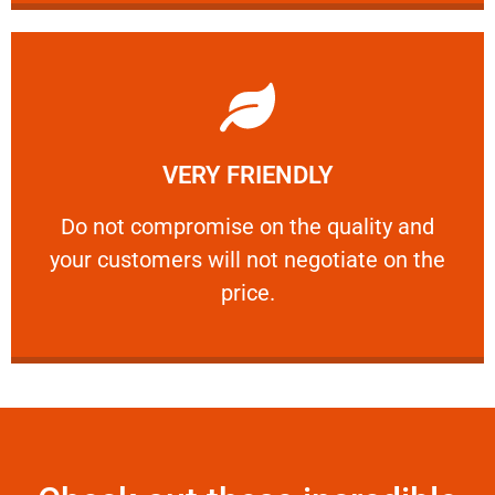
Learn More
VERY FRIENDLY
customers will not negotiate on the price.
​Do not compromise on the quality and your
​Do not compromise on the quality and
your customers will not negotiate on the
VERY FRIENDLY
price.