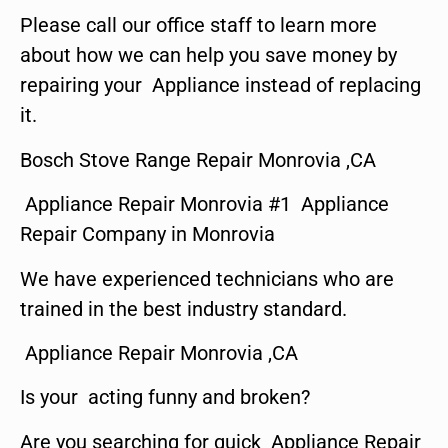
Please call our office staff to learn more
about how we can help you save money by
repairing your Appliance instead of replacing
it.
Bosch Stove Range Repair Monrovia ,CA
Appliance Repair Monrovia #1 Appliance
Repair Company in Monrovia
We have experienced technicians who are
trained in the best industry standard.
Appliance Repair Monrovia ,CA
Is your acting funny and broken?
Are you searching for quick Appliance Repair