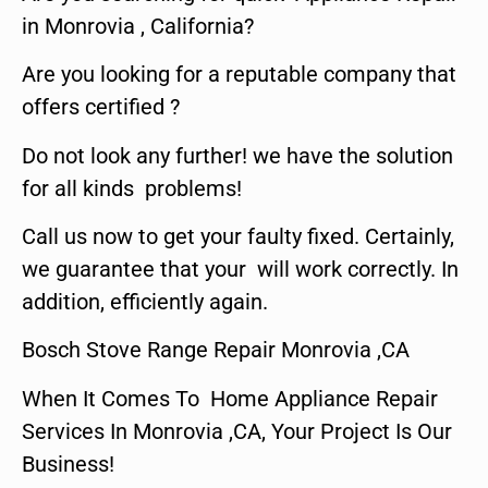
in Monrovia , California?
Are you looking for a reputable company that
offers certified ?
Do not look any further! we have the solution
for all kinds problems!
Call us now to get your faulty fixed. Certainly,
we guarantee that your will work correctly. In
addition, efficiently again.
Bosch Stove Range Repair Monrovia ,CA
When It Comes To Home Appliance Repair
Services In Monrovia ,CA, Your Project Is Our
Business!