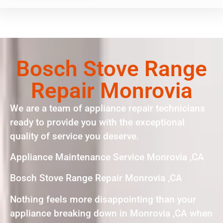
Bosch Stove Range
Repair Monrovia
We are a team of appliance repair technicians
ready to provide you with the exceptional
quality of service you deserve.
Appliance Maintenance Service Monrovia ,CA
Bosch Stove Range Repair Monrovia ,CA
Nothing feels more disappointing than your
appliance breaking down in Monrovia ,CA when