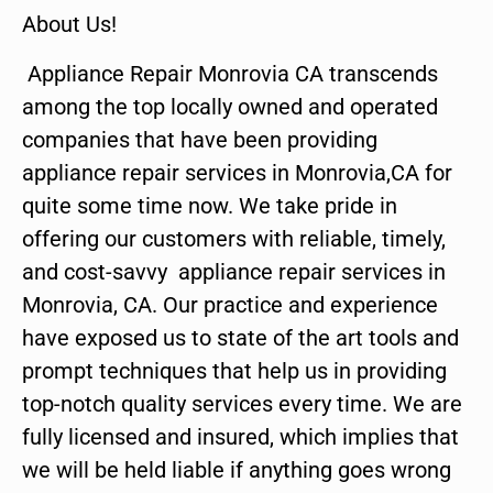
About Us!
Appliance Repair Monrovia CA transcends
among the top locally owned and operated
companies that have been providing
appliance repair services in Monrovia,CA for
quite some time now. We take pride in
offering our customers with reliable, timely,
and cost-savvy appliance repair services in
Monrovia, CA. Our practice and experience
have exposed us to state of the art tools and
prompt techniques that help us in providing
top-notch quality services every time. We are
fully licensed and insured, which implies that
we will be held liable if anything goes wrong