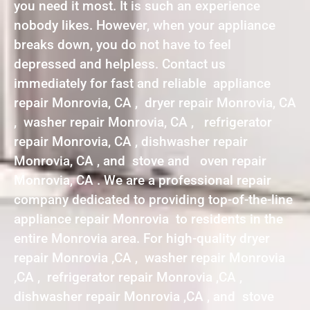
you need it most. It is such an experience
nobody likes. However, when your appliance
breaks down, you do not have to feel
depressed and helpless. Contact us
immediately for fast and reliable appliance
repair Monrovia, CA , dryer repair Monrovia, CA
, washer repair Monrovia, CA , refrigerator
repair Monrovia, CA , dishwasher repair
Monrovia, CA , and stove and oven repair
Monrovia, CA . We are a professional repair
company dedicated to providing top-of-the-line
appliance repair Monrovia to residents in the
entire Monrovia area. For high-quality dryer
repair Monrovia ,CA , washer repair Monrovia
,CA , refrigerator repair Monrovia ,CA ,
dishwasher repair Monrovia ,CA , and stove