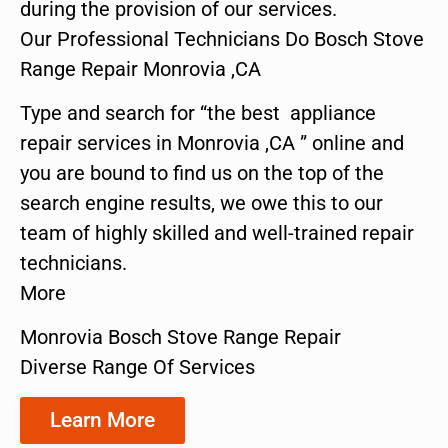
during the provision of our services.
Our Professional Technicians Do Bosch Stove
Range Repair Monrovia ,CA
Type and search for “the best appliance
repair services in Monrovia ,CA ” online and
you are bound to find us on the top of the
search engine results, we owe this to our
team of highly skilled and well-trained repair
technicians.
More
Monrovia Bosch Stove Range Repair
Diverse Range Of Services
Learn More