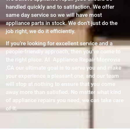
handled quickly and to satifaction. We offer
same day service so we will have most
appliance parts in stock. We don’t just do the
job right, we do it efficiently.
If you’re looking for excellent service and a
people-friendly approach, then you’ve come to
the right place. At Appliance Repair Monrovia
,CA our ultimate goal is to serve you and make
your experience a pleasant one, and our team
will stop at nothing to ensure that you come
away more than satisfied. No matter what kind
of appliance repairs you need, we can take care
of it.