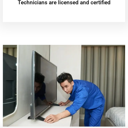
Technicians are licensed and certified