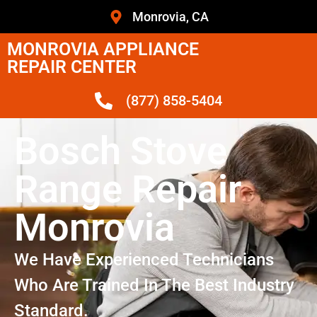
Monrovia, CA
MONROVIA APPLIANCE
REPAIR CENTER
(877) 858-5404
Bosch Stove
Range Repair
Monrovia
We Have Experienced Technicians
Who Are Trained In The Best Industry
Standard.