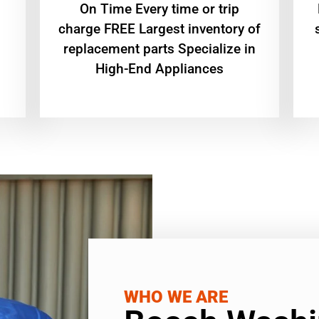
On Time Every time or trip
charge FREE Largest inventory of
replacement parts Specialize in
High-End Appliances
WHO WE ARE