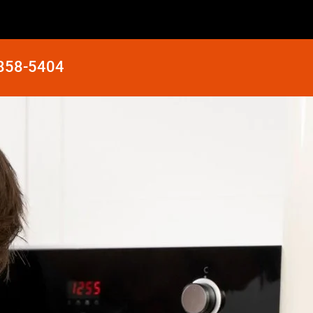
 858-5404