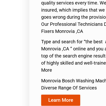
quality services every time. We
insured, which implies that we w
goes wrong during the provisio
Our Professional Technicians
Fixers Monrovia ,CA
Type and search for “the best 
Monrovia ,CA ” online and you 
top of the search engine resul
of highly skilled and well-train
More
Monrovia Bosch Washing Mach
Diverse Range Of Services
Learn More