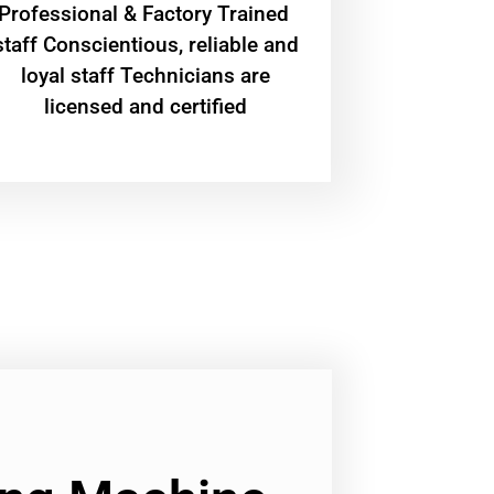
Professional & Factory Trained
staff Conscientious, reliable and
loyal staff Technicians are
licensed and certified