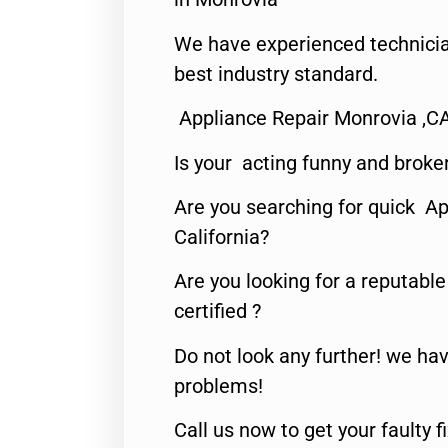
We have experienced technicia
best industry standard.
Appliance Repair Monrovia ,C
Is your acting funny and broke
Are you searching for quick Ap
California?
Are you looking for a reputabl
certified ?
Do not look any further! we hav
problems!
Call us now to get your faulty 