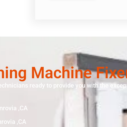
ing Machine Fixe
echnicians ready to provide you with the except
nrovia ,CA
rovia ,CA