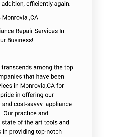
 addition, efficiently again.
 Monrovia ,CA
nce Repair Services In
Our Business!
 transcends among the top
ompanies that have been
vices in Monrovia,CA for
ride in offering our
y, and cost-savvy appliance
. Our practice and
state of the art tools and
 in providing top-notch