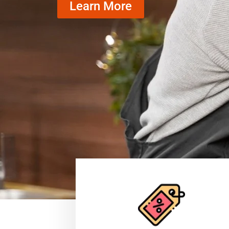
Learn More