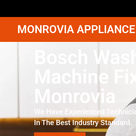
MONROVIA APPLIANCE
Bosch Was
Machine Fi
Monrovia
We Have Experienced Technici
In The Best Industry Standard.