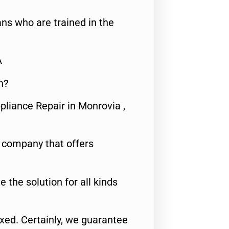
ns who are trained in the
A
n?
pliance Repair in Monrovia ,
e company that offers
e the solution for all kinds
fixed. Certainly, we guarantee