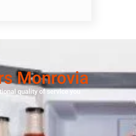
rs Monrovia
ional quality of service you