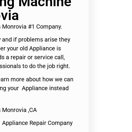
ng Machine
via
s Monrovia #1 Company.
 and if problems arise they
er your old Appliance is
s a repair or service call,
ssionals to do the job right.
o learn more about how we can
ing your Appliance instead
 Monrovia ,CA
1 Appliance Repair Company