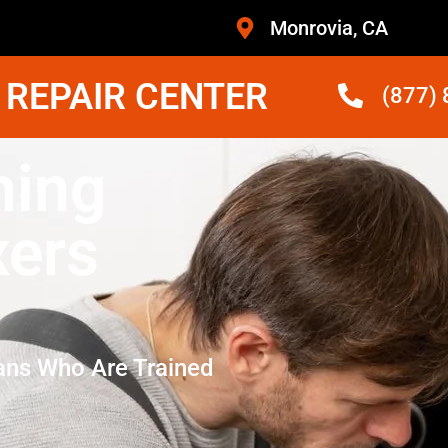
Monrovia, CA
 REPAIR CENTER
(877)
hing
xers
ans Who Are Trained