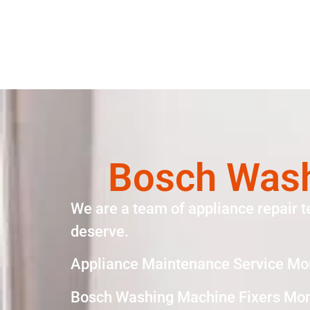
Bosch Wash
We are a team of appliance repair t
deserve.
Appliance Maintenance Service Mo
Bosch Washing Machine Fixers Mon