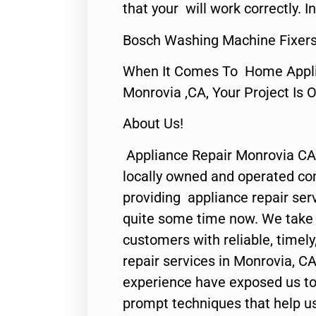
that your will work correctly. In
Bosch Washing Machine Fixers
When It Comes To Home Applia
Monrovia ,CA, Your Project Is 
About Us!
Appliance Repair Monrovia CA
locally owned and operated c
providing appliance repair ser
quite some time now. We take p
customers with reliable, timel
repair services in Monrovia, CA
experience have exposed us to 
prompt techniques that help us