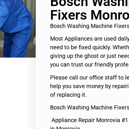
Bosch Washi
Fixers Monro
Bosch Washing Machine Fixer
Most Appliances are used daily
need to be fixed quickly. Wheth
giving up the ghost or just need
you can trust our friendly profe
Please call our office staff t
help you save money by repair
of replacing it.
Bosch Washing Machine Fixers
Appliance Repair Monrovia #
in Monrovia