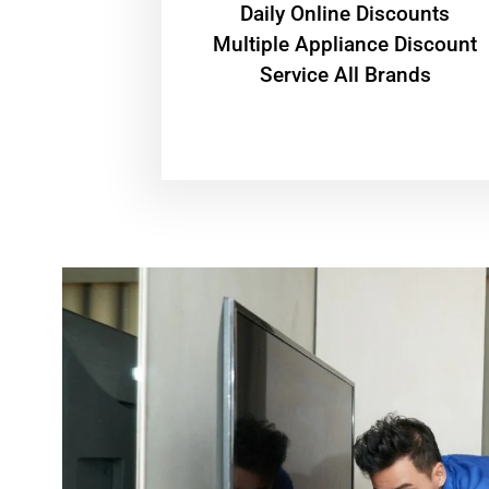
​Daily Online Discounts
Multiple Appliance Discount
Service All Brands