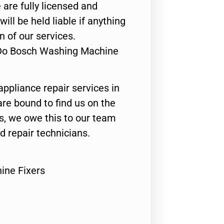
 are fully licensed and
ill be held liable if anything
n of our services.
 Do Bosch Washing Machine
appliance repair services in
are bound to find us on the
ts, we owe this to our team
ed repair technicians.
ine Fixers