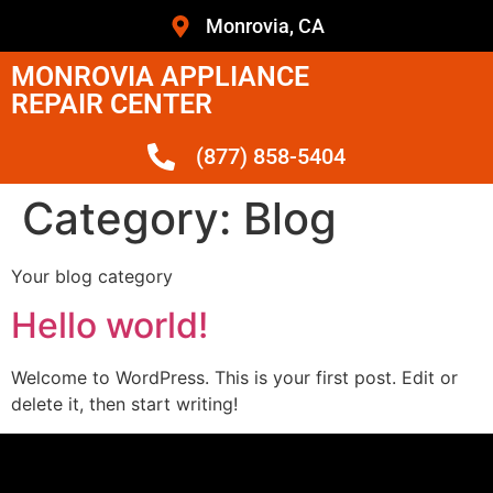
Monrovia, CA
MONROVIA APPLIANCE
REPAIR CENTER
(877) 858-5404
Category:
Blog
Your blog category
Hello world!
Welcome to WordPress. This is your first post. Edit or
delete it, then start writing!