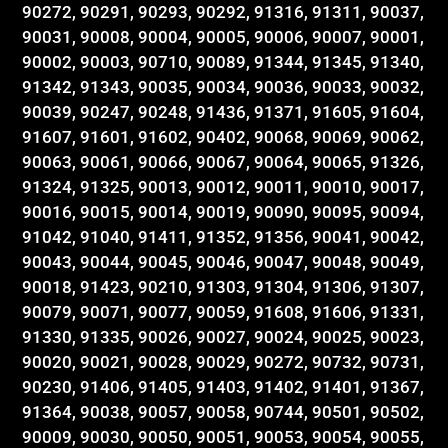
90272, 90291, 90293, 90292, 91316, 91311, 90037,
90031, 90008, 90004, 90005, 90006, 90007, 90001,
90002, 90003, 90710, 90089, 91344, 91345, 91340,
91342, 91343, 90035, 90034, 90036, 90033, 90032,
90039, 90247, 90248, 91436, 91371, 91605, 91604,
91607, 91601, 91602, 90402, 90068, 90069, 90062,
90063, 90061, 90066, 90067, 90064, 90065, 91326,
91324, 91325, 90013, 90012, 90011, 90010, 90017,
90016, 90015, 90014, 90019, 90090, 90095, 90094,
91042, 91040, 91411, 91352, 91356, 90041, 90042,
90043, 90044, 90045, 90046, 90047, 90048, 90049,
90018, 91423, 90210, 91303, 91304, 91306, 91307,
90079, 90071, 90077, 90059, 91608, 91606, 91331,
91330, 91335, 90026, 90027, 90024, 90025, 90023,
90020, 90021, 90028, 90029, 90272, 90732, 90731,
90230, 91406, 91405, 91403, 91402, 91401, 91367,
91364, 90038, 90057, 90058, 90744, 90501, 90502,
90009, 90030, 90050, 90051, 90053, 90054, 90055,