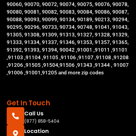
90060, 90070, 90072, 90074, 90075, 90076, 90078,
90080, 90081, 90082, 90083, 90084, 90086, 90087,
90088, 90093, 90099, 90134, 90189, 90213, 90294,
90295, 90296, 90733, 90734, 90748, 91041, 91043,
91305, 91308, 91309, 91313, 91327, 91328, 91329,
91333, 91334, 91337, 91346, 91353, 91357, 91365,
91392, 91393, 91394, 90042 ,91001 ,91011 ,91101
,91103 ,91104 ,91105 ,91106 ,91107 ,91108 ,91208
,91206 ,91505 ,91504,91506 ,91343 ,91344 , 91007
,91006 ,91001,91205 and more zip codes
Get In Touch
Call Us
(877) 858-5404
Location