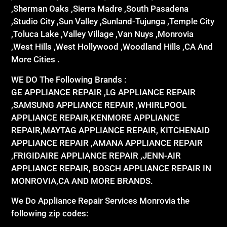
,Sherman Oaks ,Sierra Madre ,South Pasadena
,Studio City ,Sun Valley ,Sunland-Tujunga ,Temple City
,Toluca Lake ,Valley Village ,Van Nuys ,Monrovia
,West Hills ,West Hollywood ,Woodland Hills ,CA And
More Cities .
WE DO The Following Brands :
GE APPLIANCE REPAIR ,LG APPLIANCE REPAIR
,SAMSUNG APPLIANCE REPAIR ,WHIRLPOOL
APPLIANCE REPAIR,KENMORE APPLIANCE
REPAIR,MAYTAG APPLIANCE REPAIR, KITCHENAID
APPLIANCE REPAIR ,AMANA APPLIANCE REPAIR
,FRIGIDAIRE APPLIANCE REPAIR ,JENN-AIR
APPLIANCE REPAIR, BOSCH APPLIANCE REPAIR IN
MONROVIA,CA AND MORE BRANDS.
We Do Appliance Repair Services Monrovia the
following zip codes: