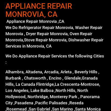
APPLIANCE REPAIR
MONROVIA, CA
Appliance Repair Monrovia ,CA
We Do Refrigerator Repair Monrovia, Washer Repair
Monrovia , Dryer Repair Monrovia, Oven Repair
Monrovia,Stove Repair Monrovia, Dishwasher Repair
Services in Monrovia, CA
We Do Appliance Repair Services the following Cities
:
Alhambra, Altadena, Arcadia, Arleta , Beverly Hills ,
Burbank , Chatsworth , Encino , Glendale,Granada
Hills, La Canada Flintridge,La Crescenta-Montrose,
Los Angeles, Lake Balboa ,North Hills, North
Hollywood, Northridge, Monterey Park , Panorama
City ,Pasadena ,Pacific Palisades ,Reseda
,Rosemead ,San Gabriel ,San Marino ,Santa Monica