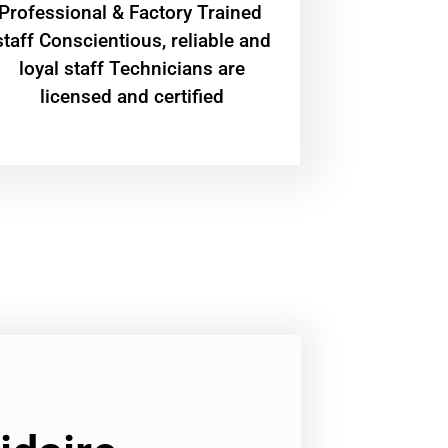
Professional & Factory Trained
staff Conscientious, reliable and
loyal staff Technicians are
licensed and certified