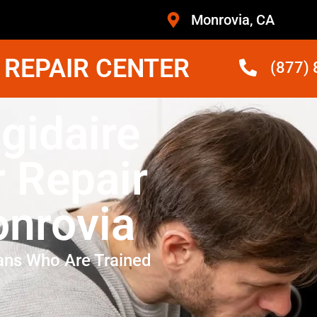
Monrovia, CA
 REPAIR CENTER
(877)
igidaire
r Repair
nrovia
ans Who Are Trained