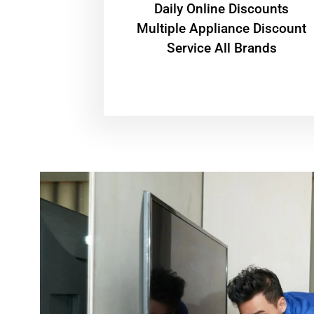
​Daily Online Discounts
Multiple Appliance Discount
Service All Brands