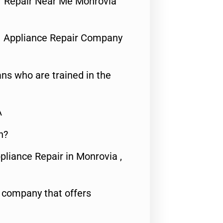
tor Repair Near Me Monrovia
1 Appliance Repair Company
ns who are trained in the
A
n?
pliance Repair in Monrovia ,
e company that offers