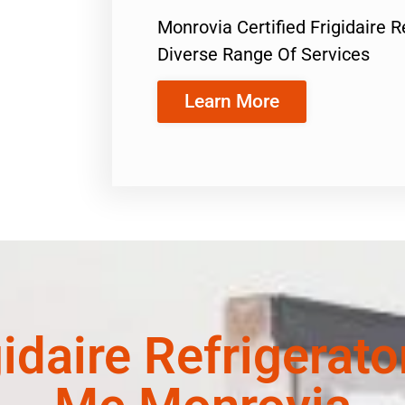
Monrovia Certified Frigidaire 
Diverse Range Of Services
Learn More
gidaire Refrigerat