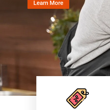
Learn More