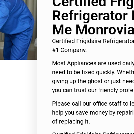
Certified Frig
Refrigerator
Me Monrovi
Certified Frigidaire Refrigera
#1 Company.
Most Appliances are used daily
need to be fixed quickly. Wheth
giving up the ghost or just need
you can trust our friendly profe
Please call our office staff t
help you save money by repair
of replacing it.