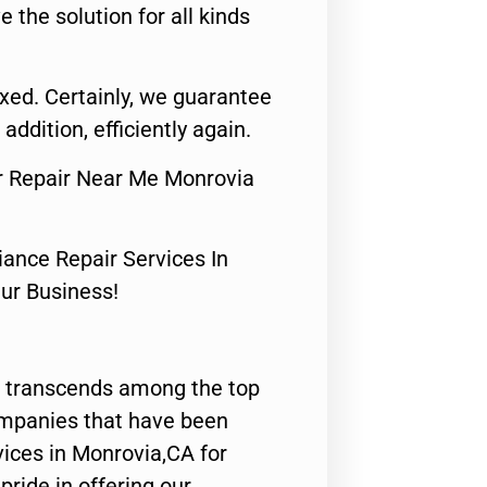
e the solution for all kinds
fixed. Certainly, we guarantee
 addition, efficiently again.
tor Repair Near Me Monrovia
nce Repair Services In
Our Business!
 transcends among the top
ompanies that have been
vices in Monrovia,CA for
ride in offering our