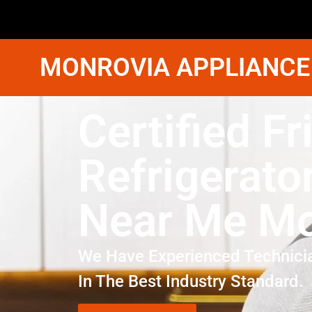
MONROVIA APPLIANCE
Certified Fr
Refrigerato
Near Me Mo
We Have Experienced Technici
In The Best Industry Standard.