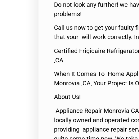
Do not look any further! we hav
problems!
Call us now to get your faulty 
that your will work correctly. In
Certified Frigidaire Refrigera
,CA
When It Comes To Home Applia
Monrovia ,CA, Your Project Is 
About Us!
Appliance Repair Monrovia CA
locally owned and operated c
providing appliance repair ser
quite some time now. We take p