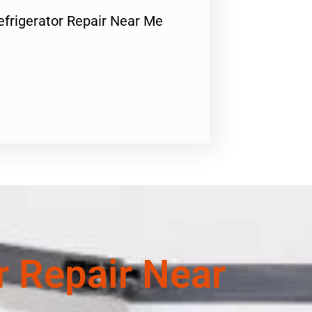
Refrigerator Repair Near Me
or Repair Near