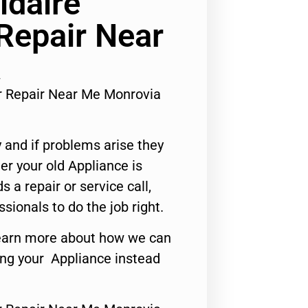
idaire
 Repair Near
a
tor Repair Near Me Monrovia
 and if problems arise they
er your old Appliance is
s a repair or service call,
ssionals to do the job right.
o learn more about how we can
ing your Appliance instead