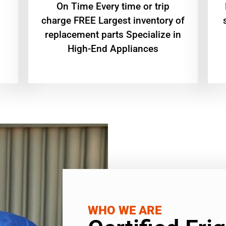
On Time Every time or trip
charge FREE Largest inventory of
replacement parts Specialize in
High-End Appliances
WHO WE ARE