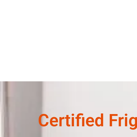
Certified Fri