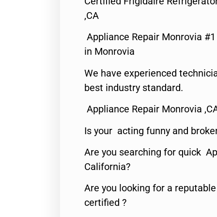
Certified Frigidaire Refrigera
,CA
Appliance Repair Monrovia #
in Monrovia
We have experienced technicia
best industry standard.
Appliance Repair Monrovia ,C
Is your acting funny and broke
Are you searching for quick Ap
California?
Are you looking for a reputabl
certified ?