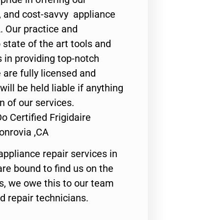
y, and cost-savvy appliance
. Our practice and
state of the art tools and
 in providing top-notch
 are fully licensed and
ill be held liable if anything
n of our services.
 Certified Frigidaire
onrovia ,CA
appliance repair services in
are bound to find us on the
ts, we owe this to our team
ed repair technicians.