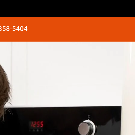
 858-5404