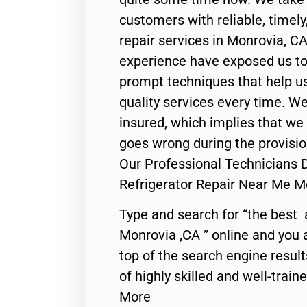
customers with reliable, timel
repair services in Monrovia, CA
experience have exposed us to 
prompt techniques that help us
quality services every time. We
insured, which implies that we w
goes wrong during the provisio
Our Professional Technicians Do
Refrigerator Repair Near Me M
Type and search for “the best 
Monrovia ,CA ” online and you 
top of the search engine resul
of highly skilled and well-train
More