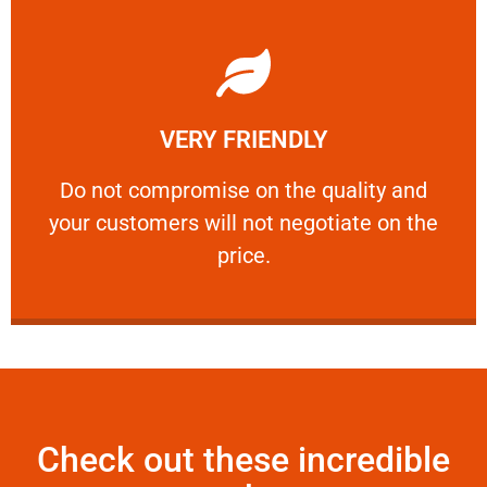
Learn More
VERY FRIENDLY
customers will not negotiate on the price.
​Do not compromise on the quality and your
​Do not compromise on the quality and
your customers will not negotiate on the
VERY FRIENDLY
price.
Check out these incredible