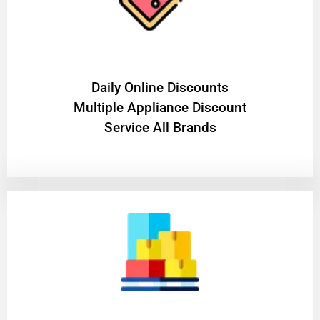
​Daily Online Discounts
Multiple Appliance Discount
Service All Brands