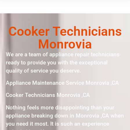
Cooker Technicians
Monrovia
We are a team of appliance repair technicians
ready to provide you with the exceptional
quality of service you deserve.
Appliance Maintenance Service Monrovia ,CA
Cooker Technicians Monrovia ,CA
Nothing feels more disappointing than your
appliance breaking down in Monrovia ,CA when
you need it most. It is such an experience