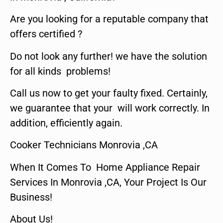
Are you looking for a reputable company that
offers certified ?
Do not look any further! we have the solution
for all kinds problems!
Call us now to get your faulty fixed. Certainly,
we guarantee that your will work correctly. In
addition, efficiently again.
Cooker Technicians Monrovia ,CA
When It Comes To Home Appliance Repair
Services In Monrovia ,CA, Your Project Is Our
Business!
About Us!