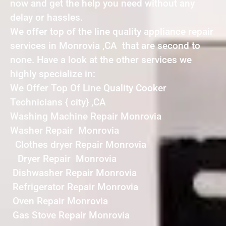
now and get the help you need without any
delay or hassles.
We offer top of the line quality appliance repair
services in Monrovia ,CA that are second to
none. Have a look at the other services we
highly specialize in:
We Offer Top Of Line Quality Cooker
Technicians { city} ,CA
Washing Machine Repair Monrovia
Washer Repair Monrovia
Clothes dryer Repair Monrovia
Dryer Repair Monrovia
Dishwasher Repair Monrovia
Refrigerator Repair Monrovia
Oven Repair Monrovia
Gas Stove Repair Monrovia