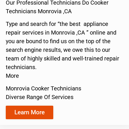
Our Professional Technicians Do Cooker
Technicians Monrovia ,CA
Type and search for “the best appliance
repair services in Monrovia ,CA ” online and
you are bound to find us on the top of the
search engine results, we owe this to our
team of highly skilled and well-trained repair
technicians.
More
Monrovia Cooker Technicians
Diverse Range Of Services
Learn More