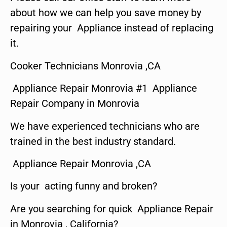
about how we can help you save money by
repairing your Appliance instead of replacing
it.
Cooker Technicians Monrovia ,CA
Appliance Repair Monrovia #1 Appliance
Repair Company in Monrovia
We have experienced technicians who are
trained in the best industry standard.
Appliance Repair Monrovia ,CA
Is your acting funny and broken?
Are you searching for quick Appliance Repair
in Monrovia , California?