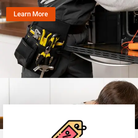
Learn More