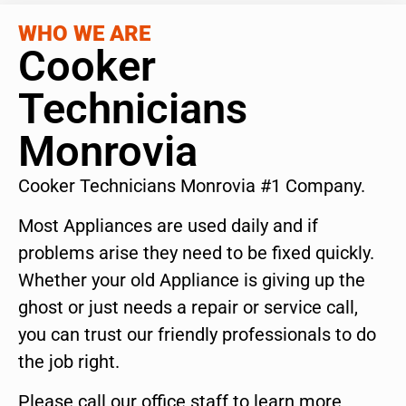
WHO WE ARE
Cooker
Technicians
Monrovia
Cooker Technicians Monrovia #1 Company.
Most Appliances are used daily and if
problems arise they need to be fixed quickly.
Whether your old Appliance is giving up the
ghost or just needs a repair or service call,
you can trust our friendly professionals to do
the job right.
Please call our office staff to learn more