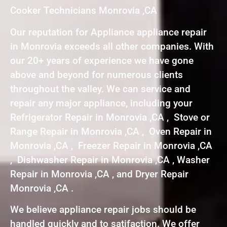
Cooker Technicians Monrovia ,CA
Our reputation for Appliance appliance repair
in Monrovia exceeds all other companies. With
our 20+ years of experience we have gone
above and beyond for numerous clients
throughout the valley. We can service and
repair any major appliance, including your
Refrigerator Repair in Monrovia ,CA , Stove or
Range Repair in Monrovia ,CA , Oven Repair in
Monrovia ,CA , Freezer Repair in Monrovia ,CA
, Dishwasher Repair in Monrovia ,CA , Washer
Repair in Monrovia ,CA , and Dryer Repair
Monrovia ,CA .
We believe appliance repair jobs should be
handled quickly and to satifaction. We offer