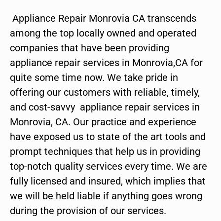
Appliance Repair Monrovia CA transcends
among the top locally owned and operated
companies that have been providing
appliance repair services in Monrovia,CA for
quite some time now. We take pride in
offering our customers with reliable, timely,
and cost-savvy appliance repair services in
Monrovia, CA. Our practice and experience
have exposed us to state of the art tools and
prompt techniques that help us in providing
top-notch quality services every time. We are
fully licensed and insured, which implies that
we will be held liable if anything goes wrong
during the provision of our services.