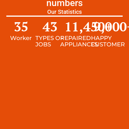
numbers
Our Statistics
35
43
11,450
9,000
+
Worker
TYPES OF
REPAIRED
HAPPY
JOBS
APPLIANCES
CUSTOMER