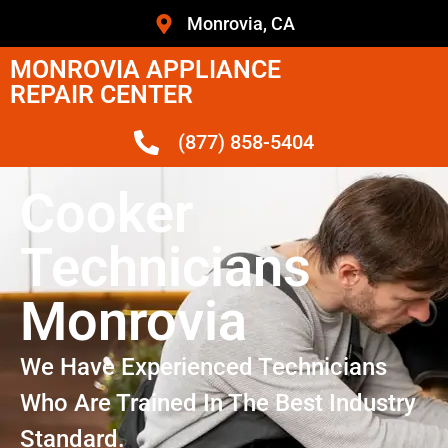
Monrovia, CA
MONROVIA APPLIANCE
REPAIR CENTER
(877) 858-5404
Cooker
Technicians
Monrovia
We Have Experienced Technicians
Who Are Trained In The Best Industry
Standard.