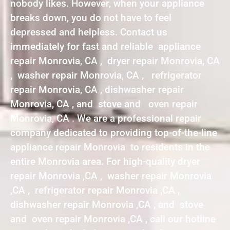
nobody likes. However, when your appliance
breaks down, you do not have to feel
depressed and helpless. Contact us
immediately for fast and reliable appliance
repair Monrovia, CA , dryer repair Monrovia, CA
, washer repair Monrovia, CA , refrigerator
repair Monrovia, CA , dishwasher repair
Monrovia, CA , and stove and oven repair
Monrovia, CA . We are a professional repair
company dedicated to providing top-of-the-line
appliance repair Monrovia to residents in the
entire Monrovia area. For high-quality dryer
repair Monrovia ,CA , washer repair Monrovia
,CA , refrigerator repair Monrovia ,CA ,
dishwasher repair Monrovia ,CA , and stove
and oven repair Monrovia ,CA , call our hotline