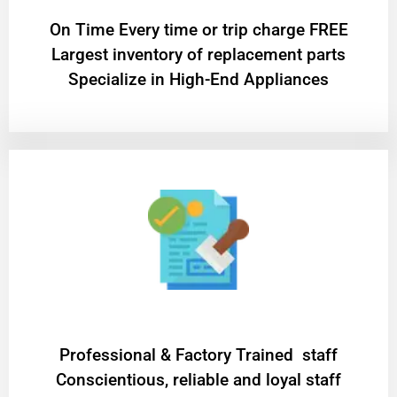
On Time Every time or trip charge FREE
Largest inventory of replacement parts
Specialize in High-End Appliances
Professional & Factory Trained staff
Conscientious, reliable and loyal staff