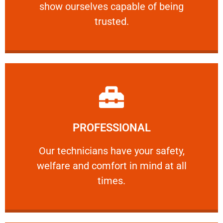
show ourselves capable of being
RELIABLE
trusted.
Learn More
PROFESSIONAL
and comfort ​in mind at all times.
Our technicians have your safety, welfare
Our technicians have your safety,
welfare and comfort ​in mind at all
PROFESSIONAL
times.