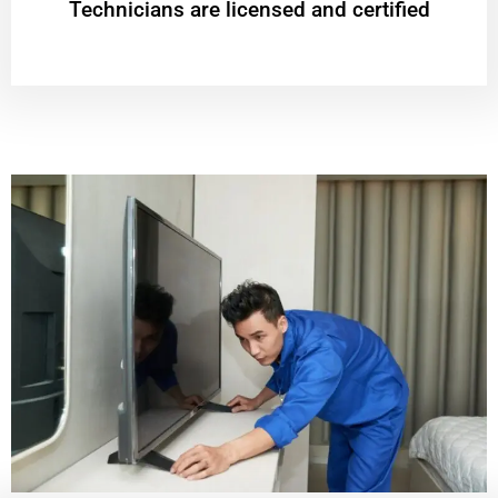
Technicians are licensed and certified