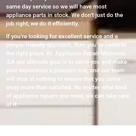
same day service so we will have most
appliance parts in stock. We don’t just do the
job right, we do it efficiently.
If you’re looking for excellent service and a
people-friendly approach, then you’ve come to
the right place. At Appliance Repair Monrovia
,CA our ultimate goal is to serve you and make
your experience a pleasant one, and our team
will stop at nothing to ensure that you come
away more than satisfied. No matter what kind
of appliance repairs you need, we can take care
of it.