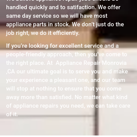
handled quickly and to satifaction. We offer
same day service so we will have most
appliance parts in stock. We don’t just do the
job right, we do it efficiently.
If you’re looking for excellent service and a
people-friendly approach, then you’ve come to
the right place. At Appliance Repair Monrovia
,CA our ultimate goal is to serve you and make
your experience a pleasant one, and our team
will stop at nothing to ensure that you come
away more than satisfied. No matter what kind
of appliance repairs you need, we can take care
of it.