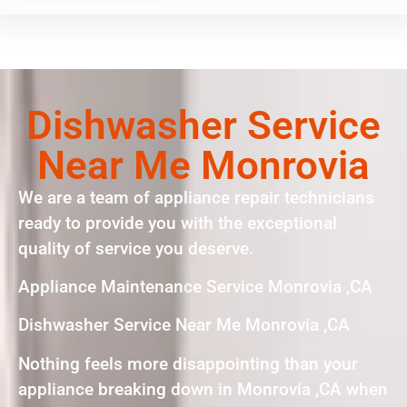
Dishwasher Service
Near Me Monrovia
We are a team of appliance repair technicians
ready to provide you with the exceptional
quality of service you deserve.
Appliance Maintenance Service Monrovia ,CA
Dishwasher Service Near Me Monrovia ,CA
Nothing feels more disappointing than your
appliance breaking down in Monrovia ,CA when