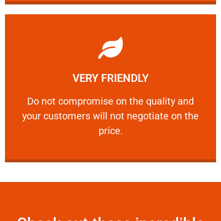
Learn More
VERY FRIENDLY
customers will not negotiate on the price.
​Do not compromise on the quality and your
​Do not compromise on the quality and
your customers will not negotiate on the
VERY FRIENDLY
price.