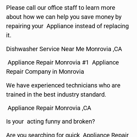
Please call our office staff to learn more
about how we can help you save money by
repairing your Appliance instead of replacing
it.
Dishwasher Service Near Me Monrovia ,CA
Appliance Repair Monrovia #1 Appliance
Repair Company in Monrovia
We have experienced technicians who are
trained in the best industry standard.
Appliance Repair Monrovia ,CA
Is your acting funny and broken?
Are you searching for quick Appliance Repair