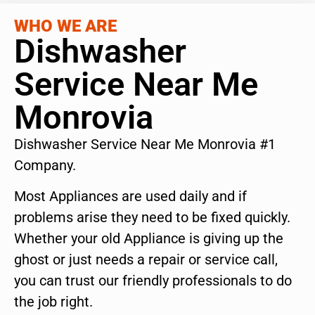
WHO WE ARE
Dishwasher
Service Near Me
Monrovia
Dishwasher Service Near Me Monrovia #1
Company.
Most Appliances are used daily and if
problems arise they need to be fixed quickly.
Whether your old Appliance is giving up the
ghost or just needs a repair or service call,
you can trust our friendly professionals to do
the job right.