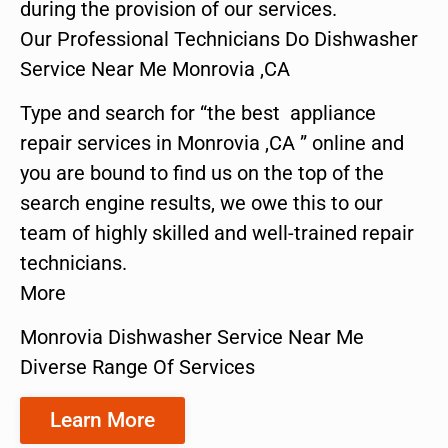
during the provision of our services.
Our Professional Technicians Do Dishwasher
Service Near Me Monrovia ,CA
Type and search for “the best appliance
repair services in Monrovia ,CA ” online and
you are bound to find us on the top of the
search engine results, we owe this to our
team of highly skilled and well-trained repair
technicians.
More
Monrovia Dishwasher Service Near Me
Diverse Range Of Services
Learn More