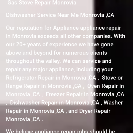
Gas Stove Repair Monrovia
Dishwasher Service Near Me Monrovia ,CA
Our reputation for Appliance appliance repair
in Monrovia exceeds all other companies. With
our 20+ years of experience we have gone
above and beyond for numerous clients
throughout the valley. We can service and
repair any major appliance, including your
Refrigerator Repair in Monrovia ,CA , Stove or
Range Repair in Monrovia ,CA , Oven Repair in
Monrovia ,CA , Freezer Repair in Monrovia ,CA
, Dishwasher Repair in Monrovia ,CA , Washer
Repair in Monrovia ,CA , and Dryer Repair
Monrovia ,CA .
We believe appliance repair jobs should be