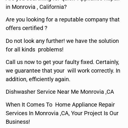
in Monrovia , California?
Are you looking for a reputable company that
offers certified ?
Do not look any further! we have the solution
for all kinds problems!
Call us now to get your faulty fixed. Certainly,
we guarantee that your will work correctly. In
addition, efficiently again.
Dishwasher Service Near Me Monrovia ,CA
When It Comes To Home Appliance Repair
Services In Monrovia ,CA, Your Project Is Our
Business!