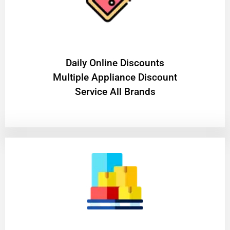
​Daily Online Discounts
Multiple Appliance Discount
Service All Brands