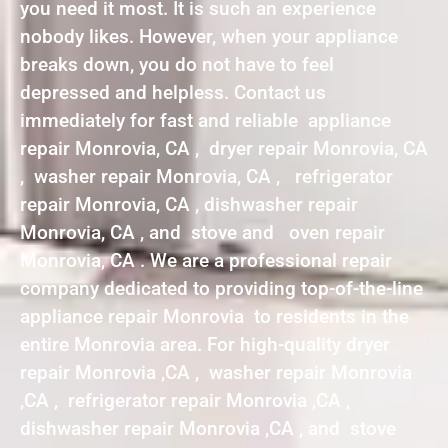
you need it most. It is such an experience
nobody likes. However, when your appliance
breaks down, you do not have to feel
depressed and helpless. Contact us
immediately for fast and reliable appliance
repair Monrovia, CA , dryer repair Monrovia, CA
, washer repair Monrovia, CA , refrigerator
repair Monrovia, CA , dishwasher repair
Monrovia, CA , and stove and oven repair
Monrovia, CA . We are a professional repair
company dedicated to providing top-of-the-line
appliance repair Monrovia to residents in the
entire Monrovia area. For high-quality dryer
repair Monrovia ,CA , washer repair Monrovia
,CA , refrigerator repair Monrovia ,CA ,
dishwasher repair Monrovia ,CA , and stove