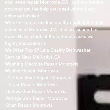
and oven repair Monrovia ,CA , call our hotline
now and get the help you need without any
delay or hassles.
We offer top of the line quality appliance repair
services in Monrovia ,CA that are second to
none. Have a look at the other services we
highly specialize in:
We Offer Top Of Line Quality Dishwasher
Service Near Me { city} ,CA
Washing Machine Repair Monrovia
Washer Repair Monrovia
Clothes dryer Repair Monrovia
Dryer Repair Monrovia
Dishwasher Repair Monrovia
Refrigerator Repair Monrovia
Oven Repair Monrovia