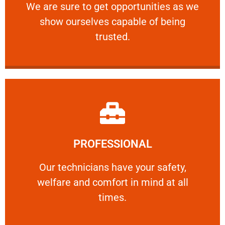
We are sure to get opportunities as we show
We are sure to get opportunities as we
show ourselves capable of being
RELIABLE
trusted.
Learn More
PROFESSIONAL
and comfort ​in mind at all times.
Our technicians have your safety, welfare
Our technicians have your safety,
welfare and comfort ​in mind at all
PROFESSIONAL
times.