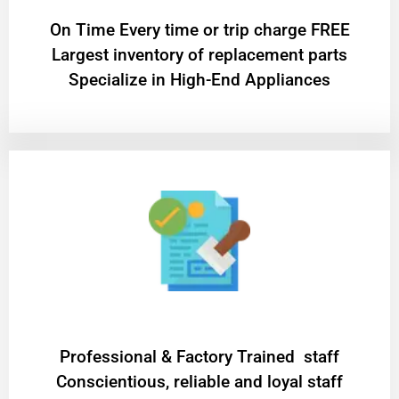
On Time Every time or trip charge FREE
Largest inventory of replacement parts
Specialize in High-End Appliances
Professional & Factory Trained staff
Conscientious, reliable and loyal staff