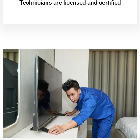
Technicians are licensed and certified