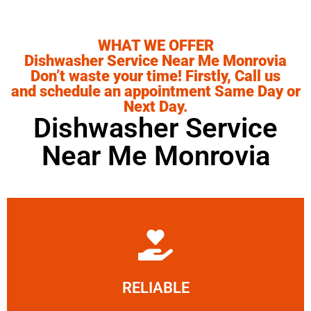
WHAT WE OFFER
Dishwasher Service Near Me Monrovia
Don’t waste your time! Firstly, Call us
and schedule an appointment Same Day or
Next Day.
Dishwasher Service
Near Me Monrovia
Learn More
RELIABLE
ourselves capable of being trusted.