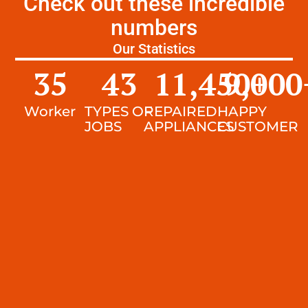
Check out these incredible
numbers
Our Statistics
35
43
11,450
9,000
+
Worker
TYPES OF
REPAIRED
HAPPY
JOBS
APPLIANCES
CUSTOMER