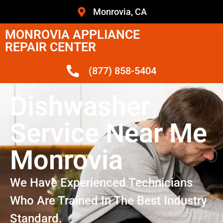
Monrovia, CA
MONROVIA APPLIANCE
REPAIR CENTER
(877) 858-5404
Dishwasher
Service Near Me
Monrovia
We Have Experienced Technicians
Who Are Trained In The Best Industry
Standard.