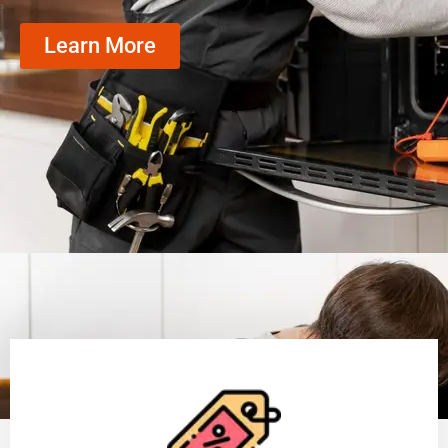
Learn More