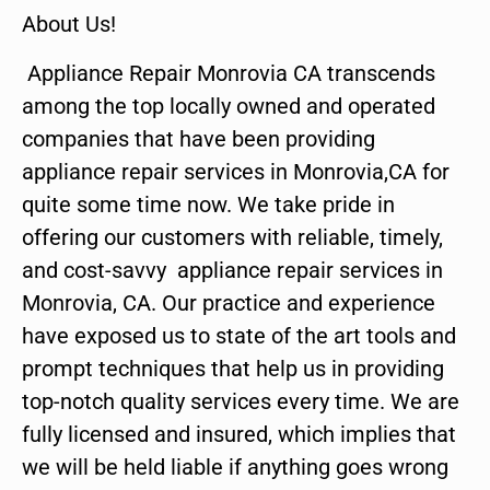
About Us!
Appliance Repair Monrovia CA transcends
among the top locally owned and operated
companies that have been providing
appliance repair services in Monrovia,CA for
quite some time now. We take pride in
offering our customers with reliable, timely,
and cost-savvy appliance repair services in
Monrovia, CA. Our practice and experience
have exposed us to state of the art tools and
prompt techniques that help us in providing
top-notch quality services every time. We are
fully licensed and insured, which implies that
we will be held liable if anything goes wrong