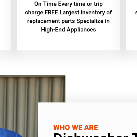
On Time Every time or trip
charge FREE Largest inventory of
replacement parts Specialize in
High-End Appliances
WHO WE ARE