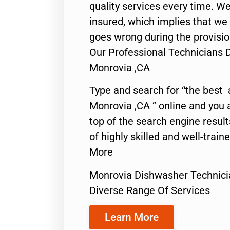
quality services every time. We
insured, which implies that we w
goes wrong during the provisio
Our Professional Technicians 
Monrovia ,CA
Type and search for “the best 
Monrovia ,CA ” online and you 
top of the search engine resul
of highly skilled and well-train
More
Monrovia Dishwasher Technici
Diverse Range Of Services
Learn More