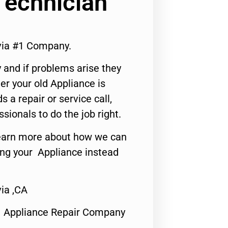
Technician
via #1 Company.
 and if problems arise they
er your old Appliance is
s a repair or service call,
ssionals to do the job right.
o learn more about how we can
ing your Appliance instead
ia ,CA
1 Appliance Repair Company