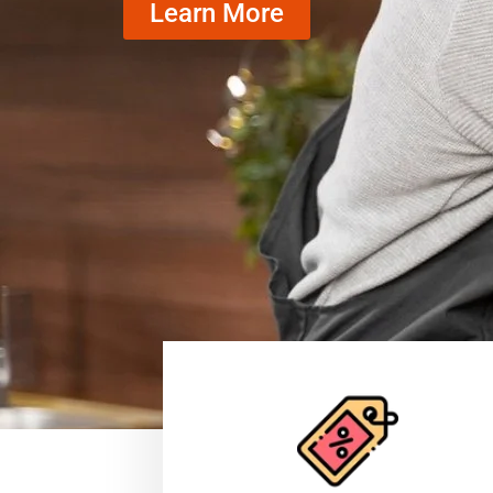
Learn More