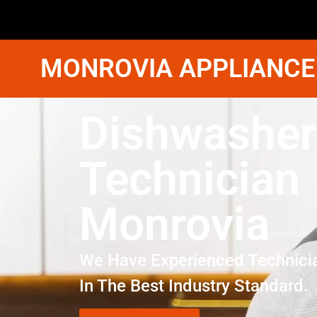
MONROVIA APPLIANCE
Dishwasher
Technician
Monrovia
We Have Experienced Technici
In The Best Industry Standard.