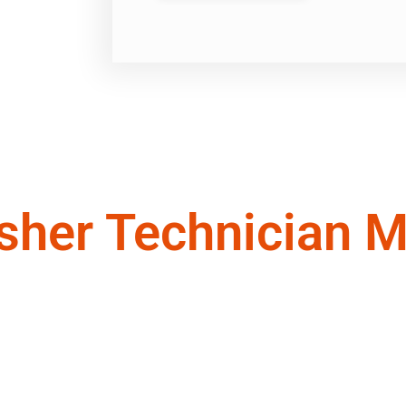
sher Technician M
echnicians ready to provide you with the except
nrovia ,CA
CA