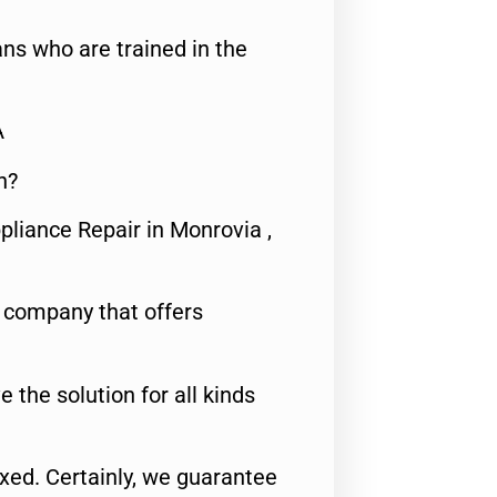
ns who are trained in the
A
n?
pliance Repair in Monrovia ,
e company that offers
e the solution for all kinds
fixed. Certainly, we guarantee