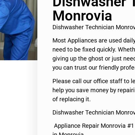
Dishwasher 
Monrovia
Dishwasher Technician Monro
Most Appliances are used daily
need to be fixed quickly. Wheth
giving up the ghost or just need
you can trust our friendly profe
Please call our office staff t
help you save money by repair
of replacing it.
Dishwasher Technician Monrov
Appliance Repair Monrovia #
in Monrovia