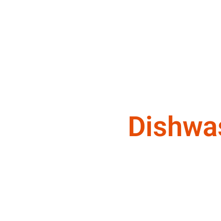
Dishwa
We are a team of appliance repair t
deserve.
Appliance Maintenance Service Mo
Dishwasher Technician Monrovia ,