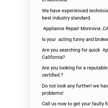
We have experienced technicia
best industry standard.
Appliance Repair Monrovia ,C
Is your acting funny and broke
Are you searching for quick Ap
California?
Are you looking for a reputabl
certified ?
Do not look any further! we hav
problems!
Call us now to get your faulty 