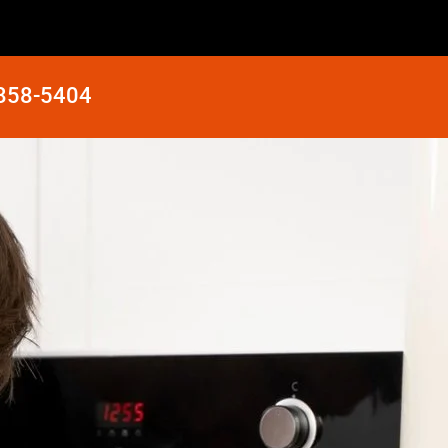
 858-5404