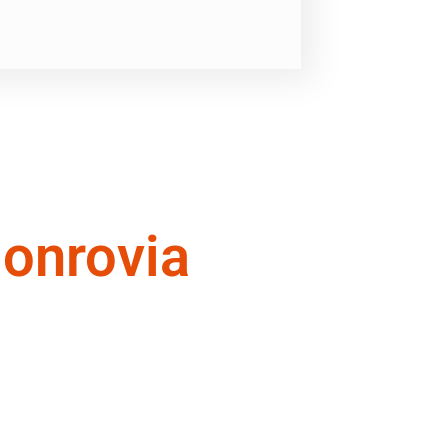
onrovia
ional quality of service you