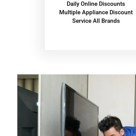
​Daily Online Discounts
Multiple Appliance Discount
Service All Brands