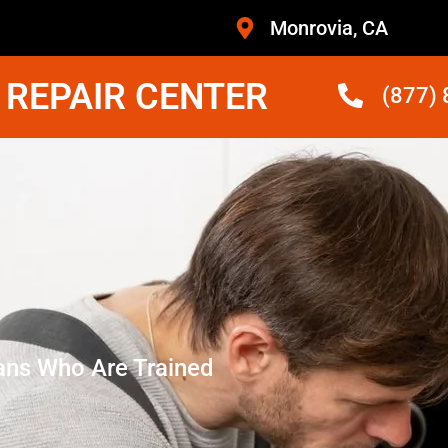
Monrovia, CA
 REPAIR CENTER
(877)
ans Who Are Trained