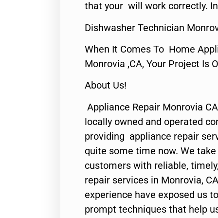
that your will work correctly. In
Dishwasher Technician Monrov
When It Comes To Home Applia
Monrovia ,CA, Your Project Is 
About Us!
Appliance Repair Monrovia CA
locally owned and operated c
providing appliance repair ser
quite some time now. We take p
customers with reliable, timel
repair services in Monrovia, CA
experience have exposed us to 
prompt techniques that help us