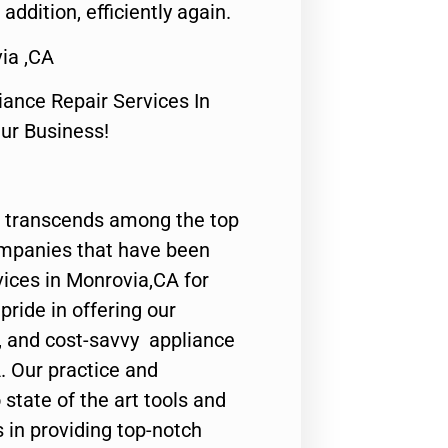
 addition, efficiently again.
ia ,CA
nce Repair Services In
Our Business!
 transcends among the top
ompanies that have been
vices in Monrovia,CA for
ride in offering our
y, and cost-savvy appliance
. Our practice and
state of the art tools and
 in providing top-notch