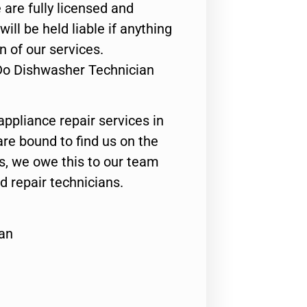
 are fully licensed and
ill be held liable if anything
n of our services.
Do Dishwasher Technician
appliance repair services in
are bound to find us on the
ts, we owe this to our team
ed repair technicians.
an