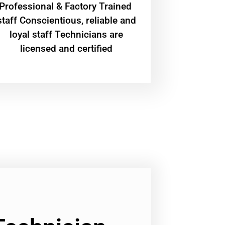
Professional & Factory Trained
staff Conscientious, reliable and
loyal staff Technicians are
licensed and certified