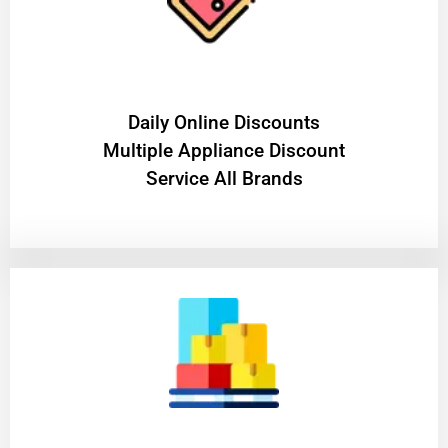
​Daily Online Discounts
Multiple Appliance Discount
Service All Brands