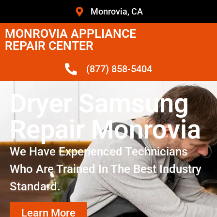
Monrovia, CA
MONROVIA APPLIANCE
REPAIR CENTER
(877) 858-5404
Dryer Samsung
Repair Monrovia
We Have Experienced Technicians
Who Are Trained In The Best Industry
Standard.
Learn More