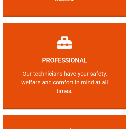
Learn More
PROFESSIONAL
and comfort ​in mind at all times.
Our technicians have your safety, welfare
Our technicians have your safety,
welfare and comfort ​in mind at all
PROFESSIONAL
times.