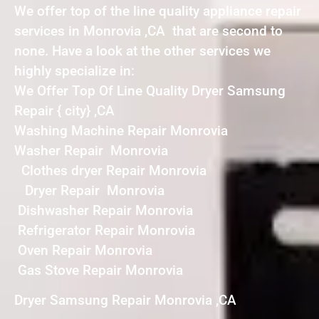
We offer top of the line quality appliance repair
services in Monrovia ,CA that are second to
none. Have a look at the other services we
highly specialize in:
We Offer Top Of Line Quality Dryer Samsung
Repair { city} ,CA
Washing Machine Repair Monrovia
Washer Repair Monrovia
Clothes dryer Repair Monrovia
Dryer Repair Monrovia
Dishwasher Repair Monrovia
Refrigerator Repair Monrovia
Oven Repair Monrovia
Gas Stove Repair Monrovia
Dryer Samsung Repair Monrovia ,CA