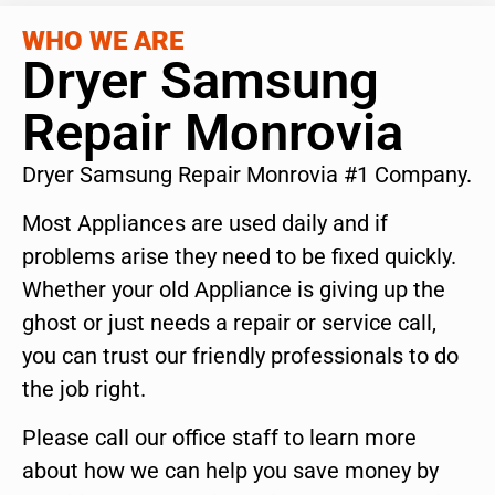
WHO WE ARE
Dryer Samsung
Repair Monrovia
Dryer Samsung Repair Monrovia #1 Company.
Most Appliances are used daily and if
problems arise they need to be fixed quickly.
Whether your old Appliance is giving up the
ghost or just needs a repair or service call,
you can trust our friendly professionals to do
the job right.
Please call our office staff to learn more
about how we can help you save money by