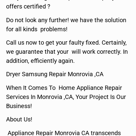
offers certified ?
Do not look any further! we have the solution
for all kinds problems!
Call us now to get your faulty fixed. Certainly,
we guarantee that your will work correctly. In
addition, efficiently again.
Dryer Samsung Repair Monrovia ,CA
When It Comes To Home Appliance Repair
Services In Monrovia ,CA, Your Project Is Our
Business!
About Us!
Appliance Repair Monrovia CA transcends