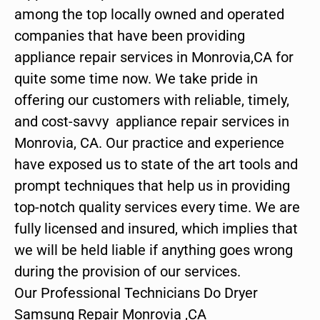
among the top locally owned and operated
companies that have been providing
appliance repair services in Monrovia,CA for
quite some time now. We take pride in
offering our customers with reliable, timely,
and cost-savvy appliance repair services in
Monrovia, CA. Our practice and experience
have exposed us to state of the art tools and
prompt techniques that help us in providing
top-notch quality services every time. We are
fully licensed and insured, which implies that
we will be held liable if anything goes wrong
during the provision of our services.
Our Professional Technicians Do Dryer
Samsung Repair Monrovia ,CA