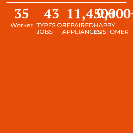
35
43
11,450
9,000
+
Worker
TYPES OF
REPAIRED
HAPPY
JOBS
APPLIANCES
CUSTOMER