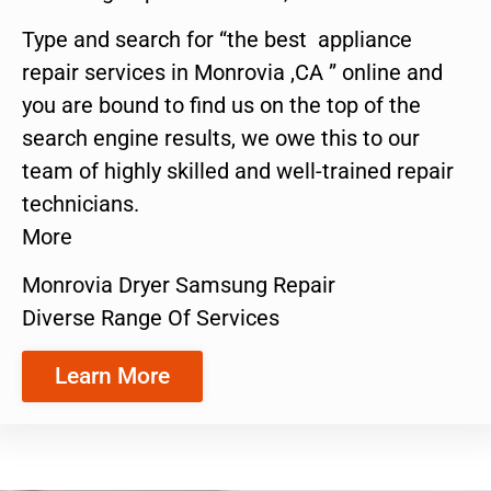
Type and search for “the best appliance
repair services in Monrovia ,CA ” online and
you are bound to find us on the top of the
search engine results, we owe this to our
team of highly skilled and well-trained repair
technicians.
More
Monrovia Dryer Samsung Repair
Diverse Range Of Services
Learn More