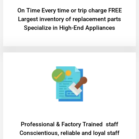
On Time Every time or trip charge FREE
Largest inventory of replacement parts
Specialize in High-End Appliances
Professional & Factory Trained staff
Conscientious, reliable and loyal staff