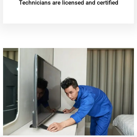
Technicians are licensed and certified