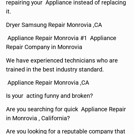
repairing your Appliance instead of replacing
it.
Dryer Samsung Repair Monrovia ,CA
Appliance Repair Monrovia #1 Appliance
Repair Company in Monrovia
We have experienced technicians who are
trained in the best industry standard.
Appliance Repair Monrovia ,CA
Is your acting funny and broken?
Are you searching for quick Appliance Repair
in Monrovia , California?
Are you looking for a reputable company that