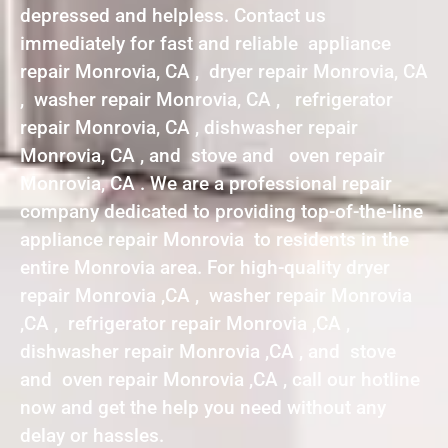
depressed and helpless. Contact us
immediately for fast and reliable appliance
repair Monrovia, CA , dryer repair Monrovia, CA
, washer repair Monrovia, CA , refrigerator
repair Monrovia, CA , dishwasher repair
Monrovia, CA , and stove and oven repair
Monrovia, CA . We are a professional repair
company dedicated to providing top-of-the-line
appliance repair Monrovia to residents in the
entire Monrovia area. For high-quality dryer
repair Monrovia ,CA , washer repair Monrovia
,CA , refrigerator repair Monrovia ,CA ,
dishwasher repair Monrovia ,CA , and stove
and oven repair Monrovia ,CA , call our hotline
now and get the help you need without any
delay or hassles.