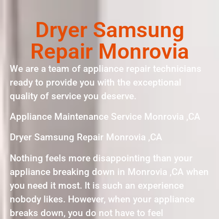
Dryer Samsung
Repair Monrovia
We are a team of appliance repair technicians
ready to provide you with the exceptional
quality of service you deserve.
Appliance Maintenance Service Monrovia ,CA
Dryer Samsung Repair Monrovia ,CA
Nothing feels more disappointing than your
appliance breaking down in Monrovia ,CA when
you need it most. It is such an experience
nobody likes. However, when your appliance
breaks down, you do not have to feel