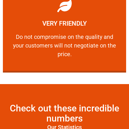
Learn More
VERY FRIENDLY
customers will not negotiate on the price.
​Do not compromise on the quality and your
​Do not compromise on the quality and
your customers will not negotiate on the
VERY FRIENDLY
price.
Check out these incredible
numbers
Our Statistics