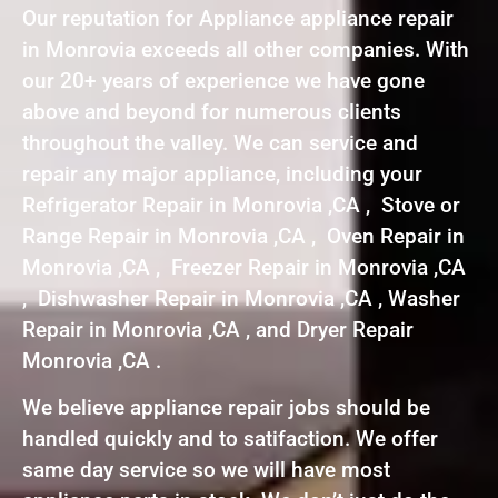
Our reputation for Appliance appliance repair
in Monrovia exceeds all other companies. With
our 20+ years of experience we have gone
above and beyond for numerous clients
throughout the valley. We can service and
repair any major appliance, including your
Refrigerator Repair in Monrovia ,CA , Stove or
Range Repair in Monrovia ,CA , Oven Repair in
Monrovia ,CA , Freezer Repair in Monrovia ,CA
, Dishwasher Repair in Monrovia ,CA , Washer
Repair in Monrovia ,CA , and Dryer Repair
Monrovia ,CA .
We believe appliance repair jobs should be
handled quickly and to satifaction. We offer
same day service so we will have most