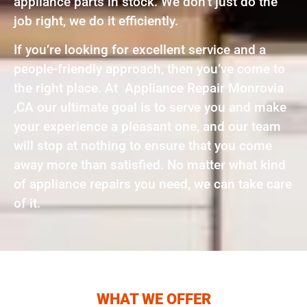
appliance parts in stock. We don’t just do the
job right, we do it efficiently.
If you’re looking for excellent service and a
people-friendly approach, then you’ve come to
the right place. At Appliance Repair Monrovia
,CA our ultimate goal is to serve you and make
your experience a pleasant one, and our team
will stop at nothing to ensure that you come
away more than satisfied. No matter what kind
of appliance repairs you need, we can take care
of it.
WHAT WE OFFER