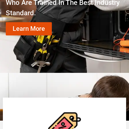
Who Are Trained In The Best Industry
Standard.
Learn More