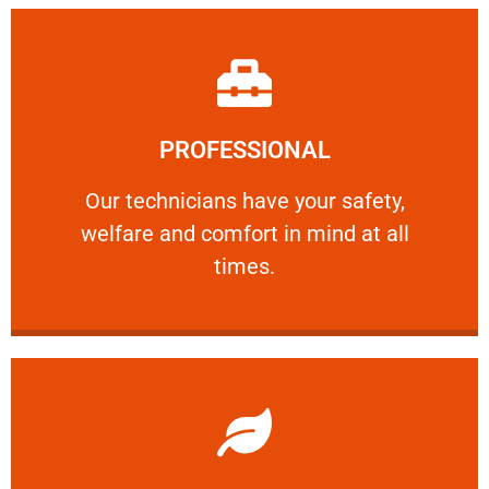
Learn More
PROFESSIONAL
and comfort ​in mind at all times.
Our technicians have your safety, welfare
Our technicians have your safety,
welfare and comfort ​in mind at all
PROFESSIONAL
times.
Learn More