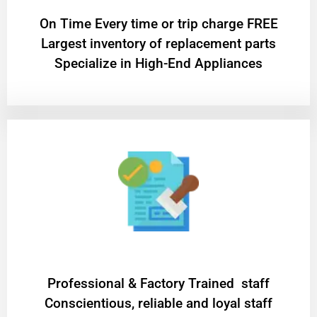
On Time Every time or trip charge FREE
Largest inventory of replacement parts
Specialize in High-End Appliances
Professional & Factory Trained staff
Conscientious, reliable and loyal staff