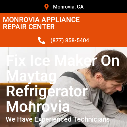
Monrovia, CA
MONROVIA APPLIANCE
REPAIR CENTER
(877) 858-5404
Fix Ice Maker On
Maytag
Refrigerator
Monrovia
We Have Experienced Technicians