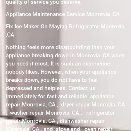
quality of service you deserve.
Appliance Maintenance Service Monrovia ,CA
Fix Ice Maker On Maytag Refrigerator Monrovia
,CA
Nothing feels more disappointing than your
appliance breaking down in Monrovia ,CA when
you need it most. It is such an experience
nobody likes. However, when your appliance
breaks down, you do not have to feel
depressed and helpless. Contact us
immediately for fast and reliable appliance
repair Monrovia, CA , dryer repair Monrovia, CA
, washer repair Monrovia, CA , refrigerator
repair Monrovia, CA , dishwasher repair
Monrovia, CA , and stove and oven repair