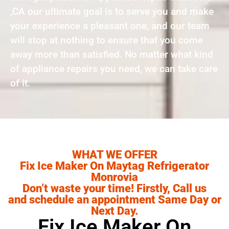
,CA our ultimate goal is to serve you and make
your experience a pleasant one, and our team
will stop at nothing to ensure that you come
away more than satisfied. No matter what kind
of appliance repairs you need, we can take care
of it.
WHAT WE OFFER
Fix Ice Maker On Maytag Refrigerator
Monrovia
Don’t waste your time! Firstly, Call us
and schedule an appointment Same Day or
Next Day.
Fix Ice Maker On