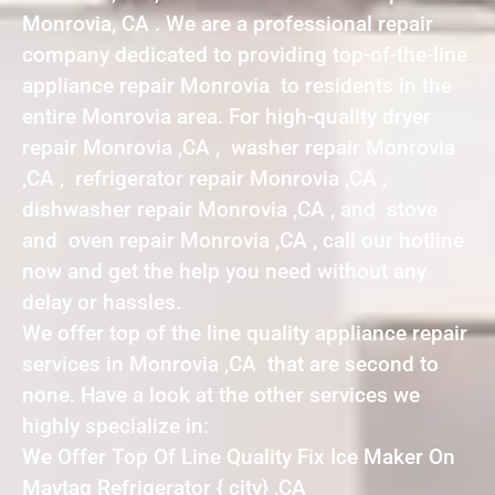
Monrovia, CA . We are a professional repair
company dedicated to providing top-of-the-line
appliance repair Monrovia to residents in the
entire Monrovia area. For high-quality dryer
repair Monrovia ,CA , washer repair Monrovia
,CA , refrigerator repair Monrovia ,CA ,
dishwasher repair Monrovia ,CA , and stove
and oven repair Monrovia ,CA , call our hotline
now and get the help you need without any
delay or hassles.
We offer top of the line quality appliance repair
services in Monrovia ,CA that are second to
none. Have a look at the other services we
highly specialize in:
We Offer Top Of Line Quality Fix Ice Maker On
Maytag Refrigerator { city} ,CA