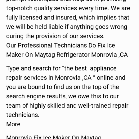
top-notch quality services every time. We are
fully licensed and insured, which implies that
we will be held liable if anything goes wrong
during the provision of our services.
Our Professional Technicians Do Fix Ice
Maker On Maytag Refrigerator Monrovia ,CA
Type and search for “the best appliance
repair services in Monrovia ,CA ” online and
you are bound to find us on the top of the
search engine results, we owe this to our
team of highly skilled and well-trained repair
technicians.
More
Monrovia Fix Ice Maker On Maytag