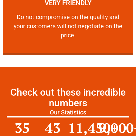
VERY FRIENDLY
customers will not negotiate on the price.
​Do not compromise on the quality and your
​Do not compromise on the quality and
your customers will not negotiate on the
VERY FRIENDLY
price.
Check out these incredible
numbers
Our Statistics
35
43
11,450
9,000
+