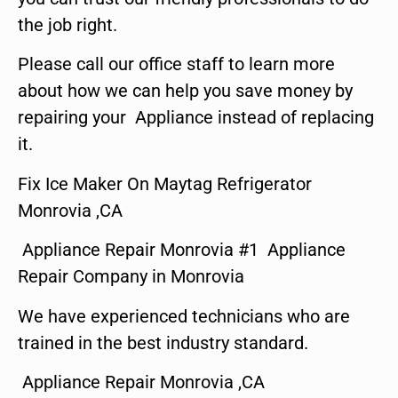
the job right.
Please call our office staff to learn more
about how we can help you save money by
repairing your Appliance instead of replacing
it.
Fix Ice Maker On Maytag Refrigerator
Monrovia ,CA
Appliance Repair Monrovia #1 Appliance
Repair Company in Monrovia
We have experienced technicians who are
trained in the best industry standard.
Appliance Repair Monrovia ,CA