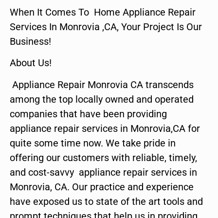
When It Comes To Home Appliance Repair
Services In Monrovia ,CA, Your Project Is Our
Business!
About Us!
Appliance Repair Monrovia CA transcends
among the top locally owned and operated
companies that have been providing
appliance repair services in Monrovia,CA for
quite some time now. We take pride in
offering our customers with reliable, timely,
and cost-savvy appliance repair services in
Monrovia, CA. Our practice and experience
have exposed us to state of the art tools and
prompt techniques that help us in providing