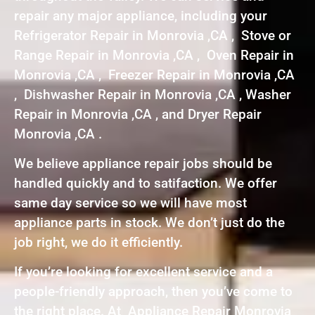
repair any major appliance, including your
Refrigerator Repair in Monrovia ,CA , Stove or
Range Repair in Monrovia ,CA , Oven Repair in
Monrovia ,CA , Freezer Repair in Monrovia ,CA
, Dishwasher Repair in Monrovia ,CA , Washer
Repair in Monrovia ,CA , and Dryer Repair
Monrovia ,CA .
We believe appliance repair jobs should be
handled quickly and to satifaction. We offer
same day service so we will have most
appliance parts in stock. We don’t just do the
job right, we do it efficiently.
If you’re looking for excellent service and a
people-friendly approach, then you’ve come to
the right place. At Appliance Repair Monrovia