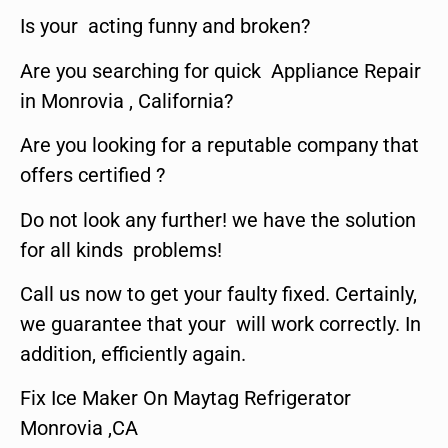
Is your acting funny and broken?
Are you searching for quick Appliance Repair
in Monrovia , California?
Are you looking for a reputable company that
offers certified ?
Do not look any further! we have the solution
for all kinds problems!
Call us now to get your faulty fixed. Certainly,
we guarantee that your will work correctly. In
addition, efficiently again.
Fix Ice Maker On Maytag Refrigerator
Monrovia ,CA