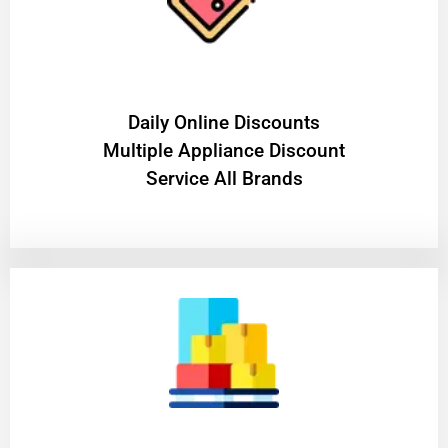
​Daily Online Discounts
Multiple Appliance Discount
Service All Brands