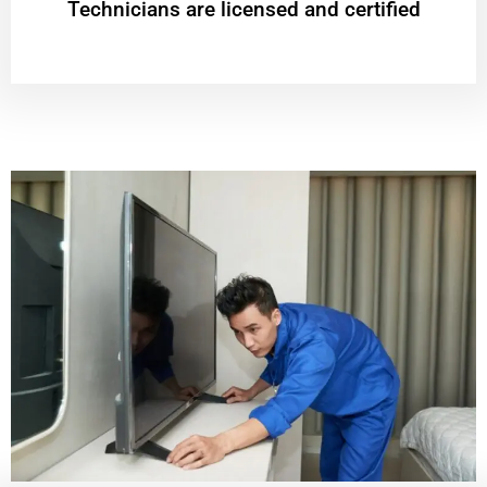
Technicians are licensed and certified