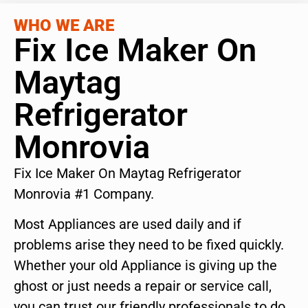
WHO WE ARE
Fix Ice Maker On
Maytag
Refrigerator
Monrovia
Fix Ice Maker On Maytag Refrigerator
Monrovia #1 Company.
Most Appliances are used daily and if
problems arise they need to be fixed quickly.
Whether your old Appliance is giving up the
ghost or just needs a repair or service call,
you can trust our friendly professionals to do