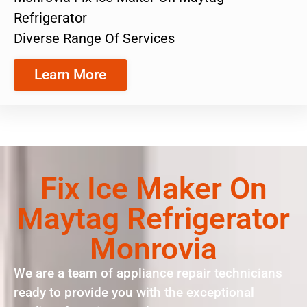
Refrigerator
Diverse Range Of Services
Learn More
Fix Ice Maker On
Maytag Refrigerator
Monrovia
We are a team of appliance repair technicians
ready to provide you with the exceptional