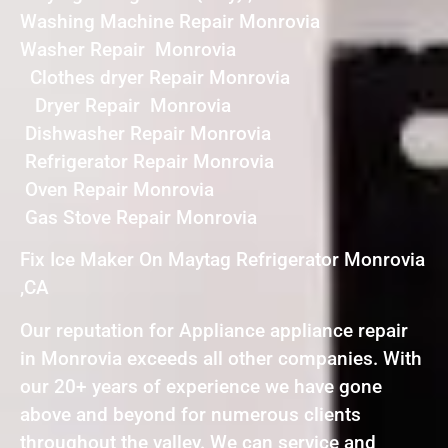
Washing Machine Repair Monrovia
Washer Repair Monrovia
Clothes dryer Repair Monrovia
Dryer Repair Monrovia
Dishwasher Repair Monrovia
Refrigerator Repair Monrovia
Oven Repair Monrovia
Gas Stove Repair Monrovia
Fix Ice Maker On Maytag Refrigerator Monrovia
,CA
Our reputation for Appliance appliance repair
in Monrovia exceeds all other companies. With
our 20+ years of experience we have gone
above and beyond for numerous clients
throughout the valley. We can service and