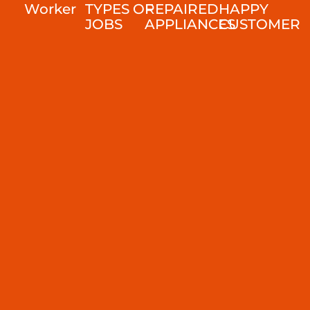
Worker
TYPES OF
REPAIRED
HAPPY
JOBS
APPLIANCES
CUSTOMER