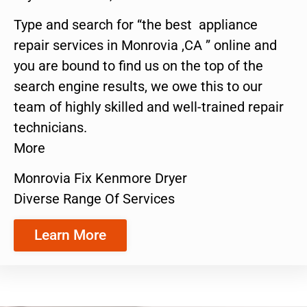
Type and search for “the best appliance
repair services in Monrovia ,CA ” online and
you are bound to find us on the top of the
search engine results, we owe this to our
team of highly skilled and well-trained repair
technicians.
More
Monrovia Fix Kenmore Dryer
Diverse Range Of Services
Learn More