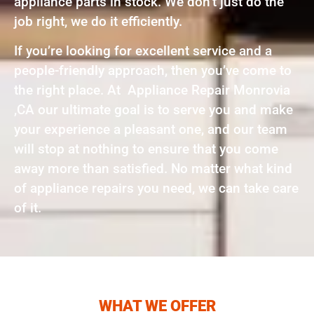
appliance parts in stock. We don’t just do the
job right, we do it efficiently.
If you’re looking for excellent service and a
people-friendly approach, then you’ve come to
the right place. At Appliance Repair Monrovia
,CA our ultimate goal is to serve you and make
your experience a pleasant one, and our team
will stop at nothing to ensure that you come
away more than satisfied. No matter what kind
of appliance repairs you need, we can take care
of it.
WHAT WE OFFER