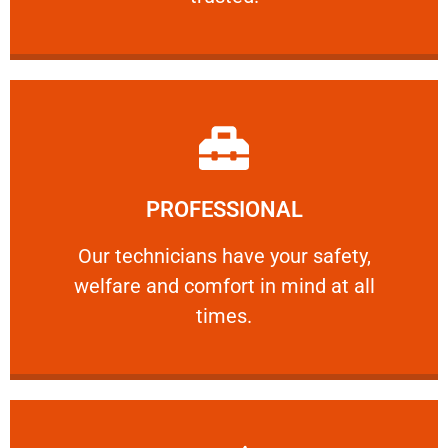
Learn More
PROFESSIONAL
and comfort ​in mind at all times.
Our technicians have your safety, welfare
Our technicians have your safety,
welfare and comfort ​in mind at all
PROFESSIONAL
times.