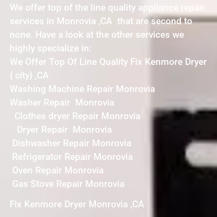
We offer top of the line quality appliance repair
services in Monrovia ,CA that are second to
none. Have a look at the other services we
highly specialize in:
We Offer Top Of Line Quality Fix Kenmore Dryer
{ city} ,CA
Washing Machine Repair Monrovia
Washer Repair Monrovia
Clothes dryer Repair Monrovia
Dryer Repair Monrovia
Dishwasher Repair Monrovia
Refrigerator Repair Monrovia
Oven Repair Monrovia
Gas Stove Repair Monrovia
Fix Kenmore Dryer Monrovia ,CA