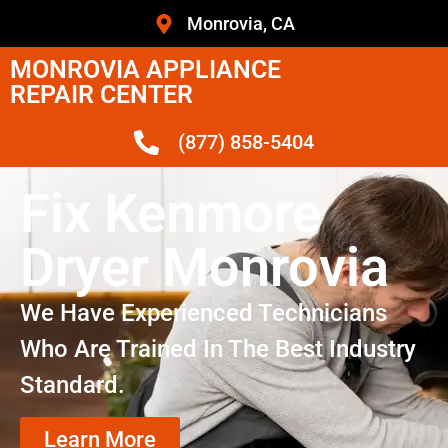
Monrovia, CA
MONROVIA APPLIANCE
REPAIR CENTER
(877) 858-5404
Fix Kenmore
Dryer Monrovia
We Have Experienced Technicians
Who Are Trained In The Best Industry
Standard.
Learn More