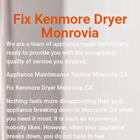
Fix Kenmore Dryer
Monrovia
We are a team of appliance repair technicians
ready to provide you with the exceptional
quality of service you deserve.
Appliance Maintenance Service Monrovia ,CA
Fix Kenmore Dryer Monrovia ,CA
Nothing feels more disappointing than your
appliance breaking down in Monrovia ,CA when
you need it most. It is such an experience
nobody likes. However, when your appliance
breaks down, you do not have to feel