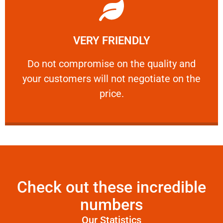
Learn More
VERY FRIENDLY
customers will not negotiate on the price.
​Do not compromise on the quality and your
​Do not compromise on the quality and
your customers will not negotiate on the
VERY FRIENDLY
price.
Check out these incredible
numbers
Our Statistics