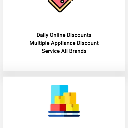
​Daily Online Discounts
Multiple Appliance Discount
Service All Brands