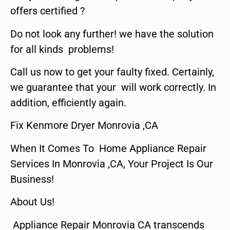
offers certified ?
Do not look any further! we have the solution
for all kinds problems!
Call us now to get your faulty fixed. Certainly,
we guarantee that your will work correctly. In
addition, efficiently again.
Fix Kenmore Dryer Monrovia ,CA
When It Comes To Home Appliance Repair
Services In Monrovia ,CA, Your Project Is Our
Business!
About Us!
Appliance Repair Monrovia CA transcends