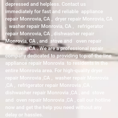
depressed and helpless. Contact us
immediately for fast and reliable appliance
repair Monrovia, CA , dryer repair Monrovia, CA
, washer repair Monrovia, CA , refrigerator
repair Monrovia, CA , dishwasher repair
Monrovia, CA , and stove and oven repair
Monrovia, CA . We are a professional repair
company dedicated to providing top-of-the-line
appliance repair Monrovia to residents in the
entire Monrovia area. For high-quality dryer
repair Monrovia ,CA , washer repair Monrovia
,CA , refrigerator repair Monrovia ,CA ,
dishwasher repair Monrovia ,CA , and stove
and oven repair Monrovia ,CA , call our hotline
now and get the help you need without any
delay or hassles.