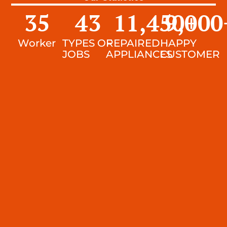
35
43
11,450
9,000
+
Worker
TYPES OF
REPAIRED
HAPPY
JOBS
APPLIANCES
CUSTOMER