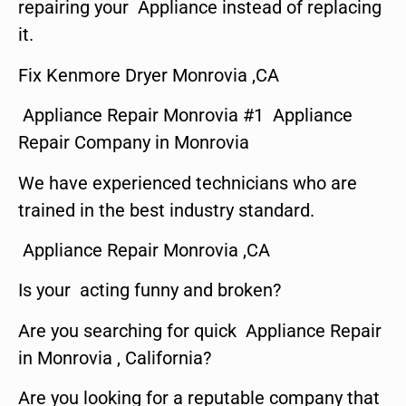
repairing your Appliance instead of replacing
it.
Fix Kenmore Dryer Monrovia ,CA
Appliance Repair Monrovia #1 Appliance
Repair Company in Monrovia
We have experienced technicians who are
trained in the best industry standard.
Appliance Repair Monrovia ,CA
Is your acting funny and broken?
Are you searching for quick Appliance Repair
in Monrovia , California?
Are you looking for a reputable company that