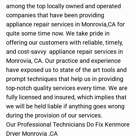
among the top locally owned and operated
companies that have been providing
appliance repair services in Monrovia,CA for
quite some time now. We take pride in
offering our customers with reliable, timely,
and cost-savvy appliance repair services in
Monrovia, CA. Our practice and experience
have exposed us to state of the art tools and
prompt techniques that help us in providing
top-notch quality services every time. We are
fully licensed and insured, which implies that
we will be held liable if anything goes wrong
during the provision of our services.
Our Professional Technicians Do Fix Kenmore
Dryer Monrovia ,CA