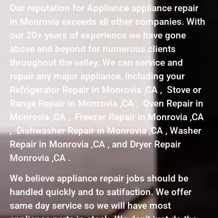
Our reputation for Appliance appliance repair
in Monrovia exceeds all other companies. With
our 20+ years of experience we have gone
above and beyond for numerous clients
throughout the valley. We can service and
repair any major appliance, including your
Refrigerator Repair in Monrovia ,CA , Stove or
Range Repair in Monrovia ,CA , Oven Repair in
Monrovia ,CA , Freezer Repair in Monrovia ,CA
, Dishwasher Repair in Monrovia ,CA , Washer
Repair in Monrovia ,CA , and Dryer Repair
Monrovia ,CA .
We believe appliance repair jobs should be
handled quickly and to satifaction. We offer
same day service so we will have most