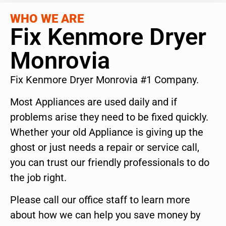
WHO WE ARE
Fix Kenmore Dryer
Monrovia
Fix Kenmore Dryer Monrovia #1 Company.
Most Appliances are used daily and if
problems arise they need to be fixed quickly.
Whether your old Appliance is giving up the
ghost or just needs a repair or service call,
you can trust our friendly professionals to do
the job right.
Please call our office staff to learn more
about how we can help you save money by