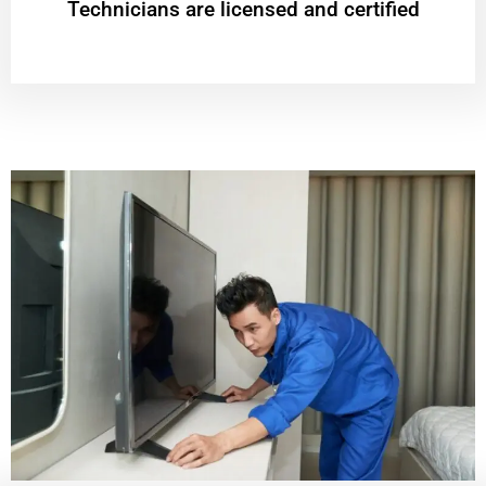
Technicians are licensed and certified