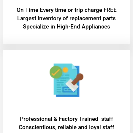
On Time Every time or trip charge FREE
Largest inventory of replacement parts
Specialize in High-End Appliances
Professional & Factory Trained staff
Conscientious, reliable and loyal staff