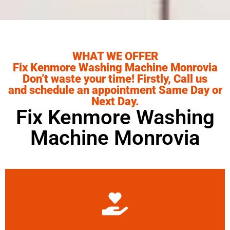
WHAT WE OFFER
Fix Kenmore Washing Machine Monrovia
Don’t waste your time! Firstly, Call us
and schedule an appointment Same Day or
Next Day.
Fix Kenmore Washing
Machine Monrovia
Learn More