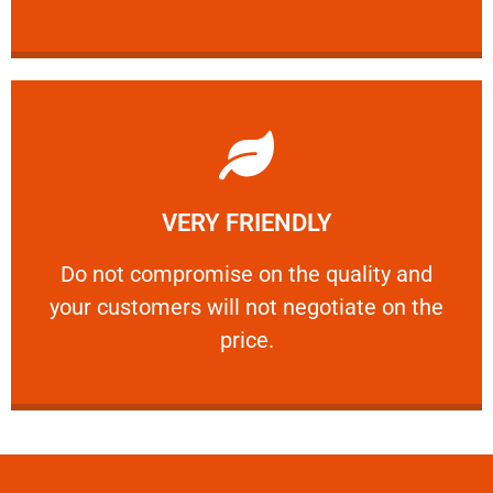
Learn More
VERY FRIENDLY
customers will not negotiate on the price.
​Do not compromise on the quality and your
​Do not compromise on the quality and
your customers will not negotiate on the
VERY FRIENDLY
price.