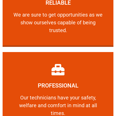
RELIABLE
ourselves capable of being trusted.
We are sure to get opportunities as we show
We are sure to get opportunities as we
show ourselves capable of being
RELIABLE
trusted.
Learn More
PROFESSIONAL
and comfort ​in mind at all times.
Our technicians have your safety, welfare
Our technicians have your safety,
welfare and comfort ​in mind at all
PROFESSIONAL
times.