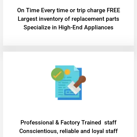
On Time Every time or trip charge FREE
Largest inventory of replacement parts
Specialize in High-End Appliances
Professional & Factory Trained staff
Conscientious, reliable and loyal staff