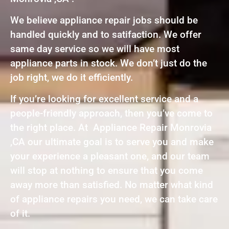
We believe appliance repair jobs should be
handled quickly and to satifaction. We offer
same day service so we will have most
appliance parts in stock. We don’t just do the
job right, we do it efficiently.
If you’re looking for excellent service and a
people-friendly approach, then you’ve come to
the right place. At Appliance Repair Monrovia
,CA our ultimate goal is to serve you and make
your experience a pleasant one, and our team
will stop at nothing to ensure that you come
away more than satisfied. No matter what kind
of appliance repairs you need, we can take care
of it.