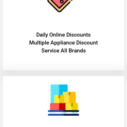
​Daily Online Discounts
Multiple Appliance Discount
Service All Brands