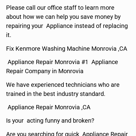
Please call our office staff to learn more
about how we can help you save money by
repairing your Appliance instead of replacing
it.
Fix Kenmore Washing Machine Monrovia ,CA
Appliance Repair Monrovia #1 Appliance
Repair Company in Monrovia
We have experienced technicians who are
trained in the best industry standard.
Appliance Repair Monrovia ,CA
Is your acting funny and broken?
Are you searching for quick Appliance Repair