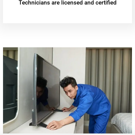
Technicians are licensed and certified