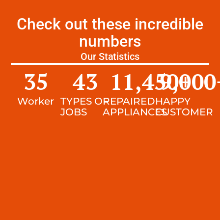
Check out these incredible
numbers
Our Statistics
35
43
11,450
9,000
+
Worker
TYPES OF
REPAIRED
HAPPY
JOBS
APPLIANCES
CUSTOMER