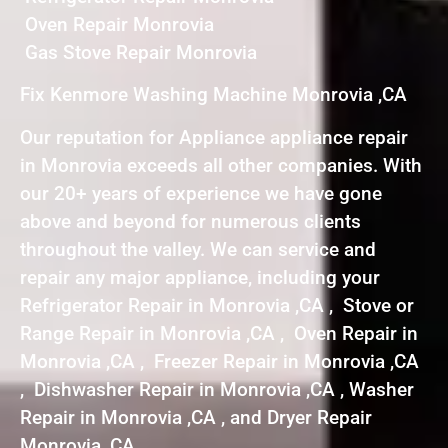
Oven Repair Monrovia
Gas Stove Repair Monrovia
Fix Kenmore Washing Machine Monrovia ,CA
Our reputation for Appliance appliance repair
in Monrovia exceeds all other companies. With
our 20+ years of experience we have gone
above and beyond for numerous clients
throughout the valley. We can service and
repair any major appliance, including your
Refrigerator Repair in Monrovia ,CA , Stove or
Range Repair in Monrovia ,CA , Oven Repair in
Monrovia ,CA , Freezer Repair in Monrovia ,CA
, Dishwasher Repair in Monrovia ,CA , Washer
Repair in Monrovia ,CA , and Dryer Repair
Monrovia ,CA .