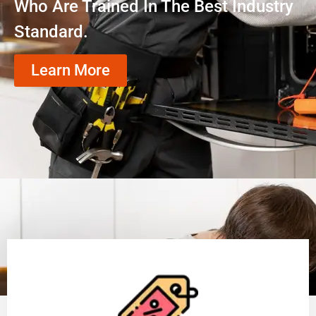
Who Are Trained In The Best Industry
Standard.
Learn More