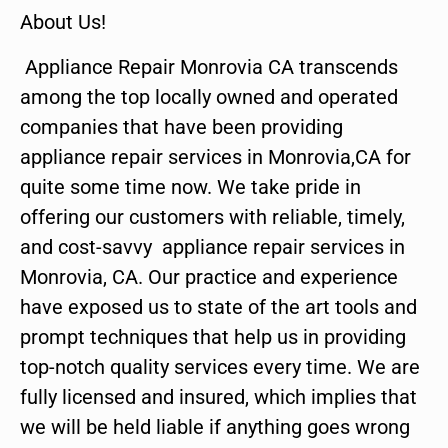
About Us!
Appliance Repair Monrovia CA transcends
among the top locally owned and operated
companies that have been providing
appliance repair services in Monrovia,CA for
quite some time now. We take pride in
offering our customers with reliable, timely,
and cost-savvy appliance repair services in
Monrovia, CA. Our practice and experience
have exposed us to state of the art tools and
prompt techniques that help us in providing
top-notch quality services every time. We are
fully licensed and insured, which implies that
we will be held liable if anything goes wrong