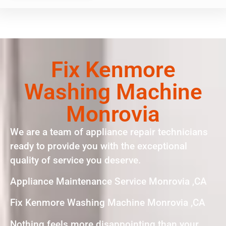
Fix Kenmore
Washing Machine
Monrovia
We are a team of appliance repair technicians
ready to provide you with the exceptional
quality of service you deserve.
Appliance Maintenance Service Monrovia ,CA
Fix Kenmore Washing Machine Monrovia ,CA
Nothing feels more disappointing than your