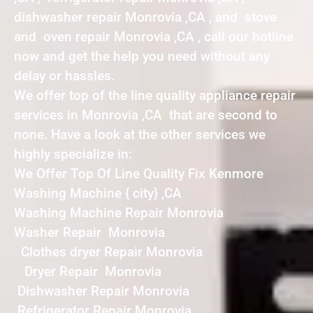
dishwasher repair Monrovia ,CA , and stove
and oven repair Monrovia ,CA , call our hotline
now and get the help you need without any
delay or hassles.
We offer top of the line quality appliance repair
services in Monrovia ,CA that are second to
none. Have a look at the other services we
highly specialize in:
We Offer Top Of Line Quality Fix Kenmore
Washing Machine { city} ,CA
Washing Machine Repair Monrovia
Washer Repair Monrovia
Clothes dryer Repair Monrovia
Dryer Repair Monrovia
Dishwasher Repair Monrovia
Refrigerator Repair Monrovia