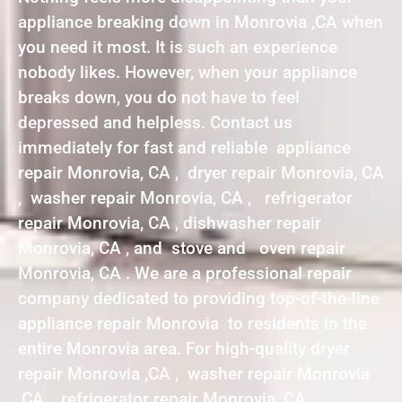
appliance breaking down in Monrovia ,CA when
you need it most. It is such an experience
nobody likes. However, when your appliance
breaks down, you do not have to feel
depressed and helpless. Contact us
immediately for fast and reliable appliance
repair Monrovia, CA , dryer repair Monrovia, CA
, washer repair Monrovia, CA , refrigerator
repair Monrovia, CA , dishwasher repair
Monrovia, CA , and stove and oven repair
Monrovia, CA . We are a professional repair
company dedicated to providing top-of-the-line
appliance repair Monrovia to residents in the
entire Monrovia area. For high-quality dryer
repair Monrovia ,CA , washer repair Monrovia
,CA , refrigerator repair Monrovia ,CA ,