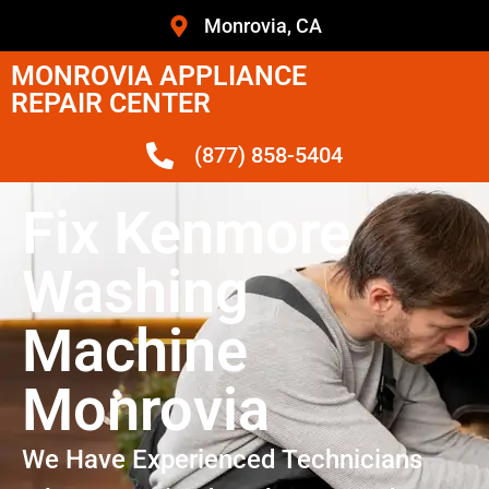
Monrovia, CA
MONROVIA APPLIANCE
REPAIR CENTER
(877) 858-5404
Fix Kenmore
Washing
Machine
Monrovia
We Have Experienced Technicians