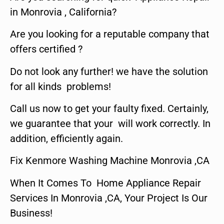
in Monrovia , California?
Are you looking for a reputable company that
offers certified ?
Do not look any further! we have the solution
for all kinds problems!
Call us now to get your faulty fixed. Certainly,
we guarantee that your will work correctly. In
addition, efficiently again.
Fix Kenmore Washing Machine Monrovia ,CA
When It Comes To Home Appliance Repair
Services In Monrovia ,CA, Your Project Is Our
Business!