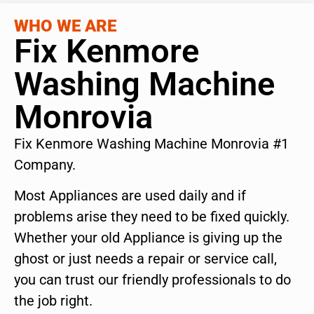
WHO WE ARE
Fix Kenmore
Washing Machine
Monrovia
Fix Kenmore Washing Machine Monrovia #1
Company.
Most Appliances are used daily and if
problems arise they need to be fixed quickly.
Whether your old Appliance is giving up the
ghost or just needs a repair or service call,
you can trust our friendly professionals to do
the job right.