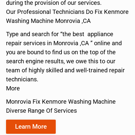
during the provision of our services.
Our Professional Technicians Do Fix Kenmore
Washing Machine Monrovia ,CA
Type and search for “the best appliance
repair services in Monrovia ,CA ” online and
you are bound to find us on the top of the
search engine results, we owe this to our
team of highly skilled and well-trained repair
technicians.
More
Monrovia Fix Kenmore Washing Machine
Diverse Range Of Services
Learn More