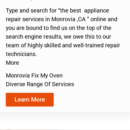
Type and search for “the best appliance
repair services in Monrovia ,CA ” online and
you are bound to find us on the top of the
search engine results, we owe this to our
team of highly skilled and well-trained repair
technicians.
More
Monrovia Fix My Oven
Diverse Range Of Services
Learn More