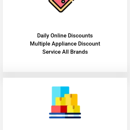
​Daily Online Discounts
Multiple Appliance Discount
Service All Brands