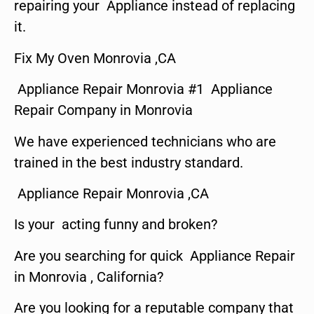
repairing your Appliance instead of replacing
it.
Fix My Oven Monrovia ,CA
Appliance Repair Monrovia #1 Appliance
Repair Company in Monrovia
We have experienced technicians who are
trained in the best industry standard.
Appliance Repair Monrovia ,CA
Is your acting funny and broken?
Are you searching for quick Appliance Repair
in Monrovia , California?
Are you looking for a reputable company that