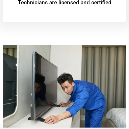
Technicians are licensed and certified