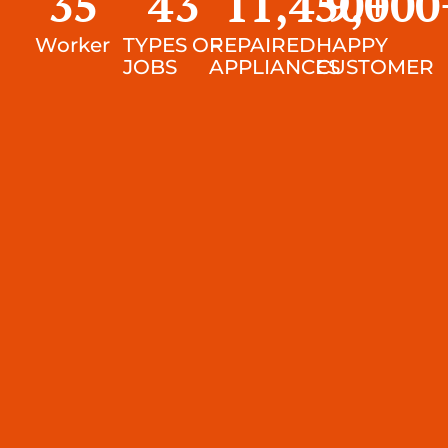
35
43
11,450
9,000
+
Worker
TYPES OF
REPAIRED
HAPPY
JOBS
APPLIANCES
CUSTOMER