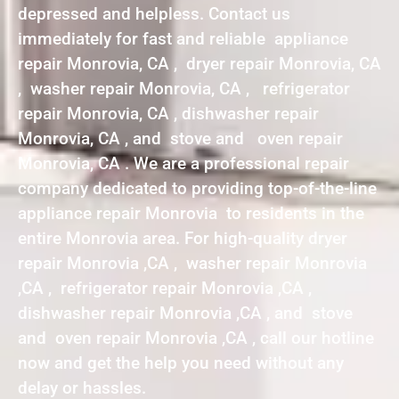
depressed and helpless. Contact us
immediately for fast and reliable appliance
repair Monrovia, CA , dryer repair Monrovia, CA
, washer repair Monrovia, CA , refrigerator
repair Monrovia, CA , dishwasher repair
Monrovia, CA , and stove and oven repair
Monrovia, CA . We are a professional repair
company dedicated to providing top-of-the-line
appliance repair Monrovia to residents in the
entire Monrovia area. For high-quality dryer
repair Monrovia ,CA , washer repair Monrovia
,CA , refrigerator repair Monrovia ,CA ,
dishwasher repair Monrovia ,CA , and stove
and oven repair Monrovia ,CA , call our hotline
now and get the help you need without any
delay or hassles.