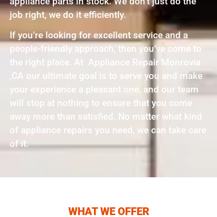
appliance parts in stock. We don’t just do the
job right, we do it efficiently.
If you’re looking for excellent service and a
people-friendly approach, then you’ve come to
the right place. At Appliance Repair Monrovia
,CA our ultimate goal is to serve you and make
your experience a pleasant one, and our team
will stop at nothing to ensure that you come
away more than satisfied. No matter what kind
of appliance repairs you need, we can take care
of it.
WHAT WE OFFER