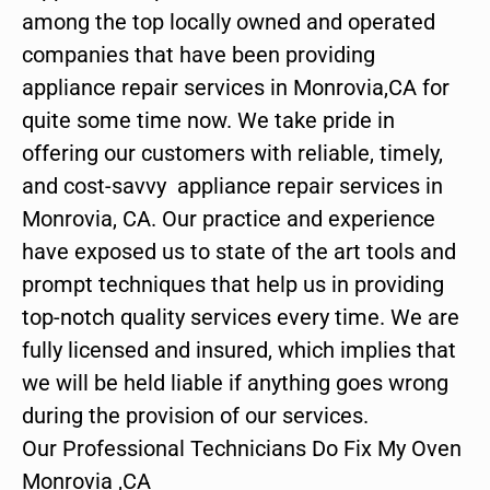
among the top locally owned and operated
companies that have been providing
appliance repair services in Monrovia,CA for
quite some time now. We take pride in
offering our customers with reliable, timely,
and cost-savvy appliance repair services in
Monrovia, CA. Our practice and experience
have exposed us to state of the art tools and
prompt techniques that help us in providing
top-notch quality services every time. We are
fully licensed and insured, which implies that
we will be held liable if anything goes wrong
during the provision of our services.
Our Professional Technicians Do Fix My Oven
Monrovia ,CA