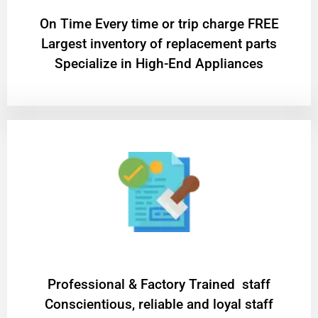
On Time Every time or trip charge FREE
Largest inventory of replacement parts
Specialize in High-End Appliances
Professional & Factory Trained staff
Conscientious, reliable and loyal staff