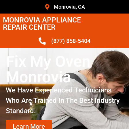
Monrovia, CA
MONROVIA APPLIANCE
REPAIR CENTER
(877) 858-5404
Fix My Oven
Monrovia
We Have Experienced Technicians
Who Are Trained In The Best Industry
Standard.
Learn More