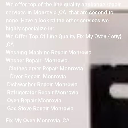
We offer top of the line quality appliance repair
services in Monrovia ,CA that are second to
none. Have a look at the other services we
highly specialize in:
We Offer Top Of Line Quality Fix My Oven { city}
,CA
Washing Machine Repair Monrovia
Washer Repair Monrovia
Clothes dryer Repair Monrovia
Dryer Repair Monrovia
Dishwasher Repair Monrovia
Refrigerator Repair Monrovia
Oven Repair Monrovia
Gas Stove Repair Monrovia
Fix My Oven Monrovia ,CA