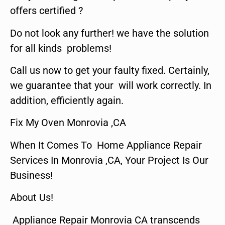
offers certified ?
Do not look any further! we have the solution
for all kinds problems!
Call us now to get your faulty fixed. Certainly,
we guarantee that your will work correctly. In
addition, efficiently again.
Fix My Oven Monrovia ,CA
When It Comes To Home Appliance Repair
Services In Monrovia ,CA, Your Project Is Our
Business!
About Us!
Appliance Repair Monrovia CA transcends