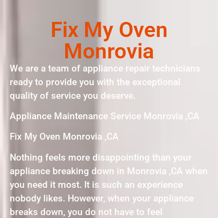
Fix My Oven
Monrovia
We are a team of appliance repair technicians
ready to provide you with the exceptional
quality of service you deserve.
Appliance Maintenance Service Monrovia ,CA
Fix My Oven Monrovia ,CA
Nothing feels more disappointing than your
appliance breaking down in Monrovia ,CA when
you need it most. It is such an experience
nobody likes. However, when your appliance
breaks down, you do not have to feel