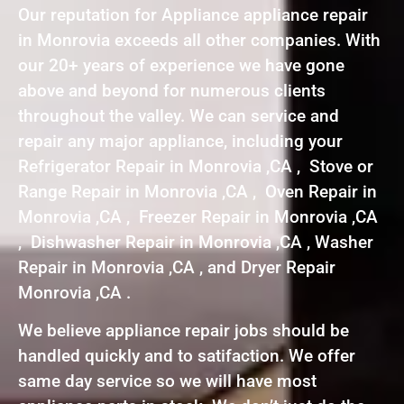
Our reputation for Appliance appliance repair
in Monrovia exceeds all other companies. With
our 20+ years of experience we have gone
above and beyond for numerous clients
throughout the valley. We can service and
repair any major appliance, including your
Refrigerator Repair in Monrovia ,CA , Stove or
Range Repair in Monrovia ,CA , Oven Repair in
Monrovia ,CA , Freezer Repair in Monrovia ,CA
, Dishwasher Repair in Monrovia ,CA , Washer
Repair in Monrovia ,CA , and Dryer Repair
Monrovia ,CA .
We believe appliance repair jobs should be
handled quickly and to satifaction. We offer
same day service so we will have most