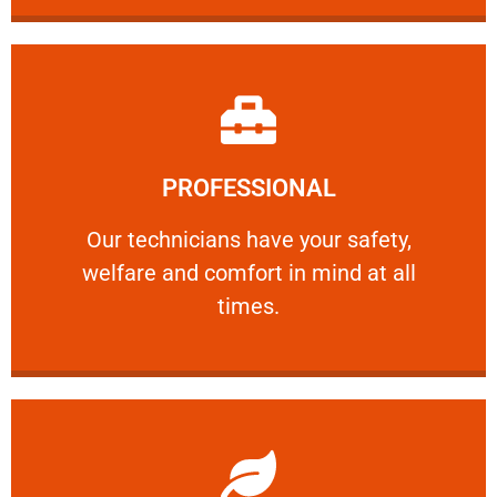
Learn More
PROFESSIONAL
and comfort ​in mind at all times.
Our technicians have your safety, welfare
Our technicians have your safety,
welfare and comfort ​in mind at all
PROFESSIONAL
times.