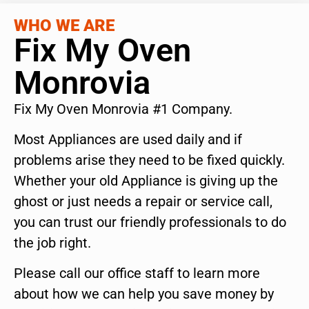
WHO WE ARE
Fix My Oven
Monrovia
Fix My Oven Monrovia #1 Company.
Most Appliances are used daily and if
problems arise they need to be fixed quickly.
Whether your old Appliance is giving up the
ghost or just needs a repair or service call,
you can trust our friendly professionals to do
the job right.
Please call our office staff to learn more
about how we can help you save money by