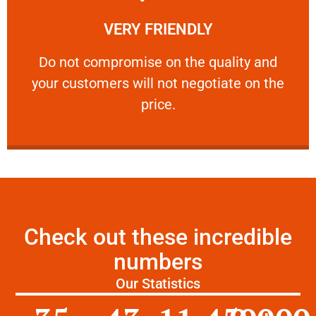
Learn More
VERY FRIENDLY
customers will not negotiate on the price.
​Do not compromise on the quality and your
​Do not compromise on the quality and
your customers will not negotiate on the
VERY FRIENDLY
price.
Check out these incredible
numbers
Our Statistics