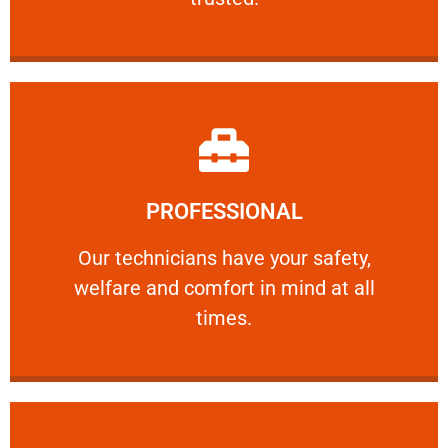
Learn More
PROFESSIONAL
and comfort ​in mind at all times.
Our technicians have your safety, welfare
Our technicians have your safety,
welfare and comfort ​in mind at all
PROFESSIONAL
times.