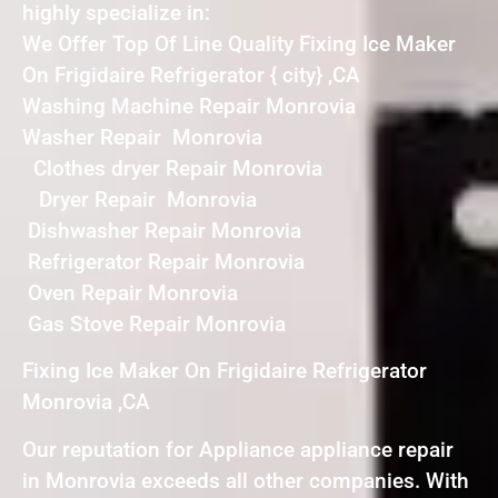
highly specialize in:
We Offer Top Of Line Quality Fixing Ice Maker
On Frigidaire Refrigerator { city} ,CA
Washing Machine Repair Monrovia
Washer Repair Monrovia
Clothes dryer Repair Monrovia
Dryer Repair Monrovia
Dishwasher Repair Monrovia
Refrigerator Repair Monrovia
Oven Repair Monrovia
Gas Stove Repair Monrovia
Fixing Ice Maker On Frigidaire Refrigerator
Monrovia ,CA
Our reputation for Appliance appliance repair
in Monrovia exceeds all other companies. With