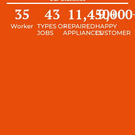
35
43
11,450
9,000
+
Worker
TYPES OF
REPAIRED
HAPPY
JOBS
APPLIANCES
CUSTOMER