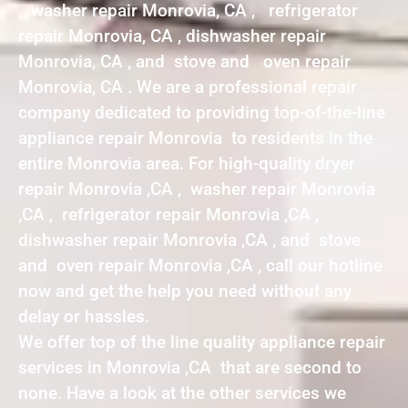
, washer repair Monrovia, CA , refrigerator
repair Monrovia, CA , dishwasher repair
Monrovia, CA , and stove and oven repair
Monrovia, CA . We are a professional repair
company dedicated to providing top-of-the-line
appliance repair Monrovia to residents in the
entire Monrovia area. For high-quality dryer
repair Monrovia ,CA , washer repair Monrovia
,CA , refrigerator repair Monrovia ,CA ,
dishwasher repair Monrovia ,CA , and stove
and oven repair Monrovia ,CA , call our hotline
now and get the help you need without any
delay or hassles.
We offer top of the line quality appliance repair
services in Monrovia ,CA that are second to
none. Have a look at the other services we