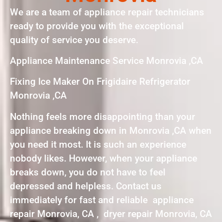
We are a team of appliance repair technicians
ready to provide you with the exceptional
quality of service you deserve.
Appliance Maintenance Service Monrovia ,CA
Fixing Ice Maker On Frigidaire Refrigerator
Monrovia ,CA
Nothing feels more disappointing than your
appliance breaking down in Monrovia ,CA when
you need it most. It is such an experience
nobody likes. However, when your appliance
breaks down, you do not have to feel
depressed and helpless. Contact us
immediately for fast and reliable appliance
repair Monrovia, CA , dryer repair Monrovia, CA