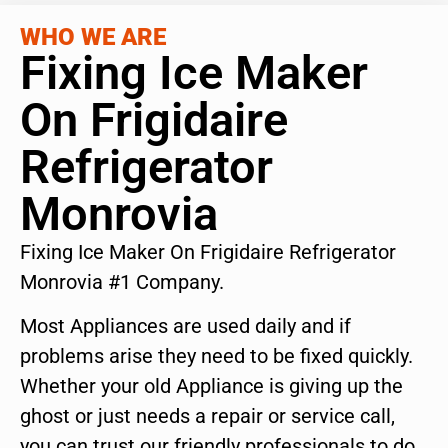
WHO WE ARE
Fixing Ice Maker
On Frigidaire
Refrigerator
Monrovia
Fixing Ice Maker On Frigidaire Refrigerator
Monrovia #1 Company.
Most Appliances are used daily and if
problems arise they need to be fixed quickly.
Whether your old Appliance is giving up the
ghost or just needs a repair or service call,
you can trust our friendly professionals to do