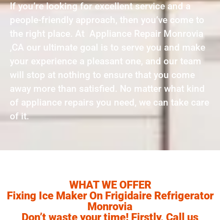
If you’re looking for excellent service and a
people-friendly approach, then you’ve come to
the right place. At Appliance Repair Monrovia
,CA our ultimate goal is to serve you and make
your experience a pleasant one, and our team
will stop at nothing to ensure that you come
away more than satisfied. No matter what kind
of appliance repairs you need, we can take care
of it.
WHAT WE OFFER
Fixing Ice Maker On Frigidaire Refrigerator
Monrovia
Don’t waste your time! Firstly, Call us