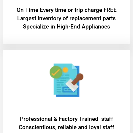
On Time Every time or trip charge FREE
Largest inventory of replacement parts
Specialize in High-End Appliances
Professional & Factory Trained staff
Conscientious, reliable and loyal staff