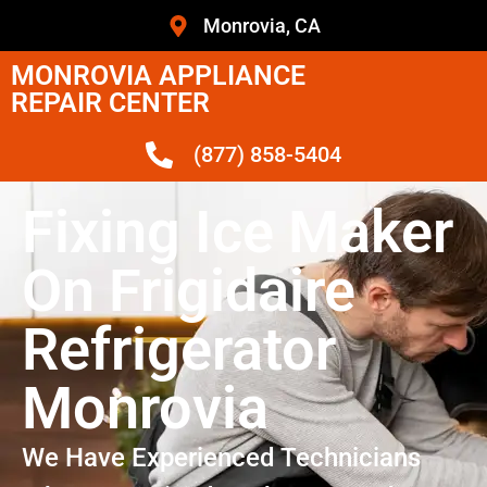
Monrovia, CA
MONROVIA APPLIANCE
REPAIR CENTER
(877) 858-5404
Fixing Ice Maker
On Frigidaire
Refrigerator
Monrovia
We Have Experienced Technicians