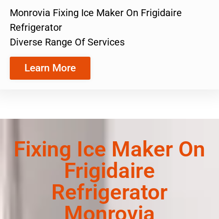
Monrovia Fixing Ice Maker On Frigidaire
Refrigerator
Diverse Range Of Services
Learn More
Fixing Ice Maker On
Frigidaire
Refrigerator
Monrovia