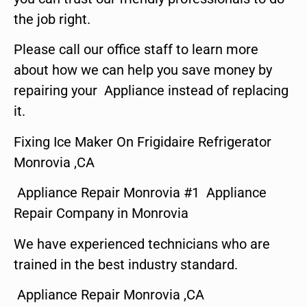
the job right.
Please call our office staff to learn more
about how we can help you save money by
repairing your Appliance instead of replacing
it.
Fixing Ice Maker On Frigidaire Refrigerator
Monrovia ,CA
Appliance Repair Monrovia #1 Appliance
Repair Company in Monrovia
We have experienced technicians who are
trained in the best industry standard.
Appliance Repair Monrovia ,CA