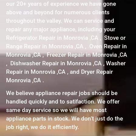
our 20+ years of experience we have gone
above and beyond for numerous clients
throughout the valley. We can service and
repair any major appliance, including your
Refrigerator Repair in Monrovia ,CA , Stove or
Range Repair in Monrovia ,CA , Oven Repair in
Monrovia ,CA , Freezer Repair in Monrovia ,CA
, Dishwasher Repair in Monrovia ,CA , Washer
Repair in Monrovia ,CA , and Dryer Repair
Monrovia ,CA .
We believe appliance repair jobs should be
handled quickly and to satifaction. We offer
same day service so we will have most
appliance parts in stock. We don’t just do the
job right, we do it efficiently.