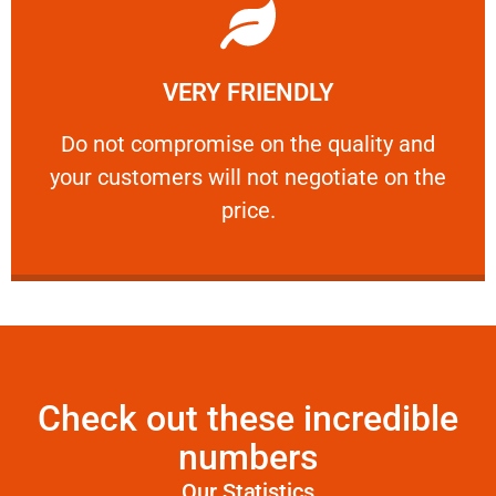
Learn More
VERY FRIENDLY
customers will not negotiate on the price.
​Do not compromise on the quality and your
​Do not compromise on the quality and
your customers will not negotiate on the
VERY FRIENDLY
price.
Check out these incredible
numbers
Our Statistics