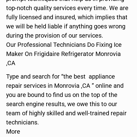
top-notch quality services every time. We are
fully licensed and insured, which implies that
we will be held liable if anything goes wrong
during the provision of our services.
Our Professional Technicians Do Fixing Ice
Maker On Frigidaire Refrigerator Monrovia
,CA
Type and search for “the best appliance
repair services in Monrovia ,CA ” online and
you are bound to find us on the top of the
search engine results, we owe this to our
team of highly skilled and well-trained repair
technicians.
More