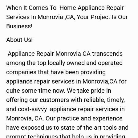
When It Comes To Home Appliance Repair
Services In Monrovia ,CA, Your Project Is Our
Business!
About Us!
Appliance Repair Monrovia CA transcends
among the top locally owned and operated
companies that have been providing
appliance repair services in Monrovia,CA for
quite some time now. We take pride in
offering our customers with reliable, timely,
and cost-savvy appliance repair services in
Monrovia, CA. Our practice and experience
have exposed us to state of the art tools and
prompt techniques that help us in providing