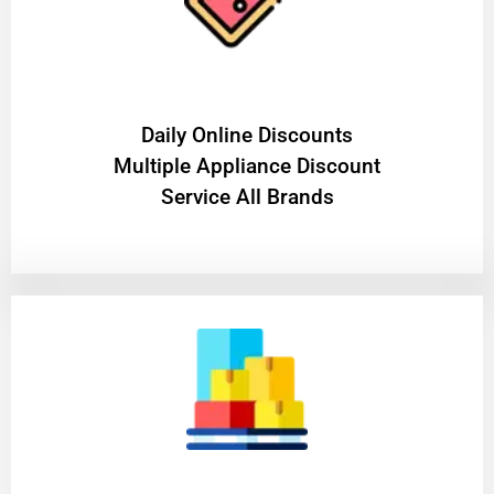
​Daily Online Discounts
Multiple Appliance Discount
Service All Brands