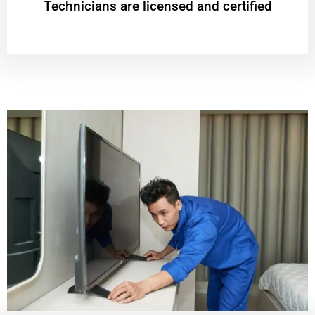
Technicians are licensed and certified