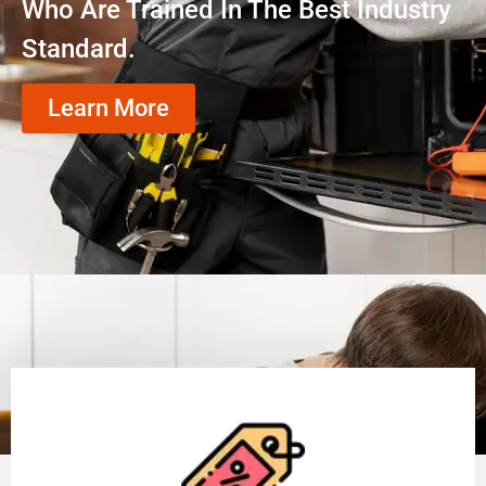
Who Are Trained In The Best Industry
Standard.
Learn More