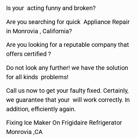
Is your acting funny and broken?
Are you searching for quick Appliance Repair
in Monrovia , California?
Are you looking for a reputable company that
offers certified ?
Do not look any further! we have the solution
for all kinds problems!
Call us now to get your faulty fixed. Certainly,
we guarantee that your will work correctly. In
addition, efficiently again.
Fixing Ice Maker On Frigidaire Refrigerator
Monrovia ,CA