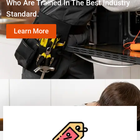
Who Are Trained In The Best Industry
Standard.
Learn More