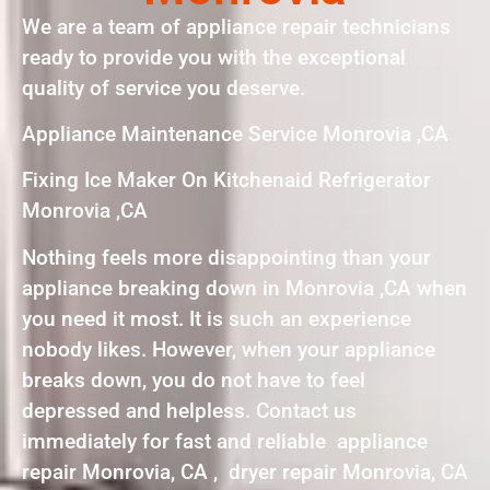
We are a team of appliance repair technicians
ready to provide you with the exceptional
quality of service you deserve.
Appliance Maintenance Service Monrovia ,CA
Fixing Ice Maker On Kitchenaid Refrigerator
Monrovia ,CA
Nothing feels more disappointing than your
appliance breaking down in Monrovia ,CA when
you need it most. It is such an experience
nobody likes. However, when your appliance
breaks down, you do not have to feel
depressed and helpless. Contact us
immediately for fast and reliable appliance
repair Monrovia, CA , dryer repair Monrovia, CA