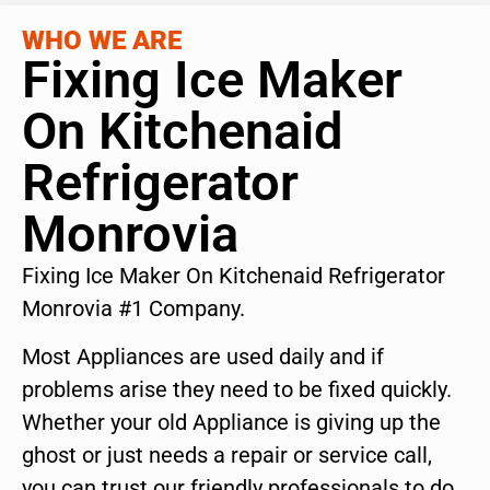
WHO WE ARE
Fixing Ice Maker
On Kitchenaid
Refrigerator
Monrovia
Fixing Ice Maker On Kitchenaid Refrigerator
Monrovia #1 Company.
Most Appliances are used daily and if
problems arise they need to be fixed quickly.
Whether your old Appliance is giving up the
ghost or just needs a repair or service call,
you can trust our friendly professionals to do