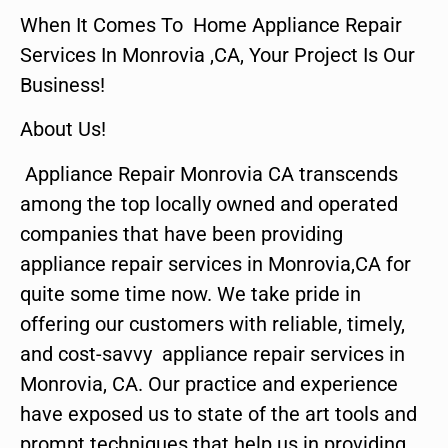
When It Comes To Home Appliance Repair
Services In Monrovia ,CA, Your Project Is Our
Business!
About Us!
Appliance Repair Monrovia CA transcends
among the top locally owned and operated
companies that have been providing
appliance repair services in Monrovia,CA for
quite some time now. We take pride in
offering our customers with reliable, timely,
and cost-savvy appliance repair services in
Monrovia, CA. Our practice and experience
have exposed us to state of the art tools and
prompt techniques that help us in providing