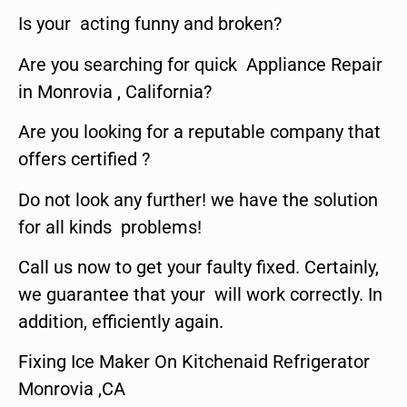
Is your acting funny and broken?
Are you searching for quick Appliance Repair
in Monrovia , California?
Are you looking for a reputable company that
offers certified ?
Do not look any further! we have the solution
for all kinds problems!
Call us now to get your faulty fixed. Certainly,
we guarantee that your will work correctly. In
addition, efficiently again.
Fixing Ice Maker On Kitchenaid Refrigerator
Monrovia ,CA