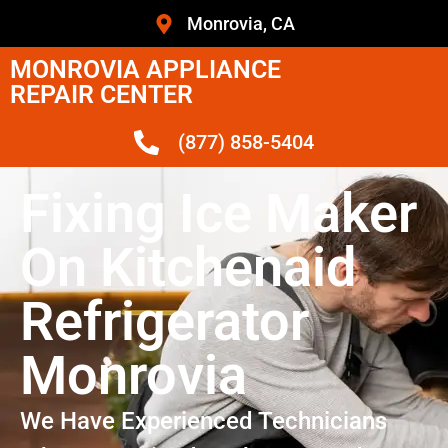
Monrovia, CA
MONROVIA APPLIANCE
REPAIR CENTER
(877) 858-5404
Fixing Ice Maker
On Kitchenaid
Refrigerator
Monrovia
We Have Experienced Technicians