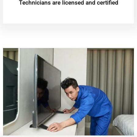
Technicians are licensed and certified