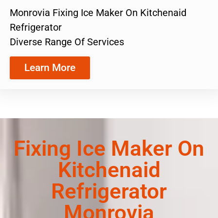
Monrovia Fixing Ice Maker On Kitchenaid
Refrigerator
Diverse Range Of Services
Learn More
Fixing Ice Maker On
Kitchenaid
Refrigerator
Monrovia