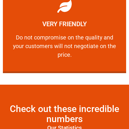
Learn More
VERY FRIENDLY
customers will not negotiate on the price.
​Do not compromise on the quality and your
​Do not compromise on the quality and
your customers will not negotiate on the
VERY FRIENDLY
price.
Check out these incredible
numbers
Our Statistics