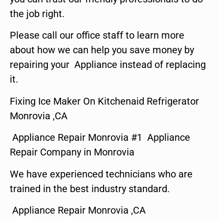
the job right.
Please call our office staff to learn more
about how we can help you save money by
repairing your Appliance instead of replacing
it.
Fixing Ice Maker On Kitchenaid Refrigerator
Monrovia ,CA
Appliance Repair Monrovia #1 Appliance
Repair Company in Monrovia
We have experienced technicians who are
trained in the best industry standard.
Appliance Repair Monrovia ,CA