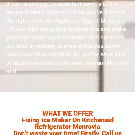
If you’re looking for excellent service and a
people-friendly approach, then you’ve come to
the right place. At Appliance Repair Monrovia
,CA our ultimate goal is to serve you and make
your experience a pleasant one, and our team
will stop at nothing to ensure that you come
away more than satisfied. No matter what kind
of appliance repairs you need, we can take care
of it.
WHAT WE OFFER
Fixing Ice Maker On Kitchenaid
Refrigerator Monrovia
Don’t waste your time! Firstly, Call us