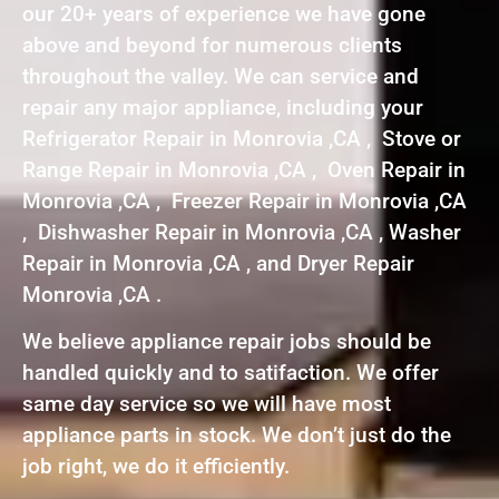
our 20+ years of experience we have gone
above and beyond for numerous clients
throughout the valley. We can service and
repair any major appliance, including your
Refrigerator Repair in Monrovia ,CA , Stove or
Range Repair in Monrovia ,CA , Oven Repair in
Monrovia ,CA , Freezer Repair in Monrovia ,CA
, Dishwasher Repair in Monrovia ,CA , Washer
Repair in Monrovia ,CA , and Dryer Repair
Monrovia ,CA .
We believe appliance repair jobs should be
handled quickly and to satifaction. We offer
same day service so we will have most
appliance parts in stock. We don’t just do the
job right, we do it efficiently.