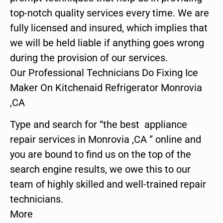
top-notch quality services every time. We are
fully licensed and insured, which implies that
we will be held liable if anything goes wrong
during the provision of our services.
Our Professional Technicians Do Fixing Ice
Maker On Kitchenaid Refrigerator Monrovia
,CA
Type and search for “the best appliance
repair services in Monrovia ,CA ” online and
you are bound to find us on the top of the
search engine results, we owe this to our
team of highly skilled and well-trained repair
technicians.
More