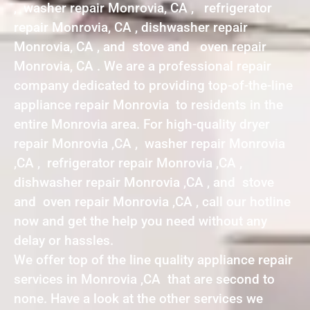
, washer repair Monrovia, CA , refrigerator
repair Monrovia, CA , dishwasher repair
Monrovia, CA , and stove and oven repair
Monrovia, CA . We are a professional repair
company dedicated to providing top-of-the-line
appliance repair Monrovia to residents in the
entire Monrovia area. For high-quality dryer
repair Monrovia ,CA , washer repair Monrovia
,CA , refrigerator repair Monrovia ,CA ,
dishwasher repair Monrovia ,CA , and stove
and oven repair Monrovia ,CA , call our hotline
now and get the help you need without any
delay or hassles.
We offer top of the line quality appliance repair
services in Monrovia ,CA that are second to
none. Have a look at the other services we