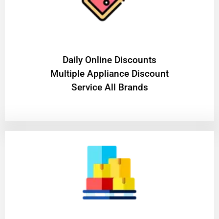
​Daily Online Discounts
Multiple Appliance Discount
Service All Brands