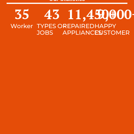
35
43
11,450
9,000
+
Worker
TYPES OF
REPAIRED
HAPPY
JOBS
APPLIANCES
CUSTOMER