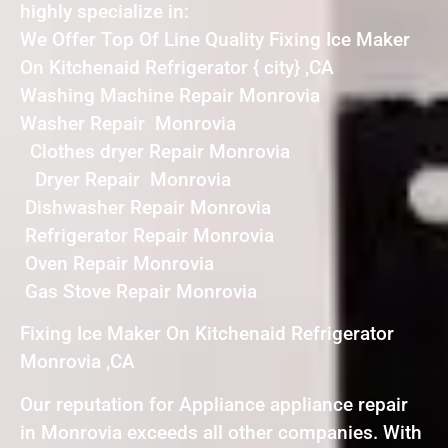
highly specialize in:
We Offer Top Of Line Quality Fixing Ice Maker
On Kitchenaid Refrigerator { city} ,CA
Washing Machine Repair Monrovia
Washer Repair Monrovia
Clothes dryer Repair Monrovia
Dryer Repair Monrovia
Dishwasher Repair Monrovia
Refrigerator Repair Monrovia
Oven Repair Monrovia
Gas Stove Repair Monrovia
Fixing Ice Maker On Kitchenaid Refrigerator
Monrovia ,CA
Our reputation for Appliance appliance repair
in Monrovia exceeds all other companies. With