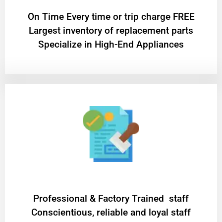
On Time Every time or trip charge FREE
Largest inventory of replacement parts
Specialize in High-End Appliances
Professional & Factory Trained staff
Conscientious, reliable and loyal staff