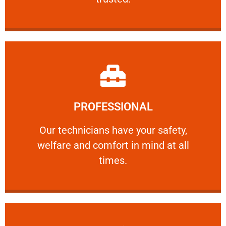
Learn More
PROFESSIONAL
and comfort ​in mind at all times.
Our technicians have your safety, welfare
Our technicians have your safety,
welfare and comfort ​in mind at all
PROFESSIONAL
times.