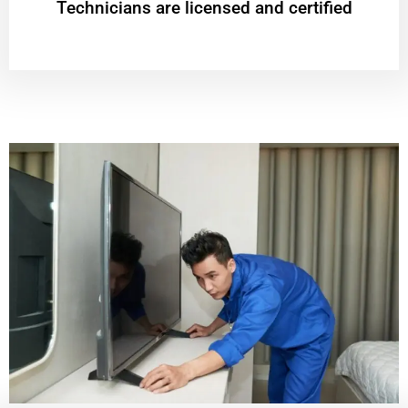
Technicians are licensed and certified