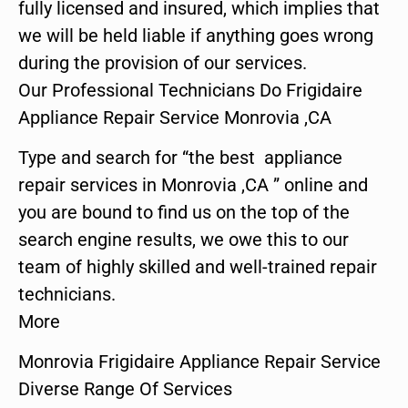
fully licensed and insured, which implies that
we will be held liable if anything goes wrong
during the provision of our services.
Our Professional Technicians Do Frigidaire
Appliance Repair Service Monrovia ,CA
Type and search for “the best appliance
repair services in Monrovia ,CA ” online and
you are bound to find us on the top of the
search engine results, we owe this to our
team of highly skilled and well-trained repair
technicians.
More
Monrovia Frigidaire Appliance Repair Service
Diverse Range Of Services