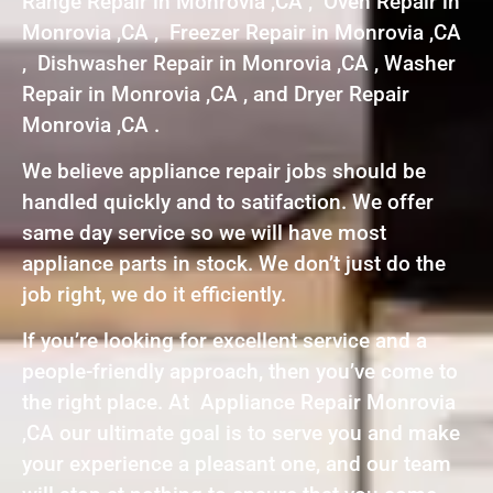
Range Repair in Monrovia ,CA , Oven Repair in
Monrovia ,CA , Freezer Repair in Monrovia ,CA
, Dishwasher Repair in Monrovia ,CA , Washer
Repair in Monrovia ,CA , and Dryer Repair
Monrovia ,CA .
We believe appliance repair jobs should be
handled quickly and to satifaction. We offer
same day service so we will have most
appliance parts in stock. We don’t just do the
job right, we do it efficiently.
If you’re looking for excellent service and a
people-friendly approach, then you’ve come to
the right place. At Appliance Repair Monrovia
,CA our ultimate goal is to serve you and make
your experience a pleasant one, and our team