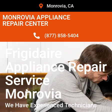
Monrovia, CA
MONROVIA APPLIANCE
REPAIR CENTER
(877) 858-5404
Frigidaire
Appliance Repair
Service
Monrovia
We Have Experienced Technicians