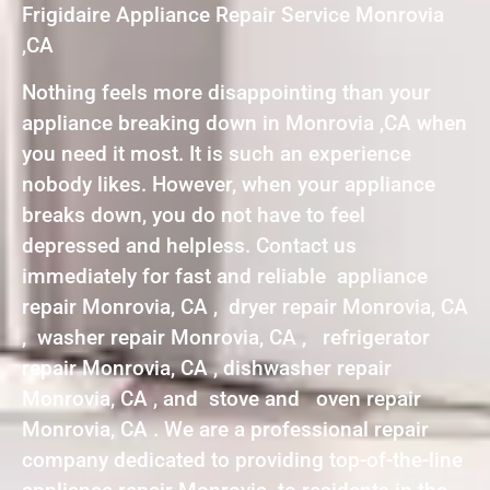
Frigidaire Appliance Repair Service Monrovia
,CA
Nothing feels more disappointing than your
appliance breaking down in Monrovia ,CA when
you need it most. It is such an experience
nobody likes. However, when your appliance
breaks down, you do not have to feel
depressed and helpless. Contact us
immediately for fast and reliable appliance
repair Monrovia, CA , dryer repair Monrovia, CA
, washer repair Monrovia, CA , refrigerator
repair Monrovia, CA , dishwasher repair
Monrovia, CA , and stove and oven repair
Monrovia, CA . We are a professional repair
company dedicated to providing top-of-the-line