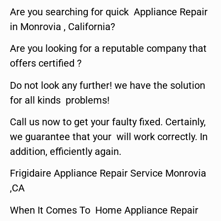
Are you searching for quick Appliance Repair
in Monrovia , California?
Are you looking for a reputable company that
offers certified ?
Do not look any further! we have the solution
for all kinds problems!
Call us now to get your faulty fixed. Certainly,
we guarantee that your will work correctly. In
addition, efficiently again.
Frigidaire Appliance Repair Service Monrovia
,CA
When It Comes To Home Appliance Repair