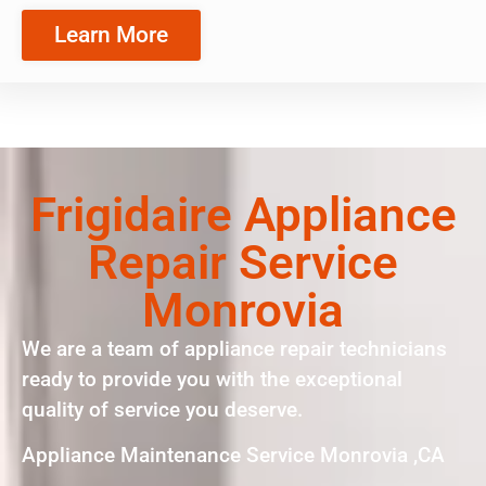
Learn More
Frigidaire Appliance
Repair Service
Monrovia
We are a team of appliance repair technicians
ready to provide you with the exceptional
quality of service you deserve.
Appliance Maintenance Service Monrovia ,CA