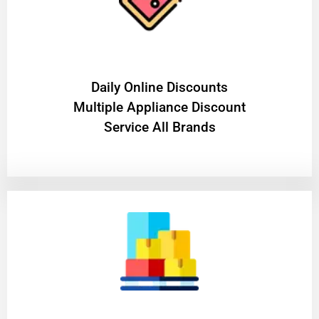
​Daily Online Discounts
Multiple Appliance Discount
Service All Brands