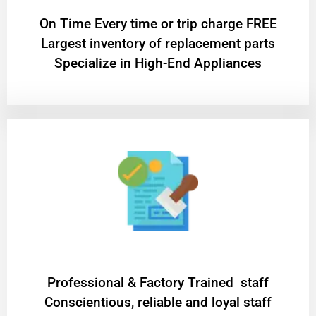
On Time Every time or trip charge FREE
Largest inventory of replacement parts
Specialize in High-End Appliances
Professional & Factory Trained staff
Conscientious, reliable and loyal staff