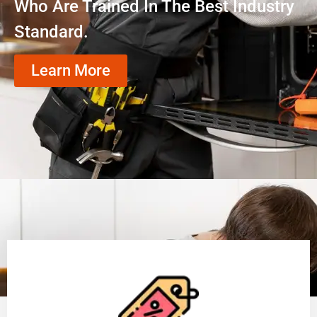
Who Are Trained In The Best Industry
Standard.
Learn More