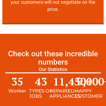
your customers will not negotiate on the
VERY FRIENDLY
price.
Check out these incredible
numbers
Our Statistics
35
43
11,450
9,000
+
Worker
TYPES OF
REPAIRED
HAPPY
JOBS
APPLIANCES
CUSTOMER