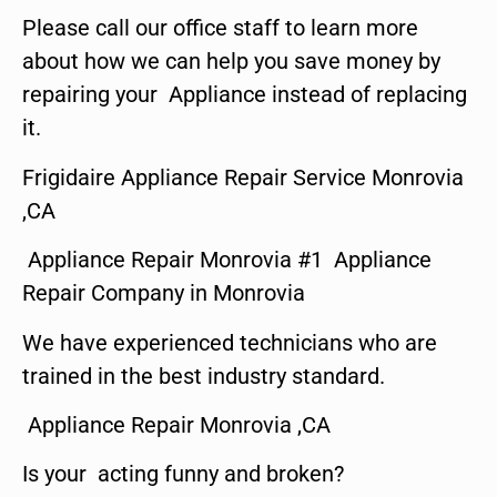
Please call our office staff to learn more
about how we can help you save money by
repairing your Appliance instead of replacing
it.
Frigidaire Appliance Repair Service Monrovia
,CA
Appliance Repair Monrovia #1 Appliance
Repair Company in Monrovia
We have experienced technicians who are
trained in the best industry standard.
Appliance Repair Monrovia ,CA
Is your acting funny and broken?