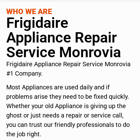
WHO WE ARE
Frigidaire
Appliance Repair
Service Monrovia
Frigidaire Appliance Repair Service Monrovia
#1 Company.
Most Appliances are used daily and if
problems arise they need to be fixed quickly.
Whether your old Appliance is giving up the
ghost or just needs a repair or service call,
you can trust our friendly professionals to do
the job right.