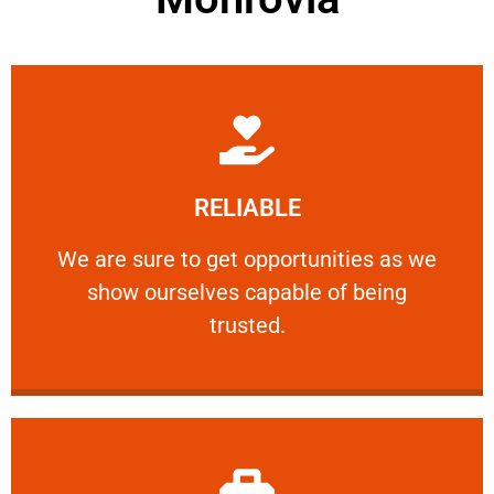
Learn More
RELIABLE
ourselves capable of being trusted.
We are sure to get opportunities as we show
We are sure to get opportunities as we
show ourselves capable of being
RELIABLE
trusted.