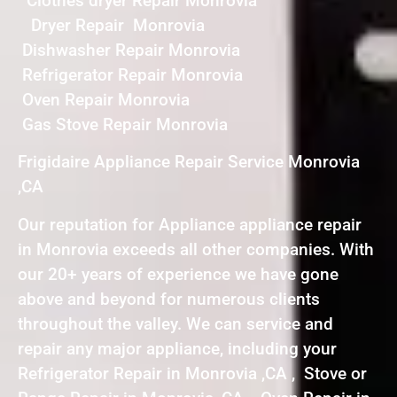
Clothes dryer Repair Monrovia
Dryer Repair Monrovia
Dishwasher Repair Monrovia
Refrigerator Repair Monrovia
Oven Repair Monrovia
Gas Stove Repair Monrovia
Frigidaire Appliance Repair Service Monrovia
,CA
Our reputation for Appliance appliance repair
in Monrovia exceeds all other companies. With
our 20+ years of experience we have gone
above and beyond for numerous clients
throughout the valley. We can service and
repair any major appliance, including your
Refrigerator Repair in Monrovia ,CA , Stove or