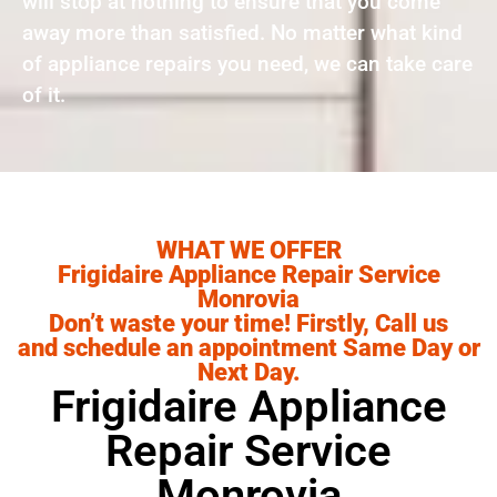
will stop at nothing to ensure that you come
away more than satisfied. No matter what kind
of appliance repairs you need, we can take care
of it.
WHAT WE OFFER
Frigidaire Appliance Repair Service
Monrovia
Don’t waste your time! Firstly, Call us
and schedule an appointment Same Day or
Next Day.
Frigidaire Appliance
Repair Service
Monrovia