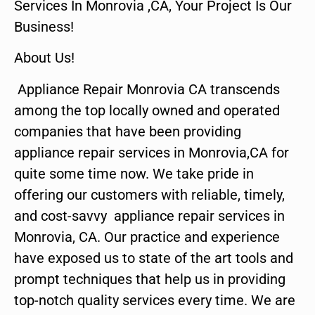
Services In Monrovia ,CA, Your Project Is Our
Business!
About Us!
Appliance Repair Monrovia CA transcends
among the top locally owned and operated
companies that have been providing
appliance repair services in Monrovia,CA for
quite some time now. We take pride in
offering our customers with reliable, timely,
and cost-savvy appliance repair services in
Monrovia, CA. Our practice and experience
have exposed us to state of the art tools and
prompt techniques that help us in providing
top-notch quality services every time. We are