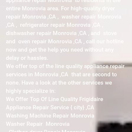
appliance repair Monrovia to residents in the
entire Monrovia area. For high-quality dryer
repair Monrovia ,CA , washer repair Monrovia
,CA , refrigerator repair Monrovia ,CA ,
dishwasher repair Monrovia ,CA , and stove
and oven repair Monrovia ,CA , call our hotline
now and get the help you need without any
delay or hassles.
We offer top of the line quality appliance repair
services in Monrovia ,CA that are second to
none. Have a look at the other services we
highly specialize in:
We Offer Top Of Line Quality Frigidaire
Appliance Repair Service { city} ,CA
Washing Machine Repair Monrovia
Washer Repair Monrovia