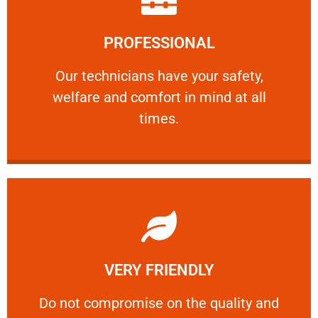
Learn More
PROFESSIONAL
and comfort ​in mind at all times.
Our technicians have your safety, welfare
Our technicians have your safety,
welfare and comfort ​in mind at all
PROFESSIONAL
times.
Learn More
VERY FRIENDLY
customers will not negotiate on the price.
​Do not compromise on the quality and your
​Do not compromise on the quality and