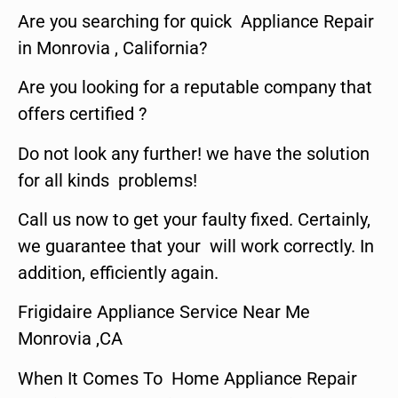
Are you searching for quick Appliance Repair
in Monrovia , California?
Are you looking for a reputable company that
offers certified ?
Do not look any further! we have the solution
for all kinds problems!
Call us now to get your faulty fixed. Certainly,
we guarantee that your will work correctly. In
addition, efficiently again.
Frigidaire Appliance Service Near Me
Monrovia ,CA
When It Comes To Home Appliance Repair