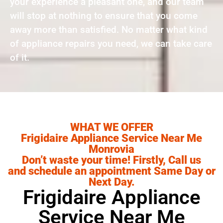
your experience a pleasant one, and our team
will stop at nothing to ensure that you come
away more than satisfied. No matter what kind
of appliance repairs you need, we can take care
of it.
WHAT WE OFFER
Frigidaire Appliance Service Near Me
Monrovia
Don’t waste your time! Firstly, Call us
and schedule an appointment Same Day or
Next Day.
Frigidaire Appliance
Service Near Me