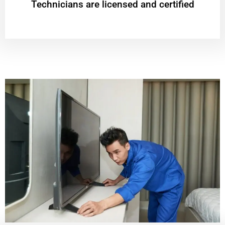
Technicians are licensed and certified