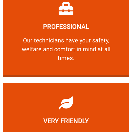
Learn More
PROFESSIONAL
and comfort ​in mind at all times.
Our technicians have your safety, welfare
Our technicians have your safety,
welfare and comfort ​in mind at all
PROFESSIONAL
times.
Learn More
VERY FRIENDLY
customers will not negotiate on the price.