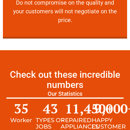
​Do not compromise on the quality and your
​Do not compromise on the quality and
your customers will not negotiate on the
VERY FRIENDLY
price.
Check out these incredible
numbers
Our Statistics
35
43
11,450
9,000
+
Worker
TYPES OF
REPAIRED
HAPPY
JOBS
APPLIANCES
CUSTOMER