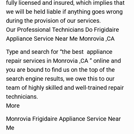
fully licensed and insured, which implies that
we will be held liable if anything goes wrong
during the provision of our services.
Our Professional Technicians Do Frigidaire
Appliance Service Near Me Monrovia ,CA
Type and search for “the best appliance
repair services in Monrovia ,CA ” online and
you are bound to find us on the top of the
search engine results, we owe this to our
team of highly skilled and well-trained repair
technicians.
More
Monrovia Frigidaire Appliance Service Near
Me