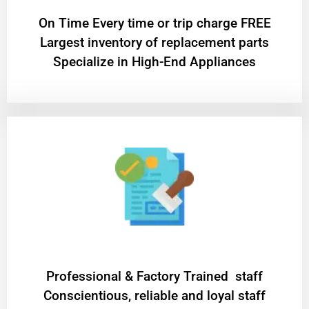
On Time Every time or trip charge FREE
Largest inventory of replacement parts
Specialize in High-End Appliances
Professional & Factory Trained staff
Conscientious, reliable and loyal staff