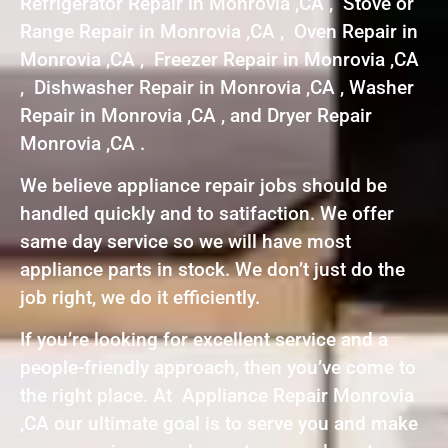
Refrigerator Repair in Monrovia ,CA , Stove or
Range Repair in Monrovia ,CA , Oven Repair in
Monrovia ,CA , Freezer Repair in Monrovia ,CA
, Dishwasher Repair in Monrovia ,CA , Washer
Repair in Monrovia ,CA , and Dryer Repair
Monrovia ,CA .
We believe appliance repair jobs should be
handled quickly and to satifaction. We offer
same day service so we will have most
appliance parts in stock. We don’t just do the
job right, we do it efficiently.
If you’re looking for excellent service and a
people-friendly approach, then you’ve come to
the right place. At Appliance Repair Monrovia
,CA our ultimate goal is to serve you and make