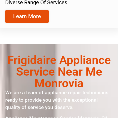
Diverse Range Of Services
Learn More
Frigidaire Appliance
Service Near Me
Monrovia
We are a team of appliance repair technicians
ready to provide you with the exceptional
quality of service you deserve.