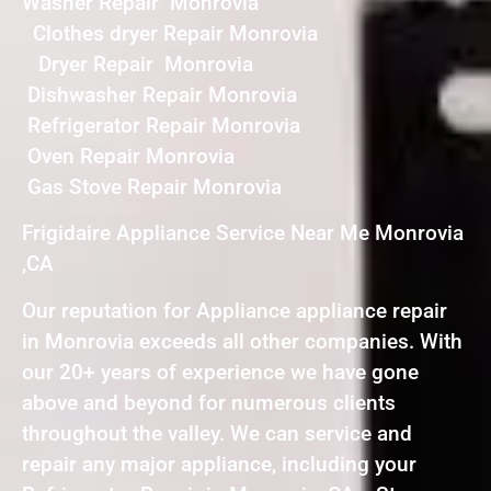
Washer Repair Monrovia
Clothes dryer Repair Monrovia
Dryer Repair Monrovia
Dishwasher Repair Monrovia
Refrigerator Repair Monrovia
Oven Repair Monrovia
Gas Stove Repair Monrovia
Frigidaire Appliance Service Near Me Monrovia
,CA
Our reputation for Appliance appliance repair
in Monrovia exceeds all other companies. With
our 20+ years of experience we have gone
above and beyond for numerous clients
throughout the valley. We can service and
repair any major appliance, including your