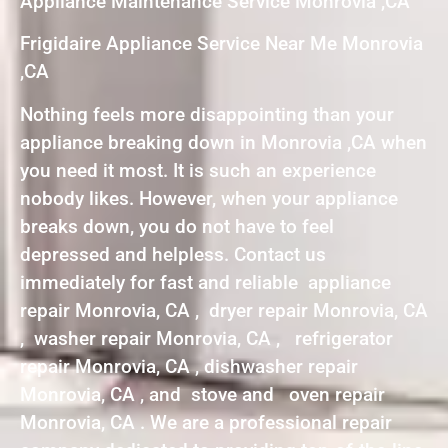
Appliance Maintenance Service Monrovia ,CA
Frigidaire Appliance Service Near Me Monrovia
,CA
Nothing feels more disappointing than your
appliance breaking down in Monrovia ,CA when
you need it most. It is such an experience
nobody likes. However, when your appliance
breaks down, you do not have to feel
depressed and helpless. Contact us
immediately for fast and reliable appliance
repair Monrovia, CA , dryer repair Monrovia, CA
, washer repair Monrovia, CA , refrigerator
repair Monrovia, CA , dishwasher repair
Monrovia, CA , and stove and oven repair
Monrovia, CA . We are a professional repair