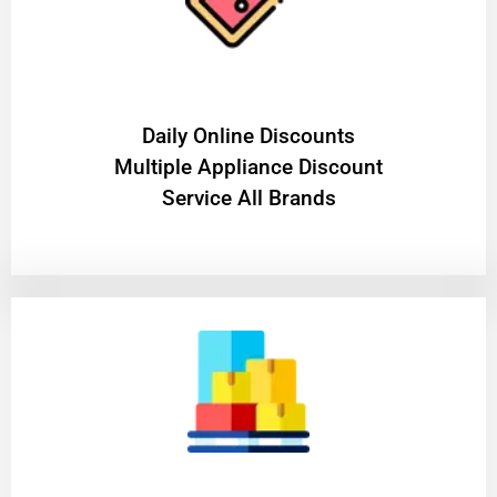
​Daily Online Discounts
Multiple Appliance Discount
Service All Brands