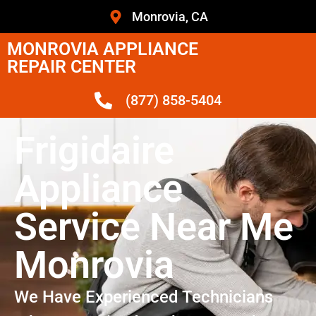
Monrovia, CA
MONROVIA APPLIANCE
REPAIR CENTER
(877) 858-5404
Frigidaire
Appliance
Service Near Me
Monrovia
We Have Experienced Technicians