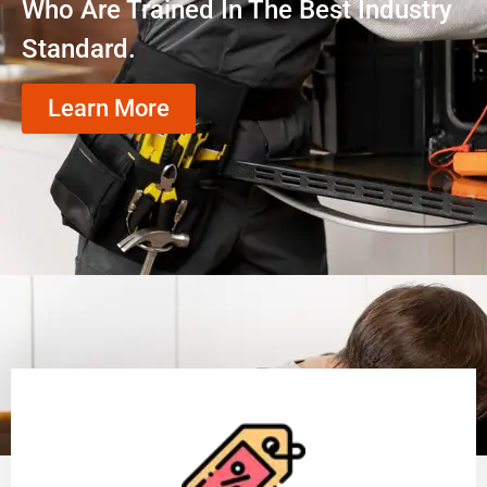
Who Are Trained In The Best Industry
Standard.
Learn More