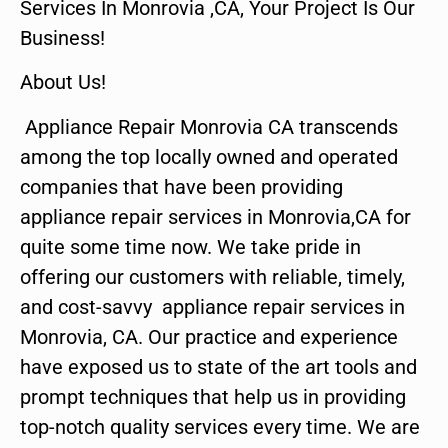
Services In Monrovia ,CA, Your Project Is Our
Business!
About Us!
Appliance Repair Monrovia CA transcends
among the top locally owned and operated
companies that have been providing
appliance repair services in Monrovia,CA for
quite some time now. We take pride in
offering our customers with reliable, timely,
and cost-savvy appliance repair services in
Monrovia, CA. Our practice and experience
have exposed us to state of the art tools and
prompt techniques that help us in providing
top-notch quality services every time. We are