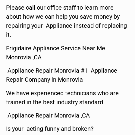
Please call our office staff to learn more
about how we can help you save money by
repairing your Appliance instead of replacing
it.
Frigidaire Appliance Service Near Me
Monrovia ,CA
Appliance Repair Monrovia #1 Appliance
Repair Company in Monrovia
We have experienced technicians who are
trained in the best industry standard.
Appliance Repair Monrovia ,CA
Is your acting funny and broken?