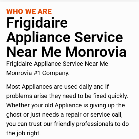
WHO WE ARE
Frigidaire
Appliance Service
Near Me Monrovia
Frigidaire Appliance Service Near Me
Monrovia #1 Company.
Most Appliances are used daily and if
problems arise they need to be fixed quickly.
Whether your old Appliance is giving up the
ghost or just needs a repair or service call,
you can trust our friendly professionals to do
the job right.