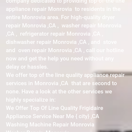
company dedicated to providing top-of-the-line
appliance repair Monrovia to residents in the
entire Monrovia area. For high-quality dryer
repair Monrovia ,CA , washer repair Monrovia
,CA , refrigerator repair Monrovia ,CA ,
dishwasher repair Monrovia ,CA , and stove
and oven repair Monrovia ,CA , call our hotline
now and get the help you need without any
delay or hassles.
We offer top of the line quality appliance repair
services in Monrovia ,CA that are second to
none. Have a look at the other services we
highly specialize in:
We Offer Top Of Line Quality Frigidaire
Appliance Service Near Me { city} ,CA
Washing Machine Repair Monrovia