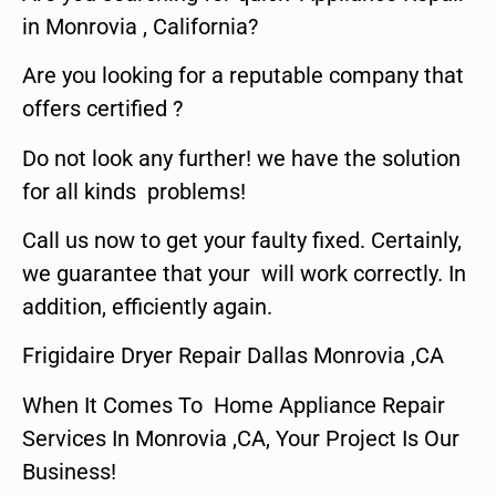
in Monrovia , California?
Are you looking for a reputable company that
offers certified ?
Do not look any further! we have the solution
for all kinds problems!
Call us now to get your faulty fixed. Certainly,
we guarantee that your will work correctly. In
addition, efficiently again.
Frigidaire Dryer Repair Dallas Monrovia ,CA
When It Comes To Home Appliance Repair
Services In Monrovia ,CA, Your Project Is Our
Business!