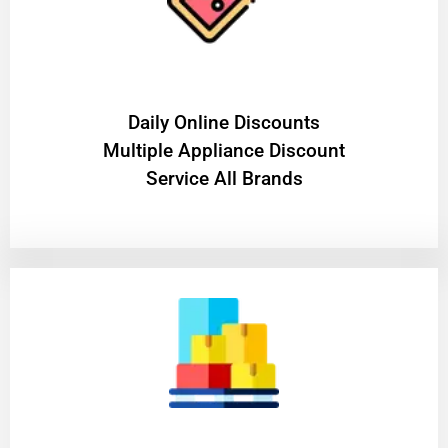
​Daily Online Discounts
Multiple Appliance Discount
Service All Brands