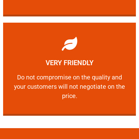
Learn More
VERY FRIENDLY
customers will not negotiate on the price.
​Do not compromise on the quality and your
​Do not compromise on the quality and
your customers will not negotiate on the
VERY FRIENDLY
price.