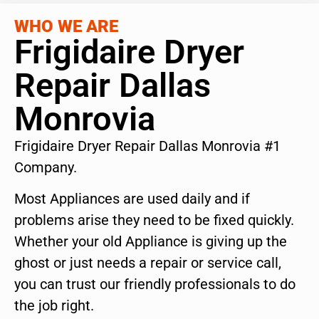
WHO WE ARE
Frigidaire Dryer
Repair Dallas
Monrovia
Frigidaire Dryer Repair Dallas Monrovia #1
Company.
Most Appliances are used daily and if
problems arise they need to be fixed quickly.
Whether your old Appliance is giving up the
ghost or just needs a repair or service call,
you can trust our friendly professionals to do
the job right.