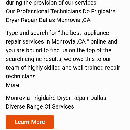
during the provision of our services.
Our Professional Technicians Do Frigidaire
Dryer Repair Dallas Monrovia ,CA
Type and search for “the best appliance
repair services in Monrovia ,CA ” online and
you are bound to find us on the top of the
search engine results, we owe this to our
team of highly skilled and well-trained repair
technicians.
More
Monrovia Frigidaire Dryer Repair Dallas
Diverse Range Of Services
Learn More