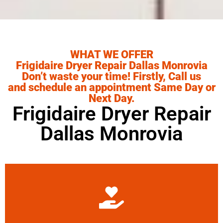
WHAT WE OFFER
Frigidaire Dryer Repair Dallas Monrovia
Don’t waste your time! Firstly, Call us
and schedule an appointment Same Day or
Next Day.
Frigidaire Dryer Repair
Dallas Monrovia
Learn More