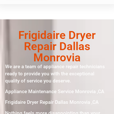
Frigidaire Dryer
Repair Dallas
Monrovia
We are a team of appliance repair technicians
ready to provide you with the exceptional
quality of service you deserve.
Appliance Maintenance Service Monrovia ,CA
Frigidaire Dryer Repair Dallas Monrovia ,CA
Nothing feels more disappointing than your