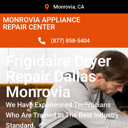
Monrovia, CA
MONROVIA APPLIANCE
REPAIR CENTER
(877) 858-5404
Frigidaire Dryer
Repair Dallas
Monrovia
We Have Experienced Technicians
Who Are Trained In The Best Industry
Standard.