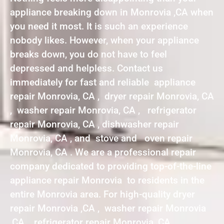
appliance breaking down in Monrovia ,CA when
you need it most. It is such an experience
nobody likes. However, when your appliance
breaks down, you do not have to feel
depressed and helpless. Contact us
immediately for fast and reliable appliance
repair Monrovia, CA , dryer repair Monrovia, CA
, washer repair Monrovia, CA , refrigerator
repair Monrovia, CA , dishwasher repair
Monrovia, CA , and stove and oven repair
Monrovia, CA . We are a professional repair
company dedicated to providing top-of-the-line
appliance repair Monrovia to residents in the
entire Monrovia area. For high-quality dryer
repair Monrovia ,CA , washer repair Monrovia
,CA , refrigerator repair Monrovia ,CA ,