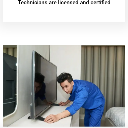
Technicians are licensed and certified