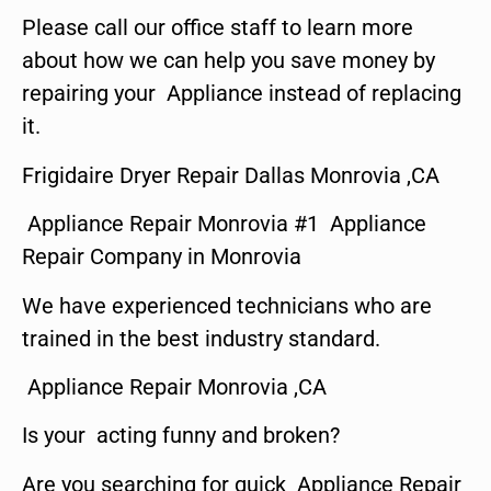
Please call our office staff to learn more
about how we can help you save money by
repairing your Appliance instead of replacing
it.
Frigidaire Dryer Repair Dallas Monrovia ,CA
Appliance Repair Monrovia #1 Appliance
Repair Company in Monrovia
We have experienced technicians who are
trained in the best industry standard.
Appliance Repair Monrovia ,CA
Is your acting funny and broken?
Are you searching for quick Appliance Repair