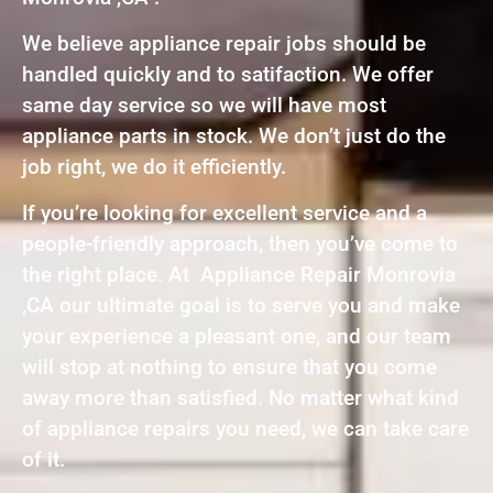
We believe appliance repair jobs should be
handled quickly and to satifaction. We offer
same day service so we will have most
appliance parts in stock. We don’t just do the
job right, we do it efficiently.
If you’re looking for excellent service and a
people-friendly approach, then you’ve come to
the right place. At Appliance Repair Monrovia
,CA our ultimate goal is to serve you and make
your experience a pleasant one, and our team
will stop at nothing to ensure that you come
away more than satisfied. No matter what kind
of appliance repairs you need, we can take care
of it.