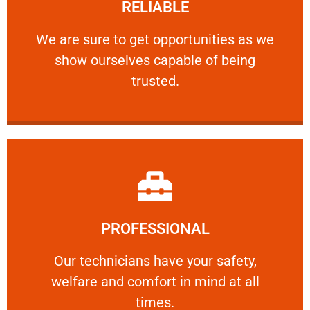
RELIABLE
ourselves capable of being trusted.
We are sure to get opportunities as we show
We are sure to get opportunities as we
show ourselves capable of being
RELIABLE
trusted.
Learn More
PROFESSIONAL
and comfort ​in mind at all times.
Our technicians have your safety, welfare
Our technicians have your safety,
welfare and comfort ​in mind at all
PROFESSIONAL
times.