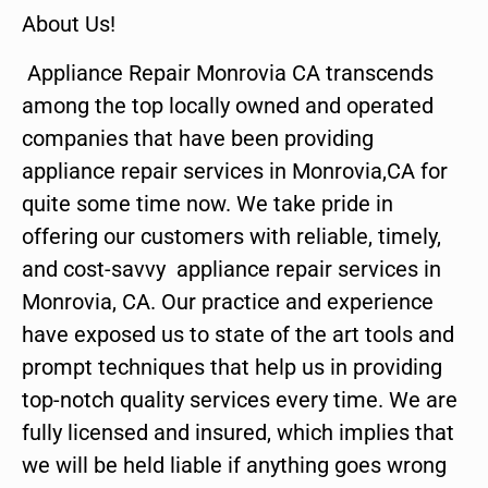
About Us!
Appliance Repair Monrovia CA transcends
among the top locally owned and operated
companies that have been providing
appliance repair services in Monrovia,CA for
quite some time now. We take pride in
offering our customers with reliable, timely,
and cost-savvy appliance repair services in
Monrovia, CA. Our practice and experience
have exposed us to state of the art tools and
prompt techniques that help us in providing
top-notch quality services every time. We are
fully licensed and insured, which implies that
we will be held liable if anything goes wrong