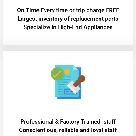
On Time Every time or trip charge FREE
Largest inventory of replacement parts
Specialize in High-End Appliances
Professional & Factory Trained staff
Conscientious, reliable and loyal staff