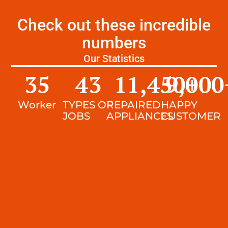
Check out these incredible
numbers
Our Statistics
35
43
11,450
9,000
+
Worker
TYPES OF
REPAIRED
HAPPY
JOBS
APPLIANCES
CUSTOMER