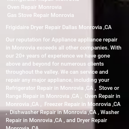
Oven Repair Monrovia
Gas Stove Repair Monrovia
Frigidaire Dryer Repair Dallas Monrovia ,CA
Our reputation for Appliance appliance repair
in Monrovia exceeds all other companies. With
our 20+ years of experience we have gone
above and beyond for numerous clients
throughout the valley. We can service and
repair any major appliance, including your
Refrigerator Repair in Monrovia ,CA , Stove or
Range Repair in Monrovia ,CA , Oven Repair in
Monrovia ,CA , Freezer Repair in Monrovia ,CA
, Dishwasher Repair in Monrovia ,CA , Washer
Repair in Monrovia ,CA , and Dryer Repair
Monrovia ,CA .