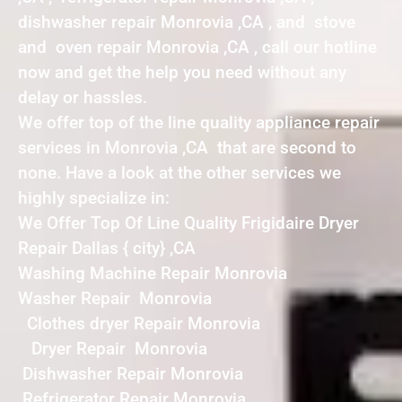
dishwasher repair Monrovia ,CA , and stove
and oven repair Monrovia ,CA , call our hotline
now and get the help you need without any
delay or hassles.
We offer top of the line quality appliance repair
services in Monrovia ,CA that are second to
none. Have a look at the other services we
highly specialize in:
We Offer Top Of Line Quality Frigidaire Dryer
Repair Dallas { city} ,CA
Washing Machine Repair Monrovia
Washer Repair Monrovia
Clothes dryer Repair Monrovia
Dryer Repair Monrovia
Dishwasher Repair Monrovia
Refrigerator Repair Monrovia