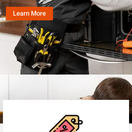
Learn More