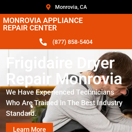
Monrovia, CA
MONROVIA APPLIANCE
REPAIR CENTER
(877) 858-5404
Frigidaire Dryer
Repair Monrovia
We Have Experienced Technicians
Who Are Trained In The Best Industry
Standard.
Learn More