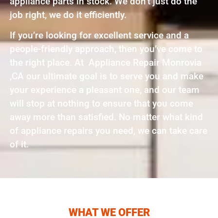
appliance parts in stock. We don’t just do the
job right, we do it efficiently.
If you’re looking for excellent service and a
people-friendly approach, then you’ve come to
the right place. At Appliance Repair Monrovia
,CA our ultimate goal is to serve you and make
your experience a pleasant one, and our team
will stop at nothing to ensure that you come
away more than satisfied. No matter what kind
of appliance repairs you need, we can take care
of it.
WHAT WE OFFER