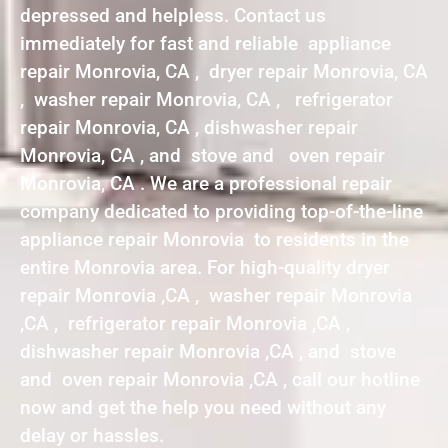
depressed and helpless. Contact us
immediately for fast and reliable appliance
repair Monrovia, CA , dryer repair Monrovia, CA
, washer repair Monrovia, CA , refrigerator
repair Monrovia, CA , dishwasher repair
Monrovia, CA , and stove and oven repair
Monrovia, CA . We are a professional repair
company dedicated to providing top-of-the-line
appliance repair Monrovia to residents in the
entire Monrovia area. For high-quality dryer
repair Monrovia ,CA , washer repair Monrovia
,CA , refrigerator repair Monrovia ,CA ,
dishwasher repair Monrovia ,CA , and stove
and oven repair Monrovia ,CA , call our hotline
now and get the help you need without any
delay or hassles.