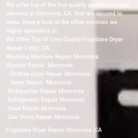
We offer top of the line quality appliance repair
services in Monrovia ,CA that are second to
none. Have a look at the other services we
highly specialize in:
We Offer Top Of Line Quality Frigidaire Dryer
Repair { city} ,CA
Washing Machine Repair Monrovia
Washer Repair Monrovia
Clothes dryer Repair Monrovia
Dryer Repair Monrovia
Dishwasher Repair Monrovia
Refrigerator Repair Monrovia
Oven Repair Monrovia
Gas Stove Repair Monrovia
Frigidaire Dryer Repair Monrovia ,CA