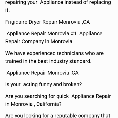
repairing your Appliance instead of replacing
it.
Frigidaire Dryer Repair Monrovia ,CA
Appliance Repair Monrovia #1 Appliance
Repair Company in Monrovia
We have experienced technicians who are
trained in the best industry standard.
Appliance Repair Monrovia ,CA
Is your acting funny and broken?
Are you searching for quick Appliance Repair
in Monrovia , California?
Are you looking for a reputable company that