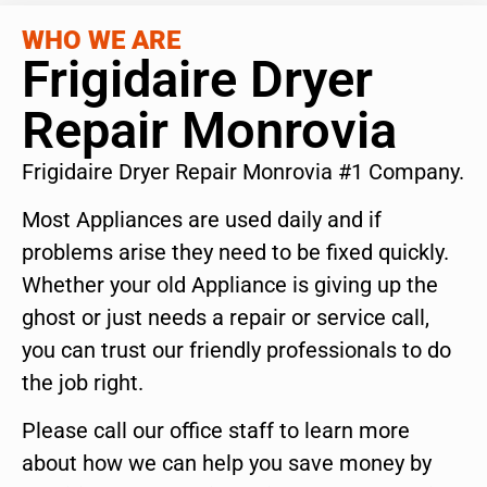
WHO WE ARE
Frigidaire Dryer
Repair Monrovia
Frigidaire Dryer Repair Monrovia #1 Company.
Most Appliances are used daily and if
problems arise they need to be fixed quickly.
Whether your old Appliance is giving up the
ghost or just needs a repair or service call,
you can trust our friendly professionals to do
the job right.
Please call our office staff to learn more
about how we can help you save money by