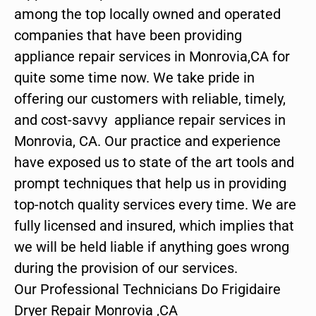
among the top locally owned and operated
companies that have been providing
appliance repair services in Monrovia,CA for
quite some time now. We take pride in
offering our customers with reliable, timely,
and cost-savvy appliance repair services in
Monrovia, CA. Our practice and experience
have exposed us to state of the art tools and
prompt techniques that help us in providing
top-notch quality services every time. We are
fully licensed and insured, which implies that
we will be held liable if anything goes wrong
during the provision of our services.
Our Professional Technicians Do Frigidaire
Dryer Repair Monrovia ,CA