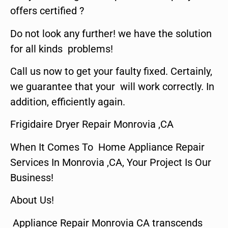
offers certified ?
Do not look any further! we have the solution
for all kinds problems!
Call us now to get your faulty fixed. Certainly,
we guarantee that your will work correctly. In
addition, efficiently again.
Frigidaire Dryer Repair Monrovia ,CA
When It Comes To Home Appliance Repair
Services In Monrovia ,CA, Your Project Is Our
Business!
About Us!
Appliance Repair Monrovia CA transcends