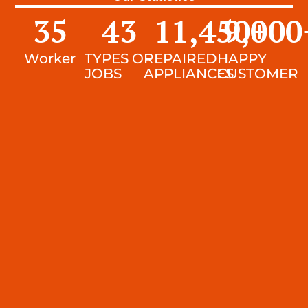
35
43
11,450
9,000
+
Worker
TYPES OF
REPAIRED
HAPPY
JOBS
APPLIANCES
CUSTOMER