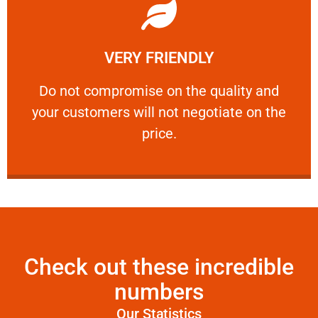
Learn More
VERY FRIENDLY
customers will not negotiate on the price.
​Do not compromise on the quality and your
​Do not compromise on the quality and
your customers will not negotiate on the
VERY FRIENDLY
price.
Check out these incredible
numbers
Our Statistics