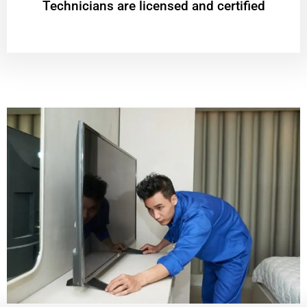
Technicians are licensed and certified