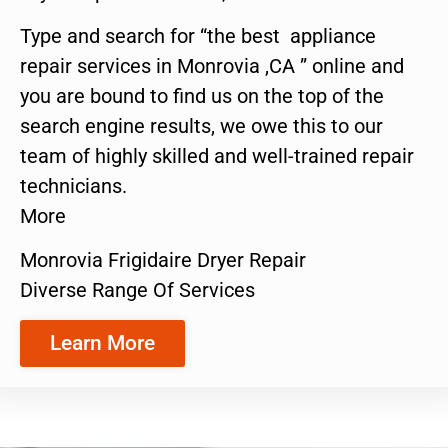
Type and search for “the best appliance
repair services in Monrovia ,CA ” online and
you are bound to find us on the top of the
search engine results, we owe this to our
team of highly skilled and well-trained repair
technicians.
More
Monrovia Frigidaire Dryer Repair
Diverse Range Of Services
Learn More