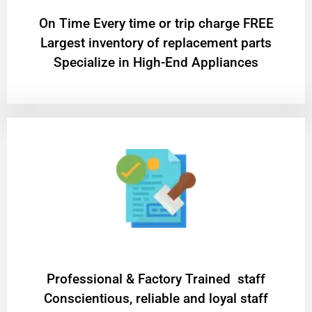
On Time Every time or trip charge FREE
Largest inventory of replacement parts
Specialize in High-End Appliances
Professional & Factory Trained staff
Conscientious, reliable and loyal staff