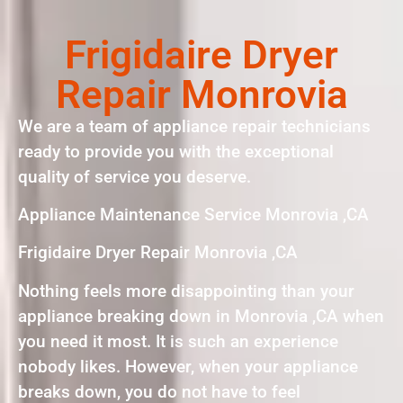
Frigidaire Dryer
Repair Monrovia
We are a team of appliance repair technicians
ready to provide you with the exceptional
quality of service you deserve.
Appliance Maintenance Service Monrovia ,CA
Frigidaire Dryer Repair Monrovia ,CA
Nothing feels more disappointing than your
appliance breaking down in Monrovia ,CA when
you need it most. It is such an experience
nobody likes. However, when your appliance
breaks down, you do not have to feel