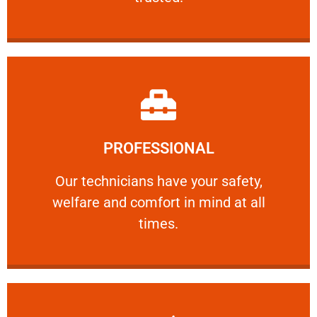
Learn More
PROFESSIONAL
and comfort ​in mind at all times.
Our technicians have your safety, welfare
Our technicians have your safety,
welfare and comfort ​in mind at all
PROFESSIONAL
times.