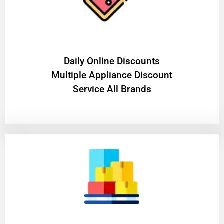
​Daily Online Discounts
Multiple Appliance Discount
Service All Brands