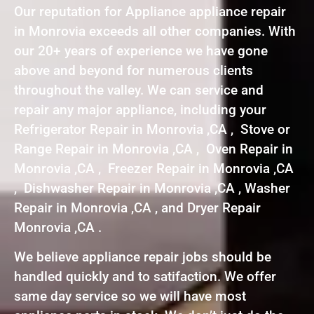
Our reputation for Appliance appliance repair
in Monrovia exceeds all other companies. With
our 20+ years of experience we have gone
above and beyond for numerous clients
throughout the valley. We can service and
repair any major appliance, including your
Refrigerator Repair in Monrovia ,CA , Stove or
Range Repair in Monrovia ,CA , Oven Repair in
Monrovia ,CA , Freezer Repair in Monrovia ,CA
, Dishwasher Repair in Monrovia ,CA , Washer
Repair in Monrovia ,CA , and Dryer Repair
Monrovia ,CA .
We believe appliance repair jobs should be
handled quickly and to satifaction. We offer
same day service so we will have most