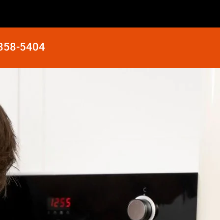
 858-5404