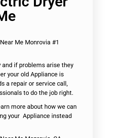
ectric Dryer
 Me
ir Near Me Monrovia #1
 and if problems arise they
er your old Appliance is
s a repair or service call,
ssionals to do the job right.
o learn more about how we can
ing your Appliance instead