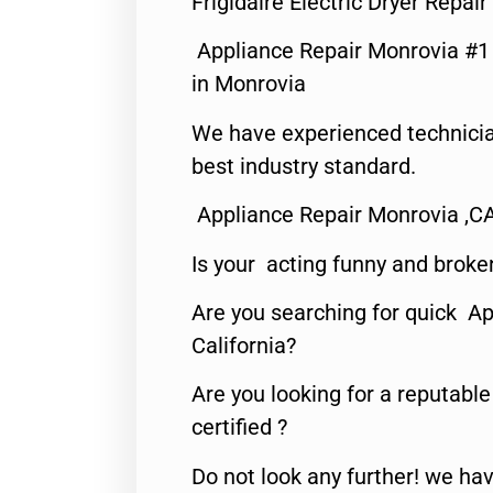
Frigidaire Electric Dryer Repa
Appliance Repair Monrovia #
in Monrovia
We have experienced technicia
best industry standard.
Appliance Repair Monrovia ,C
Is your acting funny and broke
Are you searching for quick Ap
California?
Are you looking for a reputabl
certified ?
Do not look any further! we hav