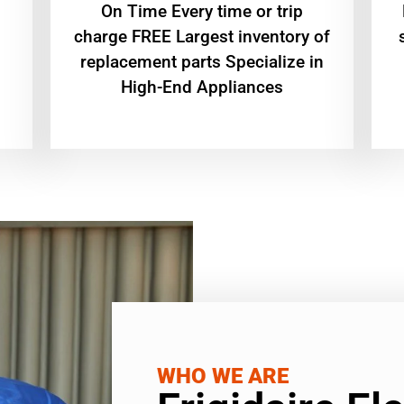
On Time Every time or trip
charge FREE Largest inventory of
replacement parts Specialize in
High-End Appliances
WHO WE ARE