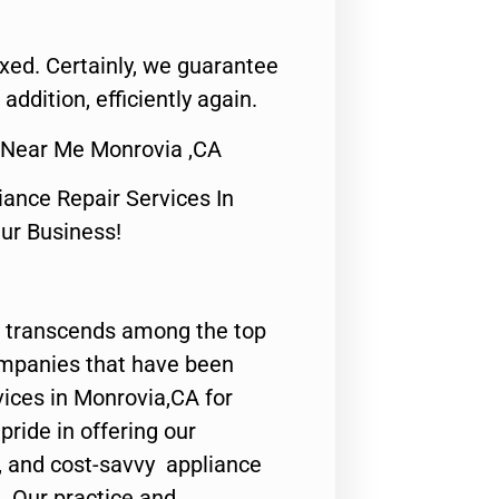
fixed. Certainly, we guarantee
 addition, efficiently again.
ir Near Me Monrovia ,CA
nce Repair Services In
Our Business!
 transcends among the top
ompanies that have been
vices in Monrovia,CA for
ride in offering our
y, and cost-savvy appliance
. Our practice and