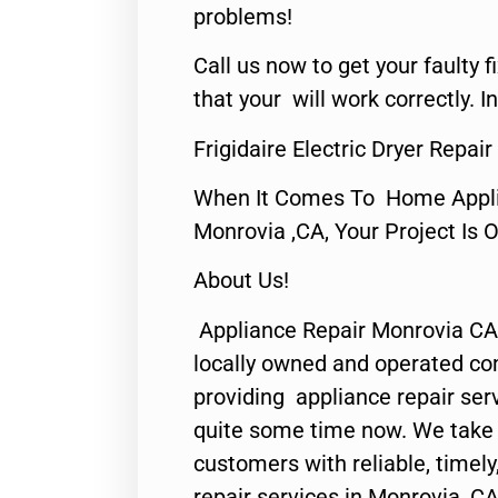
problems!
Call us now to get your faulty 
that your will work correctly. In
Frigidaire Electric Dryer Repa
When It Comes To Home Applia
Monrovia ,CA, Your Project Is 
About Us!
Appliance Repair Monrovia CA
locally owned and operated c
providing appliance repair ser
quite some time now. We take p
customers with reliable, timel
repair services in Monrovia, CA