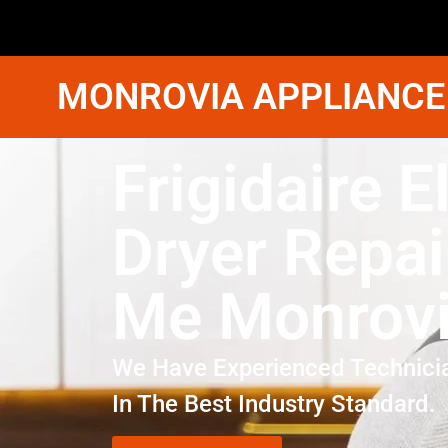
MONROVIA APPLIANCE
Frigidaire E
Dryer Repai
Me Monrov
We Have Experienced Technici
In The Best Industry Standard.