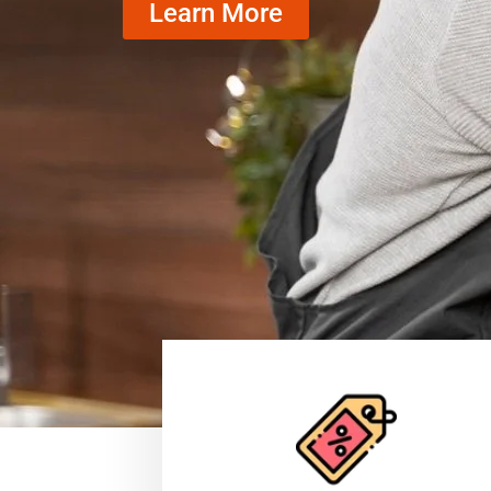
Learn More