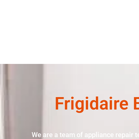
Frigidaire
We are a team of appliance repair t