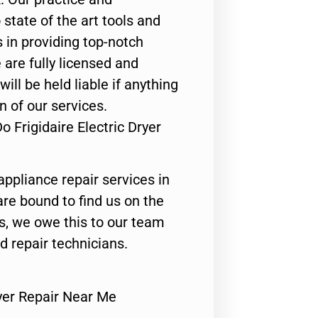
state of the art tools and
 in providing top-notch
 are fully licensed and
ill be held liable if anything
n of our services.
 Frigidaire Electric Dryer
appliance repair services in
are bound to find us on the
ts, we owe this to our team
ed repair technicians.
ryer Repair Near Me