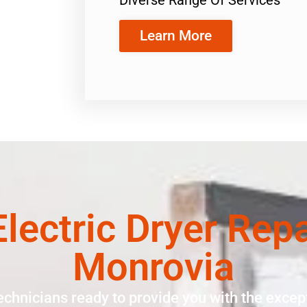
Learn More
 Electric Dryer Rep
Monrovia
echnicians ready to provide you with the except