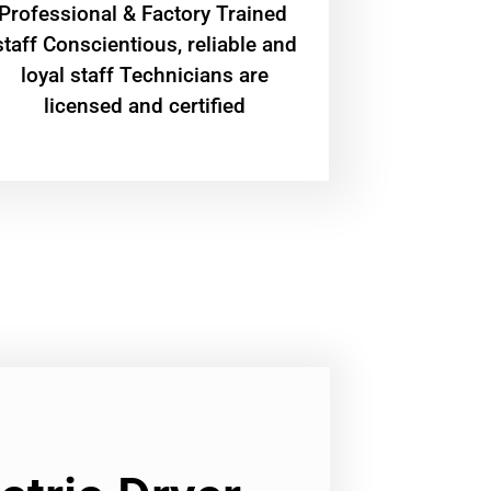
Professional & Factory Trained
staff Conscientious, reliable and
loyal staff Technicians are
licensed and certified