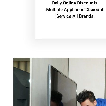
​Daily Online Discounts
Multiple Appliance Discount
Service All Brands