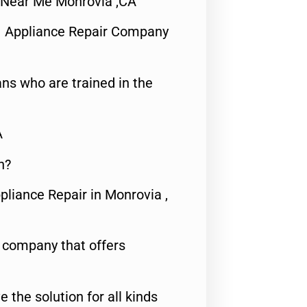
ir Near Me Monrovia ,CA
1 Appliance Repair Company
ns who are trained in the
A
n?
pliance Repair in Monrovia ,
e company that offers
e the solution for all kinds