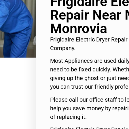
Frigidaire El
Repair Near
Monrovia
Frigidaire Electric Dryer Repa
Company.
Most Appliances are used daily
need to be fixed quickly. Wheth
giving up the ghost or just need
you can trust our friendly profe
Please call our office staff t
help you save money by repair
of replacing it.