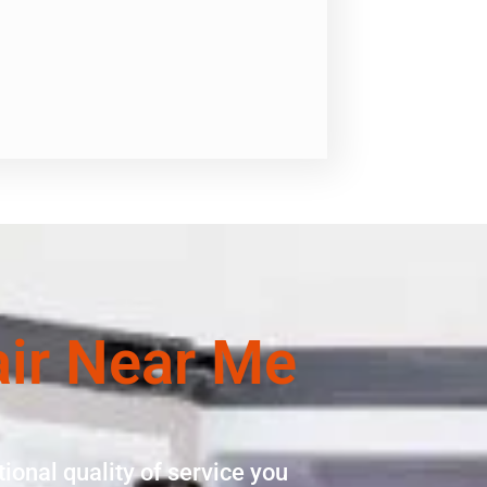
air Near Me
ional quality of service you