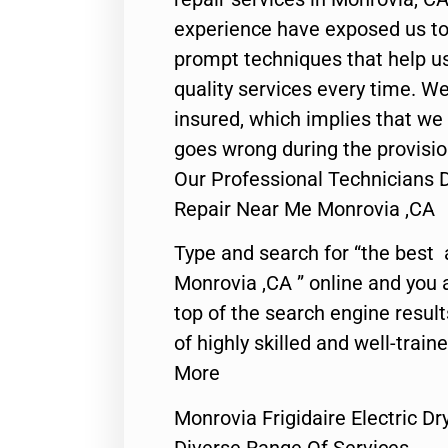
experience have exposed us to 
prompt techniques that help us
quality services every time. We
insured, which implies that we w
goes wrong during the provisio
Our Professional Technicians Do
Repair Near Me Monrovia ,CA
Type and search for “the best 
Monrovia ,CA ” online and you 
top of the search engine resul
of highly skilled and well-train
More
Monrovia Frigidaire Electric D
Diverse Range Of Services