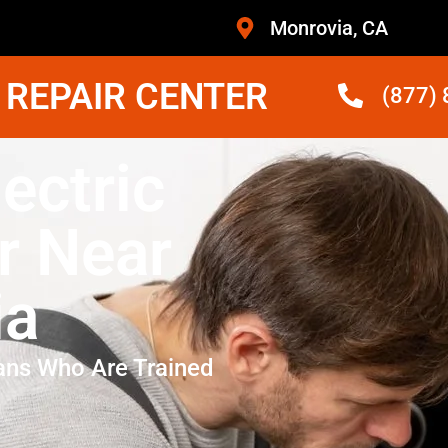
Monrovia, CA
 REPAIR CENTER
(877)
lectric
r Near
ia
ans Who Are Trained