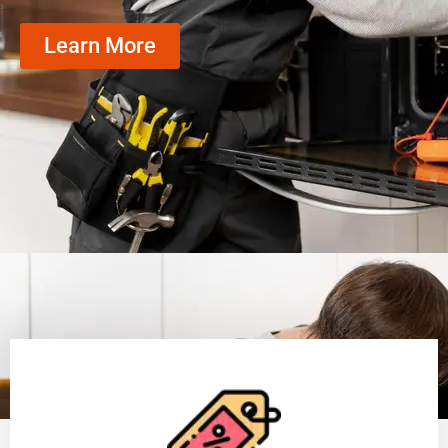
Learn More