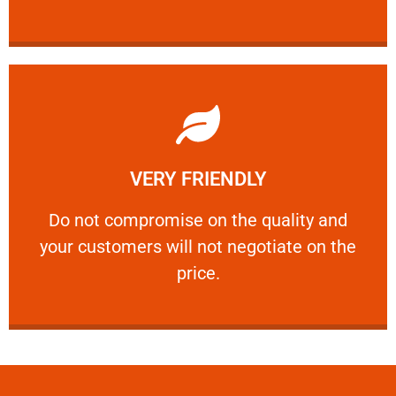
Learn More
VERY FRIENDLY
customers will not negotiate on the price.
​Do not compromise on the quality and your
​Do not compromise on the quality and
your customers will not negotiate on the
VERY FRIENDLY
price.