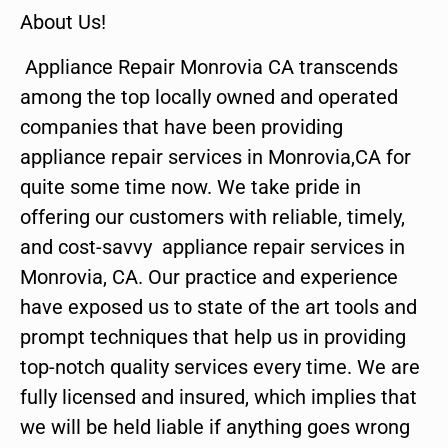
About Us!
Appliance Repair Monrovia CA transcends
among the top locally owned and operated
companies that have been providing
appliance repair services in Monrovia,CA for
quite some time now. We take pride in
offering our customers with reliable, timely,
and cost-savvy appliance repair services in
Monrovia, CA. Our practice and experience
have exposed us to state of the art tools and
prompt techniques that help us in providing
top-notch quality services every time. We are
fully licensed and insured, which implies that
we will be held liable if anything goes wrong