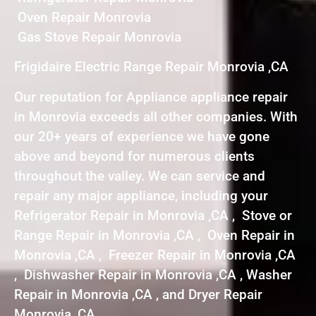
Oven Repair Monrovia
Gas Stove Repair Monrovia
Frigidaire Electric Range Repair Monrovia ,CA
Our reputation for Appliance appliance repair
in Monrovia exceeds all other companies. With
our 20+ years of experience we have gone
above and beyond for numerous clients
throughout the valley. We can service and
repair any major appliance, including your
Refrigerator Repair in Monrovia ,CA , Stove or
Range Repair in Monrovia ,CA , Oven Repair in
Monrovia ,CA , Freezer Repair in Monrovia ,CA
, Dishwasher Repair in Monrovia ,CA , Washer
Repair in Monrovia ,CA , and Dryer Repair
Monrovia ,CA .