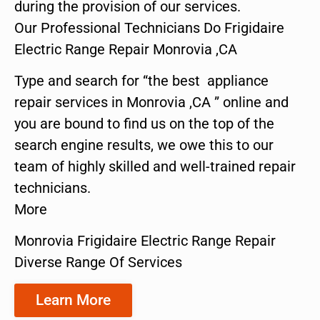
during the provision of our services.
Our Professional Technicians Do Frigidaire
Electric Range Repair Monrovia ,CA
Type and search for “the best appliance
repair services in Monrovia ,CA ” online and
you are bound to find us on the top of the
search engine results, we owe this to our
team of highly skilled and well-trained repair
technicians.
More
Monrovia Frigidaire Electric Range Repair
Diverse Range Of Services
Learn More