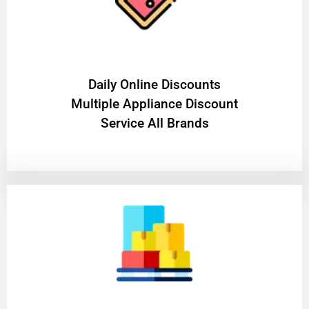
​Daily Online Discounts
Multiple Appliance Discount
Service All Brands