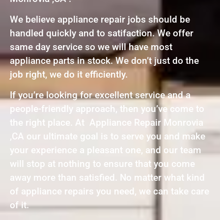
We believe appliance repair jobs should be
handled quickly and to satifaction. We offer
same day service so we will have most
appliance parts in stock. We don’t just do the
job right, we do it efficiently.
If you’re looking for excellent service and a
people-friendly approach, then you’ve come to
the right place. At Appliance Repair Monrovia
,CA our ultimate goal is to serve you and make
your experience a pleasant one, and our team
will stop at nothing to ensure that you come
away more than satisfied. No matter what kind
of appliance repairs you need, we can take care
of it.