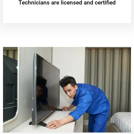
Technicians are licensed and certified