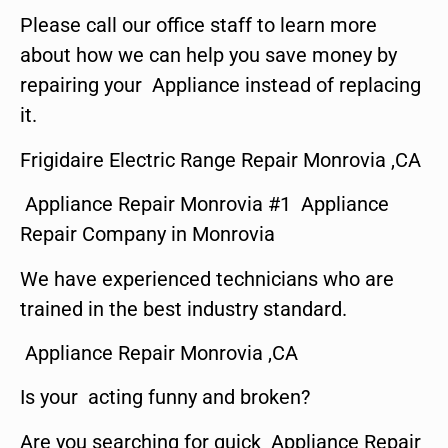
Please call our office staff to learn more
about how we can help you save money by
repairing your Appliance instead of replacing
it.
Frigidaire Electric Range Repair Monrovia ,CA
Appliance Repair Monrovia #1 Appliance
Repair Company in Monrovia
We have experienced technicians who are
trained in the best industry standard.
Appliance Repair Monrovia ,CA
Is your acting funny and broken?
Are you searching for quick Appliance Repair