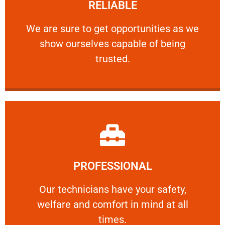
RELIABLE
ourselves capable of being trusted.
We are sure to get opportunities as we show
We are sure to get opportunities as we
show ourselves capable of being
RELIABLE
trusted.
Learn More
PROFESSIONAL
and comfort ​in mind at all times.
Our technicians have your safety, welfare
Our technicians have your safety,
welfare and comfort ​in mind at all
PROFESSIONAL
times.