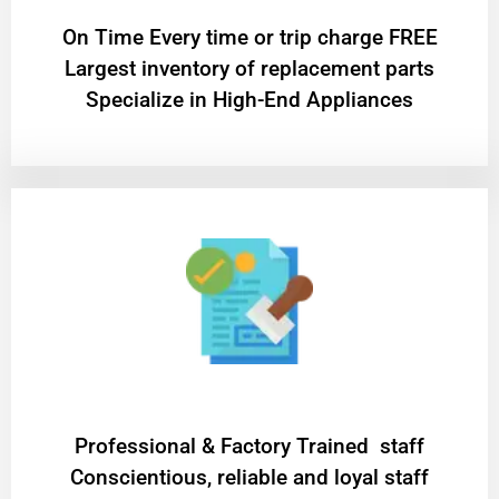
On Time Every time or trip charge FREE
Largest inventory of replacement parts
Specialize in High-End Appliances
Professional & Factory Trained staff
Conscientious, reliable and loyal staff