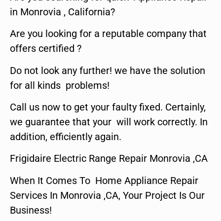
in Monrovia , California?
Are you looking for a reputable company that
offers certified ?
Do not look any further! we have the solution
for all kinds problems!
Call us now to get your faulty fixed. Certainly,
we guarantee that your will work correctly. In
addition, efficiently again.
Frigidaire Electric Range Repair Monrovia ,CA
When It Comes To Home Appliance Repair
Services In Monrovia ,CA, Your Project Is Our
Business!