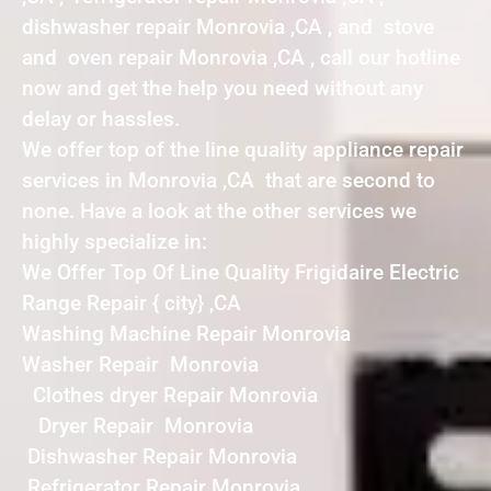
dishwasher repair Monrovia ,CA , and stove
and oven repair Monrovia ,CA , call our hotline
now and get the help you need without any
delay or hassles.
We offer top of the line quality appliance repair
services in Monrovia ,CA that are second to
none. Have a look at the other services we
highly specialize in:
We Offer Top Of Line Quality Frigidaire Electric
Range Repair { city} ,CA
Washing Machine Repair Monrovia
Washer Repair Monrovia
Clothes dryer Repair Monrovia
Dryer Repair Monrovia
Dishwasher Repair Monrovia
Refrigerator Repair Monrovia