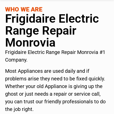
WHO WE ARE
Frigidaire Electric
Range Repair
Monrovia
Frigidaire Electric Range Repair Monrovia #1
Company.
Most Appliances are used daily and if
problems arise they need to be fixed quickly.
Whether your old Appliance is giving up the
ghost or just needs a repair or service call,
you can trust our friendly professionals to do
the job right.