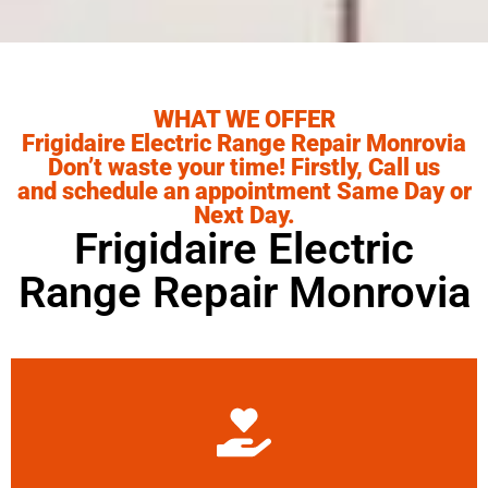
WHAT WE OFFER
Frigidaire Electric Range Repair Monrovia
Don’t waste your time! Firstly, Call us
and schedule an appointment Same Day or
Next Day.
Frigidaire Electric
Range Repair Monrovia
Learn More