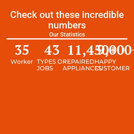
Check out these incredible
numbers
Our Statistics
35
43
11,450
9,000
+
Worker
TYPES OF
REPAIRED
HAPPY
JOBS
APPLIANCES
CUSTOMER