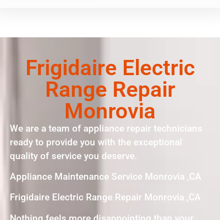
Frigidaire Electric
Range Repair
Monrovia
We are a team of appliance repair technicians
ready to provide you with the exceptional
quality of service you deserve.
Appliance Maintenance Service Monrovia ,CA
Frigidaire Electric Range Repair Monrovia ,CA
Nothing feels more disappointing than your