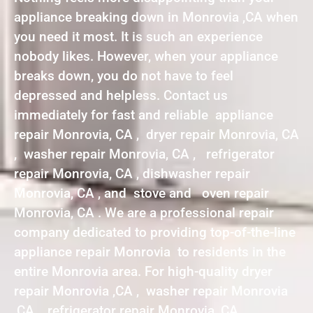
appliance breaking down in Monrovia ,CA when
you need it most. It is such an experience
nobody likes. However, when your appliance
breaks down, you do not have to feel
depressed and helpless. Contact us
immediately for fast and reliable appliance
repair Monrovia, CA , dryer repair Monrovia, CA
, washer repair Monrovia, CA , refrigerator
repair Monrovia, CA , dishwasher repair
Monrovia, CA , and stove and oven repair
Monrovia, CA . We are a professional repair
company dedicated to providing top-of-the-line
appliance repair Monrovia to residents in the
entire Monrovia area. For high-quality dryer
repair Monrovia ,CA , washer repair Monrovia
,CA , refrigerator repair Monrovia ,CA ,