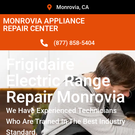
Monrovia, CA
MONROVIA APPLIANCE
REPAIR CENTER
(877) 858-5404
Frigidaire
Electric Range
Repair Monrovia
We Have Experienced Technicians
Who Are Trained In The Best Industry
Standard.