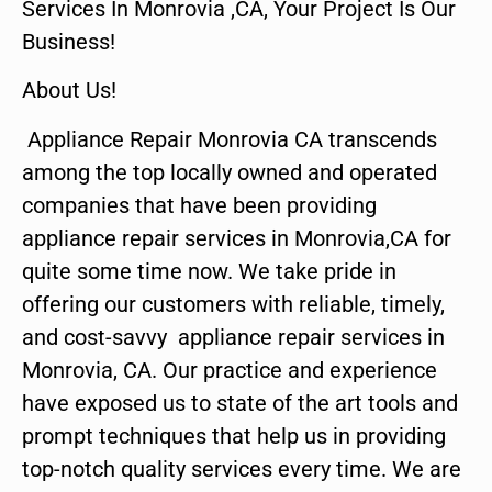
Services In Monrovia ,CA, Your Project Is Our
Business!
About Us!
Appliance Repair Monrovia CA transcends
among the top locally owned and operated
companies that have been providing
appliance repair services in Monrovia,CA for
quite some time now. We take pride in
offering our customers with reliable, timely,
and cost-savvy appliance repair services in
Monrovia, CA. Our practice and experience
have exposed us to state of the art tools and
prompt techniques that help us in providing
top-notch quality services every time. We are