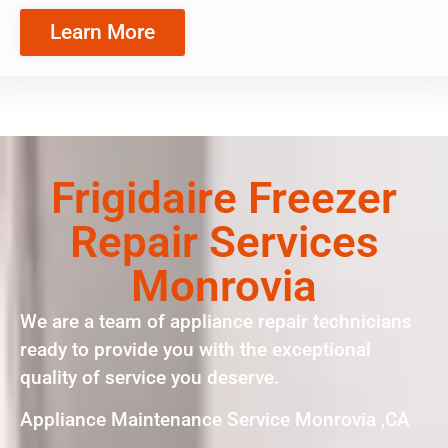
Learn More
Frigidaire Freezer
Repair Services
Monrovia
We are a team of appliance repair technicians
ready to provide you with the exceptional
quality of service you deserve.
Appliance Maintenance Service Monrovia ,CA