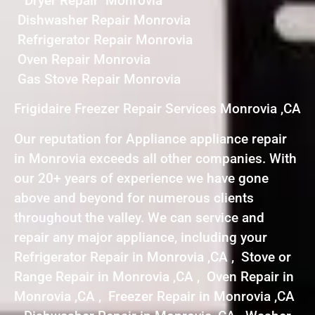
Dryer Repair Monrovia
Dishwasher Repair Monrovia
Refrigerator Repair Monrovia
Oven Repair Monrovia
Gas Stove Repair Monrovia
Frigidaire Freezer Repair Services Monrovia ,CA
Our reputation for Appliance appliance repair
in Monrovia exceeds all other companies. With
our 20+ years of experience we have gone
above and beyond for numerous clients
throughout the valley. We can service and
repair any major appliance, including your
Refrigerator Repair in Monrovia ,CA , Stove or
Range Repair in Monrovia ,CA , Oven Repair in
Monrovia ,CA , Freezer Repair in Monrovia ,CA