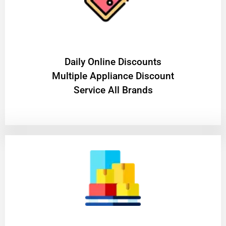
​Daily Online Discounts
Multiple Appliance Discount
Service All Brands