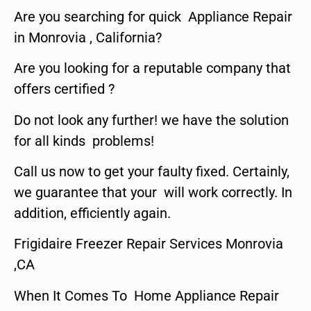
Are you searching for quick Appliance Repair
in Monrovia , California?
Are you looking for a reputable company that
offers certified ?
Do not look any further! we have the solution
for all kinds problems!
Call us now to get your faulty fixed. Certainly,
we guarantee that your will work correctly. In
addition, efficiently again.
Frigidaire Freezer Repair Services Monrovia
,CA
When It Comes To Home Appliance Repair