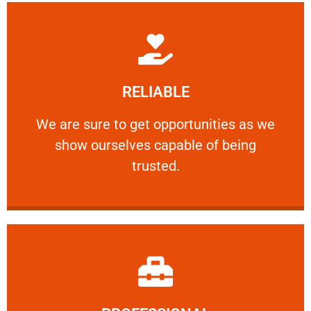
Learn More
RELIABLE
ourselves capable of being trusted.
We are sure to get opportunities as we show
We are sure to get opportunities as we
show ourselves capable of being
RELIABLE
trusted.
Learn More