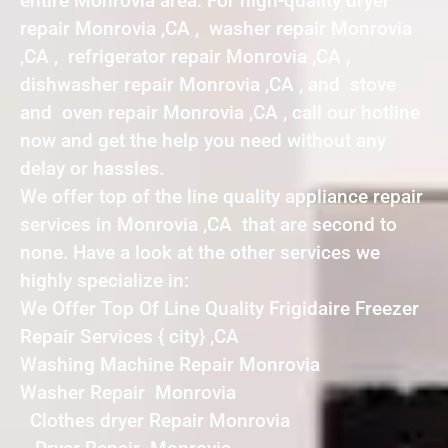
entire Monrovia area. For high-quality dryer
repair Monrovia ,CA , washer repair Monrovia
,CA , refrigerator repair Monrovia ,CA ,
dishwasher repair Monrovia ,CA , and stove
and oven repair Monrovia ,CA , call our hotline
now and get the help you need without any
delay or hassles.
We offer top of the line quality appliance repair
services in Monrovia ,CA that are second to
none. Have a look at the other services we
highly specialize in:
We Offer Top Of Line Quality Frigidaire Freezer
Repair Services { city} ,CA
Washing Machine Repair Monrovia
Washer Repair Monrovia
Clothes dryer Repair Monrovia