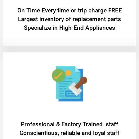
On Time Every time or trip charge FREE
Largest inventory of replacement parts
Specialize in High-End Appliances
Professional & Factory Trained staff
Conscientious, reliable and loyal staff