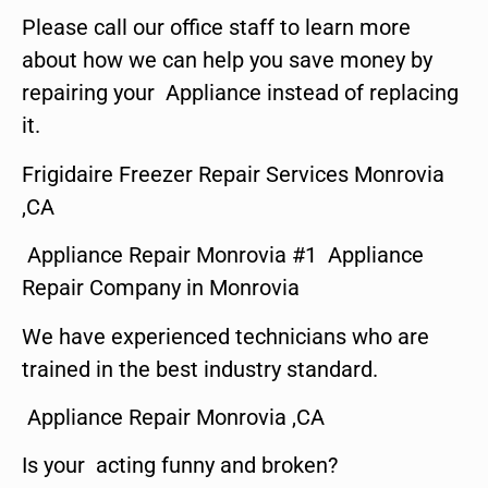
Please call our office staff to learn more
about how we can help you save money by
repairing your Appliance instead of replacing
it.
Frigidaire Freezer Repair Services Monrovia
,CA
Appliance Repair Monrovia #1 Appliance
Repair Company in Monrovia
We have experienced technicians who are
trained in the best industry standard.
Appliance Repair Monrovia ,CA
Is your acting funny and broken?