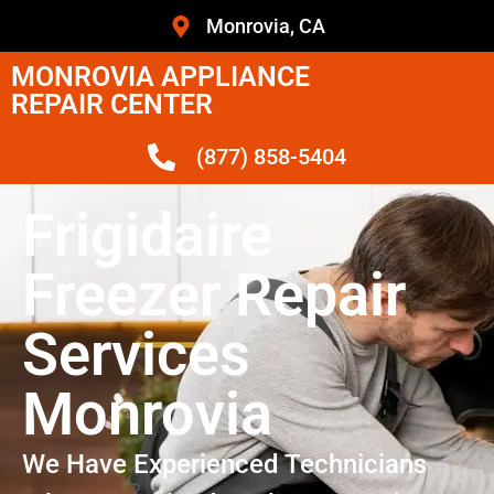
Monrovia, CA
MONROVIA APPLIANCE
REPAIR CENTER
(877) 858-5404
Frigidaire
Freezer Repair
Services
Monrovia
We Have Experienced Technicians