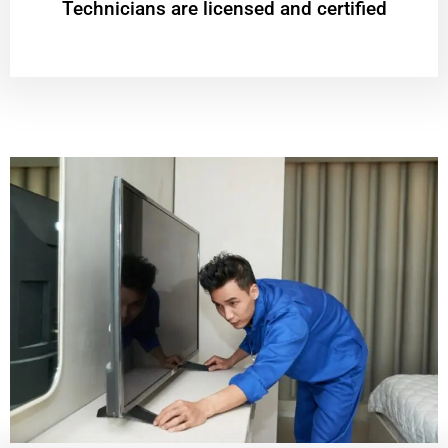
Technicians are licensed and certified