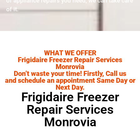
of appliance repairs you need, we can take care
of it.
WHAT WE OFFER
Frigidaire Freezer Repair Services
Monrovia
Don’t waste your time! Firstly, Call us
and schedule an appointment Same Day or
Next Day.
Frigidaire Freezer
Repair Services
Monrovia