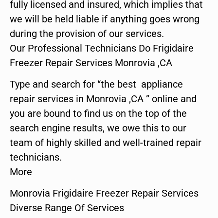
fully licensed and insured, which implies that
we will be held liable if anything goes wrong
during the provision of our services.
Our Professional Technicians Do Frigidaire
Freezer Repair Services Monrovia ,CA
Type and search for “the best appliance
repair services in Monrovia ,CA ” online and
you are bound to find us on the top of the
search engine results, we owe this to our
team of highly skilled and well-trained repair
technicians.
More
Monrovia Frigidaire Freezer Repair Services
Diverse Range Of Services