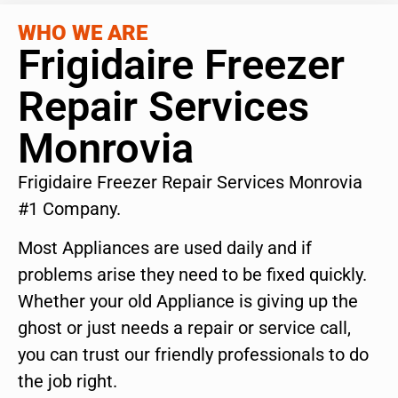
WHO WE ARE
Frigidaire Freezer
Repair Services
Monrovia
Frigidaire Freezer Repair Services Monrovia
#1 Company.
Most Appliances are used daily and if
problems arise they need to be fixed quickly.
Whether your old Appliance is giving up the
ghost or just needs a repair or service call,
you can trust our friendly professionals to do
the job right.