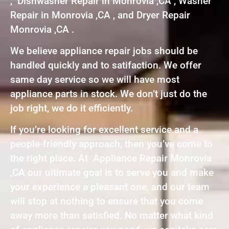
, Dishwasher Repair in Monrovia ,CA , Washer
Repair in Monrovia ,CA , and Dryer Repair
Monrovia ,CA .
We believe appliance repair jobs should be
handled quickly and to satifaction. We offer
same day service so we will have most
appliance parts in stock. We don’t just do the
job right, we do it efficiently.
If you’re looking for excellent service and a
people-friendly approach, then you’ve come to
the right place. At Appliance Repair Monrovia
,CA our ultimate goal is to serve you and make
your experience a pleasant one, and our team
will stop at nothing to ensure that you come
away more than satisfied. No matter what kind