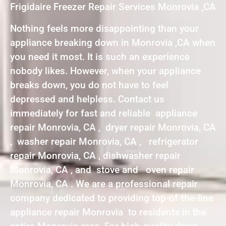
Frigidaire Freezer Repair Services Monrovia ,CA
Nothing feels more disappointing than your
appliance breaking down in Monrovia ,CA when
you need it most. It is such an experience
nobody likes. However, when your appliance
breaks down, you do not have to feel
depressed and helpless. Contact us
immediately for fast and reliable appliance
repair Monrovia, CA , dryer repair Monrovia, CA
, washer repair Monrovia, CA , refrigerator
repair Monrovia, CA , dishwasher repair
Monrovia, CA , and stove and oven repair
Monrovia, CA . We are a professional repair
company dedicated to providing top-of-the-line
appliance repair Monrovia to residents in the