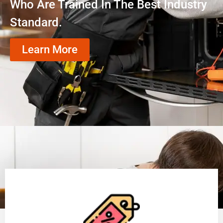
Who Are Trained In The Best Industry
Standard.
Learn More