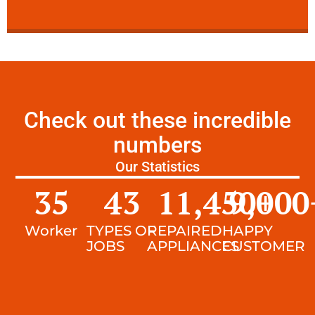
Check out these incredible
numbers
Our Statistics
35
43
11,450
9,000
+
Worker
TYPES OF
REPAIRED
HAPPY
JOBS
APPLIANCES
CUSTOMER