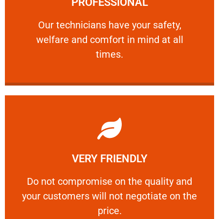
PROFESSIONAL
and comfort ​in mind at all times.
Our technicians have your safety, welfare
Our technicians have your safety,
welfare and comfort ​in mind at all
PROFESSIONAL
times.
Learn More
VERY FRIENDLY
customers will not negotiate on the price.
​Do not compromise on the quality and your
​Do not compromise on the quality and
your customers will not negotiate on the
VERY FRIENDLY
price.