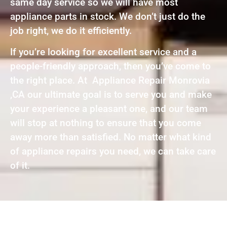
same day service so we will have most
appliance parts in stock. We don’t just do the
job right, we do it efficiently.
If you’re looking for excellent service and a
people-friendly approach, then you’ve come to
the right place. At Appliance Repair Monrovia
,CA our ultimate goal is to serve you and make
your experience a pleasant one, and our team
will stop at nothing to ensure that you come
away more than satisfied. No matter what kind
of appliance repairs you need, we can take care
of it.