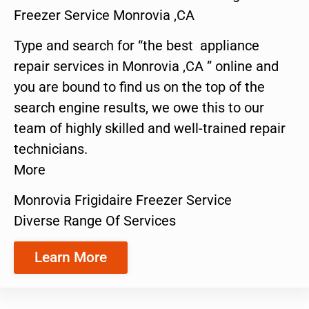
Freezer Service Monrovia ,CA
Type and search for “the best appliance
repair services in Monrovia ,CA ” online and
you are bound to find us on the top of the
search engine results, we owe this to our
team of highly skilled and well-trained repair
technicians.
More
Monrovia Frigidaire Freezer Service
Diverse Range Of Services
Learn More