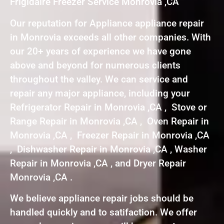
Frigidaire Freezer Service Monrovia ,CA
Our reputation for Appliance appliance repair
in Monrovia exceeds all other companies. With
our 20+ years of experience we have gone
above and beyond for numerous clients
throughout the valley. We can service and
repair any major appliance, including your
Refrigerator Repair in Monrovia ,CA , Stove or
Range Repair in Monrovia ,CA , Oven Repair in
Monrovia ,CA , Freezer Repair in Monrovia ,CA
, Dishwasher Repair in Monrovia ,CA , Washer
Repair in Monrovia ,CA , and Dryer Repair
Monrovia ,CA .
We believe appliance repair jobs should be
handled quickly and to satifaction. We offer