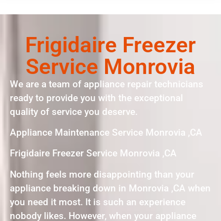
Frigidaire Freezer
Service Monrovia
We are a team of appliance repair technicians
ready to provide you with the exceptional
quality of service you deserve.
Appliance Maintenance Service Monrovia ,CA
Frigidaire Freezer Service Monrovia ,CA
Nothing feels more disappointing than your
appliance breaking down in Monrovia ,CA when
you need it most. It is such an experience
nobody likes. However, when your appliance