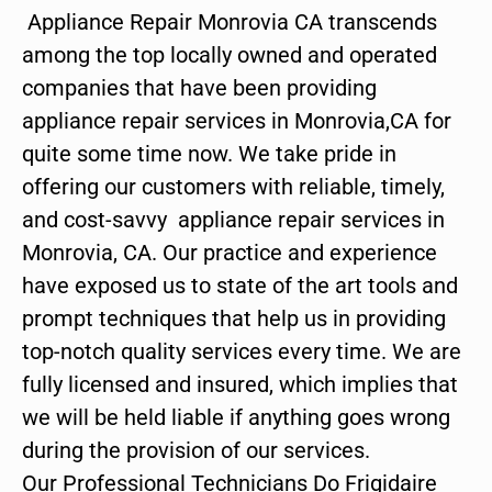
Appliance Repair Monrovia CA transcends
among the top locally owned and operated
companies that have been providing
appliance repair services in Monrovia,CA for
quite some time now. We take pride in
offering our customers with reliable, timely,
and cost-savvy appliance repair services in
Monrovia, CA. Our practice and experience
have exposed us to state of the art tools and
prompt techniques that help us in providing
top-notch quality services every time. We are
fully licensed and insured, which implies that
we will be held liable if anything goes wrong
during the provision of our services.
Our Professional Technicians Do Frigidaire