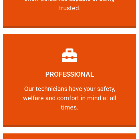
RELIABLE
trusted.
Learn More
PROFESSIONAL
and comfort ​in mind at all times.
Our technicians have your safety, welfare
Our technicians have your safety,
welfare and comfort ​in mind at all
PROFESSIONAL
times.