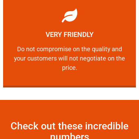
Learn More
VERY FRIENDLY
customers will not negotiate on the price.
​Do not compromise on the quality and your
​Do not compromise on the quality and
your customers will not negotiate on the
VERY FRIENDLY
price.
Check out these incredible
numbers