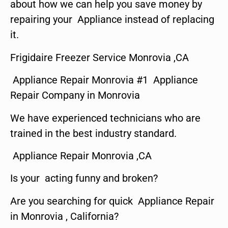
about how we can help you save money by
repairing your Appliance instead of replacing
it.
Frigidaire Freezer Service Monrovia ,CA
Appliance Repair Monrovia #1 Appliance
Repair Company in Monrovia
We have experienced technicians who are
trained in the best industry standard.
Appliance Repair Monrovia ,CA
Is your acting funny and broken?
Are you searching for quick Appliance Repair
in Monrovia , California?