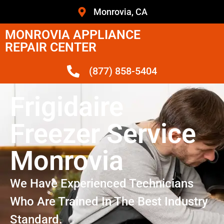
Monrovia, CA
MONROVIA APPLIANCE
REPAIR CENTER
(877) 858-5404
Frigidaire
Freezer Service
Monrovia
We Have Experienced Technicians
Who Are Trained In The Best Industry
Standard.