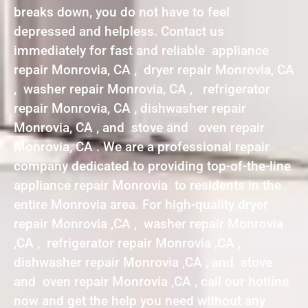
breaks down, you do not have to feel
depressed and helpless. Contact us
immediately for fast and reliable appliance
repair Monrovia, CA , dryer repair Monrovia, CA
, washer repair Monrovia, CA , refrigerator
repair Monrovia, CA , dishwasher repair
Monrovia, CA , and stove and oven repair
Monrovia, CA . We are a professional repair
company dedicated to providing top-of-the-line
appliance repair Monrovia to residents in the
entire Monrovia area. For high-quality dryer
repair Monrovia ,CA , washer repair Monrovia
,CA , refrigerator repair Monrovia ,CA ,
dishwasher repair Monrovia ,CA , and stove
and oven repair Monrovia ,CA , call our hotline
now and get the help you need without any