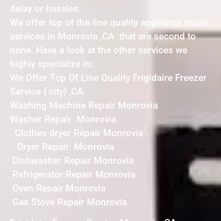
delay or hassles.
We offer top of the line quality appliance repair
services in Monrovia ,CA that are second to
none. Have a look at the other services we
highly specialize in:
We Offer Top Of Line Quality Frigidaire Freezer
Service { city} ,CA
Washing Machine Repair Monrovia
Washer Repair Monrovia
Clothes dryer Repair Monrovia
Dryer Repair Monrovia
Dishwasher Repair Monrovia
Refrigerator Repair Monrovia
Oven Repair Monrovia
Gas Stove Repair Monrovia