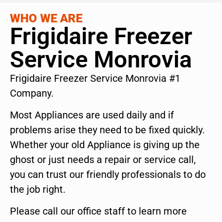
WHO WE ARE
Frigidaire Freezer
Service Monrovia
Frigidaire Freezer Service Monrovia #1
Company.
Most Appliances are used daily and if
problems arise they need to be fixed quickly.
Whether your old Appliance is giving up the
ghost or just needs a repair or service call,
you can trust our friendly professionals to do
the job right.
Please call our office staff to learn more