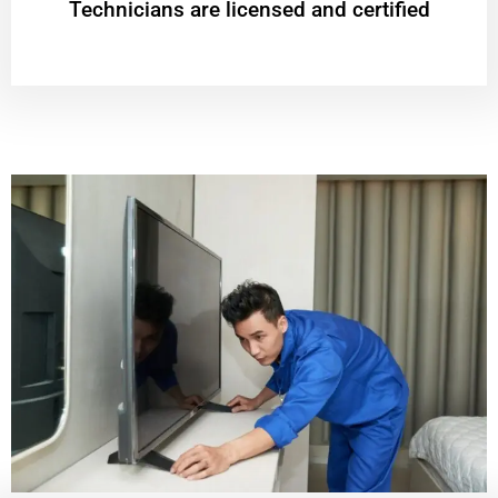
Technicians are licensed and certified