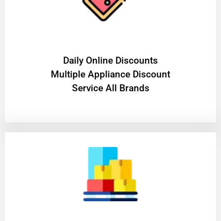
​Daily Online Discounts
Multiple Appliance Discount
Service All Brands