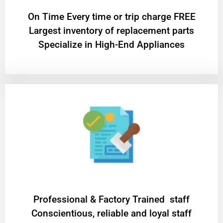
On Time Every time or trip charge FREE
Largest inventory of replacement parts
Specialize in High-End Appliances
Professional & Factory Trained staff
Conscientious, reliable and loyal staff