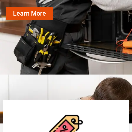
Learn More