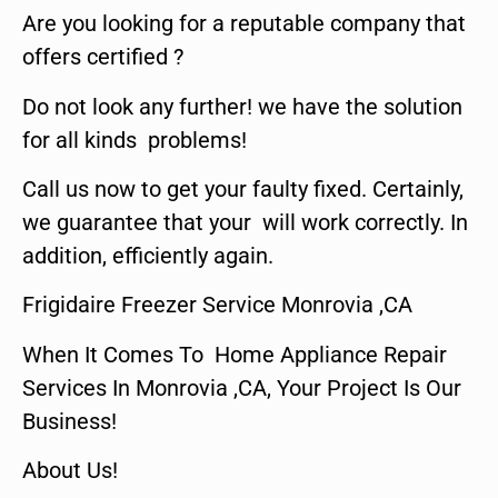
Are you looking for a reputable company that
offers certified ?
Do not look any further! we have the solution
for all kinds problems!
Call us now to get your faulty fixed. Certainly,
we guarantee that your will work correctly. In
addition, efficiently again.
Frigidaire Freezer Service Monrovia ,CA
When It Comes To Home Appliance Repair
Services In Monrovia ,CA, Your Project Is Our
Business!
About Us!