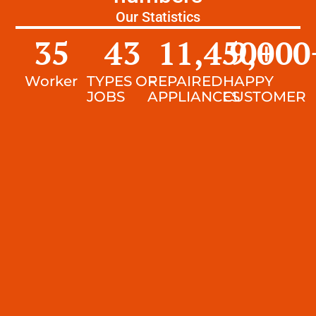
Our Statistics
35
43
11,450
9,000
+
Worker
TYPES OF
REPAIRED
HAPPY
JOBS
APPLIANCES
CUSTOMER