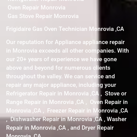
Oven Repair Monrovia
Gas Stove Repair Monrovia
Frigidaire Gas Oven Technician Monrovia ,CA
Our reputation for Appliance appliance repair
in Monrovia exceeds all other companies. With
our 20+ years of experience we have gone
above and beyond for numerous clients
throughout the valley. We can service and
repair any major appliance, including your
Refrigerator Repair in Monrovia ,CA , Stove or
Range Repair in Monrovia ,CA , Oven Repair in
Monrovia ,CA , Freezer Repair in Monrovia ,CA
, Dishwasher Repair in Monrovia ,CA , Washer
Repair in Monrovia ,CA , and Dryer Repair
Monrovia ,CA .