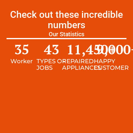
Check out these incredible
numbers
Our Statistics
35
43
11,450
9,000
+
Worker
TYPES OF
REPAIRED
HAPPY
JOBS
APPLIANCES
CUSTOMER