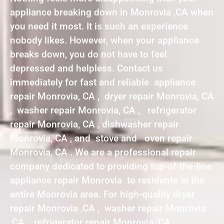
appliance breaking down in Monrovia ,CA when
you need it most. It is such an experience
nobody likes. However, when your appliance
breaks down, you do not have to feel
depressed and helpless. Contact us
immediately for fast and reliable appliance
repair Monrovia, CA , dryer repair Monrovia, CA
, washer repair Monrovia, CA , refrigerator
repair Monrovia, CA , dishwasher repair
Monrovia, CA , and stove and oven repair
Monrovia, CA . We are a professional repair
company dedicated to providing top-of-the-line
appliance repair Monrovia to residents in the
entire Monrovia area. For high-quality dryer
repair Monrovia ,CA , washer repair Monrovia
,CA , refrigerator repair Monrovia ,CA ,