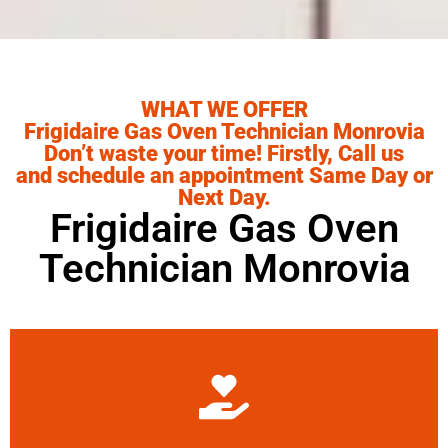
WHAT WE OFFER
Frigidaire Gas Oven Technician Monrovia
Don’t waste your time! Firstly, Call us
and schedule an appointment Same Day or
Next Day.
Frigidaire Gas Oven
Technician Monrovia
Learn More