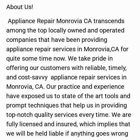
About Us!
Appliance Repair Monrovia CA transcends
among the top locally owned and operated
companies that have been providing
appliance repair services in Monrovia,CA for
quite some time now. We take pride in
offering our customers with reliable, timely,
and cost-savvy appliance repair services in
Monrovia, CA. Our practice and experience
have exposed us to state of the art tools and
prompt techniques that help us in providing
top-notch quality services every time. We are
fully licensed and insured, which implies that
we will be held liable if anything goes wrong