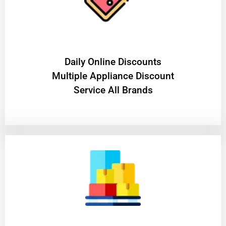
​Daily Online Discounts
Multiple Appliance Discount
Service All Brands