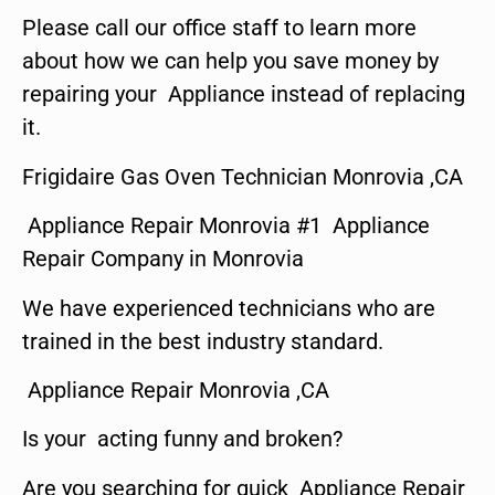
Please call our office staff to learn more
about how we can help you save money by
repairing your Appliance instead of replacing
it.
Frigidaire Gas Oven Technician Monrovia ,CA
Appliance Repair Monrovia #1 Appliance
Repair Company in Monrovia
We have experienced technicians who are
trained in the best industry standard.
Appliance Repair Monrovia ,CA
Is your acting funny and broken?
Are you searching for quick Appliance Repair