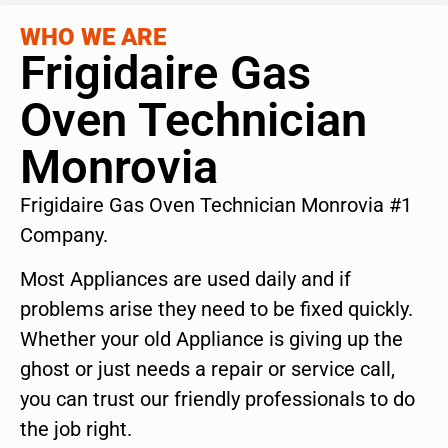
WHO WE ARE
Frigidaire Gas
Oven Technician
Monrovia
Frigidaire Gas Oven Technician Monrovia #1
Company.
Most Appliances are used daily and if
problems arise they need to be fixed quickly.
Whether your old Appliance is giving up the
ghost or just needs a repair or service call,
you can trust our friendly professionals to do
the job right.