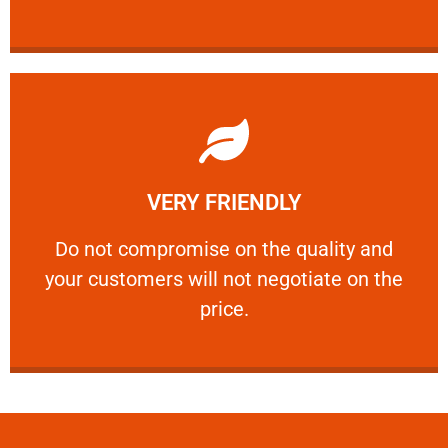
Learn More
VERY FRIENDLY
customers will not negotiate on the price.
​Do not compromise on the quality and your
​Do not compromise on the quality and
your customers will not negotiate on the
VERY FRIENDLY
price.