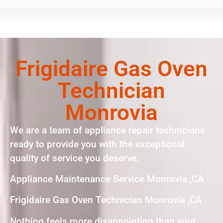
Frigidaire Gas Oven
Technician
Monrovia
We are a team of appliance repair technicians
ready to provide you with the exceptional
quality of service you deserve.
Appliance Maintenance Service Monrovia ,CA
Frigidaire Gas Oven Technician Monrovia ,CA
Nothing feels more disappointing than your