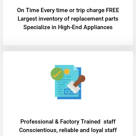
On Time Every time or trip charge FREE
Largest inventory of replacement parts
Specialize in High-End Appliances
Professional & Factory Trained staff
Conscientious, reliable and loyal staff