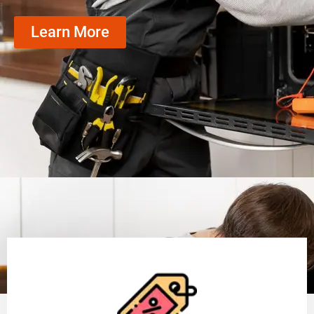
Learn More