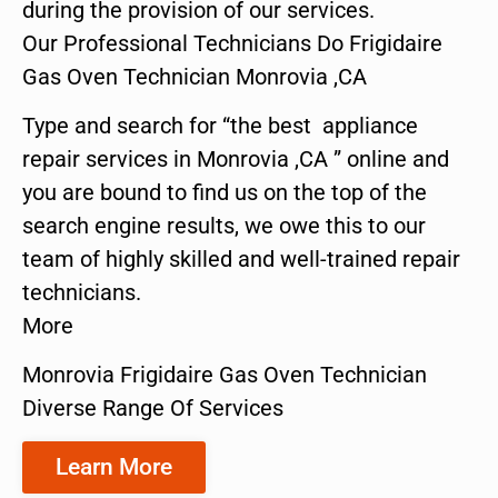
during the provision of our services.
Our Professional Technicians Do Frigidaire
Gas Oven Technician Monrovia ,CA
Type and search for “the best appliance
repair services in Monrovia ,CA ” online and
you are bound to find us on the top of the
search engine results, we owe this to our
team of highly skilled and well-trained repair
technicians.
More
Monrovia Frigidaire Gas Oven Technician
Diverse Range Of Services
Learn More