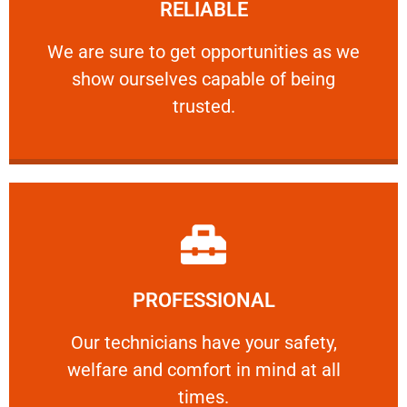
RELIABLE
ourselves capable of being trusted.
We are sure to get opportunities as we show
We are sure to get opportunities as we
show ourselves capable of being
RELIABLE
trusted.
Learn More
PROFESSIONAL
and comfort ​in mind at all times.
Our technicians have your safety, welfare
Our technicians have your safety,
welfare and comfort ​in mind at all
PROFESSIONAL
times.