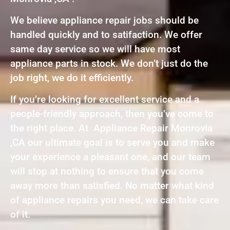
We believe appliance repair jobs should be
handled quickly and to satifaction. We offer
same day service so we will have most
appliance parts in stock. We don’t just do the
job right, we do it efficiently.
If you’re looking for excellent service and a
people-friendly approach, then you’ve come to
the right place. At Appliance Repair Monrovia
,CA our ultimate goal is to serve you and make
your experience a pleasant one, and our team
will stop at nothing to ensure that you come
away more than satisfied. No matter what kind
of appliance repairs you need, we can take care
of it.