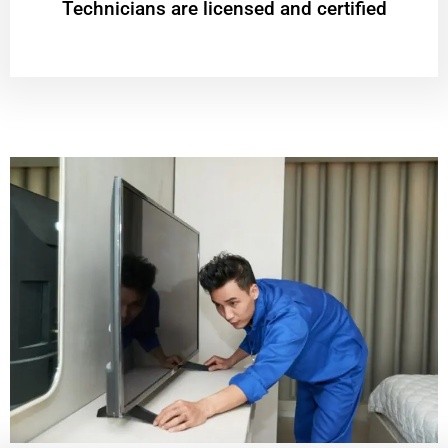
Technicians are licensed and certified