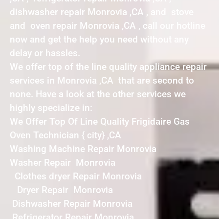
dishwasher repair Monrovia ,CA , and stove
and oven repair Monrovia ,CA , call our hotline
now and get the help you need without any
delay or hassles.
We offer top of the line quality appliance repair
services in Monrovia ,CA that are second to
none. Have a look at the other services we
highly specialize in:
We Offer Top Of Line Quality Frigidaire Gas
Oven Technician { city} ,CA
Washing Machine Repair Monrovia
Washer Repair Monrovia
Clothes dryer Repair Monrovia
Dryer Repair Monrovia
Dishwasher Repair Monrovia
Refrigerator Repair Monrovia