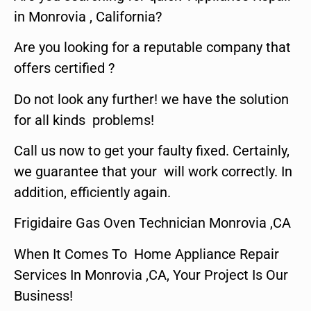
in Monrovia , California?
Are you looking for a reputable company that
offers certified ?
Do not look any further! we have the solution
for all kinds problems!
Call us now to get your faulty fixed. Certainly,
we guarantee that your will work correctly. In
addition, efficiently again.
Frigidaire Gas Oven Technician Monrovia ,CA
When It Comes To Home Appliance Repair
Services In Monrovia ,CA, Your Project Is Our
Business!