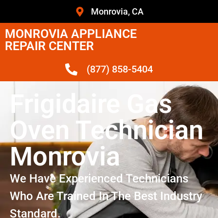
Monrovia, CA
MONROVIA APPLIANCE
REPAIR CENTER
(877) 858-5404
Frigidaire Gas
Oven Technician
Monrovia
We Have Experienced Technicians
Who Are Trained In The Best Industry
Standard.