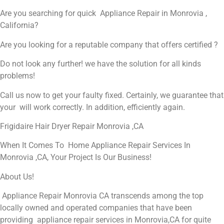
Are you searching for quick Appliance Repair in Monrovia ,
California?
Are you looking for a reputable company that offers certified ?
Do not look any further! we have the solution for all kinds
problems!
Call us now to get your faulty fixed. Certainly, we guarantee that
your will work correctly. In addition, efficiently again.
Frigidaire Hair Dryer Repair Monrovia ,CA
When It Comes To Home Appliance Repair Services In
Monrovia ,CA, Your Project Is Our Business!
About Us!
Appliance Repair Monrovia CA transcends among the top
locally owned and operated companies that have been
providing appliance repair services in Monrovia,CA for quite