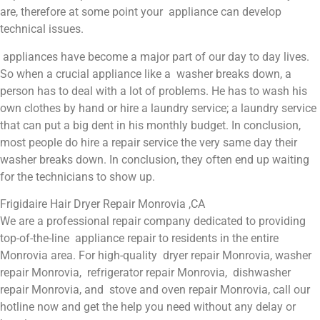
are, therefore at some point your appliance can develop
technical issues.
appliances have become a major part of our day to day lives.
So when a crucial appliance like a washer breaks down, a
person has to deal with a lot of problems. He has to wash his
own clothes by hand or hire a laundry service; a laundry service
that can put a big dent in his monthly budget. In conclusion,
most people do hire a repair service the very same day their
washer breaks down. In conclusion, they often end up waiting
for the technicians to show up.
Frigidaire Hair Dryer Repair Monrovia ,CA
We are a professional repair company dedicated to providing
top-of-the-line appliance repair to residents in the entire
Monrovia area. For high-quality dryer repair Monrovia, washer
repair Monrovia, refrigerator repair Monrovia, dishwasher
repair Monrovia, and stove and oven repair Monrovia, call our
hotline now and get the help you need without any delay or