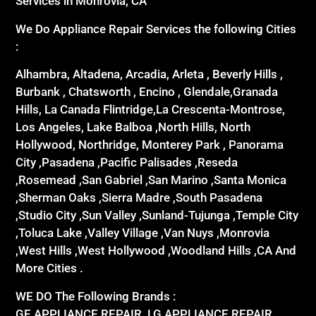
Services in Monrovia, CA
We Do Appliance Repair Services the following Cities
:
Alhambra, Altadena, Arcadia, Arleta , Beverly Hills ,
Burbank , Chatsworth , Encino , Glendale,Granada
Hills, La Canada Flintridge,La Crescenta-Montrose,
Los Angeles, Lake Balboa ,North Hills, North
Hollywood, Northridge, Monterey Park , Panorama
City ,Pasadena ,Pacific Palisades ,Reseda
,Rosemead ,San Gabriel ,San Marino ,Santa Monica
,Sherman Oaks ,Sierra Madre ,South Pasadena
,Studio City ,Sun Valley ,Sunland-Tujunga ,Temple City
,Toluca Lake ,Valley Village ,Van Nuys ,Monrovia
,West Hills ,West Hollywood ,Woodland Hills ,CA And
More Cities .
WE DO The Following Brands :
GE APPLIANCE REPAIR ,LG APPLIANCE REPAIR