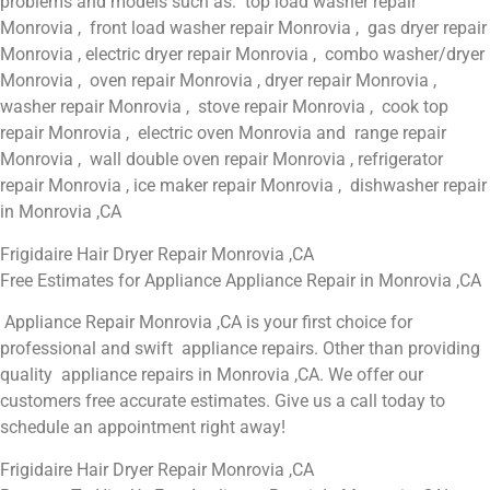
problems and models such as: top load washer repair
Monrovia , front load washer repair Monrovia , gas dryer repair
Monrovia , electric dryer repair Monrovia , combo washer/dryer
Monrovia , oven repair Monrovia , dryer repair Monrovia ,
washer repair Monrovia , stove repair Monrovia , cook top
repair Monrovia , electric oven Monrovia and range repair
Monrovia , wall double oven repair Monrovia , refrigerator
repair Monrovia , ice maker repair Monrovia , dishwasher repair
in Monrovia ,CA
Frigidaire Hair Dryer Repair Monrovia ,CA
Free Estimates for Appliance Appliance Repair in Monrovia ,CA
Appliance Repair Monrovia ,CA is your first choice for
professional and swift appliance repairs. Other than providing
quality appliance repairs in Monrovia ,CA. We offer our
customers free accurate estimates. Give us a call today to
schedule an appointment right away!
Frigidaire Hair Dryer Repair Monrovia ,CA