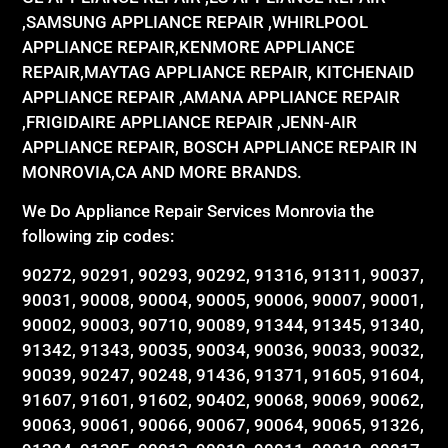
,SAMSUNG APPLIANCE REPAIR ,WHIRLPOOL
APPLIANCE REPAIR,KENMORE APPLIANCE
REPAIR,MAYTAG APPLIANCE REPAIR, KITCHENAID
APPLIANCE REPAIR ,AMANA APPLIANCE REPAIR
,FRIGIDAIRE APPLIANCE REPAIR ,JENN-AIR
APPLIANCE REPAIR, BOSCH APPLIANCE REPAIR IN
MONROVIA,CA AND MORE BRANDS.
We Do Appliance Repair Services Monrovia the
following zip codes:
90272, 90291, 90293, 90292, 91316, 91311, 90037,
90031, 90008, 90004, 90005, 90006, 90007, 90001,
90002, 90003, 90710, 90089, 91344, 91345, 91340,
91342, 91343, 90035, 90034, 90036, 90033, 90032,
90039, 90247, 90248, 91436, 91371, 91605, 91604,
91607, 91601, 91602, 90402, 90068, 90069, 90062,
90063, 90061, 90066, 90067, 90064, 90065, 91326,