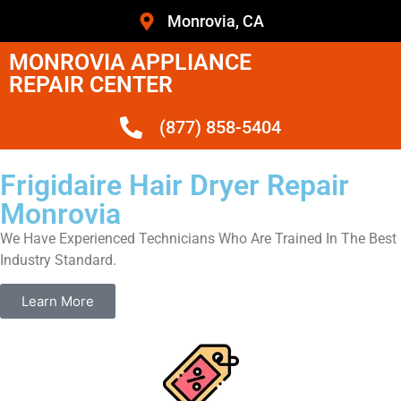
Monrovia, CA
MONROVIA APPLIANCE
REPAIR CENTER
(877) 858-5404
Frigidaire Hair Dryer Repair
Monrovia
We Have Experienced Technicians Who Are Trained In The Best
Industry Standard.
Learn More