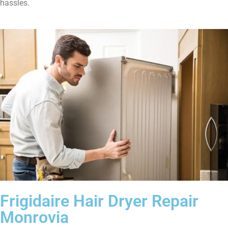
hassles.
Frigidaire Hair Dryer Repair
Monrovia