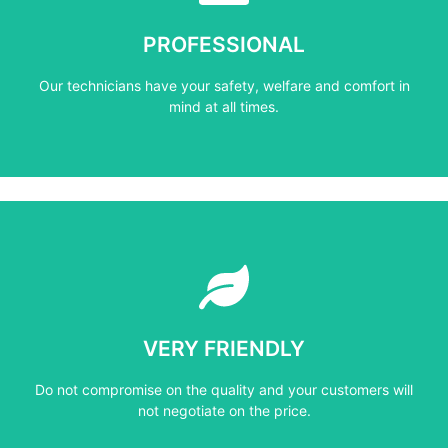
mind at all times.
PROFESSIONAL
Our technicians have your safety, welfare and comfort ​in
Our technicians have your safety, welfare and comfort ​in
PROFESSIONAL
mind at all times.
Learn More
not negotiate on the price.
VERY FRIENDLY
​Do not compromise on the quality and your customers will
​Do not compromise on the quality and your customers will
VERY FRIENDLY
not negotiate on the price.