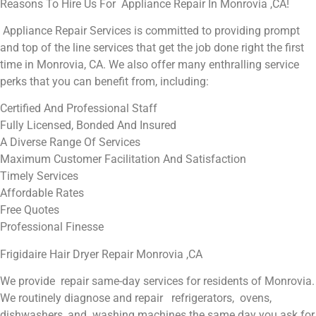
Reasons To Hire Us For Appliance Repair In Monrovia ,CA!
Appliance Repair Services is committed to providing prompt
and top of the line services that get the job done right the first
time in Monrovia, CA. We also offer many enthralling service
perks that you can benefit from, including:
Certified And Professional Staff
Fully Licensed, Bonded And Insured
A Diverse Range Of Services
Maximum Customer Facilitation And Satisfaction
Timely Services
Affordable Rates
Free Quotes
Professional Finesse
Frigidaire Hair Dryer Repair Monrovia ,CA
We provide repair same-day services for residents of Monrovia.
We routinely diagnose and repair refrigerators, ovens,
dishwashers, and washing machines the same day you ask for