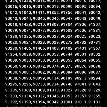
91324, 91325, 90013, 90012, 90011, 90010, 90017,
90016, 90015, 90014, 90019, 90090, 90095, 90094,
91042, 91040, 91411, 91352, 91356, 90041, 90042,
90043, 90044, 90045, 90046, 90047, 90048, 90049,
90018, 91423, 90210, 91303, 91304, 91306, 91307,
90079, 90071, 90077, 90059, 91608, 91606, 91331,
91330, 91335, 90026, 90027, 90024, 90025, 90023,
90020, 90021, 90028, 90029, 90272, 90732, 90731,
90230, 91406, 91405, 91403, 91402, 91401, 91367,
91364, 90038, 90057, 90058, 90744, 90501, 90502,
90009, 90030, 90050, 90051, 90053, 90054, 90055,
90060, 90070, 90072, 90074, 90075, 90076, 90078,
90080, 90081, 90082, 90083, 90084, 90086, 90087,
90088, 90093, 90099, 90134, 90189, 90213, 90294,
90295, 90296, 90733, 90734, 90748, 91041, 91043,
91305, 91308, 91309, 91313, 91327, 91328, 91329,
91333, 91334, 91337, 91346, 91353, 91357, 91365,
91392, 91393, 91394, 90042 ,91001 ,91011 ,91101