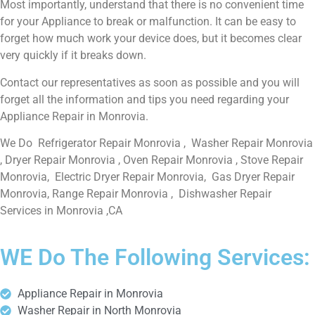
Most importantly, understand that there is no convenient time
for your Appliance to break or malfunction. It can be easy to
forget how much work your device does, but it becomes clear
very quickly if it breaks down.
Contact our representatives as soon as possible and you will
forget all the information and tips you need regarding your
Appliance Repair in Monrovia.
We Do Refrigerator Repair Monrovia , Washer Repair Monrovia
, Dryer Repair Monrovia , Oven Repair Monrovia , Stove Repair
Monrovia, Electric Dryer Repair Monrovia, Gas Dryer Repair
Monrovia, Range Repair Monrovia , Dishwasher Repair
Services in Monrovia ,CA
WE Do The Following Services:
Appliance Repair in Monrovia
Washer Repair in North Monrovia