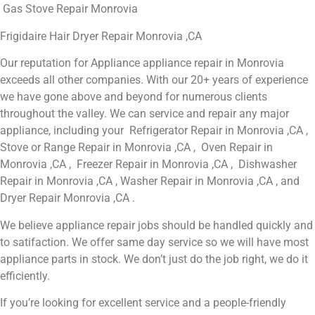
Gas Stove Repair Monrovia
Frigidaire Hair Dryer Repair Monrovia ,CA
Our reputation for Appliance appliance repair in Monrovia
exceeds all other companies. With our 20+ years of experience
we have gone above and beyond for numerous clients
throughout the valley. We can service and repair any major
appliance, including your Refrigerator Repair in Monrovia ,CA ,
Stove or Range Repair in Monrovia ,CA , Oven Repair in
Monrovia ,CA , Freezer Repair in Monrovia ,CA , Dishwasher
Repair in Monrovia ,CA , Washer Repair in Monrovia ,CA , and
Dryer Repair Monrovia ,CA .
We believe appliance repair jobs should be handled quickly and
to satifaction. We offer same day service so we will have most
appliance parts in stock. We don’t just do the job right, we do it
efficiently.
If you’re looking for excellent service and a people-friendly