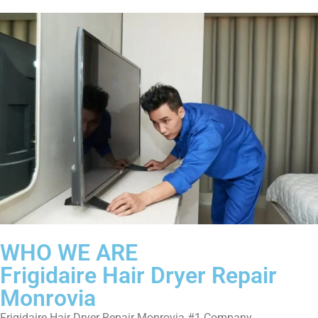
WHO WE ARE
Frigidaire Hair Dryer Repair
Monrovia
Frigidaire Hair Dryer Repair Monrovia #1 Company.