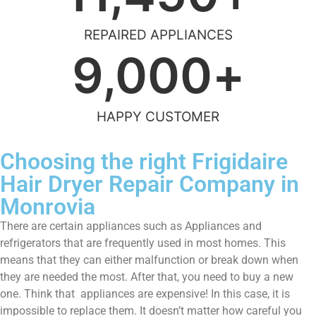
REPAIRED APPLIANCES
9,000
+
HAPPY CUSTOMER
Choosing the right Frigidaire
Hair Dryer Repair Company in
Monrovia
There are certain appliances such as Appliances and
refrigerators that are frequently used in most homes. This
means that they can either malfunction or break down when
they are needed the most. After that, you need to buy a new
one. Think that appliances are expensive! In this case, it is
impossible to replace them. It doesn’t matter how careful you