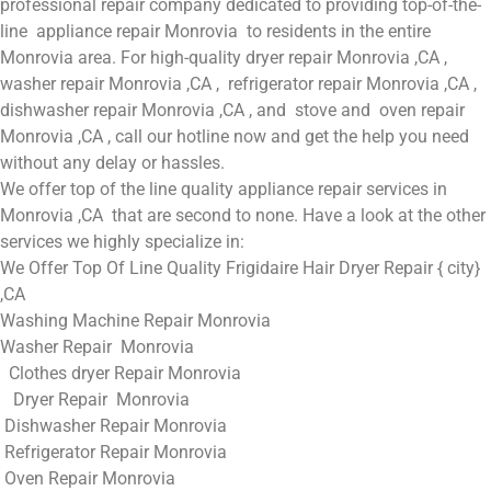
professional repair company dedicated to providing top-of-the-
line appliance repair Monrovia to residents in the entire
Monrovia area. For high-quality dryer repair Monrovia ,CA ,
washer repair Monrovia ,CA , refrigerator repair Monrovia ,CA ,
dishwasher repair Monrovia ,CA , and stove and oven repair
Monrovia ,CA , call our hotline now and get the help you need
without any delay or hassles.
We offer top of the line quality appliance repair services in
Monrovia ,CA that are second to none. Have a look at the other
services we highly specialize in:
We Offer Top Of Line Quality Frigidaire Hair Dryer Repair { city}
,CA
Washing Machine Repair Monrovia
Washer Repair Monrovia
Clothes dryer Repair Monrovia
Dryer Repair Monrovia
Dishwasher Repair Monrovia
Refrigerator Repair Monrovia
Oven Repair Monrovia