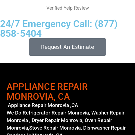
Verified Yelp Review
24/7 Emergency Call: (877)
858-5404
Request An Estimate
APPLIANCE REPAIR
MONROVIA, CA
Appliance Repair Monrovia ,CA
We Do Refrigerator Repair Monrovia, Washer Repair
Monrovia , Dryer Repair Monrovia, Oven Repair
Monrovia,Stove Repair Monrovia, Dishwasher Repair