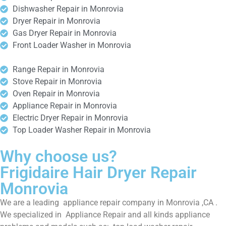
Dishwasher Repair in Monrovia
Dryer Repair in Monrovia
Gas Dryer Repair in Monrovia
Front Loader Washer in Monrovia
Range Repair in Monrovia
Stove Repair in Monrovia
Oven Repair in Monrovia
Appliance Repair in Monrovia
Electric Dryer Repair in Monrovia
Top Loader Washer Repair in Monrovia
Why choose us?
Frigidaire Hair Dryer Repair
Monrovia
We are a leading appliance repair company in Monrovia ,CA .
We specialized in Appliance Repair and all kinds appliance