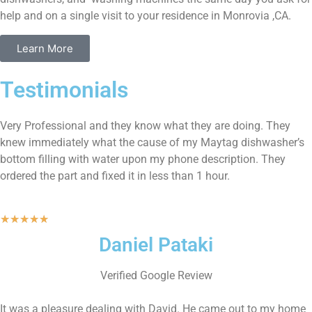
help and on a single visit to your residence in Monrovia ,CA.
Learn More
Testimonials
Very Professional and they know what they are doing. They
knew immediately what the cause of my Maytag dishwasher’s
bottom filling with water upon my phone description. They
ordered the part and fixed it in less than 1 hour.
★
★
★
★
★
Daniel Pataki
Verified Google Review
It was a pleasure dealing with David. He came out to my home