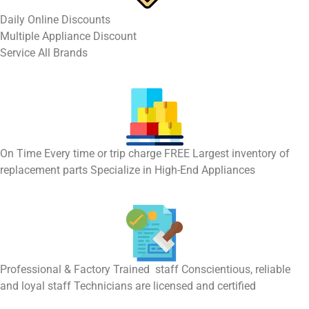
​Daily Online Discounts
Multiple Appliance Discount
Service All Brands
On Time Every time or trip charge FREE Largest inventory of
replacement parts Specialize in High-End Appliances
Professional & Factory Trained staff Conscientious, reliable
and loyal staff Technicians are licensed and certified