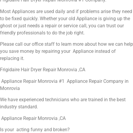
Most Appliances are used daily and if problems arise they need
to be fixed quickly. Whether your old Appliance is giving up the
ghost or just needs a repair or service call, you can trust our
friendly professionals to do the job right.
Please call our office staff to learn more about how we can help
you save money by repairing your Appliance instead of
replacing it.
Frigidaire Hair Dryer Repair Monrovia ,CA
Appliance Repair Monrovia #1 Appliance Repair Company in
Monrovia
We have experienced technicians who are trained in the best
industry standard.
Appliance Repair Monrovia ,CA
Is your acting funny and broken?