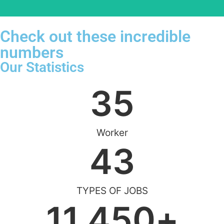
Check out these incredible
numbers
Our Statistics
35
Worker
43
TYPES OF JOBS
11,450
+