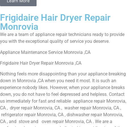
Learn More
Frigidaire Hair Dryer Repair
Monrovia
We are a team of appliance repair technicians ready to provide
you with the exceptional quality of service you deserve.
Appliance Maintenance Service Monrovia ,CA
Frigidaire Hair Dryer Repair Monrovia ,CA
Nothing feels more disappointing than your appliance breaking
down in Monrovia ,CA when you need it most. It is such an
experience nobody likes. However, when your appliance breaks
down, you do not have to feel depressed and helpless. Contact
us immediately for fast and reliable appliance repair Monrovia,
CA , dryer repair Monrovia, CA , washer repair Monrovia, CA ,
refrigerator repair Monrovia, CA , dishwasher repair Monrovia,
CA , and stove and oven repair Monrovia, CA . We are a