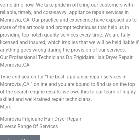
some time now. We take pride in offering our customers with
reliable, timely, and cost-savvy appliance repair services in
Monrovia, CA. Our practice and experience have exposed us to
state of the art tools and prompt techniques that help us in
providing top-notch quality services every time. We are fully
licensed and insured, which implies that we will be held liable if
anything goes wrong during the provision of our services.
Our Professional Technicians Do Frigidaire Hair Dryer Repair
Monrovia ,CA
Type and search for “the best appliance repair services in
Monrovia ,CA ” online and you are bound to find us on the top
of the search engine results, we owe this to our team of highly
skilled and well-trained repair technicians.
More
Monrovia Frigidaire Hair Dryer Repair
Diverse Range Of Services