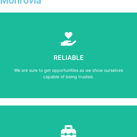
Monrovia
Learn More
capable of being trusted.
RELIABLE
We are sure to get opportunities as we show ourselves
We are sure to get opportunities as we show ourselves
RELIABLE
capable of being trusted.
Learn More