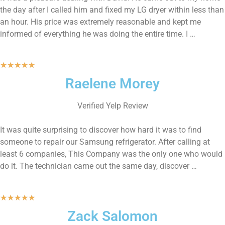
the day after I called him and fixed my LG dryer within less than
an hour. His price was extremely reasonable and kept me
informed of everything he was doing the entire time. I …
★
★
★
★
★
Raelene Morey
Verified Yelp Review
It was quite surprising to discover how hard it was to find
someone to repair our Samsung refrigerator. After calling at
least 6 companies, This Company was the only one who would
do it. The technician came out the same day, discover …
★
★
★
★
★
Zack Salomon