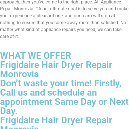
approach, then you’ve come to the right place. At Appliance
Repair Monrovia ,CA our ultimate goal is to serve you and make
your experience a pleasant one, and our team will stop at
nothing to ensure that you come away more than satisfied. No
matter what kind of appliance repairs you need, we can take
care of it.
WHAT WE OFFER
Frigidaire Hair Dryer Repair
Monrovia
Don’t waste your time! Firstly,
Call us and schedule an
appointment Same Day or Next
Day.
Frigidaire Hair Dryer Repair